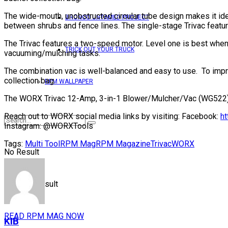
The wide-mouth, unobstructed circular tube design makes it ide
BRONCO UNTAMED PROJECT
between shrubs and fence lines. The single-stage Trivac feature
The Trivac features a two-speed motor. Level one is best when
TRICK OUT YOUR TRUCK
vacuuming/mulching tasks.
The combination vac is well-balanced and easy to use. To improv
collection bag.
RPM WALLPAPER
The WORX Trivac 12-Amp, 3-in-1 Blower/Mulcher/Vac (WG522) is
Reach out to WORX social media links by visiting: Facebook:
h
Instagram: @WORXTools
Tags:
Multi Tool
RPM Mag
RPM Magazine
Trivac
WORX
No Result
View All Result
READ RPM MAG NOW
KIB