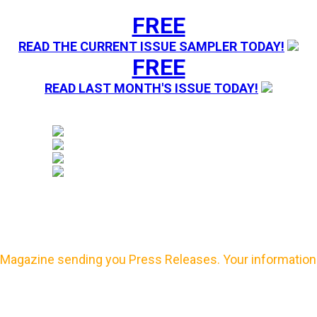
FREE
READ THE CURRENT ISSUE SAMPLER TODAY!
FREE
READ LAST MONTH'S ISSUE TODAY!
Magazine sending you Press Releases. Your information 