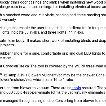
quickly trims door casings and jambs when installing new wood or 
ge cuts in walls and ceilings for installing electrical boxes and
 standard wood end-cut blade, sanding pad, three sanding sheets
d warranty.
ngs that enable the user to match the cordless tool’s torque, or 
lights indicate 33 in-lbs. and three lights 44 in-lbs.
cular, lean body. It makes short work of installing blinds and dr
 projects.
ber handle for a sure, comfortable grip and dual LED lights to 
ge case.
CanadianTire.ca. The tool is covered by the WORX three-year li
®
12-Amp 3-in-1 Blower/Mulcher/Vac may be the answer. Consider 
 blower/mulcher/vac, which has a 16 to 1 ratio.
version from blower to vacuum. There are no
tools
required. The y
and 600 cubic-feet-per-minute (cfm), the vac virtually eliminates
re managed through a single tube. Converting from blower to mulc