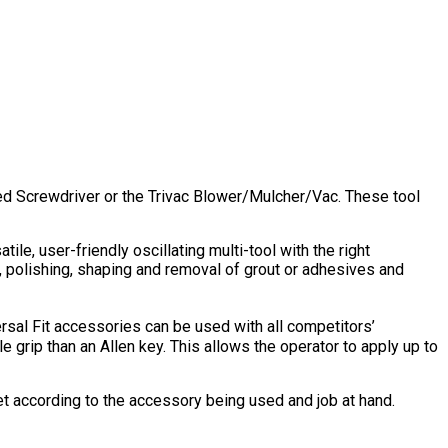
peed Screwdriver or the Trivac Blower/Mulcher/Vac. These tool
le, user-friendly oscillating multi-tool with the right
g, polishing, shaping and removal of grout or adhesives and
rsal Fit accessories can be used with all competitors’
le grip than an Allen key. This allows the operator to apply up to
t according to the accessory being used and job at hand.