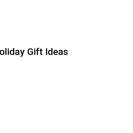
iday Gift Ideas