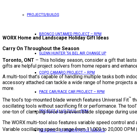
PROJECTS/BUILDS
BRONCO UNTAMED PROJECT – RPM
WORX Home and Landscape Holiday Gift Ideas
Carry On Throughout the Season
GLENN HUNTER ’56 BEL AIR CHANGE UP
Toronto, ONT
– This holiday season, consider a gift that last
gifts are helpful project solvers from home repairs and enha
COPO CAMARO PROJECT – RPM
A multi-tool that’s capable of handling multiple tasks both indoo
accessory attached can tackle a wide range of home projects and
more.
PACE CAR/RACE CAR PROJECT – RPM
™
The tool’s top-mounted blade wrench features Universal Fit
th
oscillating tools without sacrificing fit or performance. The too
one-ton of clamping force to prevent blade slippage during use
PROJECT 4 LUG THUG – RPM
The WORX multi-tool also features variable speed control and 
Variable oscillating speeds range from 11,000 to 20,000 OPM (os
RED BULL – SHANNON POOLE REBUILD