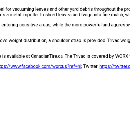
al for vacuuming leaves and other yard debris throughout the pro
s a metal impeller to shred leaves and twigs into fine mulch, wh
 entering sensitive areas, while the more powerful and aggress
e weight distribution, a shoulder strap is provided. Trivac weig
 available at CanadianTire.ca. The Trivac is covered by WORX th
ttps://www.facebook.com/worxus?ref=hl
; Twitter:
https://twitt