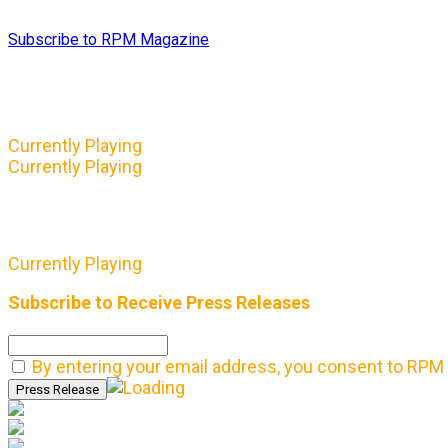
Subscribe to RPM Magazine
Currently Playing
Currently Playing
Currently Playing
Subscribe to Receive Press Releases
By entering your email address, you consent to RPM 