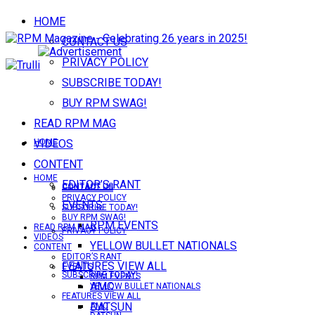
HOME
CONTACT US
PRIVACY POLICY
SUBSCRIBE TODAY!
BUY RPM SWAG!
READ RPM MAG
VIDEOS
HOME
CONTENT
HOME
EDITOR’S RANT
CONTACT US
CONTACT US
PRIVACY POLICY
EVENTS
SUBSCRIBE TODAY!
BUY RPM SWAG!
RPM EVENTS
READ RPM MAG
PRIVACY POLICY
VIDEOS
YELLOW BULLET NATIONALS
CONTENT
EDITOR’S RANT
FEATURES VIEW ALL
EVENTS
SUBSCRIBE TODAY!
RPM EVENTS
AMC
YELLOW BULLET NATIONALS
FEATURES VIEW ALL
DATSUN
AMC