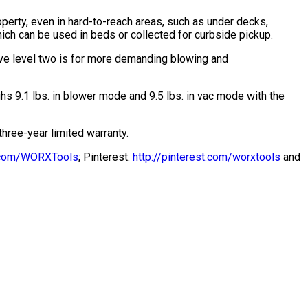
perty, even in hard-to-reach areas, such as under decks,
ich can be used in beds or collected for curbside pickup.
ive level two is for more demanding blowing and
hs 9.1 lbs. in blower mode and 9.5 lbs. in vac mode with the
ree-year limited warranty.
er.com/WORXTools
; Pinterest:
http://pinterest.com/worxtools
and