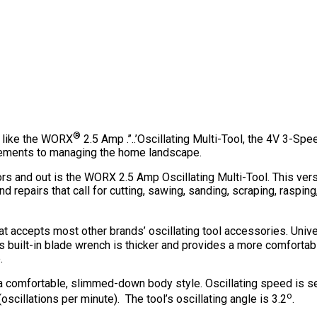
®
s like the WORX
2.5 Amp .’’..’Oscillating Multi-Tool, the 4V 3-S
ncements to managing the home landscape.
rs and out is the WORX 2.5 Amp Oscillating Multi-Tool. This versati
 repairs that call for cutting, sawing, sanding, scraping, raspin
at accepts most other brands’ oscillating tool accessories. Unive
l’s built-in blade wrench is thicker and provides a more comfortab
.
a comfortable, slimmed-down body style. Oscillating speed is se
o
cillations per minute). The tool’s oscillating angle is 3.2
.