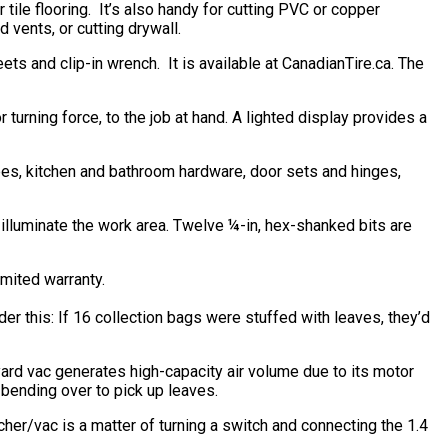
tile flooring. It’s also handy for cutting PVC or copper
 vents, or cutting drywall.
 and clip-in wrench. It is available at CanadianTire.ca. The
turning force, to the job at hand. A lighted display provides a
apes, kitchen and bathroom hardware, door sets and hinges,
illuminate the work area. Twelve ¼-in, hex-shanked bits are
mited warranty.
this: If 16 collection bags were stuffed with leaves, they’d
ard vac generates high-capacity air volume due to its motor
 bending over to pick up leaves.
her/vac is a matter of turning a switch and connecting the 1.4