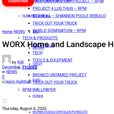
Subscribe
PACE CAR/RACE CAR PROJECT – RPM
PROJECT 4 LUG THUG – RPM
RED BULL – SHANNON POOLE REBUILD
FEATURES VIEW ALL
TRICK OUT YOUR TRUCK
WORLD DOMINATION – RPM
Home
NEWS
AMC
TECH & PRODUCTS
WORX Home and Landscape Hol
SHOP TALK
DATSUN
TECH
TOOLS & EQUIPMENT
by
KIB
CHEVY
December 11, 2023
TRUCKS
in
NEWS
BRONCO UNTAMED PROJECT
0
FORD
TRICK OUT YOUR TRUCK
RPM WALLPAPER
HONDA
Thursday, August 6, 2026
MOPAR/DODGE/CHRYSLER/PLYMOUTH