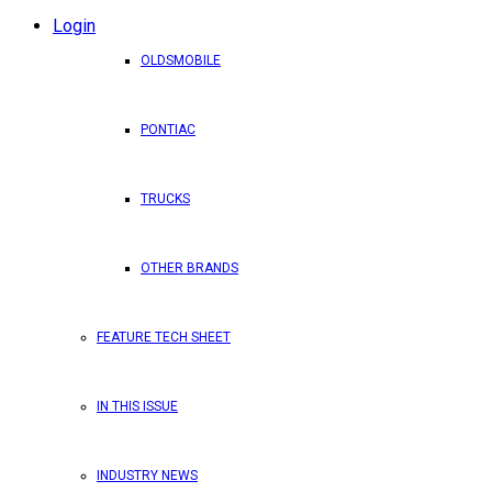
Login
OLDSMOBILE
PONTIAC
TRUCKS
OTHER BRANDS
FEATURE TECH SHEET
IN THIS ISSUE
INDUSTRY NEWS