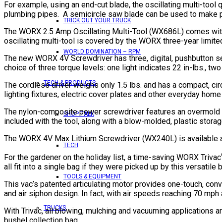
For example, using an end-cut blade, the oscillating multi-tool 
plumbing pipes. A semicircle saw blade can be used to make plun
TRICK OUT YOUR TRUCK
The WORX 2.5 Amp Oscillating Multi-Tool (WX686L) comes with a
oscillating multi-tool is covered by the WORX three-year limite
WORLD DOMINATION – RPM
The new WORX 4V Screwdriver has three, digital, pushbutton setti
choice of three torque levels: one light indicates 22 in-lbs., two 
TECH & PRODUCTS
The cordless driver weighs only 1.5 lbs. and has a compact, cir
lighting fixtures, electric cover plates and other everyday home
The nylon-composite power screwdriver features an overmold rub
SHOP TALK
included with the tool, along with a blow-molded, plastic stora
The WORX 4V Max Lithium Screwdriver (WX240L) is available at 
TECH
For the gardener on the holiday list, a time-saving WORX Trivac
all fit into a single bag if they were picked up by this versatile
TOOLS & EQUIPMENT
This vac’s patented articulating motor provides one-touch, con
and air siphon design. In fact, with air speeds reaching 70 mph 
TRUCKS
With Trivac, all blowing, mulching and vacuuming applications a
bushel collection bag.