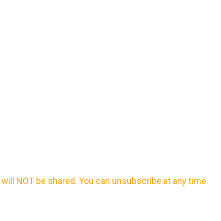
will NOT be shared. You can unsubscribe at any time.