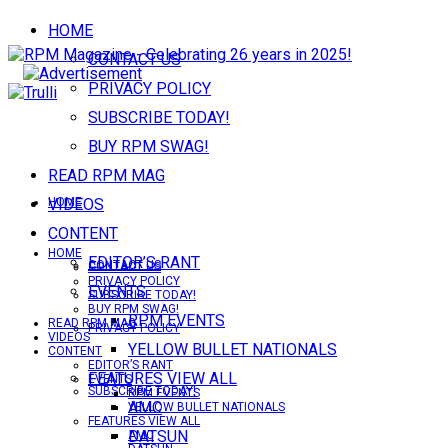
HOME
CONTACT US
PRIVACY POLICY
SUBSCRIBE TODAY!
BUY RPM SWAG!
READ RPM MAG
VIDEOS
HOME
CONTENT
HOME
EDITOR’S RANT
CONTACT US
CONTACT US
PRIVACY POLICY
EVENTS
SUBSCRIBE TODAY!
BUY RPM SWAG!
RPM EVENTS
READ RPM MAG
PRIVACY POLICY
VIDEOS
YELLOW BULLET NATIONALS
CONTENT
EDITOR’S RANT
FEATURES VIEW ALL
EVENTS
SUBSCRIBE TODAY!
RPM EVENTS
AMC
YELLOW BULLET NATIONALS
FEATURES VIEW ALL
DATSUN
AMC