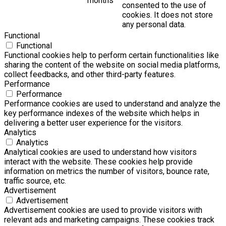
months
consented to the use of
cookies. It does not store
any personal data.
Functional
Functional
Functional cookies help to perform certain functionalities like
sharing the content of the website on social media platforms,
collect feedbacks, and other third-party features.
Performance
Performance
Performance cookies are used to understand and analyze the
key performance indexes of the website which helps in
delivering a better user experience for the visitors.
Analytics
Analytics
Analytical cookies are used to understand how visitors
interact with the website. These cookies help provide
information on metrics the number of visitors, bounce rate,
traffic source, etc.
Advertisement
Advertisement
Advertisement cookies are used to provide visitors with
relevant ads and marketing campaigns. These cookies track