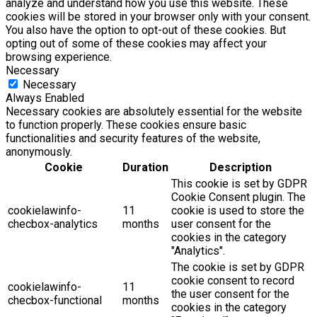
analyze and understand how you use this website. These
cookies will be stored in your browser only with your consent.
You also have the option to opt-out of these cookies. But
opting out of some of these cookies may affect your
browsing experience.
Necessary
Necessary
Always Enabled
Necessary cookies are absolutely essential for the website
to function properly. These cookies ensure basic
functionalities and security features of the website,
anonymously.
Cookie
Duration
Description
This cookie is set by GDPR
Cookie Consent plugin. The
cookielawinfo-
11
cookie is used to store the
checbox-analytics
months
user consent for the
cookies in the category
"Analytics".
The cookie is set by GDPR
cookie consent to record
cookielawinfo-
11
the user consent for the
checbox-functional
months
cookies in the category