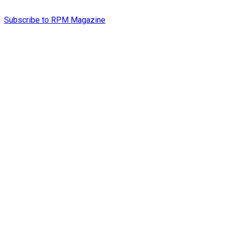
Subscribe to RPM Magazine