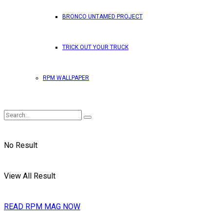
BRONCO UNTAMED PROJECT
TRICK OUT YOUR TRUCK
RPM WALLPAPER
No Result
View All Result
READ RPM MAG NOW