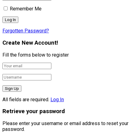
Remember Me
Forgotten Password?
Create New Account!
Fill the forms below to register
All fields are required.
Log In
Retrieve your password
Please enter your username or email address to reset your
password.