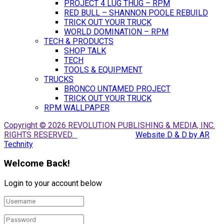
PROJECT 4 LUG THUG – RPM
RED BULL – SHANNON POOLE REBUILD
TRICK OUT YOUR TRUCK
WORLD DOMINATION – RPM
TECH & PRODUCTS
SHOP TALK
TECH
TOOLS & EQUIPMENT
TRUCKS
BRONCO UNTAMED PROJECT
TRICK OUT YOUR TRUCK
RPM WALLPAPER
Copyright © 2026 REVOLUTION PUBLISHING & MEDIA, INC.
RIGHTS RESERVED.
Website D & D by AR
Technity
Welcome Back!
Login to your account below