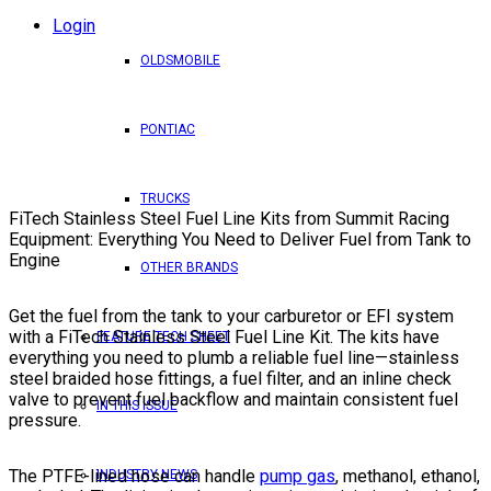
Login
OLDSMOBILE
PONTIAC
TRUCKS
FiTech Stainless Steel Fuel Line Kits from Summit Racing
Equipment: Everything You Need to Deliver Fuel from Tank to
Engine
OTHER BRANDS
Get the fuel from the tank to your carburetor or EFI system
with a FiTech Stainless Steel Fuel Line Kit. The kits have
FEATURE TECH SHEET
everything you need to plumb a reliable fuel line—stainless
steel braided hose fittings, a fuel filter, and an inline check
valve to prevent fuel backflow and maintain consistent fuel
IN THIS ISSUE
pressure.
The PTFE-lined hose can handle
pump gas
, methanol, ethanol,
INDUSTRY NEWS