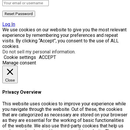
Log In
We use cookies on our website to give you the most relevant
experience by remembering your preferences and repeat
visits. By clicking “Accept”, you consent to the use of ALL
cookies.
Do not sell my personal information
.
Cookie settings
ACCEPT
Manage consent
Close
Privacy Overview
This website uses cookies to improve your experience while
you navigate through the website. Out of these, the cookies
that are categorized as necessary are stored on your browser
as they are essential for the working of basic functionalities
of the website. We also use third-party cookies that help us