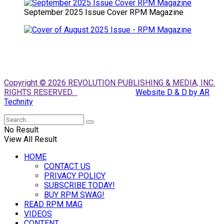
September 2025 Issue Cover RPM Magazine
Copyright © 2026 REVOLUTION PUBLISHING & MEDIA, INC.
RIGHTS RESERVED.
Website D & D by AR
Technity
No Result
View All Result
HOME
CONTACT US
PRIVACY POLICY
SUBSCRIBE TODAY!
BUY RPM SWAG!
READ RPM MAG
VIDEOS
CONTENT