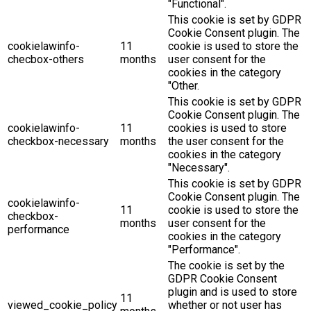
"Functional".
This cookie is set by GDPR
Cookie Consent plugin. The
cookielawinfo-
11
cookie is used to store the
checbox-others
months
user consent for the
cookies in the category
"Other.
This cookie is set by GDPR
Cookie Consent plugin. The
cookielawinfo-
11
cookies is used to store
checkbox-necessary
months
the user consent for the
cookies in the category
"Necessary".
This cookie is set by GDPR
Cookie Consent plugin. The
cookielawinfo-
11
cookie is used to store the
checkbox-
months
user consent for the
performance
cookies in the category
"Performance".
The cookie is set by the
GDPR Cookie Consent
plugin and is used to store
11
viewed_cookie_policy
whether or not user has