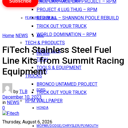
Subscribe
PACE CAR/RACE CAR PROJECT – RPM
PROJECT 4 LUG THUG – RPM
RED BULL – SHANNON POOLE REBUILD
FEATURES VIEW ALL
TRICK OUT YOUR TRUCK
WORLD DOMINATION – RPM
Home
NEWS
AMC
TECH & PRODUCTS
FiTech Stainless Steel Fuel
SHOP TALK
DATSUN
Line Kits from Summit Racing
TECH
TOOLS & EQUIPMENT
Equipment
CHEVY
TRUCKS
BRONCO UNTAMED PROJECT
FORD
by
TLB
TRICK OUT YOUR TRUCK
December 10, 2023
RPM WALLPAPER
in
NEWS
0
HONDA
Thursday, August 6, 2026
MOPAR/DODGE/CHRYSLER/PLYMOUTH