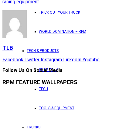
racing equipment
TRICK OUT YOUR TRUCK
WORLD DOMINATION – RPM
TLB
TECH & PRODUCTS
Facebook
Twitter
Instagram
LinkedIn
Youtube
Follow Us On Social Media
SHOP TALK
RPM FEATURE WALLPAPERS
TECH
TOOLS & EQUIPMENT
TRUCKS