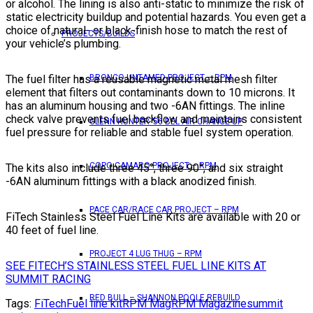
or alcohol. The lining is also anti-static to minimize the risk of
static electricity buildup and potential hazards. You even get a
choice of natural- or black-finish hose to match the rest of
PROJECTS/BUILDS
your vehicle’s plumbing.
The fuel filter has a reusable magnetic metal mesh filter
BRONCO UNTAMED PROJECT – RPM
element that filters out contaminants down to 10 microns. It
has an aluminum housing and two -6AN fittings. The inline
check valve prevents fuel backflow and maintains consistent
GLENN HUNTER ’56 BEL AIR CHANGE UP
fuel pressure for reliable and stable fuel system operation.
COPO CAMARO PROJECT – RPM
The kits also include three 45°, three 90°, and six straight
-6AN aluminum fittings with a black anodized finish.
PACE CAR/RACE CAR PROJECT – RPM
FiTech Stainless Steel Fuel Line Kits are available with 20 or
40 feet of fuel line.
PROJECT 4 LUG THUG – RPM
SEE FITECH’S STAINLESS STEEL FUEL LINE KITS AT
SUMMIT RACING
RED BULL – SHANNON POOLE REBUILD
Tags:
FiTech
Fuel line kit
RPM Mag
RPM Magazine
summit