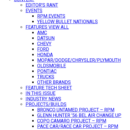
EDITOR’S RANT
EVENTS
RPM EVENTS
YELLOW BULLET NATIONALS
FEATURES VIEW ALL
AMC
DATSUN
CHEVY
FORD
HONDA
MOPAR/DODGE/CHRYSLER/PLYMOUTH
OLDSMOBILE
PONTIAC
TRUCKS
OTHER BRANDS
FEATURE TECH SHEET
IN THIS ISSUE
INDUSTRY NEWS
PROJECTS/BUILDS
BRONCO UNTAMED PROJECT – RPM
GLENN HUNTER ’56 BEL AIR CHANGE UP
COPO CAMARO PROJECT – RPM
PACE CAR/RACE CAR PROJECT – RPM