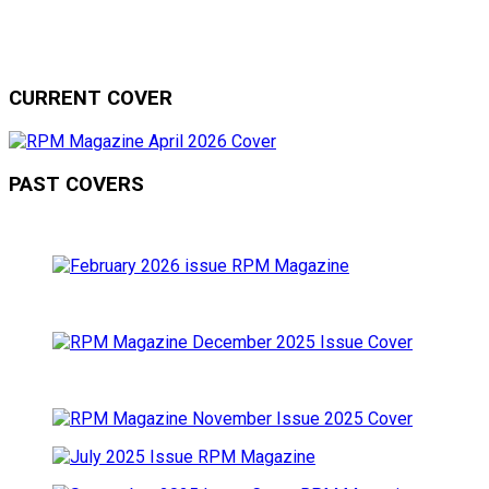
CURRENT COVER
PAST COVERS