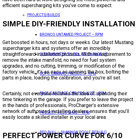
efficient supercharging kits you’ve come to expect.
PROJECTS/BUILDS
SIMPLE DIY-FRIENDLY INSTALLATION
BRONCO UNTAMED PROJECT – RPM
Get boosted in hours, not days or weeks. Our latest Mustang
supercharger kits and systems offer an incredibly
straightforward installation process. With no requirement to
GLENN HUNTER ’56 BEL AIR CHANGE UP
remove the intake manifold, no need for fuel system
upgrades, and no cutting, trimming, or modification of the
factory vehicle, it’s as easy as opening the box, bolting the
COPO CAMARO PROJECT – RPM
parts in place, loading the calibration, and you’re all set.
Certainly, not everyone relishes the idea of spending their
PACE CAR/RACE CAR PROJECT – RPM
time tinkering in the garage. If you prefer to leave the project
in the hands of professionals, ProCharger’s extensive
network of authorized installing dealers ensures that you’ll
PROJECT 4 LUG THUG – RPM
easily locate a skilled installer in your local area.
RED BULL – SHANNON POOLE REBUILD
PERFECT POWER CURVE FOR 6/10