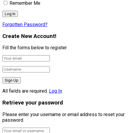
Remember Me
Forgotten Password?
Create New Account!
Fill the forms below to register
All fields are required.
Log In
Retrieve your password
Please enter your username or email address to reset your
password.