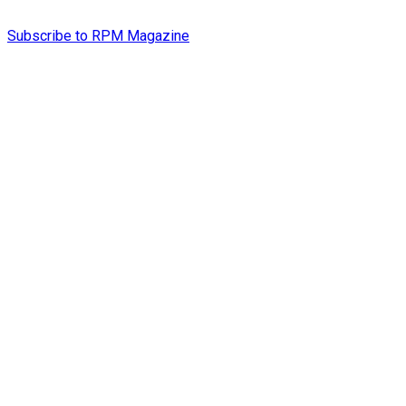
Subscribe to RPM Magazine