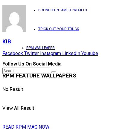
BRONCO UNTAMED PROJECT
TRICK OUT YOUR TRUCK
KIB
RPM WALLPAPER
Facebook
Twitter
Instagram
LinkedIn
Youtube
Follow Us On Social Media
RPM FEATURE WALLPAPERS
No Result
View All Result
READ RPM MAG NOW