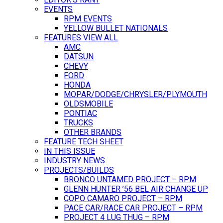
EVENTS
RPM EVENTS
YELLOW BULLET NATIONALS
FEATURES VIEW ALL
AMC
DATSUN
CHEVY
FORD
HONDA
MOPAR/DODGE/CHRYSLER/PLYMOUTH
OLDSMOBILE
PONTIAC
TRUCKS
OTHER BRANDS
FEATURE TECH SHEET
IN THIS ISSUE
INDUSTRY NEWS
PROJECTS/BUILDS
BRONCO UNTAMED PROJECT – RPM
GLENN HUNTER ’56 BEL AIR CHANGE UP
COPO CAMARO PROJECT – RPM
PACE CAR/RACE CAR PROJECT – RPM
PROJECT 4 LUG THUG – RPM