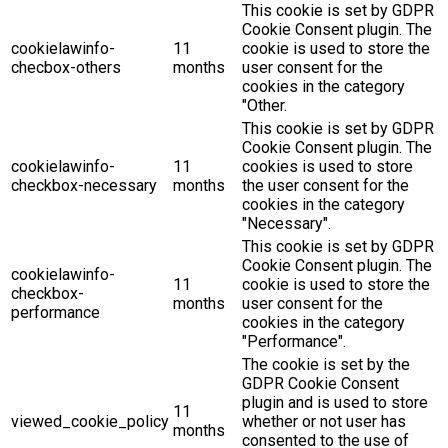
This cookie is set by GDPR
Cookie Consent plugin. The
cookielawinfo-
11
cookie is used to store the
checbox-others
months
user consent for the
cookies in the category
"Other.
This cookie is set by GDPR
Cookie Consent plugin. The
cookielawinfo-
11
cookies is used to store
checkbox-necessary
months
the user consent for the
cookies in the category
"Necessary".
This cookie is set by GDPR
Cookie Consent plugin. The
cookielawinfo-
11
cookie is used to store the
checkbox-
months
user consent for the
performance
cookies in the category
"Performance".
The cookie is set by the
GDPR Cookie Consent
plugin and is used to store
11
viewed_cookie_policy
whether or not user has
months
consented to the use of