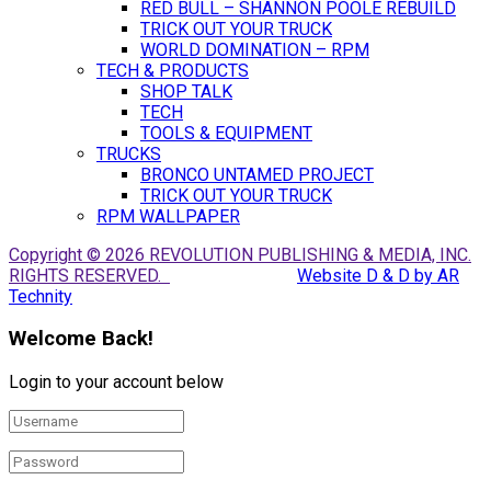
RED BULL – SHANNON POOLE REBUILD
TRICK OUT YOUR TRUCK
WORLD DOMINATION – RPM
TECH & PRODUCTS
SHOP TALK
TECH
TOOLS & EQUIPMENT
TRUCKS
BRONCO UNTAMED PROJECT
TRICK OUT YOUR TRUCK
RPM WALLPAPER
Copyright © 2026 REVOLUTION PUBLISHING & MEDIA, INC.
RIGHTS RESERVED.
Website D & D by AR
Technity
Welcome Back!
Login to your account below