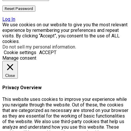
Log In
We use cookies on our website to give you the most relevant
experience by remembering your preferences and repeat
visits. By clicking “Accept”, you consent to the use of ALL
cookies.
Do not sell my personal information
.
Cookie settings
ACCEPT
Manage consent
Close
Privacy Overview
This website uses cookies to improve your experience while
you navigate through the website. Out of these, the cookies
that are categorized as necessary are stored on your browser
as they are essential for the working of basic functionalities
of the website. We also use third-party cookies that help us
analyze and understand how you use this website. These