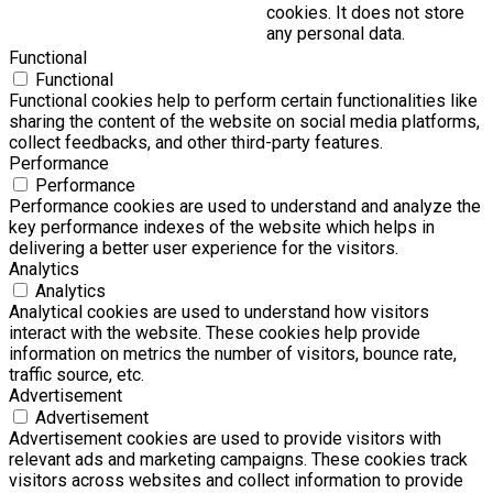
cookies. It does not store
any personal data.
Functional
Functional
Functional cookies help to perform certain functionalities like
sharing the content of the website on social media platforms,
collect feedbacks, and other third-party features.
Performance
Performance
Performance cookies are used to understand and analyze the
key performance indexes of the website which helps in
delivering a better user experience for the visitors.
Analytics
Analytics
Analytical cookies are used to understand how visitors
interact with the website. These cookies help provide
information on metrics the number of visitors, bounce rate,
traffic source, etc.
Advertisement
Advertisement
Advertisement cookies are used to provide visitors with
relevant ads and marketing campaigns. These cookies track
visitors across websites and collect information to provide