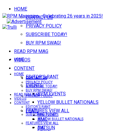
HOME
CONTACT US
PRIVACY POLICY
SUBSCRIBE TODAY!
BUY RPM SWAG!
READ RPM MAG
VIDEOS
HOME
CONTENT
HOME
EDITOR’S RANT
CONTACT US
CONTACT US
PRIVACY POLICY
EVENTS
SUBSCRIBE TODAY!
BUY RPM SWAG!
RPM EVENTS
READ RPM MAG
PRIVACY POLICY
VIDEOS
YELLOW BULLET NATIONALS
CONTENT
EDITOR’S RANT
FEATURES VIEW ALL
EVENTS
SUBSCRIBE TODAY!
RPM EVENTS
AMC
YELLOW BULLET NATIONALS
FEATURES VIEW ALL
DATSUN
AMC