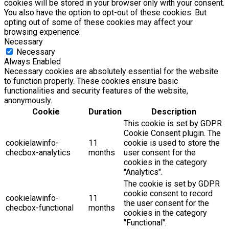
cookies will be stored in your browser only with your consent.
You also have the option to opt-out of these cookies. But
opting out of some of these cookies may affect your
browsing experience.
Necessary
Necessary
Always Enabled
Necessary cookies are absolutely essential for the website
to function properly. These cookies ensure basic
functionalities and security features of the website,
anonymously.
Cookie
Duration
Description
This cookie is set by GDPR
Cookie Consent plugin. The
cookielawinfo-
11
cookie is used to store the
checbox-analytics
months
user consent for the
cookies in the category
"Analytics".
The cookie is set by GDPR
cookie consent to record
cookielawinfo-
11
the user consent for the
checbox-functional
months
cookies in the category
"Functional".