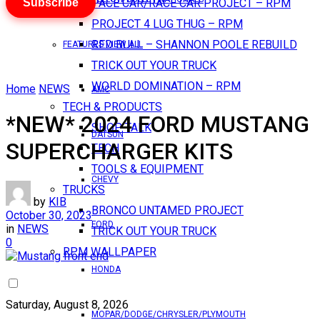
Subscribe
PACE CAR/RACE CAR PROJECT – RPM
PROJECT 4 LUG THUG – RPM
RED BULL – SHANNON POOLE REBUILD
FEATURES VIEW ALL
TRICK OUT YOUR TRUCK
WORLD DOMINATION – RPM
Home
NEWS
AMC
TECH & PRODUCTS
*NEW* 2024 FORD MUSTANG
SHOP TALK
DATSUN
SUPERCHARGER KITS
TECH
TOOLS & EQUIPMENT
CHEVY
TRUCKS
by
KIB
BRONCO UNTAMED PROJECT
October 30, 2023
FORD
in
NEWS
TRICK OUT YOUR TRUCK
0
RPM WALLPAPER
HONDA
Saturday, August 8, 2026
MOPAR/DODGE/CHRYSLER/PLYMOUTH