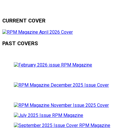
CURRENT COVER
PAST COVERS