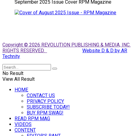
September 2025 Issue Cover RPM Magazine
Copyright © 2026 REVOLUTION PUBLISHING & MEDIA, INC.
RIGHTS RESERVED.
Website D & D by AR
Technity
No Result
View All Result
HOME
CONTACT US
PRIVACY POLICY
SUBSCRIBE TODAY!
BUY RPM SWAG!
READ RPM MAG
VIDEOS
CONTENT
EDITOR’S RANT