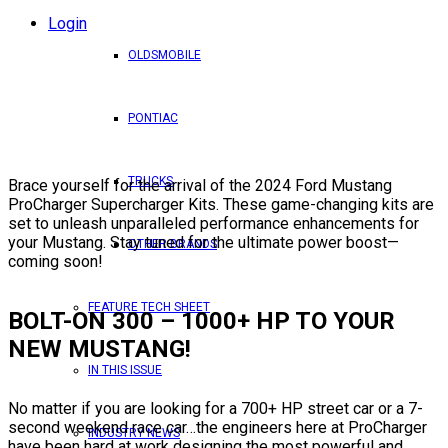
Login
OLDSMOBILE
PONTIAC
TRUCKS
Brace yourself for the arrival of the 2024 Ford Mustang
ProCharger Supercharger Kits. These game-changing kits are
set to unleash unparalleled performance enhancements for
your Mustang. Stay tuned for the ultimate power boost—
OTHER BRANDS
coming soon!
FEATURE TECH SHEET
BOLT-ON 300 – 1000+ HP TO YOUR
NEW MUSTANG!
IN THIS ISSUE
No matter if you are looking for a 700+ HP street car or a 7-
second weekend race car…the engineers here at ProCharger
INDUSTRY NEWS
have been hard at work designing the most powerful and