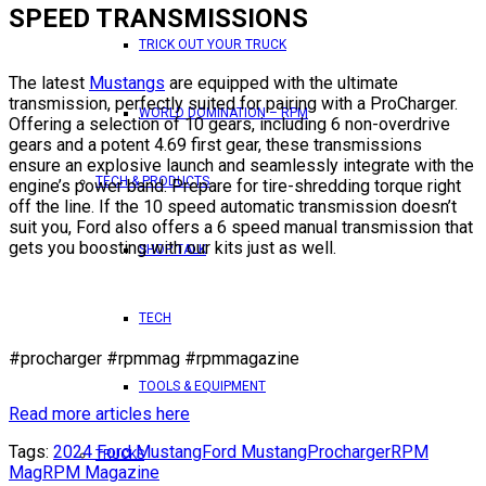
SPEED TRANSMISSIONS
TRICK OUT YOUR TRUCK
The latest
Mustangs
are equipped with the ultimate
transmission, perfectly suited for pairing with a ProCharger.
WORLD DOMINATION – RPM
Offering a selection of 10 gears, including 6 non-overdrive
gears and a potent 4.69 first gear, these transmissions
ensure an explosive launch and seamlessly integrate with the
TECH & PRODUCTS
engine’s power band. Prepare for tire-shredding torque right
off the line. If the 10 speed automatic transmission doesn’t
suit you, Ford also offers a 6 speed manual transmission that
gets you boosting with our kits just as well.
SHOP TALK
TECH
#procharger #rpmmag #rpmmagazine
TOOLS & EQUIPMENT
Read more articles here
Tags:
2024 Ford Mustang
Ford Mustang
Procharger
RPM
TRUCKS
Mag
RPM Magazine