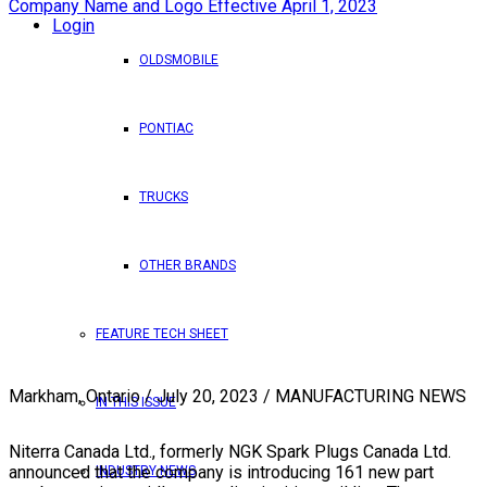
Login
OLDSMOBILE
PONTIAC
TRUCKS
OTHER BRANDS
FEATURE TECH SHEET
Markham, Ontario / July 20, 2023 / MANUFACTURING NEWS
IN THIS ISSUE
Niterra Canada Ltd., formerly NGK Spark Plugs Canada Ltd.
announced that the company is introducing 161 new part
INDUSTRY NEWS