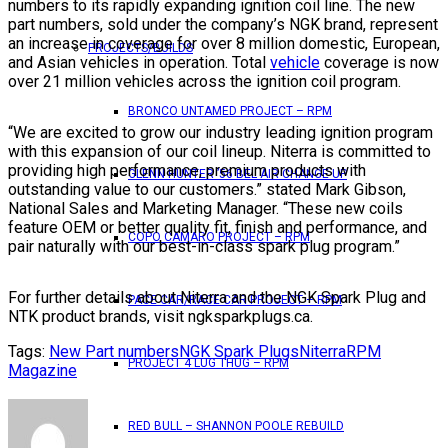
numbers to its rapidly expanding ignition coil line. The new
part numbers, sold under the company’s NGK brand, represent
an increase in coverage for over 8 million domestic, European,
PROJECTS/BUILDS
and Asian vehicles in operation. Total
vehicle
coverage is now
over 21 million vehicles across the ignition coil program.
BRONCO UNTAMED PROJECT – RPM
“We are excited to grow our industry leading ignition program
with this expansion of our coil lineup. Niterra is committed to
providing high performance, premium products with
GLENN HUNTER ’56 BEL AIR CHANGE UP
outstanding value to our customers.” stated Mark Gibson,
National Sales and Marketing Manager. “These new coils
feature OEM or better quality fit, finish and performance, and
COPO CAMARO PROJECT – RPM
pair naturally with our best-in-class spark plug program.”
For further details about Niterra and the NGK Spark Plug and
PACE CAR/RACE CAR PROJECT – RPM
NTK product brands, visit ngksparkplugs.ca.
Tags:
New Part numbers
NGK Spark Plugs
Niterra
RPM
PROJECT 4 LUG THUG – RPM
Magazine
RED BULL – SHANNON POOLE REBUILD