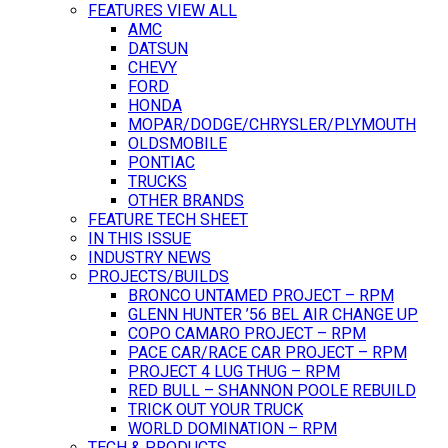
FEATURES VIEW ALL
AMC
DATSUN
CHEVY
FORD
HONDA
MOPAR/DODGE/CHRYSLER/PLYMOUTH
OLDSMOBILE
PONTIAC
TRUCKS
OTHER BRANDS
FEATURE TECH SHEET
IN THIS ISSUE
INDUSTRY NEWS
PROJECTS/BUILDS
BRONCO UNTAMED PROJECT – RPM
GLENN HUNTER ’56 BEL AIR CHANGE UP
COPO CAMARO PROJECT – RPM
PACE CAR/RACE CAR PROJECT – RPM
PROJECT 4 LUG THUG – RPM
RED BULL – SHANNON POOLE REBUILD
TRICK OUT YOUR TRUCK
WORLD DOMINATION – RPM
TECH & PRODUCTS