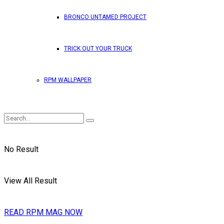
BRONCO UNTAMED PROJECT
TRICK OUT YOUR TRUCK
RPM WALLPAPER
No Result
View All Result
READ RPM MAG NOW