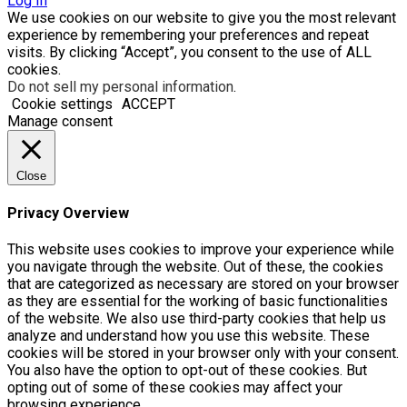
Log In
We use cookies on our website to give you the most relevant
experience by remembering your preferences and repeat
visits. By clicking “Accept”, you consent to the use of ALL
cookies.
Do not sell my personal information
.
Cookie settings
ACCEPT
Manage consent
Close
Privacy Overview
This website uses cookies to improve your experience while
you navigate through the website. Out of these, the cookies
that are categorized as necessary are stored on your browser
as they are essential for the working of basic functionalities
of the website. We also use third-party cookies that help us
analyze and understand how you use this website. These
cookies will be stored in your browser only with your consent.
You also have the option to opt-out of these cookies. But
opting out of some of these cookies may affect your
browsing experience.