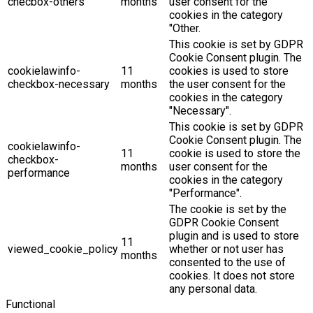
checbox-others
months
user consent for the
cookies in the category
"Other.
This cookie is set by GDPR
Cookie Consent plugin. The
cookielawinfo-
11
cookies is used to store
checkbox-necessary
months
the user consent for the
cookies in the category
"Necessary".
This cookie is set by GDPR
Cookie Consent plugin. The
cookielawinfo-
11
cookie is used to store the
checkbox-
months
user consent for the
performance
cookies in the category
"Performance".
The cookie is set by the
GDPR Cookie Consent
plugin and is used to store
11
viewed_cookie_policy
whether or not user has
months
consented to the use of
cookies. It does not store
any personal data.
Functional