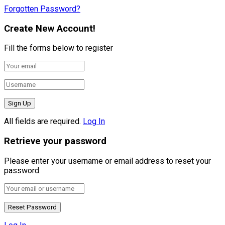
Forgotten Password?
Create New Account!
Fill the forms below to register
All fields are required.
Log In
Retrieve your password
Please enter your username or email address to reset your
password.