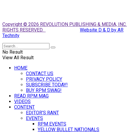
Copyright © 2026 REVOLUTION PUBLISHING & MEDIA, INC.
RIGHTS RESERVED.
Website D & D by AR
Technity
No Result
View All Result
HOME
CONTACT US
PRIVACY POLICY
SUBSCRIBE TODAY!
BUY RPM SWAG!
READ RPM MAG
VIDEOS
CONTENT
EDITOR’S RANT
EVENTS
RPM EVENTS
YELLOW BULLET NATIONALS