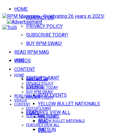
HOME
CONTACT US
PRIVACY POLICY
SUBSCRIBE TODAY!
BUY RPM SWAG!
READ RPM MAG
VIDEOS
HOME
CONTENT
HOME
EDITOR’S RANT
CONTACT US
CONTACT US
PRIVACY POLICY
EVENTS
SUBSCRIBE TODAY!
BUY RPM SWAG!
RPM EVENTS
READ RPM MAG
PRIVACY POLICY
VIDEOS
YELLOW BULLET NATIONALS
CONTENT
EDITOR’S RANT
FEATURES VIEW ALL
EVENTS
SUBSCRIBE TODAY!
RPM EVENTS
AMC
YELLOW BULLET NATIONALS
FEATURES VIEW ALL
DATSUN
AMC