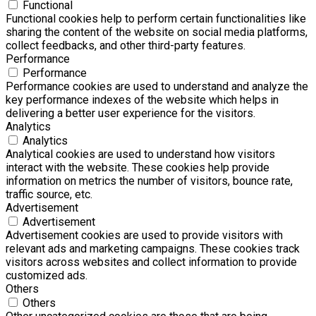
Functional
Functional cookies help to perform certain functionalities like
sharing the content of the website on social media platforms,
collect feedbacks, and other third-party features.
Performance
Performance
Performance cookies are used to understand and analyze the
key performance indexes of the website which helps in
delivering a better user experience for the visitors.
Analytics
Analytics
Analytical cookies are used to understand how visitors
interact with the website. These cookies help provide
information on metrics the number of visitors, bounce rate,
traffic source, etc.
Advertisement
Advertisement
Advertisement cookies are used to provide visitors with
relevant ads and marketing campaigns. These cookies track
visitors across websites and collect information to provide
customized ads.
Others
Others