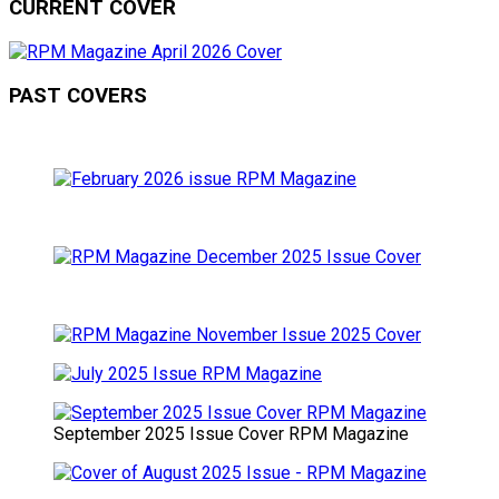
CURRENT COVER
PAST COVERS
September 2025 Issue Cover RPM Magazine