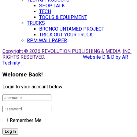
SHOP TALK
TECH
TOOLS & EQUIPMENT
TRUCKS
BRONCO UNTAMED PROJECT
TRICK OUT YOUR TRUCK
RPM WALLPAPER
Copyright © 2026 REVOLUTION PUBLISHING & MEDIA, INC.
RIGHTS RESERVED.
Website D & D by AR
Technity
Welcome Back!
Login to your account below
Remember Me