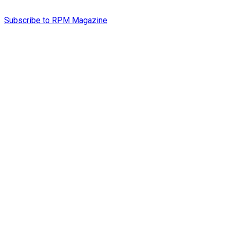
Subscribe to RPM Magazine