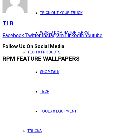
TRICK OUT YOUR TRUCK
TLB
WORLD DOMINATION – RPM
Facebook
Twitter
Instagram
LinkedIn
Youtube
Follow Us On Social Media
TECH & PRODUCTS
RPM FEATURE WALLPAPERS
SHOP TALK
TECH
TOOLS & EQUIPMENT
TRUCKS