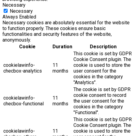
Necessary
Necessary
Always Enabled
Necessary cookies are absolutely essential for the website
to function properly. These cookies ensure basic
functionalities and security features of the website,
anonymously.
Cookie
Duration
Description
This cookie is set by GDPR
Cookie Consent plugin. The
cookielawinfo-
11
cookie is used to store the
checbox-analytics
months
user consent for the
cookies in the category
"Analytics".
The cookie is set by GDPR
cookie consent to record
cookielawinfo-
11
the user consent for the
checbox-functional
months
cookies in the category
"Functional".
This cookie is set by GDPR
Cookie Consent plugin. The
cookielawinfo-
11
cookie is used to store the