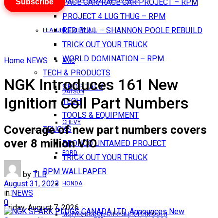
Subscribe
PACE CAR/RACE CAR PROJECT – RPM
PROJECT 4 LUG THUG – RPM
RED BULL – SHANNON POOLE REBUILD
FEATURES VIEW ALL
TRICK OUT YOUR TRUCK
WORLD DOMINATION – RPM
Home
NEWS
AMC
TECH & PRODUCTS
NGK Introduces 161 New
SHOP TALK
DATSUN
Ignition Coil Part Numbers
TECH
TOOLS & EQUIPMENT
CHEVY
Coverage of new part numbers covers
TRUCKS
over 8 million VIO
BRONCO UNTAMED PROJECT
FORD
TRICK OUT YOUR TRUCK
RPM WALLPAPER
by
TLB
August 31, 2023
HONDA
in
NEWS
0
Friday, August 7, 2026
MOPAR/DODGE/CHRYSLER/PLYMOUTH