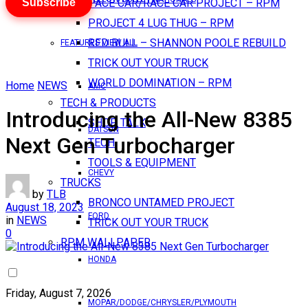
Subscribe
PACE CAR/RACE CAR PROJECT – RPM
PROJECT 4 LUG THUG – RPM
RED BULL – SHANNON POOLE REBUILD
FEATURES VIEW ALL
TRICK OUT YOUR TRUCK
WORLD DOMINATION – RPM
Home
NEWS
AMC
TECH & PRODUCTS
Introducing the All-New 8385
SHOP TALK
DATSUN
Next Gen Turbocharger
TECH
TOOLS & EQUIPMENT
CHEVY
TRUCKS
by
TLB
BRONCO UNTAMED PROJECT
August 18, 2023
FORD
in
NEWS
TRICK OUT YOUR TRUCK
0
RPM WALLPAPER
HONDA
Friday, August 7, 2026
MOPAR/DODGE/CHRYSLER/PLYMOUTH