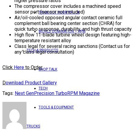
higher pressure ratios
The compressor cover includes a machined speed
sensor port (sensor not included)
TRICK OUT YOUR TRUCK
Air/oil-cooled opposed angular contact ceramic full
complement ball bearing center section (CHRA) for
quick turbo response, durability, and high thrust capacity
WORLD DOMINATION – RPM
High flow 11-blade turbine wheel design featuring high-
temperature resistant alloy
Class legal for several racing sanctions (Contact us for
TECH & PRODUCTS
any class legal consultation)
Click
Here
to Order
SHOP TALK
D
ownload Product Gallery
TECH
Tags:
Next Gen
Precision Turbo
RPM Magazine
TOOLS & EQUIPMENT
TRUCKS