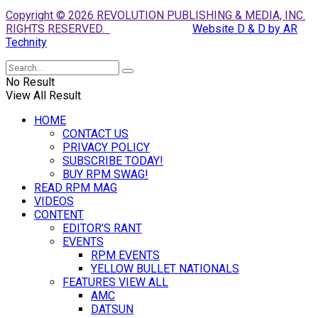
Copyright © 2026 REVOLUTION PUBLISHING & MEDIA, INC.
RIGHTS RESERVED.
Website D & D by AR
Technity
No Result
View All Result
HOME
CONTACT US
PRIVACY POLICY
SUBSCRIBE TODAY!
BUY RPM SWAG!
READ RPM MAG
VIDEOS
CONTENT
EDITOR’S RANT
EVENTS
RPM EVENTS
YELLOW BULLET NATIONALS
FEATURES VIEW ALL
AMC
DATSUN