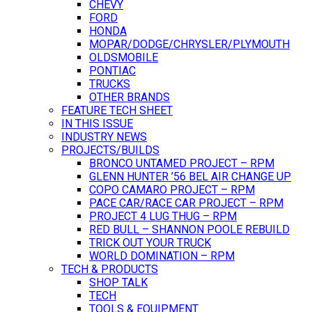
CHEVY
FORD
HONDA
MOPAR/DODGE/CHRYSLER/PLYMOUTH
OLDSMOBILE
PONTIAC
TRUCKS
OTHER BRANDS
FEATURE TECH SHEET
IN THIS ISSUE
INDUSTRY NEWS
PROJECTS/BUILDS
BRONCO UNTAMED PROJECT – RPM
GLENN HUNTER ’56 BEL AIR CHANGE UP
COPO CAMARO PROJECT – RPM
PACE CAR/RACE CAR PROJECT – RPM
PROJECT 4 LUG THUG – RPM
RED BULL – SHANNON POOLE REBUILD
TRICK OUT YOUR TRUCK
WORLD DOMINATION – RPM
TECH & PRODUCTS
SHOP TALK
TECH
TOOLS & EQUIPMENT