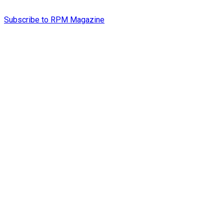
Subscribe to RPM Magazine