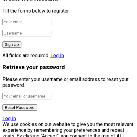
Fill the forms below to register
All fields are required.
Log In
Retrieve your password
Please enter your username or email address to reset your
password.
Log In
We use cookies on our website to give you the most relevant
experience by remembering your preferences and repeat
visits. By clicking “Accept”, you consent to the use of ALL