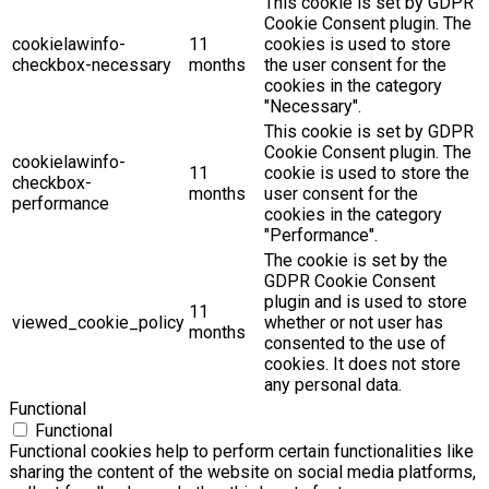
This cookie is set by GDPR
Cookie Consent plugin. The
cookielawinfo-
11
cookies is used to store
checkbox-necessary
months
the user consent for the
cookies in the category
"Necessary".
This cookie is set by GDPR
Cookie Consent plugin. The
cookielawinfo-
11
cookie is used to store the
checkbox-
months
user consent for the
performance
cookies in the category
"Performance".
The cookie is set by the
GDPR Cookie Consent
plugin and is used to store
11
viewed_cookie_policy
whether or not user has
months
consented to the use of
cookies. It does not store
any personal data.
Functional
Functional
Functional cookies help to perform certain functionalities like
sharing the content of the website on social media platforms,