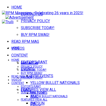
HOME
CONTACT US
PRIVACY POLICY
SUBSCRIBE TODAY!
BUY RPM SWAG!
READ RPM MAG
VIDEOS
HOME
CONTENT
HOME
EDITOR’S RANT
CONTACT US
CONTACT US
PRIVACY POLICY
EVENTS
SUBSCRIBE TODAY!
BUY RPM SWAG!
RPM EVENTS
READ RPM MAG
PRIVACY POLICY
VIDEOS
YELLOW BULLET NATIONALS
CONTENT
EDITOR’S RANT
FEATURES VIEW ALL
EVENTS
SUBSCRIBE TODAY!
RPM EVENTS
AMC
YELLOW BULLET NATIONALS
FEATURES VIEW ALL
DATSUN
AMC