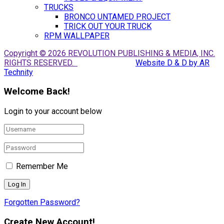
TRUCKS
BRONCO UNTAMED PROJECT
TRICK OUT YOUR TRUCK
RPM WALLPAPER
Copyright © 2026 REVOLUTION PUBLISHING & MEDIA, INC.
RIGHTS RESERVED.
Website D & D by AR
Technity
Welcome Back!
Login to your account below
Remember Me
Forgotten Password?
Create New Account!