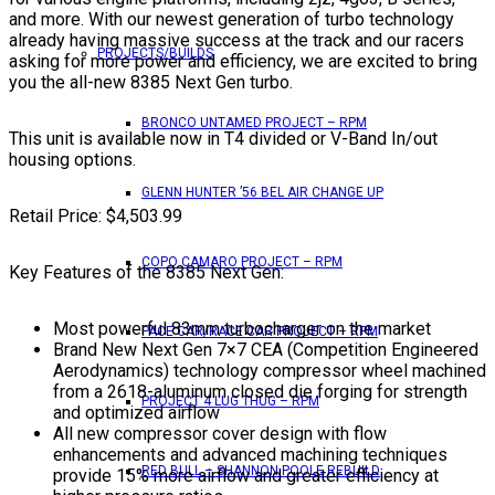
and more. With our newest generation of turbo technology
already having massive success at the track and our racers
PROJECTS/BUILDS
asking for more power and efficiency, we are excited to bring
you the all-new 8385 Next Gen turbo.
BRONCO UNTAMED PROJECT – RPM
This unit is available now in T4 divided or V-Band In/out
housing options.
GLENN HUNTER ’56 BEL AIR CHANGE UP
Retail Price: $4,503.99
COPO CAMARO PROJECT – RPM
Key Features of the 8385 Next Gen:
Most powerful 83mm turbocharger on the market
PACE CAR/RACE CAR PROJECT – RPM
Brand New Next Gen 7×7 CEA (Competition Engineered
Aerodynamics) technology compressor wheel machined
from a 2618-aluminum closed die forging for strength
PROJECT 4 LUG THUG – RPM
and optimized airflow
All new compressor cover design with flow
enhancements and advanced machining techniques
RED BULL – SHANNON POOLE REBUILD
provide 15% more airflow and greater efficiency at