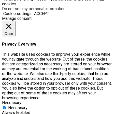
cookies.
Do not sell my personal information
.
Cookie settings
ACCEPT
Manage consent
Close
Privacy Overview
This website uses cookies to improve your experience while
you navigate through the website. Out of these, the cookies
that are categorized as necessary are stored on your browser
as they are essential for the working of basic functionalities
of the website. We also use third-party cookies that help us
analyze and understand how you use this website. These
cookies will be stored in your browser only with your consent.
You also have the option to opt-out of these cookies. But
opting out of some of these cookies may affect your
browsing experience.
Necessary
Necessary
Always Enabled