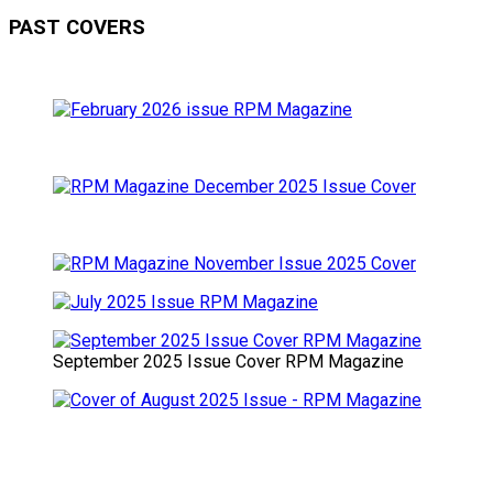
PAST COVERS
September 2025 Issue Cover RPM Magazine