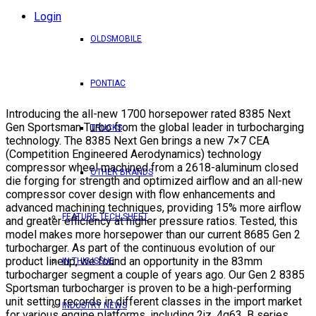
Login
OLDSMOBILE
PONTIAC
Introducing the all-new 1700 horsepower rated 8385 Next
Gen Sportsman Turbo from the global leader in turbocharging
TRUCKS
technology. The 8385 Next Gen brings a new 7×7 CEA
(Competition Engineered Aerodynamics) technology
compressor wheel machined from a 2618-aluminum closed
OTHER BRANDS
die forging for strength and optimized airflow and an all-new
compressor cover design with flow enhancements and
advanced machining techniques, providing 15% more airflow
FEATURE TECH SHEET
and greater efficiency at higher pressure ratios. Tested, this
model makes more horsepower than our current 8685 Gen 2
turbocharger. As part of the continuous evolution of our
product lineup, we found an opportunity in the 83mm
IN THIS ISSUE
turbocharger segment a couple of years ago. Our Gen 2 8385
Sportsman turbocharger is proven to be a high-performing
unit setting records in different classes in the import market
INDUSTRY NEWS
for various engine platforms, including 2jz, 4g63, B series,