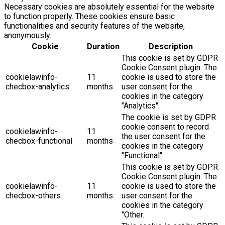
Necessary cookies are absolutely essential for the website
to function properly. These cookies ensure basic
functionalities and security features of the website,
anonymously.
Cookie
Duration
Description
This cookie is set by GDPR
Cookie Consent plugin. The
cookielawinfo-
11
cookie is used to store the
checbox-analytics
months
user consent for the
cookies in the category
"Analytics".
The cookie is set by GDPR
cookie consent to record
cookielawinfo-
11
the user consent for the
checbox-functional
months
cookies in the category
"Functional".
This cookie is set by GDPR
Cookie Consent plugin. The
cookielawinfo-
11
cookie is used to store the
checbox-others
months
user consent for the
cookies in the category
"Other.