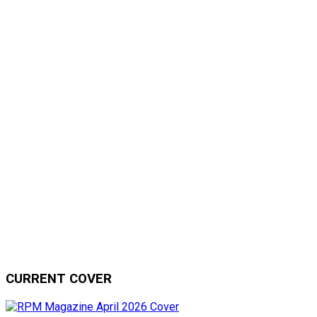
CURRENT COVER