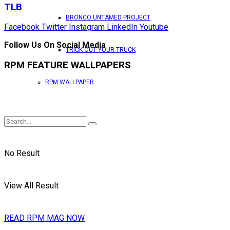
TLB
BRONCO UNTAMED PROJECT
Facebook
Twitter
Instagram
LinkedIn
Youtube
Follow Us On Social Media
TRICK OUT YOUR TRUCK
RPM FEATURE WALLPAPERS
RPM WALLPAPER
No Result
View All Result
READ RPM MAG NOW