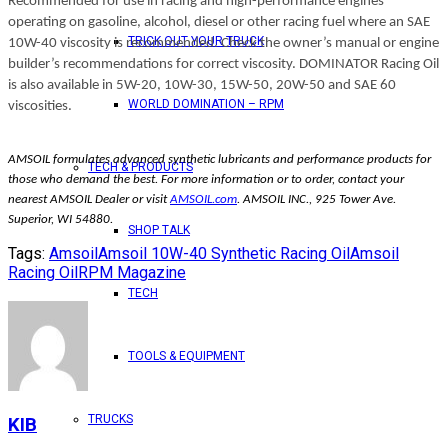
Recommended for use in racing and high-performance engines
operating on gasoline, alcohol, diesel or other racing fuel where an SAE
TRICK OUT YOUR TRUCK
10W-40 viscosity is recommended. Check the owner’s manual or engine
builder’s recommendations for correct viscosity. DOMINATOR Racing Oil
is also available in 5W-20, 10W-30, 15W-50, 20W-50 and SAE 60
WORLD DOMINATION – RPM
viscosities.
AMSOIL formulates advanced synthetic lubricants and performance products for
TECH & PRODUCTS
those who demand the best. For more information or to order, contact your
nearest AMSOIL Dealer or visit
AMSOIL.com
. AMSOIL INC., 925 Tower Ave.
Superior, WI 54880.
SHOP TALK
Tags:
Amsoil
Amsoil 10W-40 Synthetic Racing Oil
Amsoil
Racing Oil
RPM Magazine
TECH
TOOLS & EQUIPMENT
TRUCKS
KIB