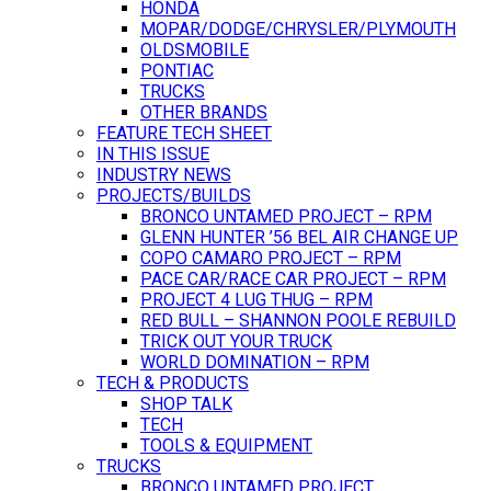
HONDA
MOPAR/DODGE/CHRYSLER/PLYMOUTH
OLDSMOBILE
PONTIAC
TRUCKS
OTHER BRANDS
FEATURE TECH SHEET
IN THIS ISSUE
INDUSTRY NEWS
PROJECTS/BUILDS
BRONCO UNTAMED PROJECT – RPM
GLENN HUNTER ’56 BEL AIR CHANGE UP
COPO CAMARO PROJECT – RPM
PACE CAR/RACE CAR PROJECT – RPM
PROJECT 4 LUG THUG – RPM
RED BULL – SHANNON POOLE REBUILD
TRICK OUT YOUR TRUCK
WORLD DOMINATION – RPM
TECH & PRODUCTS
SHOP TALK
TECH
TOOLS & EQUIPMENT
TRUCKS
BRONCO UNTAMED PROJECT