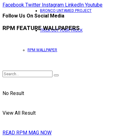
Facebook
Twitter
Instagram
LinkedIn
Youtube
BRONCO UNTAMED PROJECT
Follow Us On Social Media
RPM FEATURE WALLPAPERS
TRICK OUT YOUR TRUCK
RPM WALLPAPER
No Result
View All Result
READ RPM MAG NOW