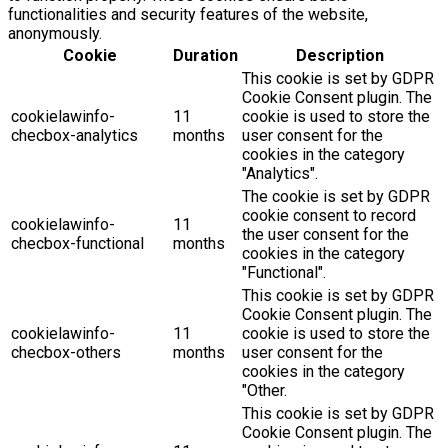
functionalities and security features of the website,
anonymously.
Cookie
Duration
Description
This cookie is set by GDPR
Cookie Consent plugin. The
cookielawinfo-
11
cookie is used to store the
checbox-analytics
months
user consent for the
cookies in the category
"Analytics".
The cookie is set by GDPR
cookie consent to record
cookielawinfo-
11
the user consent for the
checbox-functional
months
cookies in the category
"Functional".
This cookie is set by GDPR
Cookie Consent plugin. The
cookielawinfo-
11
cookie is used to store the
checbox-others
months
user consent for the
cookies in the category
"Other.
This cookie is set by GDPR
Cookie Consent plugin. The