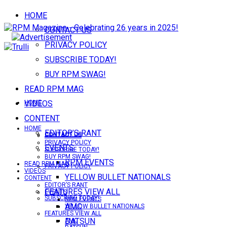
HOME
CONTACT US
PRIVACY POLICY
SUBSCRIBE TODAY!
BUY RPM SWAG!
READ RPM MAG
VIDEOS
HOME
CONTENT
HOME
EDITOR’S RANT
CONTACT US
CONTACT US
PRIVACY POLICY
EVENTS
SUBSCRIBE TODAY!
BUY RPM SWAG!
RPM EVENTS
READ RPM MAG
PRIVACY POLICY
VIDEOS
YELLOW BULLET NATIONALS
CONTENT
EDITOR’S RANT
FEATURES VIEW ALL
EVENTS
SUBSCRIBE TODAY!
RPM EVENTS
AMC
YELLOW BULLET NATIONALS
FEATURES VIEW ALL
DATSUN
AMC