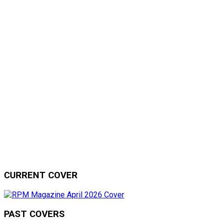
CURRENT COVER
PAST COVERS