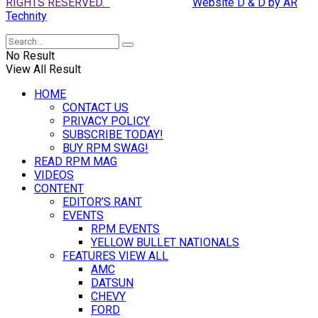
RIGHTS RESERVED.
Website D & D by AR
Technity
No Result
View All Result
HOME
CONTACT US
PRIVACY POLICY
SUBSCRIBE TODAY!
BUY RPM SWAG!
READ RPM MAG
VIDEOS
CONTENT
EDITOR’S RANT
EVENTS
RPM EVENTS
YELLOW BULLET NATIONALS
FEATURES VIEW ALL
AMC
DATSUN
CHEVY
FORD