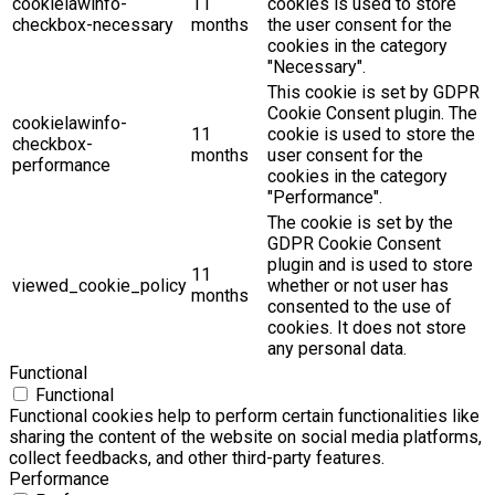
cookielawinfo-
11
cookies is used to store
checkbox-necessary
months
the user consent for the
cookies in the category
"Necessary".
This cookie is set by GDPR
Cookie Consent plugin. The
cookielawinfo-
11
cookie is used to store the
checkbox-
months
user consent for the
performance
cookies in the category
"Performance".
The cookie is set by the
GDPR Cookie Consent
plugin and is used to store
11
viewed_cookie_policy
whether or not user has
months
consented to the use of
cookies. It does not store
any personal data.
Functional
Functional
Functional cookies help to perform certain functionalities like
sharing the content of the website on social media platforms,
collect feedbacks, and other third-party features.
Performance