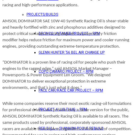
racing and high-performance applications.
PROJECTS/BUILDS
AMSOIL DOMINATOR SAE 10W-40 Synthetic Racing Oil is shear-stable
and heavily fortified with zinc and phosphorus additives designed to
BRONCO UNTAMED PROJECT – RPM
protect critical surfaces in racing engines. Its proprietary friction
modifier helps reduce friction for maximum power and cooler-running
engines, providing outstanding extreme-temperature protection.
GLENN HUNTER ’56 BEL AIR CHANGE UP
“DOMINATOR is a proven line of racing oil for people who push their
engines to the ragged edge,” said AMSOIL Market Manager –
COPO CAMARO PROJECT – RPM
Powersports & Power Equipment Len Groom. “We designed
DOMINATOR to deliver exceptional protection in extreme
environments, and that’s just what it does.”
PACE CAR/RACE CAR PROJECT – RPM
While some companies reserve their most exotic racing-oil formulations
PROJECT 4 LUG THUG – RPM
for professional drivers and provide only a tame version for the public,
AMSOIL DOMINATOR Synthetic Racing Oil is available to all racers. The
same products used by professional, corporately sponsored AMSOIL
RED BULL – SHANNON POOLE REBUILD
racers are available to everyone, regardless of their level of competition.