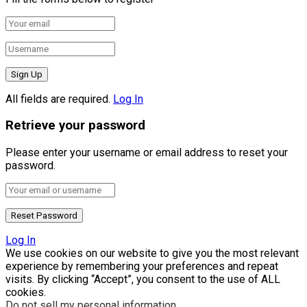
All fields are required.
Log In
Retrieve your password
Please enter your username or email address to reset your
password.
Log In
We use cookies on our website to give you the most relevant
experience by remembering your preferences and repeat
visits. By clicking “Accept”, you consent to the use of ALL
cookies.
Do not sell my personal information
.