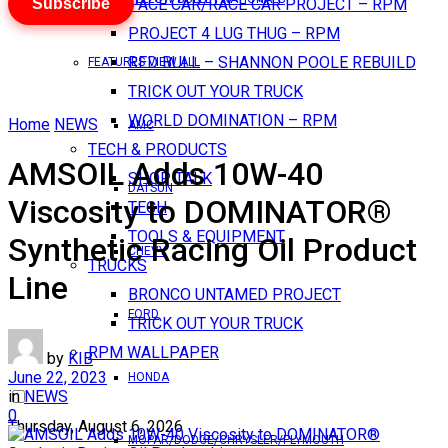
Subscribe
PACE CAR/RACE CAR PROJECT – RPM
PROJECT 4 LUG THUG – RPM
RED BULL – SHANNON POOLE REBUILD
FEATURES VIEW ALL
TRICK OUT YOUR TRUCK
WORLD DOMINATION – RPM
Home
NEWS
AMC
TECH & PRODUCTS
AMSOIL Adds 10W-40
SHOP TALK
DATSUN
Viscosity to DOMINATOR®
TECH
TOOLS & EQUIPMENT
Synthetic Racing Oil Product
CHEVY
TRUCKS
Line
BRONCO UNTAMED PROJECT
FORD
TRICK OUT YOUR TRUCK
RPM WALLPAPER
by
KIB
June 22, 2023
HONDA
in
NEWS
0
Thursday, August 6, 2026
MOPAR/DODGE/CHRYSLER/PLYMOUTH