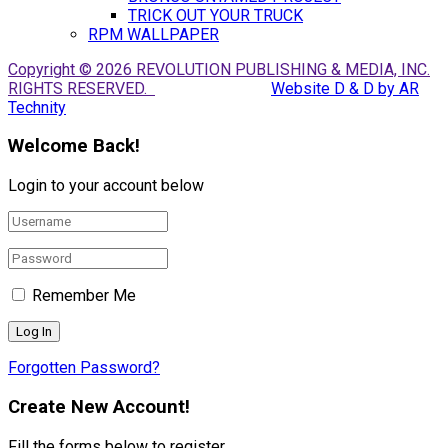
TRICK OUT YOUR TRUCK
RPM WALLPAPER
Copyright © 2026 REVOLUTION PUBLISHING & MEDIA, INC.
RIGHTS RESERVED.
Website D & D by AR
Technity
Welcome Back!
Login to your account below
Remember Me
Forgotten Password?
Create New Account!
Fill the forms below to register