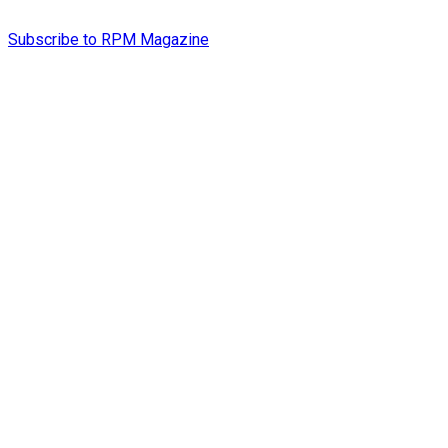
Subscribe to RPM Magazine