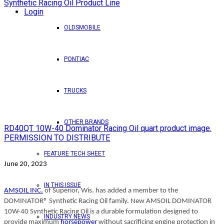
Login
OLDSMOBILE
PONTIAC
TRUCKS
OTHER BRANDS
RD40QT 10W-40 Dominator Racing Oil quart product image.
PERMISSION TO DISTRIBUTE
FEATURE TECH SHEET
June 20, 2023
IN THIS ISSUE
AMSOIL INC.
of Superior, Wis. has added a member to the
DOMINATOR® Synthetic Racing Oil family. New AMSOIL DOMINATOR
10W-40 Synthetic Racing Oil is a durable formulation designed to
INDUSTRY NEWS
provide maximu
m
horsepower
without sacrificing engine protection in