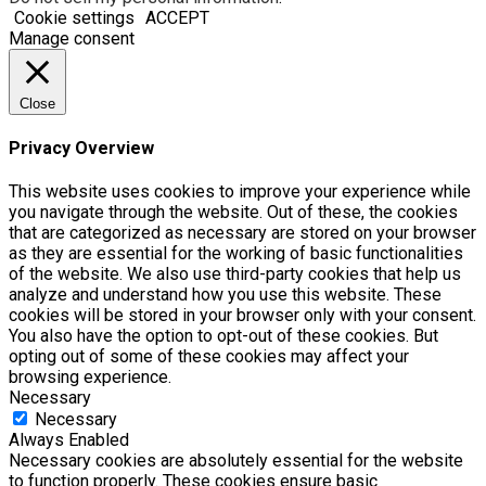
Cookie settings
ACCEPT
Manage consent
Close
Privacy Overview
This website uses cookies to improve your experience while
you navigate through the website. Out of these, the cookies
that are categorized as necessary are stored on your browser
as they are essential for the working of basic functionalities
of the website. We also use third-party cookies that help us
analyze and understand how you use this website. These
cookies will be stored in your browser only with your consent.
You also have the option to opt-out of these cookies. But
opting out of some of these cookies may affect your
browsing experience.
Necessary
Necessary
Always Enabled
Necessary cookies are absolutely essential for the website
to function properly. These cookies ensure basic