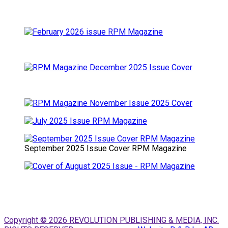
September 2025 Issue Cover RPM Magazine
Copyright © 2026 REVOLUTION PUBLISHING & MEDIA, INC.