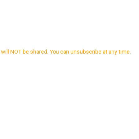
will NOT be shared. You can unsubscribe at any time.