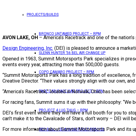
PROJECTS/BUILDS
BRONCO UNTAMED PROJECT – RPM
AVON LAKE, OH
– America’s Racetrack and one of the nation’s
Design Engineering, Inc.
(DEI) is pleased to announce a marketin
GLENN HUNTER ’56 BEL AIR CHANGE UP
Opened in 1963, Summit Motorsports Park specializes in presen
events every year, attracting more than 500,000 guests.
COPO CAMARO PROJECT – RPM
“Summit Motorsports Park has a long tradition of excellence, f
Creative Director. “Their values strongly align with our own, and
“America’s Racetrack,” located in Norwalk, Ohio, has been select
PACE CAR/RACE CAR PROJECT – RPM
For racing fans, Summit sums it up with their philosophy: “We be
PROJECT 4 LUG THUG – RPM
DEI’s first event where they will have a full booth for you to s
can’t make it to the Cavalcade of Stars, don’t worry – DEI will
For more information about Summit Motorsports Park and its u
RED BULL – SHANNON POOLE REBUILD