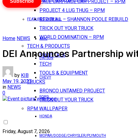
Subscribe
PACE CAR/RACE CAR PROJECT – RPM
PROJECT 4 LUG THUG – RPM
RED BULL – SHANNON POOLE REBUILD
FEATURES VIEW ALL
TRICK OUT YOUR TRUCK
WORLD DOMINATION – RPM
Home
NEWS
AMC
TECH & PRODUCTS
DEI Announces Partnership wi
SHOP TALK
DATSUN
TECH
TOOLS & EQUIPMENT
by
KIB
CHEVY
May 19, 2023
TRUCKS
in
NEWS
BRONCO UNTAMED PROJECT
0
FORD
TRICK OUT YOUR TRUCK
RPM WALLPAPER
HONDA
Friday, August 7, 2026
MOPAR/DODGE/CHRYSLER/PLYMOUTH