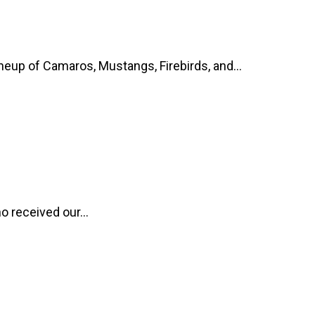
up of Camaros, Mustangs, Firebirds, and...
o received our...