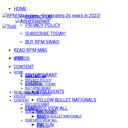
HOME
CONTACT US
PRIVACY POLICY
SUBSCRIBE TODAY!
BUY RPM SWAG!
READ RPM MAG
VIDEOS
HOME
CONTENT
HOME
EDITOR’S RANT
CONTACT US
CONTACT US
PRIVACY POLICY
EVENTS
SUBSCRIBE TODAY!
BUY RPM SWAG!
RPM EVENTS
READ RPM MAG
PRIVACY POLICY
VIDEOS
YELLOW BULLET NATIONALS
CONTENT
EDITOR’S RANT
FEATURES VIEW ALL
EVENTS
SUBSCRIBE TODAY!
RPM EVENTS
AMC
YELLOW BULLET NATIONALS
FEATURES VIEW ALL
DATSUN
AMC