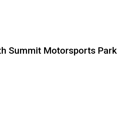
th Summit Motorsports Park