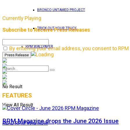
BRONCO UNTAMED PROJECT
Currently Playing
TRICK OUT YOUR TRUCK
Subscribe to Receive Press Releases
RPM WALLPAPER
By entering your email address, you consent to RPM 
No Result
FEATURES
View All Result
RPM Magazine drops the June 2026 Issue
READ RPM MAG NOW