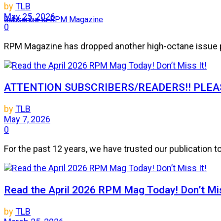
by
TLB
May 25, 2026
Subscribe to RPM Magazine
0
RPM Magazine has dropped another high-octane issue pa
ATTENTION SUBSCRIBERS/READERS!! PLEAS
by
TLB
May 7, 2026
0
For the past 12 years, we have trusted our publication 
Read the April 2026 RPM Mag Today! Don’t Mis
by
TLB