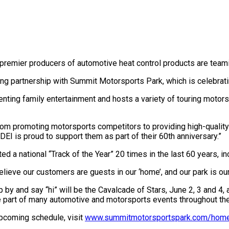
 premier producers of automotive heat control products are teami
g partnership with Summit Motorsports Park, which is celebrating
ting family entertainment and hosts a variety of touring motors
rom promoting motorsports competitors to providing high-quality 
 DEI is proud to support them as part of their 60th anniversary.”
ed a national “Track of the Year” 20 times in the last 60 years, i
lieve our customers are guests in our ‘home’, and our park is our
top by and say “hi” will be the Cavalcade of Stars, June 2, 3 and 4
 be part of many automotive and motorsports events throughout the
pcoming schedule, visit
www.summitmotorsportspark.com/hom