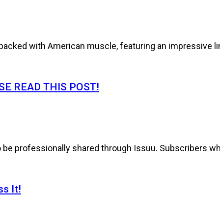
cked with American muscle, featuring an impressive line
E READ THIS POST!
to be professionally shared through Issuu. Subscribers wh
s It!