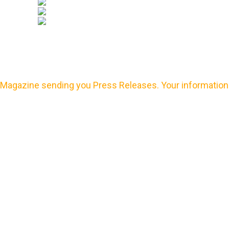
Magazine sending you Press Releases. Your information 