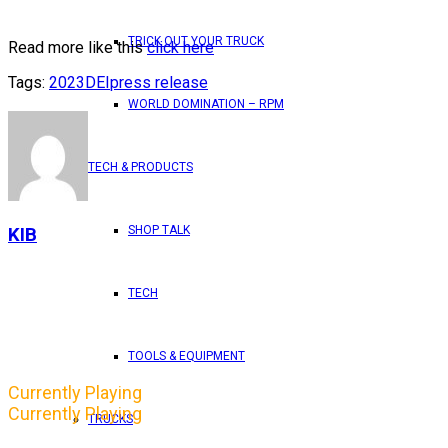
TRICK OUT YOUR TRUCK
Read more like this
click here
Tags:
2023
DEI
press release
WORLD DOMINATION – RPM
TECH & PRODUCTS
SHOP TALK
KIB
TECH
TOOLS & EQUIPMENT
Currently Playing
Currently Playing
TRUCKS