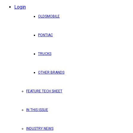
Login
OLDSMOBILE
PONTIAC
TRUCKS
OTHER BRANDS
FEATURE TECH SHEET
IN THIS ISSUE
INDUSTRY NEWS