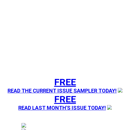
FREE
READ THE CURRENT ISSUE SAMPLER TODAY!
FREE
READ LAST MONTH'S ISSUE TODAY!