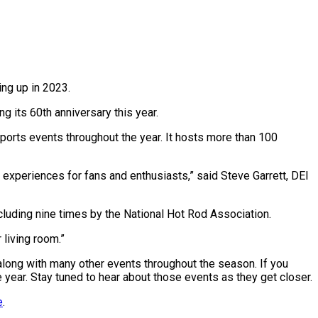
ng up in 2023.
 its 60th anniversary this year.
ports events throughout the year. It hosts more than 100
experiences for fans and enthusiasts,” said Steve Garrett, DEI
ncluding nine times by the National Hot Rod Association.
 living room.”
, along with many other events throughout the season. If you
 year. Stay tuned to hear about those events as they get closer.
e
.