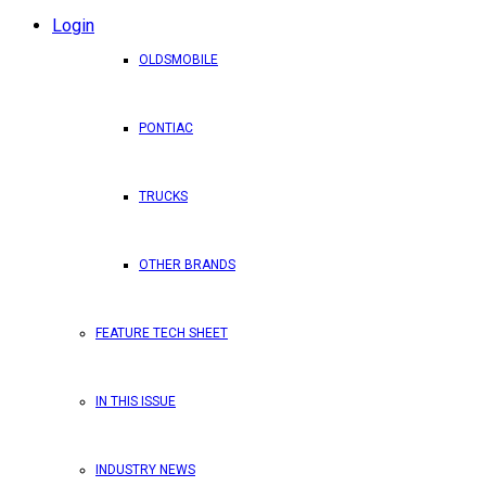
Login
OLDSMOBILE
PONTIAC
TRUCKS
OTHER BRANDS
FEATURE TECH SHEET
IN THIS ISSUE
INDUSTRY NEWS