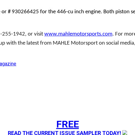
r # 930266425 for the 446-cu inch engine. Both piston set
88-255-1942, or visit
www.mahlemotorsports.com
. For mor
 up with the latest from MAHLE Motorsport on social media,
gazine
FREE
READ THE CURRENT ISSUE SAMPLER TODAY!