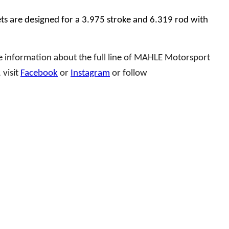
s are designed for a 3.975 stroke and 6.319 rod with
e information about the full line of MAHLE Motorsport
 visit
Facebook
or
Instagram
or follow