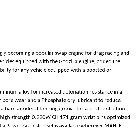
ingly becoming a popular swap engine for drag racing and
hicles equipped with the Godzilla engine, added the
ability for any vehicle equipped with a boosted or
uminum alloy for increased detonation resistance in a
der bore wear and a Phosphate dry lubricant to reduce
g a hard anodized top ring groove for added protection
t, high strength 0.220W CH 171 gram wrist pins optimized
zilla PowerPak piston set is available wherever MAHLE