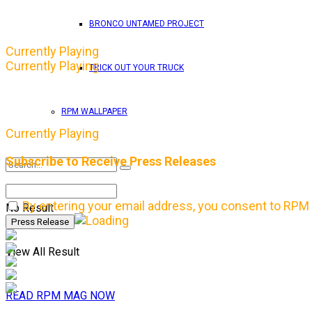
BRONCO UNTAMED PROJECT
Currently Playing
Currently Playing
TRICK OUT YOUR TRUCK
RPM WALLPAPER
Currently Playing
Subscribe to Receive Press Releases
By entering your email address, you consent to RPM 
No Result
View All Result
READ RPM MAG NOW