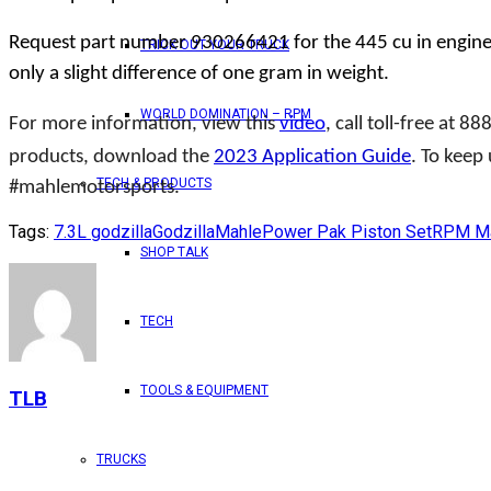
Request part number 930266421 for the 445 cu in engine o
TRICK OUT YOUR TRUCK
only a slight difference of one gram in weight.
WORLD DOMINATION – RPM
For more information, view this
video
, call toll-free at 8
products, download the
2023 Application Guide
. To keep
TECH & PRODUCTS
#mahlemotorsports.
Tags:
7.3L godzilla
Godzilla
Mahle
Power Pak Piston Set
RPM Ma
SHOP TALK
TECH
TOOLS & EQUIPMENT
TLB
TRUCKS