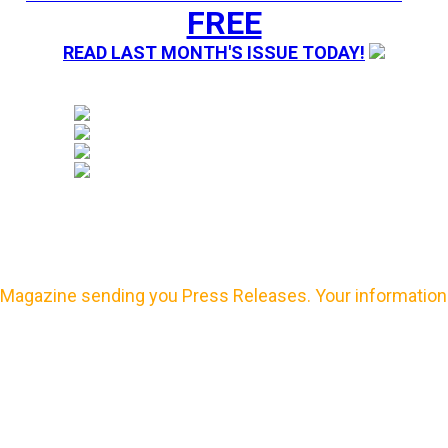
FREE
READ LAST MONTH'S ISSUE TODAY!
Magazine sending you Press Releases. Your information 