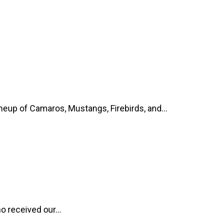
up of Camaros, Mustangs, Firebirds, and...
o received our...