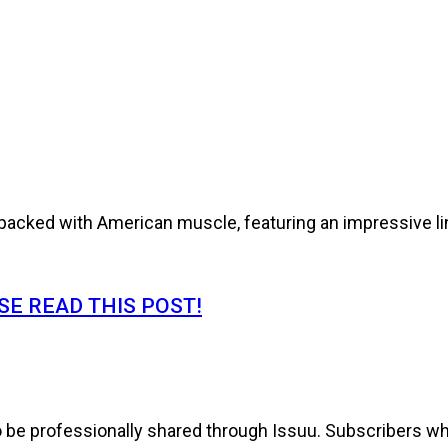
cked with American muscle, featuring an impressive line
E READ THIS POST!
to be professionally shared through Issuu. Subscribers wh