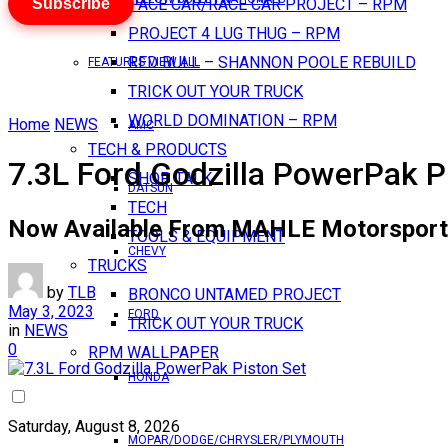
Subscribe
PACE CAR/RACE CAR PROJECT – RPM
PROJECT 4 LUG THUG – RPM
RED BULL – SHANNON POOLE REBUILD
FEATURES VIEW ALL
TRICK OUT YOUR TRUCK
WORLD DOMINATION – RPM
Home
NEWS
AMC
TECH & PRODUCTS
7.3L Ford Godzilla PowerPak P
SHOP TALK
DATSUN
TECH
Now Available From MAHLE Motorsport
TOOLS & EQUIPMENT
CHEVY
TRUCKS
by
TLB
BRONCO UNTAMED PROJECT
May 3, 2023
FORD
TRICK OUT YOUR TRUCK
in
NEWS
0
RPM WALLPAPER
HONDA
Saturday, August 8, 2026
MOPAR/DODGE/CHRYSLER/PLYMOUTH