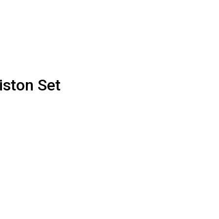
iston Set