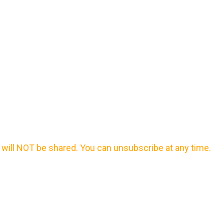
will NOT be shared. You can unsubscribe at any time.