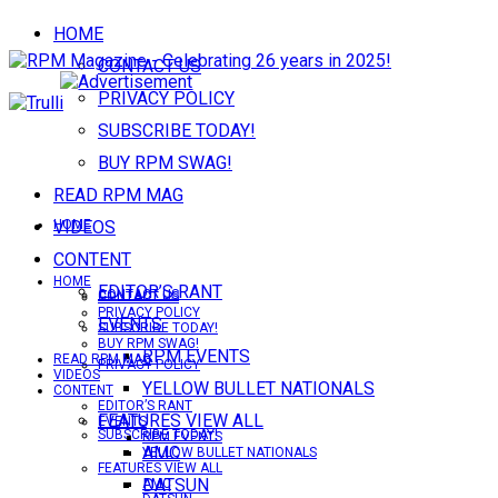
HOME
CONTACT US
PRIVACY POLICY
SUBSCRIBE TODAY!
BUY RPM SWAG!
READ RPM MAG
VIDEOS
HOME
CONTENT
HOME
EDITOR’S RANT
CONTACT US
CONTACT US
PRIVACY POLICY
EVENTS
SUBSCRIBE TODAY!
BUY RPM SWAG!
RPM EVENTS
READ RPM MAG
PRIVACY POLICY
VIDEOS
YELLOW BULLET NATIONALS
CONTENT
EDITOR’S RANT
FEATURES VIEW ALL
EVENTS
SUBSCRIBE TODAY!
RPM EVENTS
AMC
YELLOW BULLET NATIONALS
FEATURES VIEW ALL
DATSUN
AMC