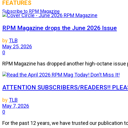
FEATURES
Subscribe to RPM Magazine
RPM Magazine drops the June 2026 Issue
by
TLB
May 25, 2026
0
RPM Magazine has dropped another high-octane issue pa
ATTENTION SUBSCRIBERS/READERS!! PLEAS
by
TLB
May 7, 2026
0
For the past 12 years, we have trusted our publication 