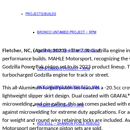
PROJECTS/BUILDS
BRONCO UNTAMED PROJECT – RPM
Fletcher, NC, (April 4, 2023) –
The 7.3L Godzilla engine in
GLENN HUNTER ’56 BEL AIR CHANGE UP
performance builds. MAHLE Motorsport, recognizing the ve
Godzilla PowerPak piston set to its 2023 product lineup. T
COPO CAMARO PROJECT – RPM
turbocharged Godzilla engine for track or street.
PACE CAR/RACE CAR PROJECT – RPM
This all-Aluminum forged piston set features a -20.5cc c
lightweight slipper skirt design. Dual coated with GRAFAL®
microwelding and pin galling, this set comes packed with 
PROJECT 4 LUG THUG – RPM
against microwelding for extreme duty applications. For a
for weight and round wire retaining locks are included. A
RED BULL – SHANNON POOLE REBUILD
Motorsport performance piston sets are sold.