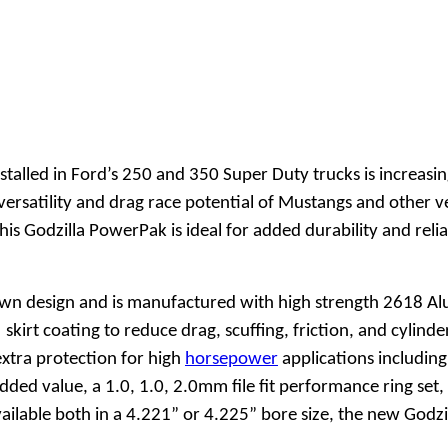
stalled in Ford’s 250 and 350 Super Duty trucks is increas
rsatility and drag race potential of Mustangs and other ve
his Godzilla PowerPak is ideal for added durability and reli
rown design and is manufactured with high strength 2618 Al
 skirt coating to reduce drag, scuffing, friction, and cylin
extra protection for high
horsepower
applications includin
dded value, a 1.0, 1.0, 2.0mm file fit performance ring se
vailable both in a 4.221” or 4.225” bore size, the new God