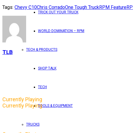
Tags:
Chevy C10
Chris Corrado
One Tough Truck
RPM Feature
RP
TRICK OUT YOUR TRUCK
WORLD DOMINATION – RPM
TECH & PRODUCTS
TLB
SHOP TALK
TECH
Currently Playing
Currently Playing
TOOLS & EQUIPMENT
TRUCKS