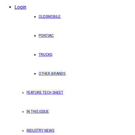
Login
OLDSMOBILE
PONTIAC
TRUCKS
OTHER BRANDS
FEATURE TECH SHEET
IN THIS ISSUE
INDUSTRY NEWS