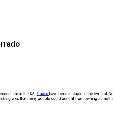
rrado
second hits in the ¼!…
Trucks
have been a staple in the lives of No
king was that many people could benefit from owning something 