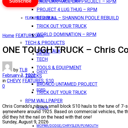
Subscribe
PACE CAR/RACE CAR PROJECT – RPM
PROJECT 4 LUG THUG – RPM
RED BULL – SHANNON POOLE REBUILD
FEATURES VIEW ALL
TRICK OUT YOUR TRUCK
WORLD DOMINATION – RPM
Home
FEATURES
AMC
TECH & PRODUCTS
ONE TOUGH TRUCK – Chris Co
SHOP TALK
DATSUN
TECH
TOOLS & EQUIPMENT
by
TLB
CHEVY
February 3, 2023
TRUCKS
in
CHEVY
,
FEATURES
,
S10
BRONCO UNTAMED PROJECT
0
FORD
TRICK OUT YOUR TRUCK
RPM WALLPAPER
Chris Corrado’s nitrous small block S10 hauls to the tune of 7-
HONDA
somewhere around 1925. Based on commercial vehicles, the thin
did they hit the nail on the head with that one!
Sunday, August 9, 2026
MOPAR/DODGE/CHRYSLER/PLYMOUTH