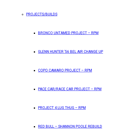
PROJECTS/BUILDS
BRONCO UNTAMED PROJECT – RPM
GLENN HUNTER ’56 BEL AIR CHANGE UP
COPO CAMARO PROJECT – RPM
PACE CAR/RACE CAR PROJECT – RPM
PROJECT 4 LUG THUG – RPM
RED BULL – SHANNON POOLE REBUILD