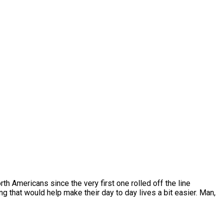
rth Americans since the very first one rolled off the line
that would help make their day to day lives a bit easier. Man,