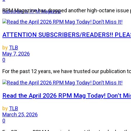
RPM Magazine has dropped another high-octane issue pa
Subscribe to RPM Magazine
ATTENTION SUBSCRIBERS/READERS!! PLEAS
by
TLB
May 7, 2026
0
For the past 12 years, we have trusted our publication 
Read the April 2026 RPM Mag Today! Don’t Mis
by
TLB
March 25, 2026
0