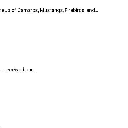
up of Camaros, Mustangs, Firebirds, and...
o received our...