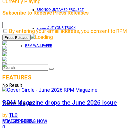
Currently Playing
BRONCO UNTAMED PROJECT
Subscribe to Receive Press Releases
TRICK OUT YOUR TRUCK
By entering your email address, you consent to RPM 
RPM WALLPAPER
FEATURES
No Result
RPM Magazine drops the June 2026 Issue
View All Result
by
TLB
May 25, 2026
READ RPM MAG NOW
0