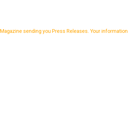
Magazine sending you Press Releases. Your information 