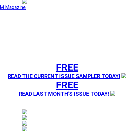
M Magazine
FREE
READ THE CURRENT ISSUE SAMPLER TODAY!
FREE
READ LAST MONTH'S ISSUE TODAY!