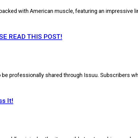
cked with American muscle, featuring an impressive line
E READ THIS POST!
to be professionally shared through Issuu. Subscribers wh
s It!