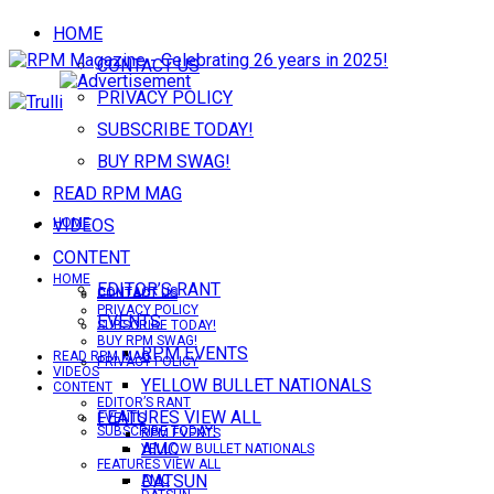
HOME
CONTACT US
PRIVACY POLICY
SUBSCRIBE TODAY!
BUY RPM SWAG!
READ RPM MAG
VIDEOS
HOME
CONTENT
HOME
EDITOR’S RANT
CONTACT US
CONTACT US
PRIVACY POLICY
EVENTS
SUBSCRIBE TODAY!
BUY RPM SWAG!
RPM EVENTS
READ RPM MAG
PRIVACY POLICY
VIDEOS
YELLOW BULLET NATIONALS
CONTENT
EDITOR’S RANT
FEATURES VIEW ALL
EVENTS
SUBSCRIBE TODAY!
RPM EVENTS
AMC
YELLOW BULLET NATIONALS
FEATURES VIEW ALL
DATSUN
AMC