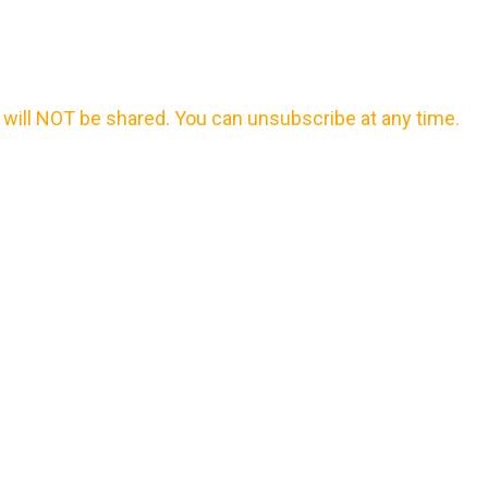
will NOT be shared. You can unsubscribe at any time.