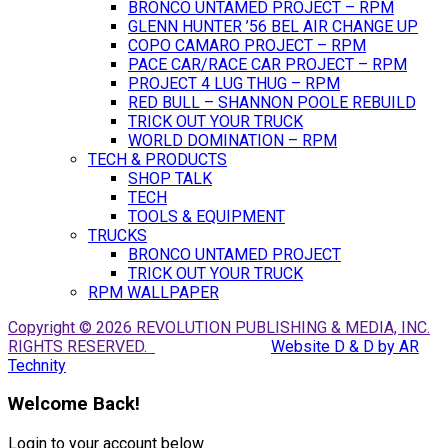
BRONCO UNTAMED PROJECT – RPM
GLENN HUNTER ’56 BEL AIR CHANGE UP
COPO CAMARO PROJECT – RPM
PACE CAR/RACE CAR PROJECT – RPM
PROJECT 4 LUG THUG – RPM
RED BULL – SHANNON POOLE REBUILD
TRICK OUT YOUR TRUCK
WORLD DOMINATION – RPM
TECH & PRODUCTS
SHOP TALK
TECH
TOOLS & EQUIPMENT
TRUCKS
BRONCO UNTAMED PROJECT
TRICK OUT YOUR TRUCK
RPM WALLPAPER
Copyright © 2026 REVOLUTION PUBLISHING & MEDIA, INC.
RIGHTS RESERVED.
Website D & D by AR
Technity
Welcome Back!
Login to your account below