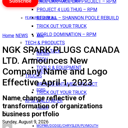
Subscribe
PACE CAR/RACE CAR PROJECT – RPM
PROJECT 4 LUG THUG – RPM
RED BULL – SHANNON POOLE REBUILD
FEATURES VIEW ALL
TRICK OUT YOUR TRUCK
WORLD DOMINATION – RPM
Home
NEWS
AMC
TECH & PRODUCTS
NGK SPARK PLUGS CANADA
SHOP TALK
DATSUN
LTD. Announces New
TECH
TOOLS & EQUIPMENT
Company Name and Logo
CHEVY
TRUCKS
Effective April 1, 2023
BRONCO UNTAMED PROJECT
FORD
TRICK OUT YOUR TRUCK
Name change reflective of
RPM WALLPAPER
transformation of organizations
HONDA
business portfolio
Sunday, August 9, 2026
MOPAR/DODGE/CHRYSLER/PLYMOUTH