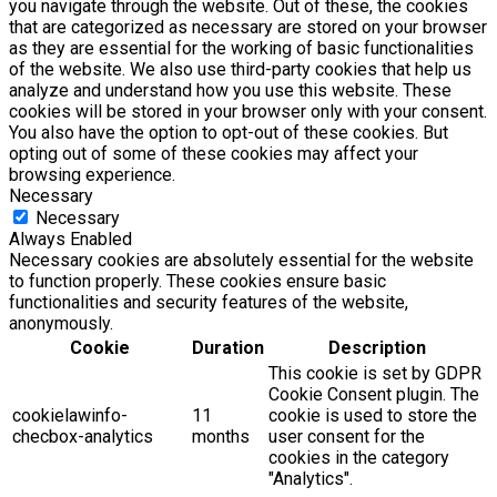
you navigate through the website. Out of these, the cookies
that are categorized as necessary are stored on your browser
as they are essential for the working of basic functionalities
of the website. We also use third-party cookies that help us
analyze and understand how you use this website. These
cookies will be stored in your browser only with your consent.
You also have the option to opt-out of these cookies. But
opting out of some of these cookies may affect your
browsing experience.
Necessary
Necessary
Always Enabled
Necessary cookies are absolutely essential for the website
to function properly. These cookies ensure basic
functionalities and security features of the website,
anonymously.
Cookie
Duration
Description
This cookie is set by GDPR
Cookie Consent plugin. The
cookielawinfo-
11
cookie is used to store the
checbox-analytics
months
user consent for the
cookies in the category
"Analytics".