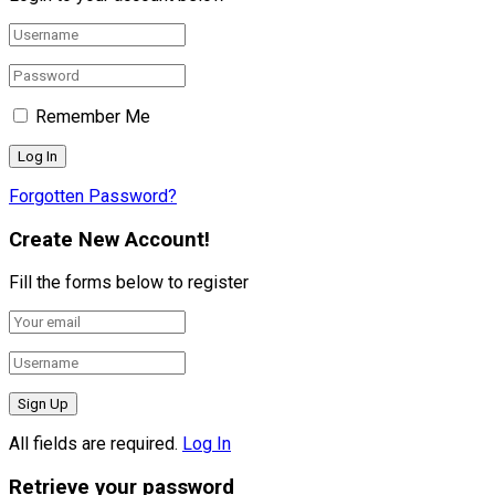
Remember Me
Forgotten Password?
Create New Account!
Fill the forms below to register
All fields are required.
Log In
Retrieve your password