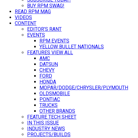
BUY RPM SWAG!
READ RPM MAG
VIDEOS
CONTENT
EDITOR’S RANT
EVENTS
RPM EVENTS
YELLOW BULLET NATIONALS
FEATURES VIEW ALL
AMC
DATSUN
CHEVY
FORD
HONDA
MOPAR/DODGE/CHRYSLER/PLYMOUTH
OLDSMOBILE
PONTIAC
TRUCKS
OTHER BRANDS
FEATURE TECH SHEET
IN THIS ISSUE
INDUSTRY NEWS
PROJECTS/BUILDS