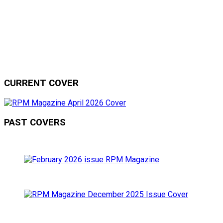
CURRENT COVER
PAST COVERS