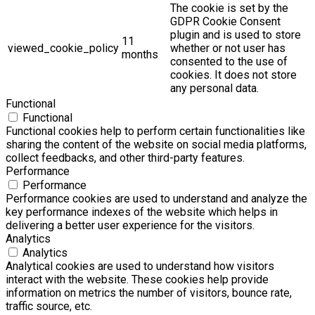
The cookie is set by the
GDPR Cookie Consent
plugin and is used to store
11
viewed_cookie_policy
whether or not user has
months
consented to the use of
cookies. It does not store
any personal data.
Functional
Functional
Functional cookies help to perform certain functionalities like
sharing the content of the website on social media platforms,
collect feedbacks, and other third-party features.
Performance
Performance
Performance cookies are used to understand and analyze the
key performance indexes of the website which helps in
delivering a better user experience for the visitors.
Analytics
Analytics
Analytical cookies are used to understand how visitors
interact with the website. These cookies help provide
information on metrics the number of visitors, bounce rate,
traffic source, etc.