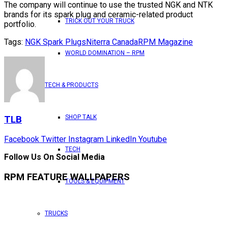
The company will continue to use the trusted NGK and NTK
brands for its spark plug and ceramic-related product
TRICK OUT YOUR TRUCK
portfolio.
Tags:
NGK Spark Plugs
Niterra Canada
RPM Magazine
WORLD DOMINATION – RPM
TECH & PRODUCTS
SHOP TALK
TLB
Facebook
Twitter
Instagram
LinkedIn
Youtube
TECH
Follow Us On Social Media
RPM FEATURE WALLPAPERS
TOOLS & EQUIPMENT
TRUCKS