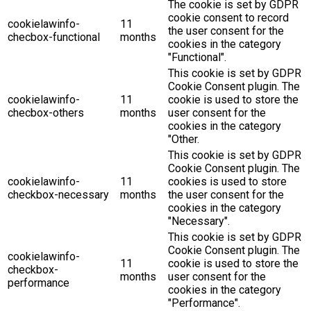
The cookie is set by GDPR
cookie consent to record
cookielawinfo-
11
the user consent for the
checbox-functional
months
cookies in the category
"Functional".
This cookie is set by GDPR
Cookie Consent plugin. The
cookielawinfo-
11
cookie is used to store the
checbox-others
months
user consent for the
cookies in the category
"Other.
This cookie is set by GDPR
Cookie Consent plugin. The
cookielawinfo-
11
cookies is used to store
checkbox-necessary
months
the user consent for the
cookies in the category
"Necessary".
This cookie is set by GDPR
Cookie Consent plugin. The
cookielawinfo-
11
cookie is used to store the
checkbox-
months
user consent for the
performance
cookies in the category
"Performance".