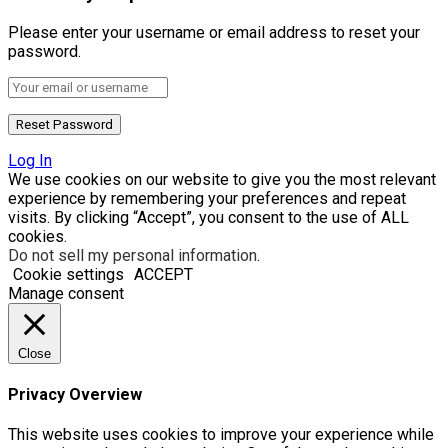
Please enter your username or email address to reset your
password.
Log In
We use cookies on our website to give you the most relevant
experience by remembering your preferences and repeat
visits. By clicking “Accept”, you consent to the use of ALL
cookies.
Do not sell my personal information
.
Cookie settings
ACCEPT
Manage consent
Close
Privacy Overview
This website uses cookies to improve your experience while