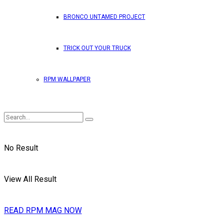
BRONCO UNTAMED PROJECT
TRICK OUT YOUR TRUCK
RPM WALLPAPER
No Result
View All Result
READ RPM MAG NOW