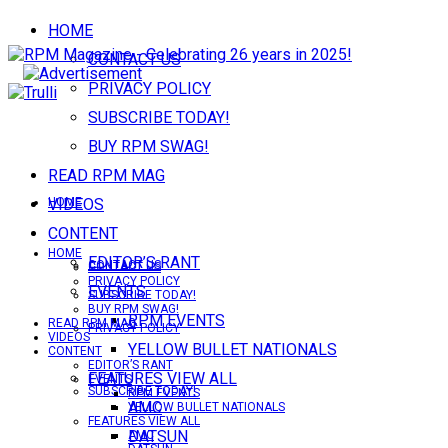
HOME
CONTACT US
PRIVACY POLICY
SUBSCRIBE TODAY!
BUY RPM SWAG!
READ RPM MAG
VIDEOS
HOME
CONTENT
HOME
EDITOR’S RANT
CONTACT US
CONTACT US
PRIVACY POLICY
EVENTS
SUBSCRIBE TODAY!
BUY RPM SWAG!
RPM EVENTS
READ RPM MAG
PRIVACY POLICY
VIDEOS
YELLOW BULLET NATIONALS
CONTENT
EDITOR’S RANT
FEATURES VIEW ALL
EVENTS
SUBSCRIBE TODAY!
RPM EVENTS
AMC
YELLOW BULLET NATIONALS
FEATURES VIEW ALL
DATSUN
AMC