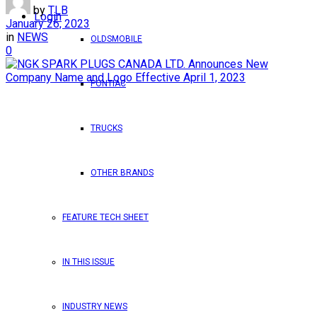
by
TLB
Login
January 26, 2023
in
NEWS
OLDSMOBILE
0
PONTIAC
TRUCKS
OTHER BRANDS
FEATURE TECH SHEET
IN THIS ISSUE
INDUSTRY NEWS