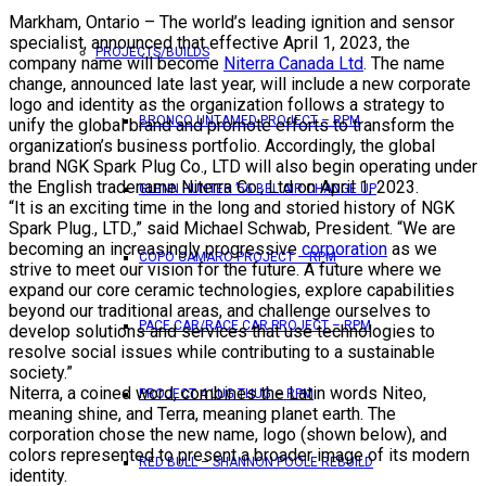
Markham, Ontario – The world’s leading ignition and sensor
specialist, announced that effective April 1, 2023, the
PROJECTS/BUILDS
company name will become
Niterra Canada Ltd
. The name
change, announced late last year, will include a new corporate
logo and identity as the organization follows a strategy to
BRONCO UNTAMED PROJECT – RPM
unify the global brand and promote efforts to transform the
organization’s business portfolio. Accordingly, the global
brand NGK Spark Plug Co., LTD will also begin operating under
the English tradename Niterra Co., Ltd on April 1, 2023.
GLENN HUNTER ’56 BEL AIR CHANGE UP
“It is an exciting time in the long and storied history of NGK
Spark Plug., LTD.,” said Michael Schwab, President. “We are
becoming an increasingly progressive
corporation
as we
COPO CAMARO PROJECT – RPM
strive to meet our vision for the future. A future where we
expand our core ceramic technologies, explore capabilities
beyond our traditional areas, and challenge ourselves to
PACE CAR/RACE CAR PROJECT – RPM
develop solutions and services that use technologies to
resolve social issues while contributing to a sustainable
society.”
Niterra, a coined word, combines the Latin words Niteo,
PROJECT 4 LUG THUG – RPM
meaning shine, and Terra, meaning planet earth. The
corporation chose the new name, logo (shown below), and
colors represented to present a broader image of its modern
RED BULL – SHANNON POOLE REBUILD
identity.