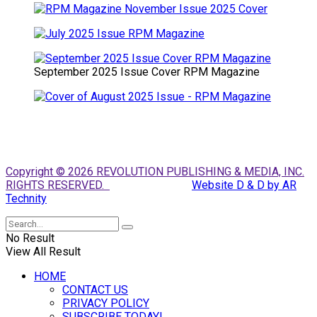
September 2025 Issue Cover RPM Magazine
Copyright © 2026 REVOLUTION PUBLISHING & MEDIA, INC.
RIGHTS RESERVED.
Website D & D by AR
Technity
No Result
View All Result
HOME
CONTACT US
PRIVACY POLICY
SUBSCRIBE TODAY!