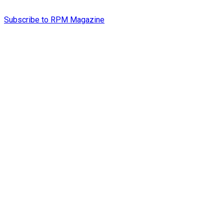
Subscribe to RPM Magazine