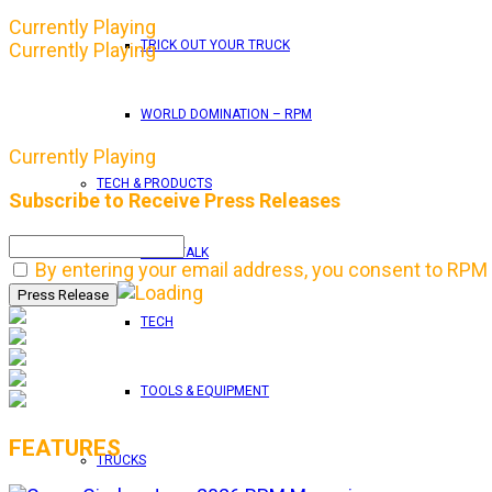
Currently Playing
TRICK OUT YOUR TRUCK
Currently Playing
WORLD DOMINATION – RPM
Currently Playing
TECH & PRODUCTS
Subscribe to Receive Press Releases
SHOP TALK
By entering your email address, you consent to RPM 
TECH
TOOLS & EQUIPMENT
FEATURES
TRUCKS