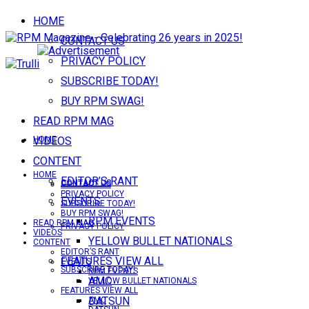
HOME
CONTACT US
PRIVACY POLICY
SUBSCRIBE TODAY!
BUY RPM SWAG!
READ RPM MAG
VIDEOS
HOME
CONTENT
HOME
EDITOR’S RANT
CONTACT US
CONTACT US
PRIVACY POLICY
EVENTS
SUBSCRIBE TODAY!
BUY RPM SWAG!
RPM EVENTS
READ RPM MAG
PRIVACY POLICY
VIDEOS
YELLOW BULLET NATIONALS
CONTENT
EDITOR’S RANT
FEATURES VIEW ALL
EVENTS
SUBSCRIBE TODAY!
RPM EVENTS
AMC
YELLOW BULLET NATIONALS
FEATURES VIEW ALL
DATSUN
AMC