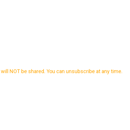
will NOT be shared. You can unsubscribe at any time.