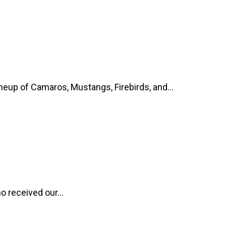
up of Camaros, Mustangs, Firebirds, and...
o received our...