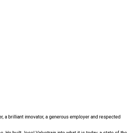
, a brilliant innovator, a generous employer and respected
He built Jesel Valvetrain into what it is today, a state of the