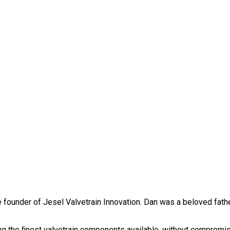
founder of Jesel Valvetrain Innovation. Dan was a beloved father
g the ﬁnest valvetrain components available, without compromise. 