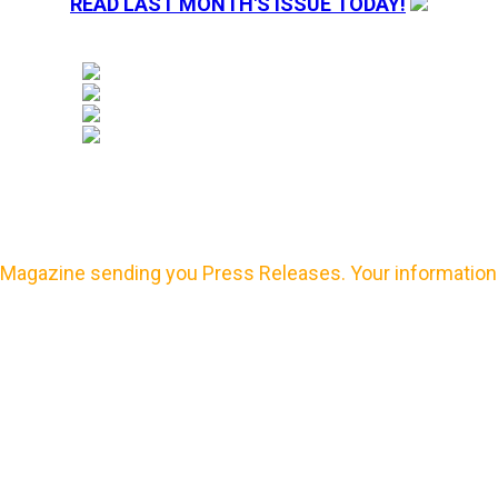
READ LAST MONTH'S ISSUE TODAY!
Magazine sending you Press Releases. Your information 