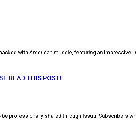
cked with American muscle, featuring an impressive line
E READ THIS POST!
to be professionally shared through Issuu. Subscribers wh