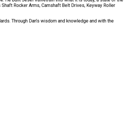
s Shaft Rocker Arms, Camshaft Belt Drives, Keyway Roller
tandards. Through Dan’s wisdom and knowledge and with the