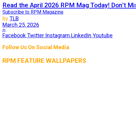
Read the April 2026 RPM Mag Today! Don’t Mis
Subscribe to RPM Magazine
by
TLB
March 25, 2026
0
Facebook
Twitter
Instagram
LinkedIn
Youtube
For 27 years, RPM Magazine has set the standard as the 
Follow Us On Social Media
RPM FEATURE WALLPAPERS
THE AUGUST 2026 ISSUE OF RPM MAGAZIN
by
TLB
July 25, 2026
0
The heat is on, and so is the horsepower! The August 2
RPM Magazine July 2026 Issue is LIVE! Get rea
by
TLB