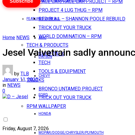
Subscribe
PACE CAR/RACE CAR PROJECT – RPM
PROJECT 4 LUG THUG – RPM
RED BULL – SHANNON POOLE REBUILD
FEATURES VIEW ALL
TRICK OUT YOUR TRUCK
WORLD DOMINATION – RPM
Home
NEWS
AMC
TECH & PRODUCTS
Jesel Valvetrain sadly announc
SHOP TALK
DATSUN
TECH
TOOLS & EQUIPMENT
by
TLB
CHEVY
January 11, 2023
TRUCKS
in
NEWS
BRONCO UNTAMED PROJECT
0
FORD
TRICK OUT YOUR TRUCK
RPM WALLPAPER
HONDA
Friday, August 7, 2026
MOPAR/DODGE/CHRYSLER/PLYMOUTH