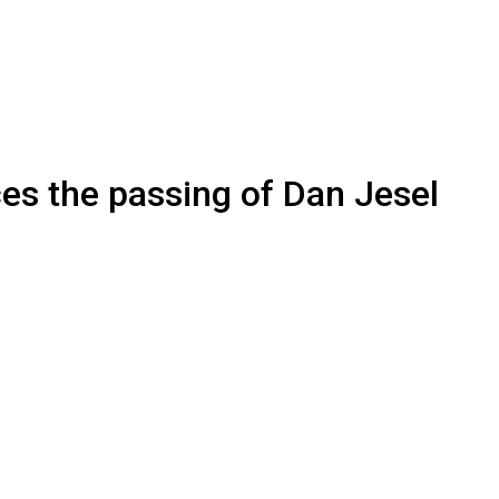
es the passing of Dan Jesel