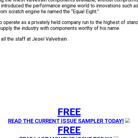
 introduced the performance engine world to innovations such a
from scratch engine he named the “Equal Eight.”
 to operate as a privately held company run to the highest of s
 supply the industry with components worthy of his name.
ll the staff at Jesel Valvetrain.
FREE
READ THE CURRENT ISSUE SAMPLER TODAY!
FREE