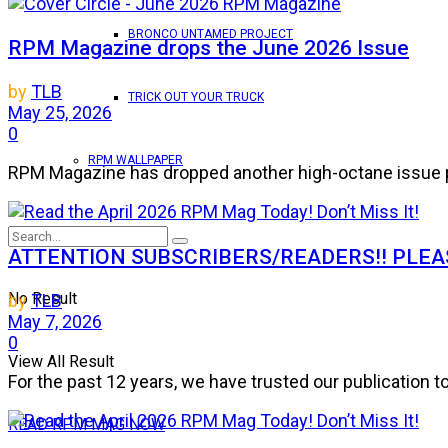
BRONCO UNTAMED PROJECT
RPM Magazine drops the June 2026 Issue
by
TLB
TRICK OUT YOUR TRUCK
May 25, 2026
0
RPM WALLPAPER
RPM Magazine has dropped another high-octane issue pa
ATTENTION SUBSCRIBERS/READERS!! PLEAS
No Result
by
TLB
May 7, 2026
0
View All Result
For the past 12 years, we have trusted our publication 
READ RPM MAG NOW