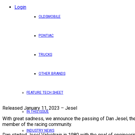
Login
OLDSMOBILE
PONTIAC
TRUCKS
OTHER BRANDS
FEATURE TECH SHEET
Released January 11, 2023 – Jesel
IN THIS ISSUE
With great sadness, we announce the passing of Dan Jesel, the 
member of the racing community.
INDUSTRY NEWS
Dan started Jesel Valvetrain in 1980 with the goal of engineerin