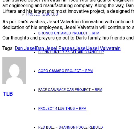
art engineering and manufacturing company. Along the way, Dan
Lifters and his latest and most innovative project, a designed 
PROJECTS/BUILDS
As per Dan’s wishes, Jesel Valvetrain Innovation will continue
dedication of his employees, Jesel Valvetrain will continue to
BRONCO UNTAMED PROJECT – RPM
Our thoughts and prayers go out to Dan’s family, his friends and a
Tags:
Dan Jesel
Dan Jesel Passes
Jesel
Jesel Valvetrain
GLENN HUNTER ’56 BEL AIR CHANGE UP
COPO CAMARO PROJECT – RPM
PACE CAR/RACE CAR PROJECT – RPM
TLB
PROJECT 4 LUG THUG – RPM
RED BULL – SHANNON POOLE REBUILD