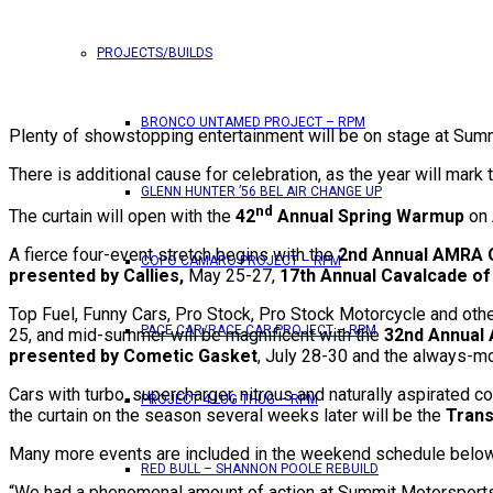
PROJECTS/BUILDS
BRONCO UNTAMED PROJECT – RPM
Plenty of showstopping entertainment will be on stage at Summ
There is additional cause for celebration, as the year will mark 
GLENN HUNTER ’56 BEL AIR CHANGE UP
nd
The curtain will open with the
42
Annual Spring Warmup
on 
A fierce four-event stretch begins with the
2nd Annual AMRA O
COPO CAMARO PROJECT – RPM
presented by Callies,
May 25-27,
17th Annual Cavalcade of
Top Fuel, Funny Cars, Pro Stock, Pro Stock Motorcycle and other
PACE CAR/RACE CAR PROJECT – RPM
25, and mid-summer will be magnificent with the
32nd Annual
presented by Cometic Gasket
, July 28-30 and the always-
Cars with turbo, supercharger, nitrous and naturally aspirated c
PROJECT 4 LUG THUG – RPM
the curtain on the season several weeks later will be the
Trans
Many more events are included in the weekend schedule below. 
RED BULL – SHANNON POOLE REBUILD
“We had a phenomenal amount of action at Summit Motorsports P