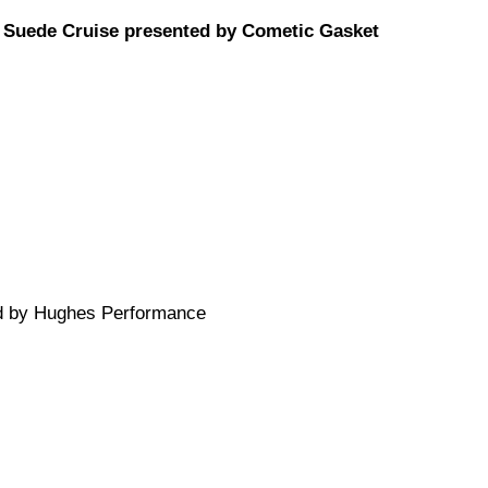
e Suede Cruise presented by Cometic Gasket
ed by Hughes Performance