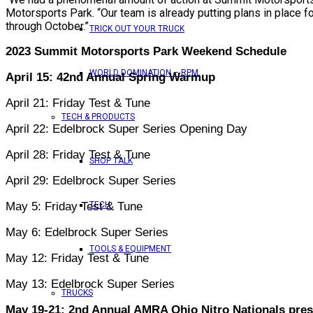
Motorsports Park. “Our team is already putting plans in place f
through October.”
TRICK OUT YOUR TRUCK
2023 Summit Motorsports Park Weekend Schedule
WORLD DOMINATION – RPM
April 15: 42nd Annual Spring Warmup
April 21: Friday Test & Tune
TECH & PRODUCTS
April 22: Edelbrock Super Series Opening Day
April 28: Friday Test & Tune
SHOP TALK
April 29: Edelbrock Super Series
May 5: Friday Test & Tune
TECH
May 6: Edelbrock Super Series
TOOLS & EQUIPMENT
May 12: Friday Test & Tune
May 13: Edelbrock Super Series
TRUCKS
May 19-21: 2nd Annual AMRA Ohio Nitro Nationals pre