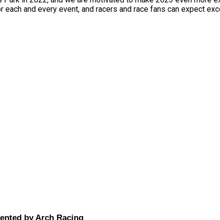
or each and every event, and racers and race fans can expect exc
sented by Arch Racing