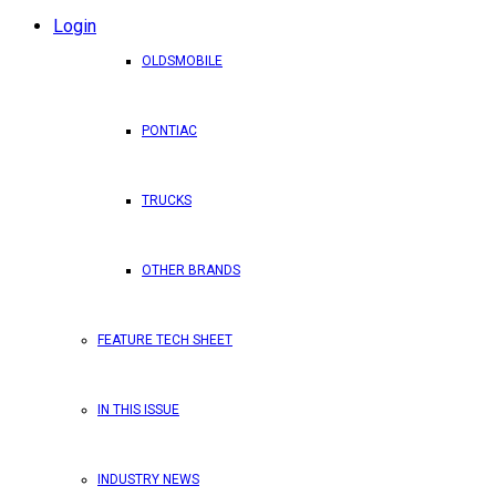
Login
OLDSMOBILE
PONTIAC
TRUCKS
OTHER BRANDS
FEATURE TECH SHEET
IN THIS ISSUE
INDUSTRY NEWS