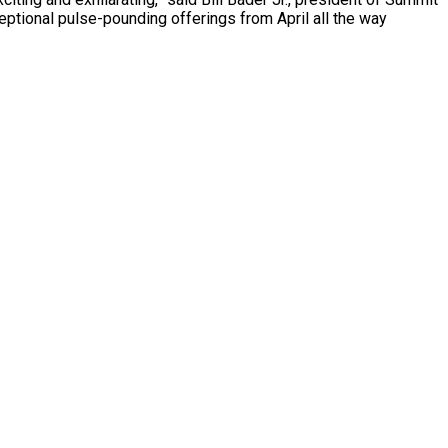
eptional pulse-pounding offerings from April all the way