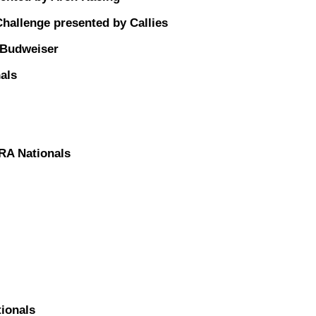
allenge presented by Callies
 Budweiser
als
RA Nationals
ionals