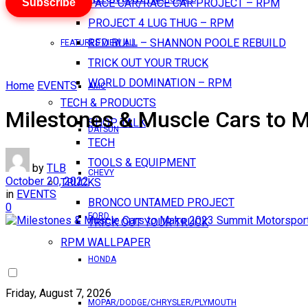
Subscribe
PACE CAR/RACE CAR PROJECT – RPM
PROJECT 4 LUG THUG – RPM
RED BULL – SHANNON POOLE REBUILD
FEATURES VIEW ALL
TRICK OUT YOUR TRUCK
WORLD DOMINATION – RPM
Home
EVENTS
AMC
TECH & PRODUCTS
Milestones & Muscle Cars to
SHOP TALK
DATSUN
TECH
TOOLS & EQUIPMENT
by
TLB
CHEVY
October 20, 2022
TRUCKS
in
EVENTS
BRONCO UNTAMED PROJECT
0
FORD
TRICK OUT YOUR TRUCK
RPM WALLPAPER
HONDA
Friday, August 7, 2026
MOPAR/DODGE/CHRYSLER/PLYMOUTH