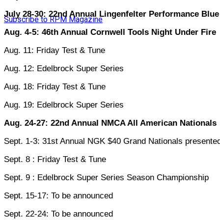
July 28-30: 22nd Annual Lingenfelter Performance Blu
Subscribe to RPM Magazine
Aug. 4-5: 46th Annual Cornwell Tools Night Under Fire
Aug. 11: Friday Test & Tune
Aug. 12: Edelbrock Super Series
Aug. 18: Friday Test & Tune
Aug. 19: Edelbrock Super Series
Aug. 24-27: 22nd Annual NMCA All American Nationals
Sept. 1-3: 31st Annual NGK $40 Grand Nationals present
Sept. 8 : Friday Test & Tune
Sept. 9 : Edelbrock Super Series Season Championship
Sept. 15-17: To be announced
Sept. 22-24: To be announced