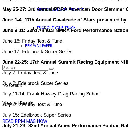
May 25-27: 3rd Annual PDRA American Door Slammer Ch
BRONCO UNTAMED PROJECT
June 1-4: 17th Annual Cavalcade of Stars presented by
TRICK OUT YOUR TRUCK
June 9-11: 23rd Annual NMRA Ford Performance Nation
June 16: Friday Test & Tune
RPM WALLPAPER
June 17: Edelbrock Super Series
June 22-25: 17th Annual Summit Racing Equipment NH
July 7: Friday Test & Tune
July 8: Edelbrock Super Series
No Result
July 11-14: Frank Hawley Drag Racing School
View All Result
July 14 : Friday Test & Tune
July 15: Edelbrock Super Series
READ RPM MAG NOW
July 21-23: 32nd Annual Ames Performance Pontiac Nat