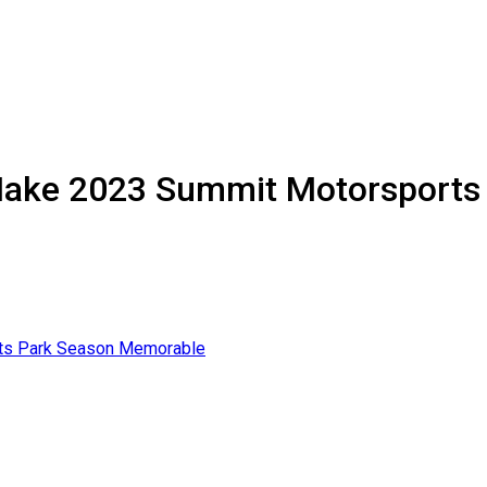
 Make 2023 Summit Motorsport