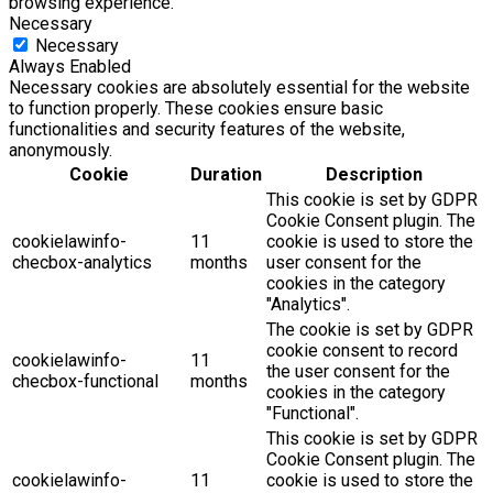
browsing experience.
Necessary
Necessary
Always Enabled
Necessary cookies are absolutely essential for the website
to function properly. These cookies ensure basic
functionalities and security features of the website,
anonymously.
Cookie
Duration
Description
This cookie is set by GDPR
Cookie Consent plugin. The
cookielawinfo-
11
cookie is used to store the
checbox-analytics
months
user consent for the
cookies in the category
"Analytics".
The cookie is set by GDPR
cookie consent to record
cookielawinfo-
11
the user consent for the
checbox-functional
months
cookies in the category
"Functional".
This cookie is set by GDPR
Cookie Consent plugin. The
cookielawinfo-
11
cookie is used to store the