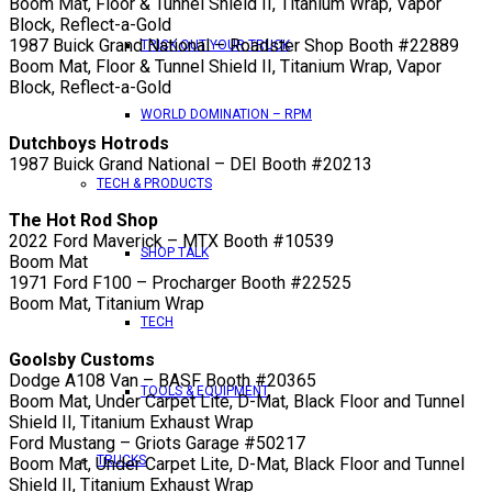
Boom Mat, Floor & Tunnel Shield II, Titanium Wrap, Vapor
Block, Reflect-a-Gold
1987 Buick Grand National – Roadster Shop Booth #22889
TRICK OUT YOUR TRUCK
Boom Mat, Floor & Tunnel Shield II, Titanium Wrap, Vapor
Block, Reflect-a-Gold
WORLD DOMINATION – RPM
Dutchboys Hotrods
1987 Buick Grand National – DEI Booth #20213
TECH & PRODUCTS
The Hot Rod Shop
2022 Ford Maverick – MTX Booth #10539
SHOP TALK
Boom Mat
1971 Ford F100 – Procharger Booth #22525
Boom Mat, Titanium Wrap
TECH
Goolsby Customs
Dodge A108 Van – BASF Booth #20365
TOOLS & EQUIPMENT
Boom Mat, Under Carpet Lite, D-Mat, Black Floor and Tunnel
Shield II, Titanium Exhaust Wrap
Ford Mustang – Griots Garage #50217
TRUCKS
Boom Mat, Under Carpet Lite, D-Mat, Black Floor and Tunnel
Shield II, Titanium Exhaust Wrap