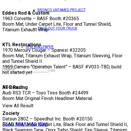
BRONCO UNTAMED PROJECT
Eddies Rod & Custom
1963 Corvette – BASF Booth #20365
Boom Mat, Under Carpet Lite, Floor and Tunnel Shield,
TRICK OUT YOUR TRUCK
Titanium Exhaust Wrap
KTL Restorations
RPM WALLPAPER
1970 Mercury Cougar – Spanesi #32205
Boom Mat, Titanium Exhaust Wrap, Titanium Sleeving, Floor
and Tunnel Shield II
1969 Camaro “Operation Talent” – BASF #V033-TBD, build
not started yet
No Result
ATC Racing
Audi RS3 TCR – Toyo Tires Booth #24499
Boom Mat Original Finish Headliner Material
View All Result
Zociety
Datsun 280Z – Speedhut Inc. Booth #20150
READ RPM MAG NOW
Boom Mat, Under Carpet Lite, Black Floor and Tunnel Shield II,
Black Seaming Tape, Onyx Turbo Shield, Fire Sleeve, Titanium