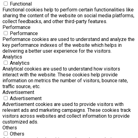
Functional
Functional cookies help to perform certain functionalities like
sharing the content of the website on social media platforms,
collect feedbacks, and other third-party features.
Performance
Performance
Performance cookies are used to understand and analyze the
key performance indexes of the website which helps in
delivering a better user experience for the visitors.
Analytics
Analytics
Analytical cookies are used to understand how visitors
interact with the website. These cookies help provide
information on metrics the number of visitors, bounce rate,
traffic source, etc.
Advertisement
Advertisement
Advertisement cookies are used to provide visitors with
relevant ads and marketing campaigns. These cookies track
visitors across websites and collect information to provide
customized ads.
Others
Others