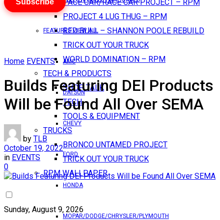
Subscribe
PACE CAR/RACE CAR PROJECT – RPM
PROJECT 4 LUG THUG – RPM
RED BULL – SHANNON POOLE REBUILD
FEATURES VIEW ALL
TRICK OUT YOUR TRUCK
WORLD DOMINATION – RPM
Home
EVENTS
AMC
TECH & PRODUCTS
Builds Featuring DEI Products
SHOP TALK
DATSUN
Will be Found All Over SEMA
TECH
TOOLS & EQUIPMENT
CHEVY
TRUCKS
by
TLB
BRONCO UNTAMED PROJECT
October 19, 2022
FORD
in
EVENTS
TRICK OUT YOUR TRUCK
0
RPM WALLPAPER
HONDA
Sunday, August 9, 2026
MOPAR/DODGE/CHRYSLER/PLYMOUTH