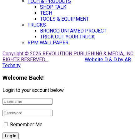
TECH & PRODUCTS
SHOP TALK
TECH
TOOLS & EQUIPMENT
TRUCKS
BRONCO UNTAMED PROJECT
TRICK OUT YOUR TRUCK
RPM WALLPAPER
Copyright © 2026 REVOLUTION PUBLISHING & MEDIA, INC.
RIGHTS RESERVED.
Website D & D by AR
Technity
Welcome Back!
Login to your account below
Remember Me