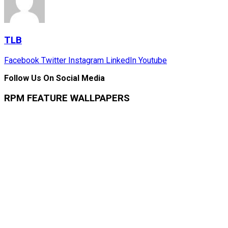
TLB
Facebook
Twitter
Instagram
LinkedIn
Youtube
Follow Us On Social Media
RPM FEATURE WALLPAPERS