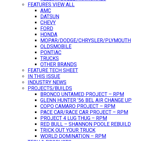
FEATURES VIEW ALL
AMC
DATSUN
CHEVY
FORD
HONDA
MOPAR/DODGE/CHRYSLER/PLYMOUTH
OLDSMOBILE
PONTIAC
TRUCKS
OTHER BRANDS
FEATURE TECH SHEET
IN THIS ISSUE
INDUSTRY NEWS
PROJECTS/BUILDS
BRONCO UNTAMED PROJECT – RPM
GLENN HUNTER ’56 BEL AIR CHANGE UP
COPO CAMARO PROJECT – RPM
PACE CAR/RACE CAR PROJECT – RPM
PROJECT 4 LUG THUG – RPM
RED BULL – SHANNON POOLE REBUILD
TRICK OUT YOUR TRUCK
WORLD DOMINATION – RPM