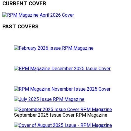
CURRENT COVER
PAST COVERS
September 2025 Issue Cover RPM Magazine