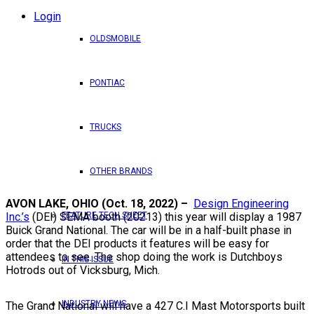
Login
OLDSMOBILE
PONTIAC
TRUCKS
OTHER BRANDS
AVON LAKE, OHIO (Oct. 18, 2022) –
Design Engineering
FEATURE TECH SHEET
Inc.’s
(DEI) SEMA booth (20213) this year will display a 1987
Buick Grand National. The car will be in a half-built phase in
order that the DEI products it features will be easy for
attendees to see. The shop doing the work is Dutchboys
IN THIS ISSUE
Hotrods out of Vicksburg, Mich.
INDUSTRY NEWS
The Grand National will have a 427 C.I Mast Motorsports built