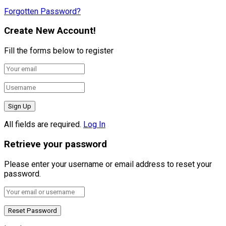
Forgotten Password?
Create New Account!
Fill the forms below to register
All fields are required.
Log In
Retrieve your password
Please enter your username or email address to reset your
password.