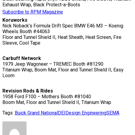
Exhaust Wrap, Black Protect-a-Boots
Subscribe to RPM Magazine
Koruworks
Nick Noback’s Formula Drift Spec BMW E46 M3 – Koenig
Wheels Booth #44063
Floor and Tunnel Shield II, Heat Sheath, Heat Screen, Fire
Sleeve, Cool Tape
Carbuff Network
1979 Jeep Wagoneer – TREMEC Booth #81290
Titanium Wrap, Boom Mat, Floor and Tunnel Shield II, Easy
Loom
Revision Rods & Rides
1958 Ford F100 – Mothers Booth #81040
Boom Mat, Floor and Tunnel Shield II, Titanium Wrap
Tags:
Buick Grand National
DEI
Design Engineering
SEMA