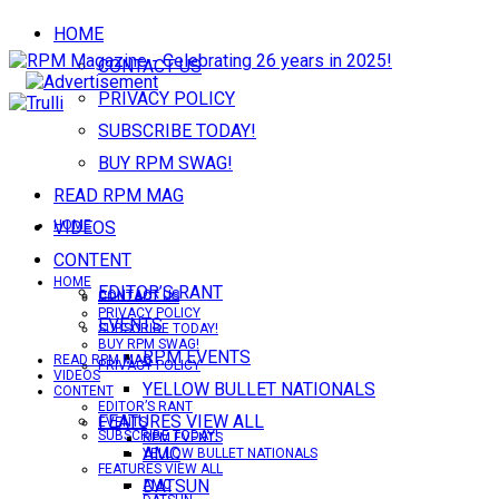
HOME
CONTACT US
PRIVACY POLICY
SUBSCRIBE TODAY!
BUY RPM SWAG!
READ RPM MAG
VIDEOS
HOME
CONTENT
HOME
EDITOR’S RANT
CONTACT US
CONTACT US
PRIVACY POLICY
EVENTS
SUBSCRIBE TODAY!
BUY RPM SWAG!
RPM EVENTS
READ RPM MAG
PRIVACY POLICY
VIDEOS
YELLOW BULLET NATIONALS
CONTENT
EDITOR’S RANT
FEATURES VIEW ALL
EVENTS
SUBSCRIBE TODAY!
RPM EVENTS
AMC
YELLOW BULLET NATIONALS
FEATURES VIEW ALL
DATSUN
AMC