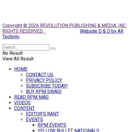
Copyright © 2026 REVOLUTION PUBLISHING & MEDIA, INC.
RIGHTS RESERVED.
Website D & D by AR
Technity
No Result
View All Result
HOME
CONTACT US
PRIVACY POLICY
SUBSCRIBE TODAY!
BUY RPM SWAG!
READ RPM MAG
VIDEOS
CONTENT
EDITOR’S RANT
EVENTS
RPM EVENTS
YELLOW BULLET NATIONALS