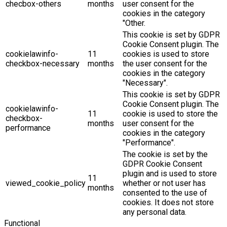
checbox-others
months
user consent for the
cookies in the category
"Other.
This cookie is set by GDPR
Cookie Consent plugin. The
cookielawinfo-
11
cookies is used to store
checkbox-necessary
months
the user consent for the
cookies in the category
"Necessary".
This cookie is set by GDPR
Cookie Consent plugin. The
cookielawinfo-
11
cookie is used to store the
checkbox-
months
user consent for the
performance
cookies in the category
"Performance".
The cookie is set by the
GDPR Cookie Consent
plugin and is used to store
11
viewed_cookie_policy
whether or not user has
months
consented to the use of
cookies. It does not store
any personal data.
Functional