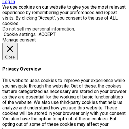
Log In
We use cookies on our website to give you the most relevant
experience by remembering your preferences and repeat
visits. By clicking “Accept”, you consent to the use of ALL
cookies.
Do not sell my personal information
.
Cookie settings
ACCEPT
Manage consent
Close
Privacy Overview
This website uses cookies to improve your experience while
you navigate through the website. Out of these, the cookies
that are categorized as necessary are stored on your browser
as they are essential for the working of basic functionalities
of the website. We also use third-party cookies that help us
analyze and understand how you use this website. These
cookies will be stored in your browser only with your consent.
You also have the option to opt-out of these cookies. But
opting out of some of these cookies may affect your