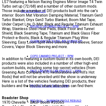
LS7 featuring a Nelson Racing Engines Mirror Image T4 Twin
Turbo set up (72/68) and a number of other custom mods.
Those include a number of DEI products built into the car’s
PROJECTS/BUILDS
interior: Boom Mat Vibration Damping Material; Titanium Gen3
Turbo Blanket; Onyx Gen3 Turbo Blanket; Boom Mat Tape;
Under Carpet Lite; D-Mat; Black and Regular Titanium Exhaust
BRONCO UNTAMED PROJECT – RPM
Wrap; Stainless Steel Heat Pads; Black Floor and Tunnel
Shield; Black Seaming Tape; Titanium and Black Glass Fiber
Protect-a-Boots; Black & Regular Titanium Plug Wire
GLENN HUNTER ’56 BEL AIR CHANGE UP
Sleeving; Easy Loom Split Wire Sleeving; Fire Sleeve; Sensor
Covers; Vapor Block Sleeving and more.
COPO CAMARO PROJECT – RPM
In addition to featuring a custom-build in its own booth, DEI
products were also included in a number of other high-end
custom builds, including some top-secret vehicles (from
PACE CAR/RACE CAR PROJECT – RPM
Greening Auto Company, KTL Restorations and Hill’s Hot
Rods) that will not be unveiled until the show is underway.
Here is a list of the vehicles featuring DEI products, their
builders and the booths where attendees can find them:
PROJECT 4 LUG THUG – RPM
Roadster Shop
RED BULL – SHANNON POOLE REBUILD
1970 Chevelle – BASF Booth #20365