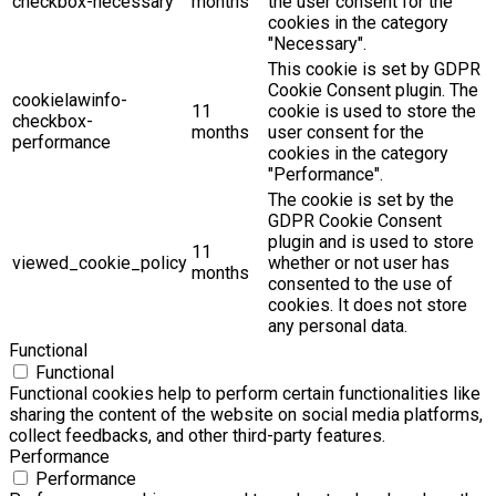
checkbox-necessary
months
the user consent for the
cookies in the category
"Necessary".
This cookie is set by GDPR
Cookie Consent plugin. The
cookielawinfo-
11
cookie is used to store the
checkbox-
months
user consent for the
performance
cookies in the category
"Performance".
The cookie is set by the
GDPR Cookie Consent
plugin and is used to store
11
viewed_cookie_policy
whether or not user has
months
consented to the use of
cookies. It does not store
any personal data.
Functional
Functional
Functional cookies help to perform certain functionalities like
sharing the content of the website on social media platforms,
collect feedbacks, and other third-party features.
Performance
Performance