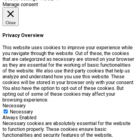
Manage consent
Close
Privacy Overview
This website uses cookies to improve your experience while
you navigate through the website. Out of these, the cookies
that are categorized as necessary are stored on your browser
as they are essential for the working of basic functionalities
of the website. We also use third-party cookies that help us
analyze and understand how you use this website. These
cookies will be stored in your browser only with your consent.
You also have the option to opt-out of these cookies. But
opting out of some of these cookies may affect your
browsing experience.
Necessary
Necessary
Always Enabled
Necessary cookies are absolutely essential for the website
to function properly. These cookies ensure basic
functionalities and security features of the website,