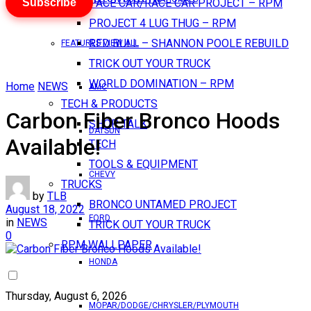
Subscribe
PACE CAR/RACE CAR PROJECT – RPM
PROJECT 4 LUG THUG – RPM
RED BULL – SHANNON POOLE REBUILD
FEATURES VIEW ALL
TRICK OUT YOUR TRUCK
WORLD DOMINATION – RPM
Home
NEWS
AMC
TECH & PRODUCTS
Carbon Fiber Bronco Hoods
SHOP TALK
DATSUN
Available!
TECH
TOOLS & EQUIPMENT
CHEVY
TRUCKS
by
TLB
BRONCO UNTAMED PROJECT
August 18, 2022
FORD
in
NEWS
TRICK OUT YOUR TRUCK
0
RPM WALLPAPER
HONDA
Thursday, August 6, 2026
MOPAR/DODGE/CHRYSLER/PLYMOUTH