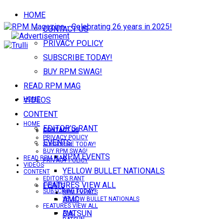
HOME
CONTACT US
PRIVACY POLICY
SUBSCRIBE TODAY!
BUY RPM SWAG!
READ RPM MAG
VIDEOS
HOME
CONTENT
HOME
EDITOR’S RANT
CONTACT US
CONTACT US
PRIVACY POLICY
EVENTS
SUBSCRIBE TODAY!
BUY RPM SWAG!
RPM EVENTS
READ RPM MAG
PRIVACY POLICY
VIDEOS
YELLOW BULLET NATIONALS
CONTENT
EDITOR’S RANT
FEATURES VIEW ALL
EVENTS
SUBSCRIBE TODAY!
RPM EVENTS
AMC
YELLOW BULLET NATIONALS
FEATURES VIEW ALL
DATSUN
AMC