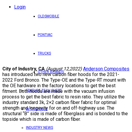
Login
OLDSMOBILE
PONTIAC
TRUCKS
City of Industry, CA
(August 12,2022)
Anderson Composites
OTHER BRANDS
has introduced two new carbon fiber hoods for the 2021-
2022 Ford Bronco. The Type-OE and the Type-RT mount with
the OE hardware in the factory locations to get the best
fitment. Both hoods are made with the vacuum infusion
FEATURE TECH SHEET
process to get the best fabric to resin ratio. They utilize the
industry standard 3k, 2×2 carbon fiber fabric for optimal
strength and longevity for on and off-highway use. The
IN THIS ISSUE
structural “B” side is made of fiberglass and is bonded to the
topside which is made of carbon fiber.
INDUSTRY NEWS