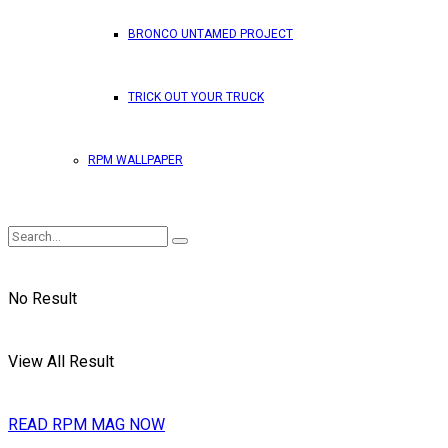
BRONCO UNTAMED PROJECT
TRICK OUT YOUR TRUCK
RPM WALLPAPER
No Result
View All Result
READ RPM MAG NOW