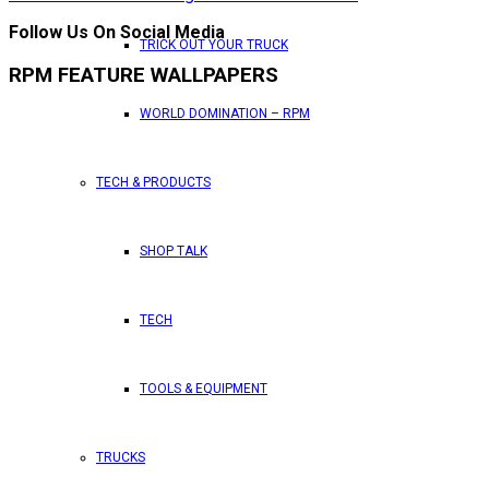
Follow Us On Social Media
TRICK OUT YOUR TRUCK
RPM FEATURE WALLPAPERS
WORLD DOMINATION – RPM
TECH & PRODUCTS
SHOP TALK
TECH
TOOLS & EQUIPMENT
TRUCKS