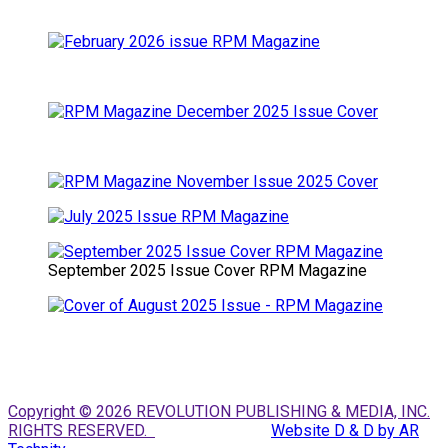
September 2025 Issue Cover RPM Magazine
Copyright © 2026 REVOLUTION PUBLISHING & MEDIA, INC.
RIGHTS RESERVED.
Website D & D by AR