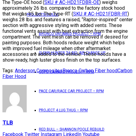
The Type-OE hood (
SKU # AC-HD21FDBR-OE
) weighs
approximately 26 lbs. compared to the factory stock hood
that weighs 35 lbs. The Type-RT (
SKU # AC-HD21FDBR-RT
)
PROJECTS/BUILDS
weighs 28 lbs. and features a raised, “Raptor-inspired” center
section with aggressive styling with added vents. These
functional vents assist with heat extraction from the engine
BRONCO UNTAMED PROJECT – RPM
compartment. The vent mesh can be removed if desired for
painting purposes. Both hoods reduce weight which helps
with improved fuel mileage when other aftermarket
GLENN HUNTER ’56 BEL AIR CHANGE UP
accessories are added to the vehicle. These hoods have a
show-ready, high luster gloss finish on the top surfaces.
Tags:
Anderson Composites
Bronco Carbon Fiber hood
Carbon
COPO CAMARO PROJECT – RPM
Fiber Hood
PACE CAR/RACE CAR PROJECT – RPM
PROJECT 4 LUG THUG – RPM
TLB
RED BULL – SHANNON POOLE REBUILD
Facebook
Twitter
Instagram
LinkedIn
Youtube