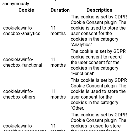
anonymously.
Cookie
Duration
Description
This cookie is set by GDPR
Cookie Consent plugin. The
cookielawinfo-
11
cookie is used to store the
checbox-analytics
months
user consent for the
cookies in the category
"Analytics".
The cookie is set by GDPR
cookie consent to record
cookielawinfo-
11
the user consent for the
checbox-functional
months
cookies in the category
"Functional".
This cookie is set by GDPR
Cookie Consent plugin. The
cookielawinfo-
11
cookie is used to store the
checbox-others
months
user consent for the
cookies in the category
"Other.
This cookie is set by GDPR
Cookie Consent plugin. The
cookielawinfo-
11
cookies is used to store