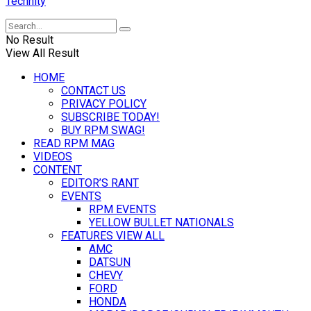
Technity
No Result
View All Result
HOME
CONTACT US
PRIVACY POLICY
SUBSCRIBE TODAY!
BUY RPM SWAG!
READ RPM MAG
VIDEOS
CONTENT
EDITOR’S RANT
EVENTS
RPM EVENTS
YELLOW BULLET NATIONALS
FEATURES VIEW ALL
AMC
DATSUN
CHEVY
FORD
HONDA