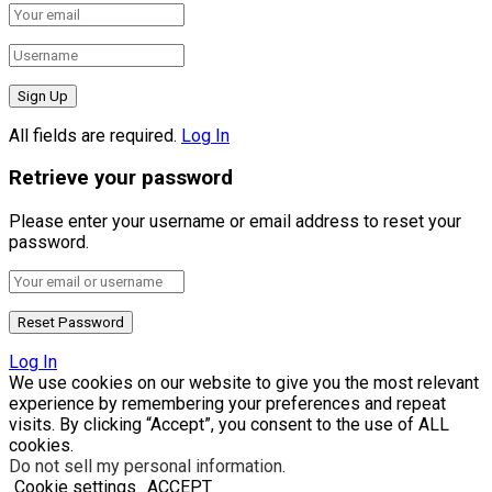
All fields are required.
Log In
Retrieve your password
Please enter your username or email address to reset your
password.
Log In
We use cookies on our website to give you the most relevant
experience by remembering your preferences and repeat
visits. By clicking “Accept”, you consent to the use of ALL
cookies.
Do not sell my personal information
.
Cookie settings
ACCEPT