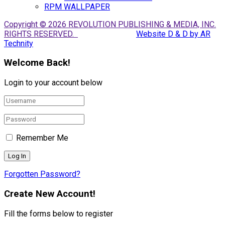
RPM WALLPAPER
Copyright © 2026 REVOLUTION PUBLISHING & MEDIA, INC.
RIGHTS RESERVED.
Website D & D by AR
Technity
Welcome Back!
Login to your account below
Remember Me
Forgotten Password?
Create New Account!
Fill the forms below to register