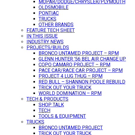
MOPAR/DODGE/CHRYSLER/PLYMOUTH
OLDSMOBILE
PONTIAC
TRUCKS
OTHER BRANDS
FEATURE TECH SHEET
IN THIS ISSUE
INDUSTRY NEWS
PROJECTS/BUILDS
BRONCO UNTAMED PROJECT – RPM
GLENN HUNTER ’56 BEL AIR CHANGE UP
COPO CAMARO PROJECT – RPM
PACE CAR/RACE CAR PROJECT – RPM
PROJECT 4 LUG THUG – RPM
RED BULL – SHANNON POOLE REBUILD
TRICK OUT YOUR TRUCK
WORLD DOMINATION – RPM
TECH & PRODUCTS
SHOP TALK
TECH
TOOLS & EQUIPMENT
TRUCKS
BRONCO UNTAMED PROJECT
TRICK OUT YOUR TRUCK