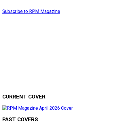
Subscribe to RPM Magazine
CURRENT COVER
PAST COVERS