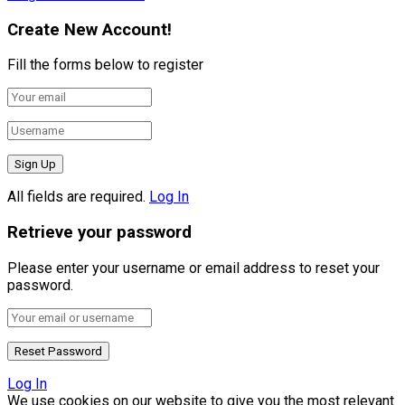
Create New Account!
Fill the forms below to register
All fields are required.
Log In
Retrieve your password
Please enter your username or email address to reset your
password.
Log In
We use cookies on our website to give you the most relevant