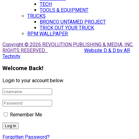
TECH
TOOLS & EQUIPMENT
TRUCKS
BRONCO UNTAMED PROJECT
TRICK OUT YOUR TRUCK
RPM WALLPAPER
Copyright © 2026 REVOLUTION PUBLISHING & MEDIA, INC.
RIGHTS RESERVED.
Website D & D by AR
Technity
Welcome Back!
Login to your account below
Remember Me
Forgotten Password?