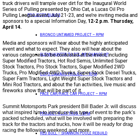
truck drivers will trample over dirt for the Inaugural World
Series of Pulling presented by Ohio Cat, a Lucas Oil Pro
Pulling League event, July 21-23, and we’re inviting media and
PROJECTS/BUILDS
sponsors to a special Information Day,
12-2 p.m. Thursday,
April 14.
BRONCO UNTAMED PROJECT – RPM
Media and sponsors will hear about the highly anticipated
event and what to expect. They also will hear about the
various categories to be contested at the event, including
GLENN HUNTER ’56 BEL AIR CHANGE UP
Super Modified Tractors, Hot Rod Semis, Unlimited Super
Stock Tractors, Pro Stock Tractors, Super Modified 2WD
Trucks, Pro Modified 4WD Trucks, Super Stock Diesel Trucks,
COPO CAMARO PROJECT – RPM
Super Farm Tractors, Light Weight Super Stock Tractors and
Mini Rod Tractors, and about the fun activities, live music and
fireworks show that will be part of it.
PACE CAR/RACE CAR PROJECT – RPM
Summit Motorsports Park president Bill Bader Jr. will discuss
what inspired him to introduce this type of event to the park’s
PROJECT 4 LUG THUG – RPM
packed scheduled, what will be involved with preparing the
track for the tractors and trucks, how it will be ready for drag
racing the following weekend and more.
RED BULL – SHANNON POOLE REBUILD