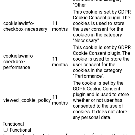
"Other.
This cookie is set by GDPR
Cookie Consent plugin. The
cookielawinfo-
11
cookies is used to store
checkbox-necessary
months
the user consent for the
cookies in the category
"Necessary".
This cookie is set by GDPR
Cookie Consent plugin. The
cookielawinfo-
11
cookie is used to store the
checkbox-
months
user consent for the
performance
cookies in the category
"Performance".
The cookie is set by the
GDPR Cookie Consent
plugin and is used to store
11
viewed_cookie_policy
whether or not user has
months
consented to the use of
cookies. It does not store
any personal data.
Functional
Functional