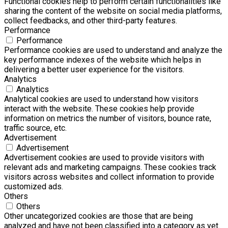
Functional cookies help to perform certain functionalities like
sharing the content of the website on social media platforms,
collect feedbacks, and other third-party features.
Performance
Performance
Performance cookies are used to understand and analyze the
key performance indexes of the website which helps in
delivering a better user experience for the visitors.
Analytics
Analytics
Analytical cookies are used to understand how visitors
interact with the website. These cookies help provide
information on metrics the number of visitors, bounce rate,
traffic source, etc.
Advertisement
Advertisement
Advertisement cookies are used to provide visitors with
relevant ads and marketing campaigns. These cookies track
visitors across websites and collect information to provide
customized ads.
Others
Others
Other uncategorized cookies are those that are being
analyzed and have not been classified into a category as yet.