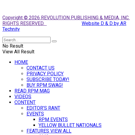
Copyright © 2026 REVOLUTION PUBLISHING & MEDIA, INC.
RIGHTS RESERVED.
Website D & D by AR
Technity
No Result
View All Result
HOME
CONTACT US
PRIVACY POLICY
SUBSCRIBE TODAY!
BUY RPM SWAG!
READ RPM MAG
VIDEOS
CONTENT
EDITOR’S RANT
EVENTS
RPM EVENTS
YELLOW BULLET NATIONALS
FEATURES VIEW ALL