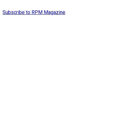
Subscribe to RPM Magazine