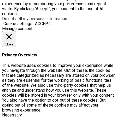
experience by remembering your preferences and repeat
visits. By clicking “Accept”, you consent to the use of ALL
cookies.
Do not sell my personal information
.
Cookie settings
ACCEPT
Manage consent
Close
Privacy Overview
This website uses cookies to improve your experience while
you navigate through the website. Out of these, the cookies
that are categorized as necessary are stored on your browser
as they are essential for the working of basic functionalities
of the website. We also use third-party cookies that help us
analyze and understand how you use this website. These
cookies will be stored in your browser only with your consent.
You also have the option to opt-out of these cookies. But
opting out of some of these cookies may affect your
browsing experience.
Necessary