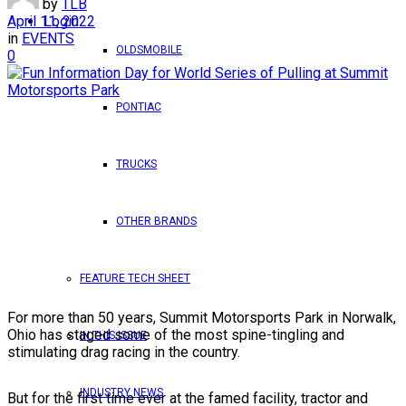
by
TLB
April 11, 2022
Login
in
EVENTS
OLDSMOBILE
0
PONTIAC
TRUCKS
OTHER BRANDS
FEATURE TECH SHEET
For more than 50 years, Summit Motorsports Park in Norwalk,
Ohio has staged some of the most spine-tingling and
IN THIS ISSUE
stimulating drag racing in the country.
INDUSTRY NEWS
But for the first time ever at the famed facility, tractor and