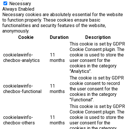
Necessary
Always Enabled
Necessary cookies are absolutely essential for the website
to function properly. These cookies ensure basic
functionalities and security features of the website,
anonymously.
Cookie
Duration
Description
This cookie is set by GDPR
Cookie Consent plugin. The
cookielawinfo-
11
cookie is used to store the
checbox-analytics
months
user consent for the
cookies in the category
"Analytics".
The cookie is set by GDPR
cookie consent to record
cookielawinfo-
11
the user consent for the
checbox-functional
months
cookies in the category
"Functional".
This cookie is set by GDPR
Cookie Consent plugin. The
cookielawinfo-
11
cookie is used to store the
checbox-others
months
user consent for the
cookies in the category