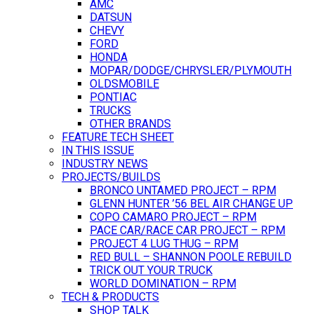
AMC
DATSUN
CHEVY
FORD
HONDA
MOPAR/DODGE/CHRYSLER/PLYMOUTH
OLDSMOBILE
PONTIAC
TRUCKS
OTHER BRANDS
FEATURE TECH SHEET
IN THIS ISSUE
INDUSTRY NEWS
PROJECTS/BUILDS
BRONCO UNTAMED PROJECT – RPM
GLENN HUNTER ’56 BEL AIR CHANGE UP
COPO CAMARO PROJECT – RPM
PACE CAR/RACE CAR PROJECT – RPM
PROJECT 4 LUG THUG – RPM
RED BULL – SHANNON POOLE REBUILD
TRICK OUT YOUR TRUCK
WORLD DOMINATION – RPM
TECH & PRODUCTS
SHOP TALK