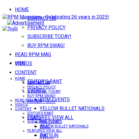
HOME
CONTACT US
PRIVACY POLICY
SUBSCRIBE TODAY!
BUY RPM SWAG!
READ RPM MAG
VIDEOS
HOME
CONTENT
HOME
EDITOR’S RANT
CONTACT US
CONTACT US
PRIVACY POLICY
EVENTS
SUBSCRIBE TODAY!
BUY RPM SWAG!
RPM EVENTS
READ RPM MAG
PRIVACY POLICY
VIDEOS
YELLOW BULLET NATIONALS
CONTENT
EDITOR’S RANT
FEATURES VIEW ALL
EVENTS
SUBSCRIBE TODAY!
RPM EVENTS
AMC
YELLOW BULLET NATIONALS
FEATURES VIEW ALL
DATSUN
AMC