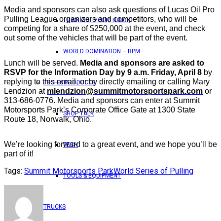
Media and sponsors can also ask questions of Lucas Oil Pro
Pulling League organizers and competitors, who will be
TRICK OUT YOUR TRUCK
competing for a share of $250,000 at the event, and check
out some of the vehicles that will be part of the event.
WORLD DOMINATION – RPM
Lunch will be served.
Media and sponsors are asked to
RSVP for the Information Day by 9 a.m. Friday, April 8
by
replying to this email, or by directly emailing or calling Mary
TECH & PRODUCTS
Lendzion at
mlendzion@summitmotorsportspark.com
or
313-686-0776. Media and sponsors can enter at Summit
Motorsports Park’s Corporate Office Gate at 1300 State
SHOP TALK
Route 18, Norwalk, Ohio.
We’re looking forward to a great event, and we hope you’ll be
TECH
part of it!
Tags:
Summit Motorsports Park
World Series of Pulling
TOOLS & EQUIPMENT
TRUCKS