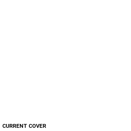
CURRENT COVER