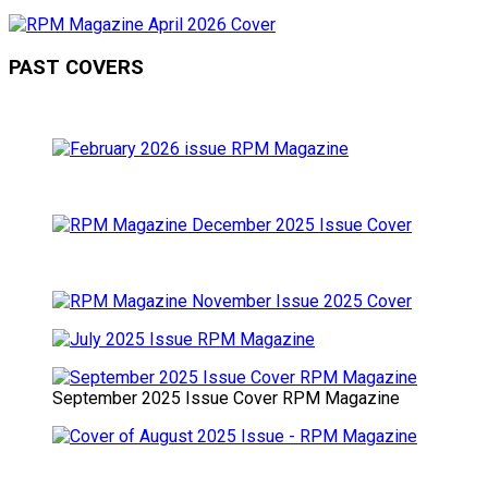
PAST COVERS
September 2025 Issue Cover RPM Magazine