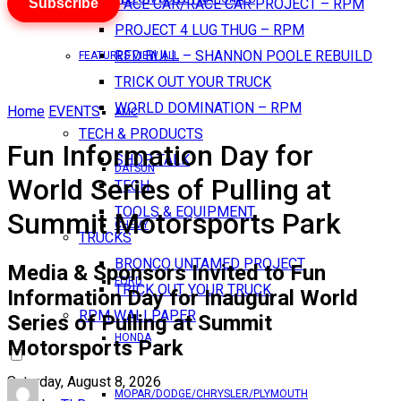
Subscribe
PACE CAR/RACE CAR PROJECT – RPM
PROJECT 4 LUG THUG – RPM
RED BULL – SHANNON POOLE REBUILD
FEATURES VIEW ALL
TRICK OUT YOUR TRUCK
WORLD DOMINATION – RPM
Home
EVENTS
AMC
TECH & PRODUCTS
Fun Information Day for
SHOP TALK
DATSUN
World Series of Pulling at
TECH
TOOLS & EQUIPMENT
Summit Motorsports Park
CHEVY
TRUCKS
BRONCO UNTAMED PROJECT
Media & Sponsors Invited to Fun
FORD
TRICK OUT YOUR TRUCK
Information Day for Inaugural World
RPM WALLPAPER
Series of Pulling at Summit
HONDA
Motorsports Park
Saturday, August 8, 2026
MOPAR/DODGE/CHRYSLER/PLYMOUTH