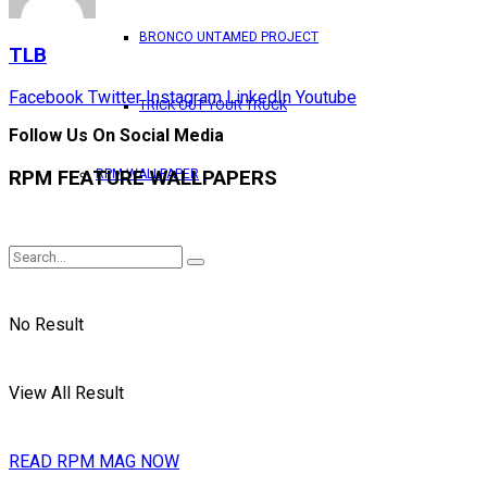
BRONCO UNTAMED PROJECT
TLB
Facebook
Twitter
Instagram
LinkedIn
Youtube
TRICK OUT YOUR TRUCK
Follow Us On Social Media
RPM FEATURE WALLPAPERS
RPM WALLPAPER
No Result
View All Result
READ RPM MAG NOW