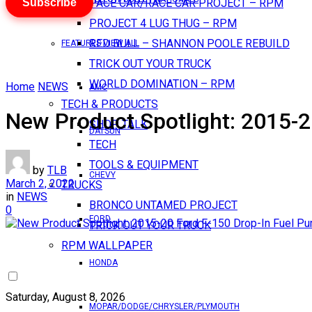
Subscribe
PACE CAR/RACE CAR PROJECT – RPM
PROJECT 4 LUG THUG – RPM
RED BULL – SHANNON POOLE REBUILD
FEATURES VIEW ALL
TRICK OUT YOUR TRUCK
WORLD DOMINATION – RPM
Home
NEWS
AMC
TECH & PRODUCTS
New Product Spotlight: 2015-
SHOP TALK
DATSUN
TECH
TOOLS & EQUIPMENT
by
TLB
CHEVY
March 2, 2022
TRUCKS
in
NEWS
BRONCO UNTAMED PROJECT
0
FORD
TRICK OUT YOUR TRUCK
RPM WALLPAPER
HONDA
Saturday, August 8, 2026
MOPAR/DODGE/CHRYSLER/PLYMOUTH