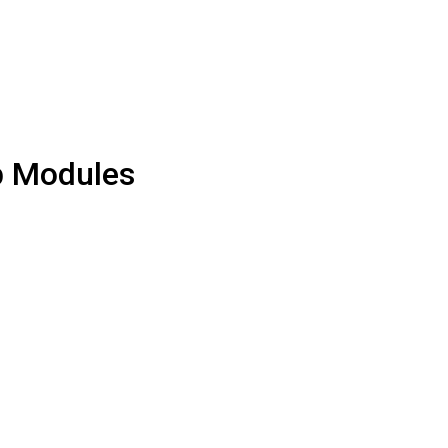
p Modules