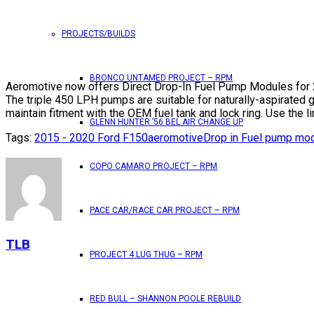
PROJECTS/BUILDS
BRONCO UNTAMED PROJECT – RPM
Aeromotive now offers Direct Drop-In Fuel Pump Modules for 2
The triple 450 LPH pumps are suitable for naturally-aspirated
maintain fitment with the OEM fuel tank and lock ring. Use the l
GLENN HUNTER ’56 BEL AIR CHANGE UP
Tags:
2015 - 2020 Ford F150
aeromotive
Drop in Fuel pump mo
COPO CAMARO PROJECT – RPM
PACE CAR/RACE CAR PROJECT – RPM
TLB
PROJECT 4 LUG THUG – RPM
RED BULL – SHANNON POOLE REBUILD