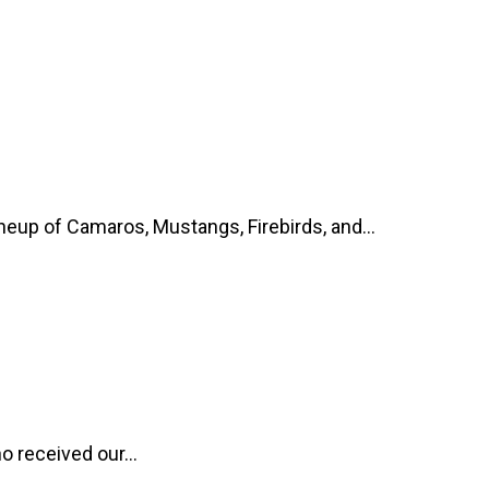
up of Camaros, Mustangs, Firebirds, and...
o received our...