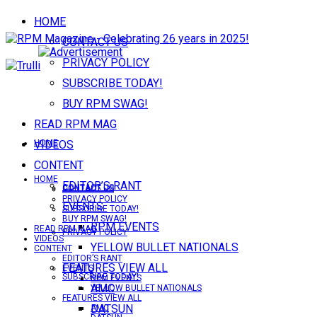
HOME
CONTACT US
PRIVACY POLICY
SUBSCRIBE TODAY!
BUY RPM SWAG!
READ RPM MAG
VIDEOS
HOME
CONTENT
HOME
EDITOR’S RANT
CONTACT US
CONTACT US
PRIVACY POLICY
EVENTS
SUBSCRIBE TODAY!
BUY RPM SWAG!
RPM EVENTS
READ RPM MAG
PRIVACY POLICY
VIDEOS
YELLOW BULLET NATIONALS
CONTENT
EDITOR’S RANT
FEATURES VIEW ALL
EVENTS
SUBSCRIBE TODAY!
RPM EVENTS
AMC
YELLOW BULLET NATIONALS
FEATURES VIEW ALL
DATSUN
AMC