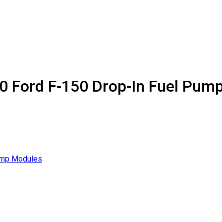
20 Ford F-150 Drop-In Fuel Pum