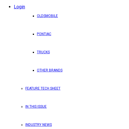
Login
OLDSMOBILE
PONTIAC
TRUCKS
OTHER BRANDS
FEATURE TECH SHEET
IN THIS ISSUE
INDUSTRY NEWS