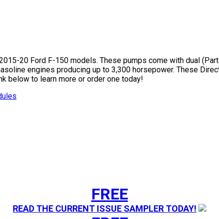
015-20 Ford F-150 models. These pumps come with dual (Part# 1
 gasoline engines producing up to 3,300 horsepower. These Direc
ink below to learn more or order one today!
dules
FREE
READ THE CURRENT ISSUE SAMPLER TODAY!