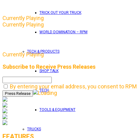
TRICK OUT YOUR TRUCK
Currently Playing
Currently Playing
WORLD DOMINATION – RPM
TECH & PRODUCTS
Currently Playing
Subscribe to Receive Press Releases
SHOP TALK
By entering your email address, you consent to RPM 
TECH
TOOLS & EQUIPMENT
TRUCKS
FEATURES