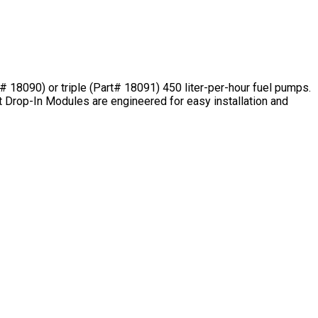
8090) or triple (Part# 18091) 450 liter-per-hour fuel pumps.
t Drop-In Modules are engineered for easy installation and