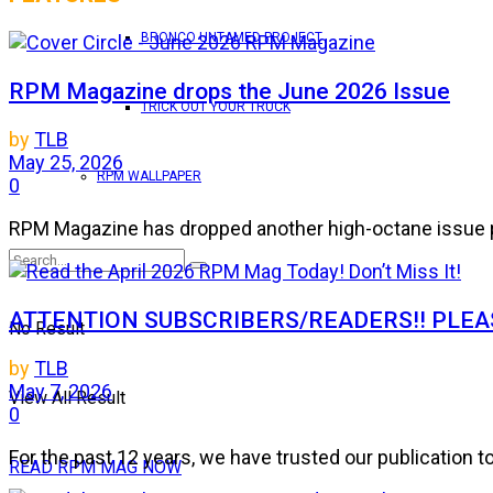
BRONCO UNTAMED PROJECT
RPM Magazine drops the June 2026 Issue
TRICK OUT YOUR TRUCK
by
TLB
May 25, 2026
RPM WALLPAPER
0
RPM Magazine has dropped another high-octane issue pa
ATTENTION SUBSCRIBERS/READERS!! PLEAS
No Result
by
TLB
May 7, 2026
View All Result
0
For the past 12 years, we have trusted our publication 
READ RPM MAG NOW