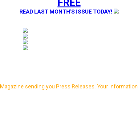
FREE
READ LAST MONTH'S ISSUE TODAY!
Magazine sending you Press Releases. Your information 