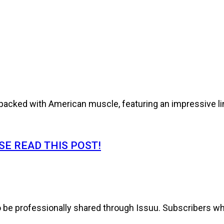
cked with American muscle, featuring an impressive line
E READ THIS POST!
to be professionally shared through Issuu. Subscribers wh