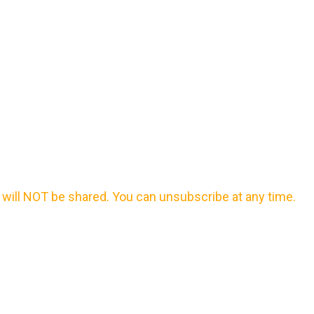
will NOT be shared. You can unsubscribe at any time.