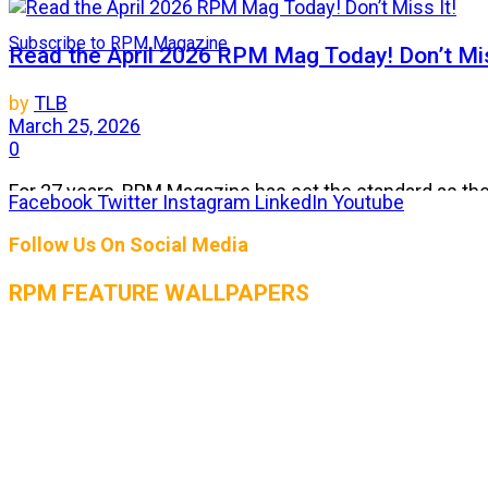
Subscribe to RPM Magazine
Read the April 2026 RPM Mag Today! Don’t Mis
by
TLB
March 25, 2026
0
For 27 years, RPM Magazine has set the standard as the 
Facebook
Twitter
Instagram
LinkedIn
Youtube
Follow Us On Social Media
THE AUGUST 2026 ISSUE OF RPM MAGAZIN
RPM FEATURE WALLPAPERS
by
TLB
July 25, 2026
0
The heat is on, and so is the horsepower! The August 2
RPM Magazine July 2026 Issue is LIVE! Get rea