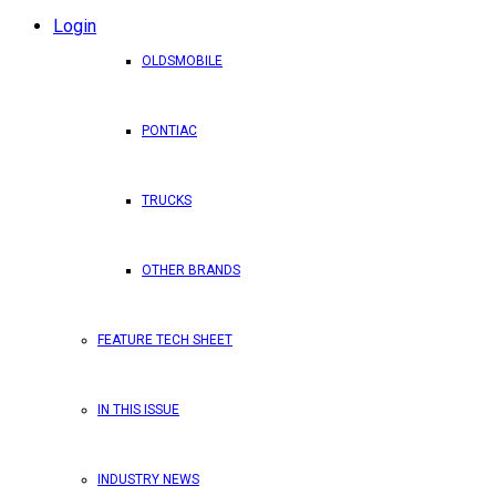
Login
OLDSMOBILE
PONTIAC
TRUCKS
OTHER BRANDS
FEATURE TECH SHEET
IN THIS ISSUE
INDUSTRY NEWS