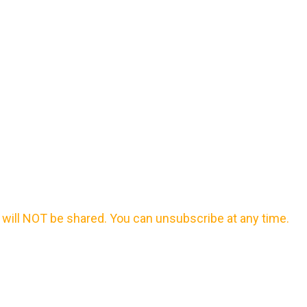
will NOT be shared. You can unsubscribe at any time.