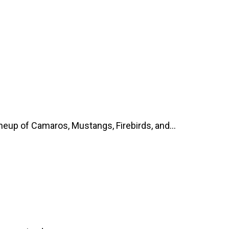
up of Camaros, Mustangs, Firebirds, and...