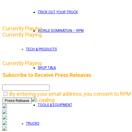
TRICK OUT YOUR TRUCK
Currently Playing
WORLD DOMINATION – RPM
Currently Playing
TECH & PRODUCTS
Currently Playing
SHOP TALK
Subscribe to Receive Press Releases
TECH
By entering your email address, you consent to RPM 
TOOLS & EQUIPMENT
TRUCKS