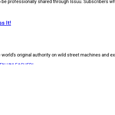
to be professionally shared through Issuu. Subscribers wh
s It!
world’s original authority on wild street machines and ex
E HAS BEEN UNLEASHED!
026 Issue of RPM Magazine storms in with a...