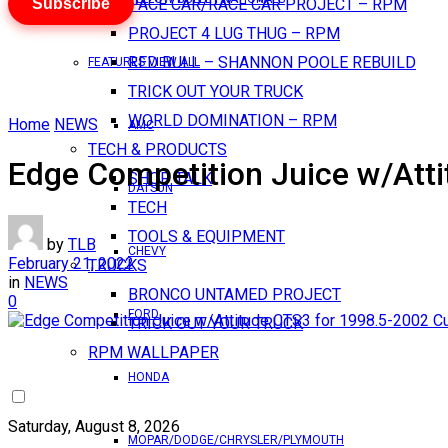
Subscribe
PACE CAR/RACE CAR PROJECT – RPM
PROJECT 4 LUG THUG – RPM
RED BULL – SHANNON POOLE REBUILD
FEATURES VIEW ALL
TRICK OUT YOUR TRUCK
WORLD DOMINATION – RPM
Home
NEWS
AMC
TECH & PRODUCTS
Edge Competition Juice w/Att
SHOP TALK
DATSUN
TECH
TOOLS & EQUIPMENT
by
TLB
CHEVY
February 21, 2022
TRUCKS
in
NEWS
BRONCO UNTAMED PROJECT
0
FORD
TRICK OUT YOUR TRUCK
RPM WALLPAPER
HONDA
Saturday, August 8, 2026
MOPAR/DODGE/CHRYSLER/PLYMOUTH