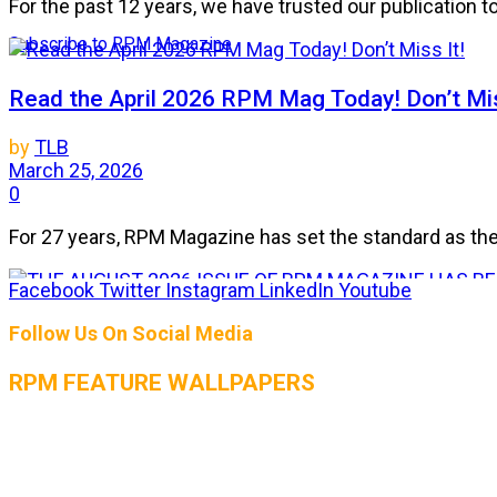
For the past 12 years, we have trusted our publication 
Subscribe to RPM Magazine
Read the April 2026 RPM Mag Today! Don’t Mis
by
TLB
March 25, 2026
0
For 27 years, RPM Magazine has set the standard as the 
Facebook
Twitter
Instagram
LinkedIn
Youtube
THE AUGUST 2026 ISSUE OF RPM MAGAZIN
Follow Us On Social Media
by
TLB
RPM FEATURE WALLPAPERS
July 25, 2026
0
The heat is on, and so is the horsepower! The August 2