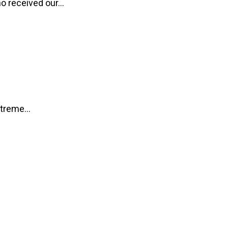
o received our...
treme...