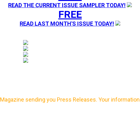
READ THE CURRENT ISSUE SAMPLER TODAY!
FREE
READ LAST MONTH'S ISSUE TODAY!
Magazine sending you Press Releases. Your information 