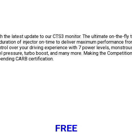
h the latest update to our CTS3 monitor. The ultimate on-the-fly
d duration of injector on-time to deliver maximum performance f
ntrol over your driving experience with 7 power levels, monstro
el pressure, turbo boost, and many more. Making the Competition 
ending CARB certification.
FREE