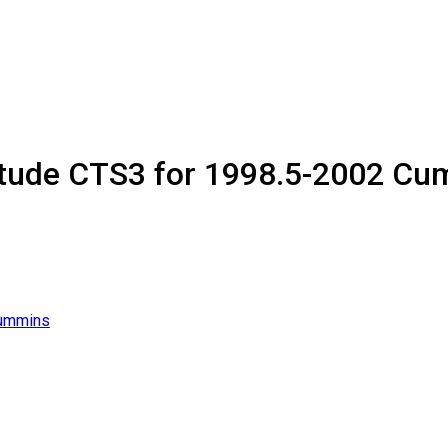
itude CTS3 for 1998.5-2002 C