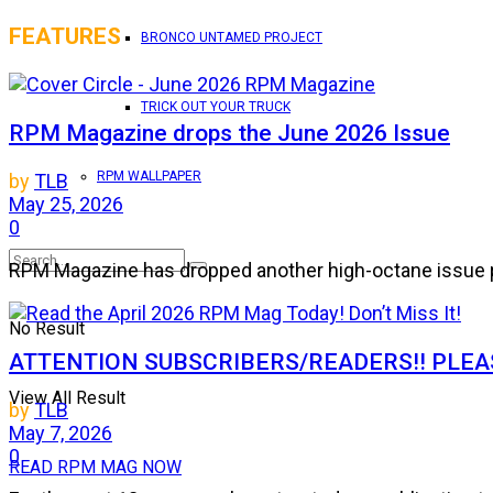
FEATURES
BRONCO UNTAMED PROJECT
TRICK OUT YOUR TRUCK
RPM Magazine drops the June 2026 Issue
RPM WALLPAPER
by
TLB
May 25, 2026
0
RPM Magazine has dropped another high-octane issue pa
No Result
ATTENTION SUBSCRIBERS/READERS!! PLEAS
View All Result
by
TLB
May 7, 2026
0
READ RPM MAG NOW