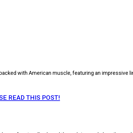
cked with American muscle, featuring an impressive line
E READ THIS POST!