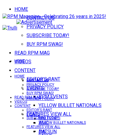
HOME
CONTACT US
PRIVACY POLICY
SUBSCRIBE TODAY!
BUY RPM SWAG!
READ RPM MAG
VIDEOS
HOME
CONTENT
HOME
EDITOR’S RANT
CONTACT US
CONTACT US
PRIVACY POLICY
EVENTS
SUBSCRIBE TODAY!
BUY RPM SWAG!
RPM EVENTS
READ RPM MAG
PRIVACY POLICY
VIDEOS
YELLOW BULLET NATIONALS
CONTENT
EDITOR’S RANT
FEATURES VIEW ALL
EVENTS
SUBSCRIBE TODAY!
RPM EVENTS
AMC
YELLOW BULLET NATIONALS
FEATURES VIEW ALL
DATSUN
AMC