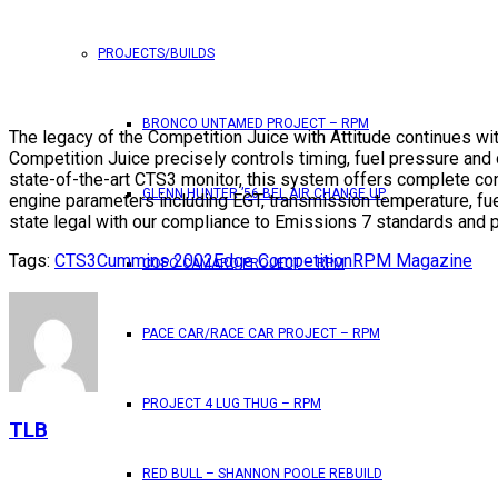
PROJECTS/BUILDS
BRONCO UNTAMED PROJECT – RPM
The legacy of the Competition Juice with Attitude continues wit
Competition Juice precisely controls timing, fuel pressure an
state-of-the-art CTS3 monitor, this system offers complete co
GLENN HUNTER ’56 BEL AIR CHANGE UP
engine parameters including EGT, transmission temperature, fu
state legal with our compliance to Emissions 7 standards and p
Tags:
CTS3
Cummins 2002
Edge Competition
RPM Magazine
COPO CAMARO PROJECT – RPM
PACE CAR/RACE CAR PROJECT – RPM
PROJECT 4 LUG THUG – RPM
TLB
RED BULL – SHANNON POOLE REBUILD