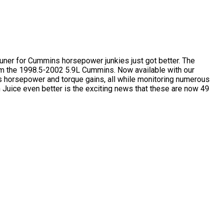
 tuner for Cummins horsepower junkies just got better. The
rom the 1998.5-2002 5.9L Cummins. Now available with our
us horsepower and torque gains, all while monitoring numerous
Juice even better is the exciting news that these are now 49