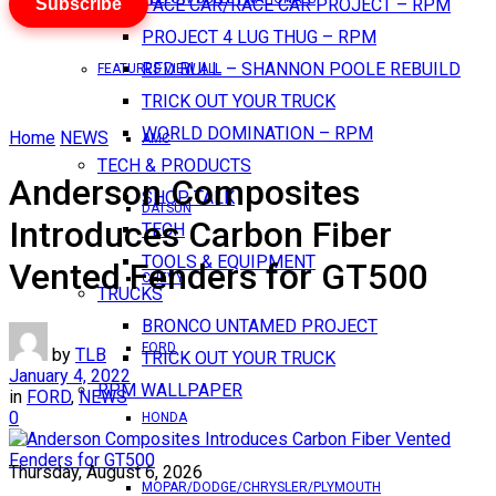
Subscribe
PACE CAR/RACE CAR PROJECT – RPM
PROJECT 4 LUG THUG – RPM
RED BULL – SHANNON POOLE REBUILD
FEATURES VIEW ALL
TRICK OUT YOUR TRUCK
WORLD DOMINATION – RPM
Home
NEWS
AMC
TECH & PRODUCTS
Anderson Composites
SHOP TALK
DATSUN
Introduces Carbon Fiber
TECH
TOOLS & EQUIPMENT
Vented Fenders for GT500
CHEVY
TRUCKS
BRONCO UNTAMED PROJECT
FORD
by
TLB
TRICK OUT YOUR TRUCK
January 4, 2022
RPM WALLPAPER
in
FORD
,
NEWS
0
HONDA
Thursday, August 6, 2026
MOPAR/DODGE/CHRYSLER/PLYMOUTH