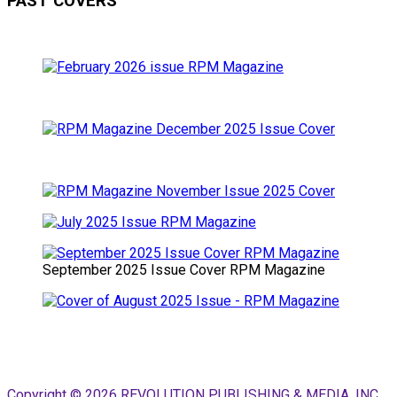
PAST COVERS
September 2025 Issue Cover RPM Magazine
Copyright © 2026 REVOLUTION PUBLISHING & MEDIA, INC.