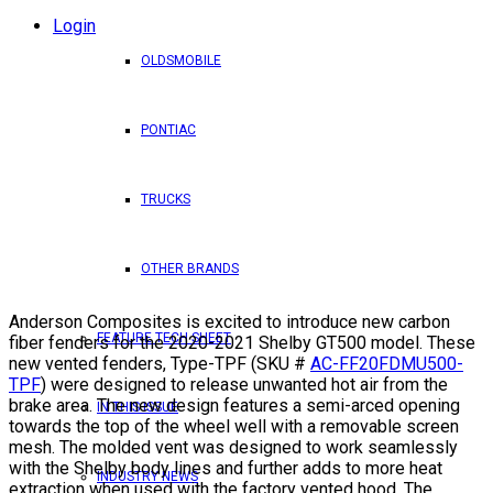
Login
OLDSMOBILE
PONTIAC
TRUCKS
OTHER BRANDS
Anderson Composites is excited to introduce new carbon
FEATURE TECH SHEET
fiber fenders for the 2020-2021 Shelby GT500 model. These
new vented fenders, Type-TPF (SKU #
AC-FF20FDMU500-
TPF
) were designed to release unwanted hot air from the
brake area. The new design features a semi-arced opening
IN THIS ISSUE
towards the top of the wheel well with a removable screen
mesh. The molded vent was designed to work seamlessly
with the Shelby body lines and further adds to more heat
INDUSTRY NEWS
extraction when used with the factory vented hood. The