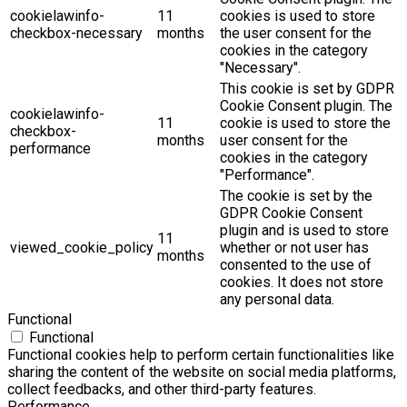
cookielawinfo-
11
cookies is used to store
checkbox-necessary
months
the user consent for the
cookies in the category
"Necessary".
This cookie is set by GDPR
Cookie Consent plugin. The
cookielawinfo-
11
cookie is used to store the
checkbox-
months
user consent for the
performance
cookies in the category
"Performance".
The cookie is set by the
GDPR Cookie Consent
plugin and is used to store
11
viewed_cookie_policy
whether or not user has
months
consented to the use of
cookies. It does not store
any personal data.
Functional
Functional
Functional cookies help to perform certain functionalities like
sharing the content of the website on social media platforms,
collect feedbacks, and other third-party features.
Performance