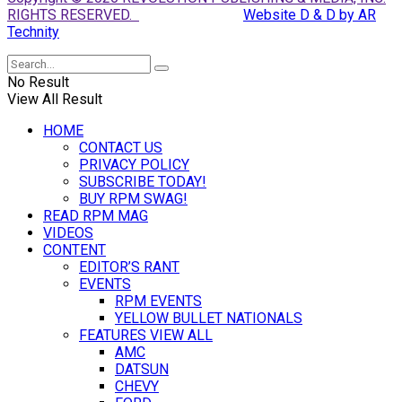
RIGHTS RESERVED.
Website D & D by AR
Technity
No Result
View All Result
HOME
CONTACT US
PRIVACY POLICY
SUBSCRIBE TODAY!
BUY RPM SWAG!
READ RPM MAG
VIDEOS
CONTENT
EDITOR’S RANT
EVENTS
RPM EVENTS
YELLOW BULLET NATIONALS
FEATURES VIEW ALL
AMC
DATSUN
CHEVY