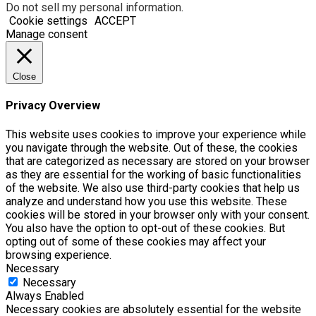
Do not sell my personal information
.
Cookie settings
ACCEPT
Manage consent
Close
Privacy Overview
This website uses cookies to improve your experience while
you navigate through the website. Out of these, the cookies
that are categorized as necessary are stored on your browser
as they are essential for the working of basic functionalities
of the website. We also use third-party cookies that help us
analyze and understand how you use this website. These
cookies will be stored in your browser only with your consent.
You also have the option to opt-out of these cookies. But
opting out of some of these cookies may affect your
browsing experience.
Necessary
Necessary
Always Enabled
Necessary cookies are absolutely essential for the website