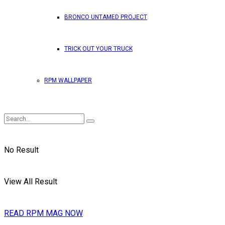
BRONCO UNTAMED PROJECT
TRICK OUT YOUR TRUCK
RPM WALLPAPER
No Result
View All Result
READ RPM MAG NOW