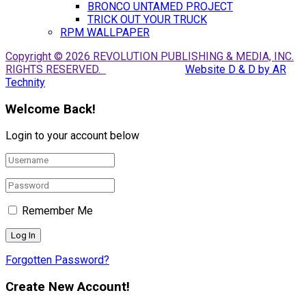
BRONCO UNTAMED PROJECT
TRICK OUT YOUR TRUCK
RPM WALLPAPER
Copyright © 2026 REVOLUTION PUBLISHING & MEDIA, INC.
RIGHTS RESERVED.
Website D & D by AR
Technity
Welcome Back!
Login to your account below
Remember Me
Forgotten Password?
Create New Account!