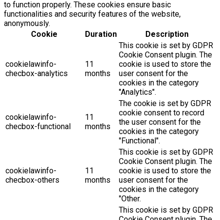
to function properly. These cookies ensure basic
functionalities and security features of the website,
anonymously.
Cookie
Duration
Description
This cookie is set by GDPR
Cookie Consent plugin. The
cookielawinfo-
11
cookie is used to store the
checbox-analytics
months
user consent for the
cookies in the category
"Analytics".
The cookie is set by GDPR
cookie consent to record
cookielawinfo-
11
the user consent for the
checbox-functional
months
cookies in the category
"Functional".
This cookie is set by GDPR
Cookie Consent plugin. The
cookielawinfo-
11
cookie is used to store the
checbox-others
months
user consent for the
cookies in the category
"Other.
This cookie is set by GDPR
Cookie Consent plugin. The