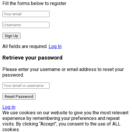
Fill the forms below to register
All fields are required.
Log In
Retrieve your password
Please enter your username or email address to reset your
password.
Log In
We use cookies on our website to give you the most relevant
experience by remembering your preferences and repeat
visits. By clicking “Accept”, you consent to the use of ALL
cookies.