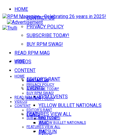
HOME
CONTACT US
PRIVACY POLICY
SUBSCRIBE TODAY!
BUY RPM SWAG!
READ RPM MAG
VIDEOS
HOME
CONTENT
HOME
EDITOR’S RANT
CONTACT US
CONTACT US
PRIVACY POLICY
EVENTS
SUBSCRIBE TODAY!
BUY RPM SWAG!
RPM EVENTS
READ RPM MAG
PRIVACY POLICY
VIDEOS
YELLOW BULLET NATIONALS
CONTENT
EDITOR’S RANT
FEATURES VIEW ALL
EVENTS
SUBSCRIBE TODAY!
RPM EVENTS
AMC
YELLOW BULLET NATIONALS
FEATURES VIEW ALL
DATSUN
AMC