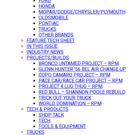
FORD
HONDA
MOPAR/DODGE/CHRYSLER/PLYMOUTH
OLDSMOBILE
PONTIAC
TRUCKS
OTHER BRANDS
FEATURE TECH SHEET
IN THIS ISSUE
INDUSTRY NEWS
PROJECTS/BUILDS
BRONCO UNTAMED PROJECT – RPM
GLENN HUNTER ’56 BEL AIR CHANGE UP
COPO CAMARO PROJECT – RPM
PACE CAR/RACE CAR PROJECT – RPM
PROJECT 4 LUG THUG – RPM
RED BULL – SHANNON POOLE REBUILD
TRICK OUT YOUR TRUCK
WORLD DOMINATION – RPM
TECH & PRODUCTS
SHOP TALK
TECH
TOOLS & EQUIPMENT
TRUCKS