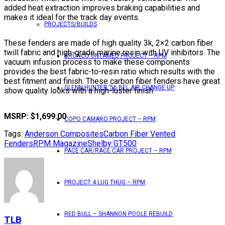
added heat extraction improves braking capabilities and
makes it ideal for the track day events.
PROJECTS/BUILDS
These fenders are made of high quality 3k, 2×2 carbon fiber
twill fabric and high-grade marine resin with UV inhibitors. The
BRONCO UNTAMED PROJECT – RPM
vacuum infusion process to make these components
provides the best fabric-to-resin ratio which results with the
best fitment and finish. These carbon fiber fenders have great
GLENN HUNTER ’56 BEL AIR CHANGE UP
show quality looks with a high-luster finish.
MSRP: $1,699.00
COPO CAMARO PROJECT – RPM
Tags:
Anderson Composites
Carbon Fiber Vented
Fenders
RPM Magazine
Shelby GT500
PACE CAR/RACE CAR PROJECT – RPM
PROJECT 4 LUG THUG – RPM
RED BULL – SHANNON POOLE REBUILD
TLB