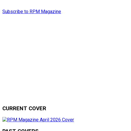
Subscribe to RPM Magazine
CURRENT COVER