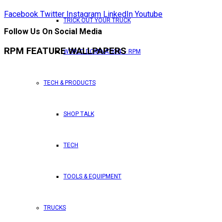
Facebook
Twitter
Instagram
LinkedIn
Youtube
TRICK OUT YOUR TRUCK
Follow Us On Social Media
RPM FEATURE WALLPAPERS
WORLD DOMINATION – RPM
TECH & PRODUCTS
SHOP TALK
TECH
TOOLS & EQUIPMENT
TRUCKS