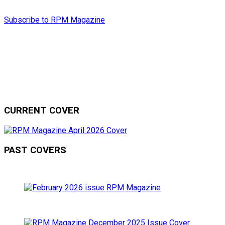
Subscribe to RPM Magazine
CURRENT COVER
PAST COVERS