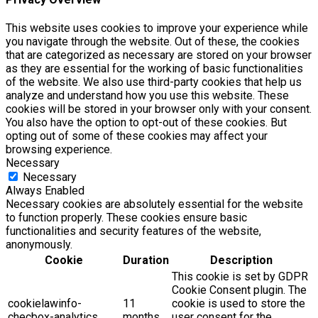
This website uses cookies to improve your experience while
you navigate through the website. Out of these, the cookies
that are categorized as necessary are stored on your browser
as they are essential for the working of basic functionalities
of the website. We also use third-party cookies that help us
analyze and understand how you use this website. These
cookies will be stored in your browser only with your consent.
You also have the option to opt-out of these cookies. But
opting out of some of these cookies may affect your
browsing experience.
Necessary
Necessary
Always Enabled
Necessary cookies are absolutely essential for the website
to function properly. These cookies ensure basic
functionalities and security features of the website,
anonymously.
Cookie
Duration
Description
This cookie is set by GDPR
Cookie Consent plugin. The
cookielawinfo-
11
cookie is used to store the
checbox-analytics
months
user consent for the