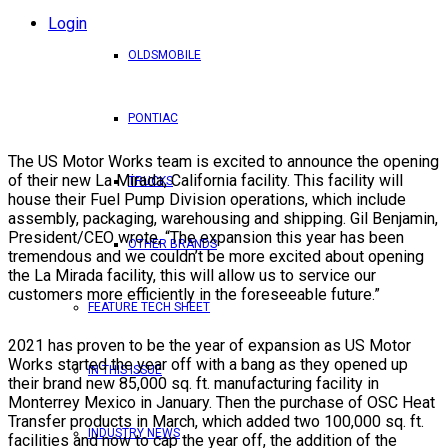
Login
OLDSMOBILE
PONTIAC
The US Motor Works team is excited to announce the opening
of their new La Mirada, California facility. This facility will
TRUCKS
house their Fuel Pump Division operations, which include
assembly, packaging, warehousing and shipping. Gil Benjamin,
President/CEO wrote, “The expansion this year has been
OTHER BRANDS
tremendous and we couldn’t be more excited about opening
the La Mirada facility, this will allow us to service our
customers more efficiently in the foreseeable future.”
FEATURE TECH SHEET
2021 has proven to be the year of expansion as US Motor
Works started the year off with a bang as they opened up
IN THIS ISSUE
their brand new 85,000 sq. ft. manufacturing facility in
Monterrey Mexico in January. Then the purchase of OSC Heat
Transfer products in March, which added two 100,000 sq. ft.
INDUSTRY NEWS
facilities and now to cap the year off, the addition of the