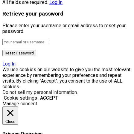
All fields are required.
Log In
Retrieve your password
Please enter your username or email address to reset your
password.
Log In
We use cookies on our website to give you the most relevant
experience by remembering your preferences and repeat
visits. By clicking “Accept”, you consent to the use of ALL
cookies.
Do not sell my personal information
.
Cookie settings
ACCEPT
Manage consent
Close
Privacy Overview