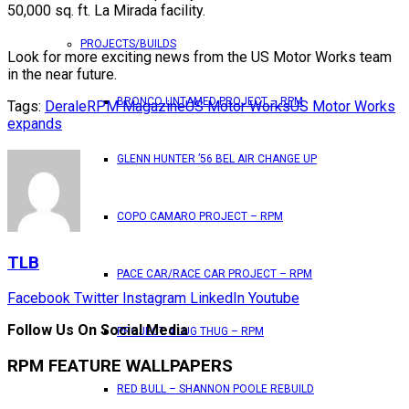
50,000 sq. ft. La Mirada facility.
PROJECTS/BUILDS
Look for more exciting news from the US Motor Works team
in the near future.
BRONCO UNTAMED PROJECT – RPM
Tags:
Derale
RPM Magazine
US Motor Works
US Motor Works
expands
GLENN HUNTER ’56 BEL AIR CHANGE UP
COPO CAMARO PROJECT – RPM
TLB
PACE CAR/RACE CAR PROJECT – RPM
Facebook
Twitter
Instagram
LinkedIn
Youtube
Follow Us On Social Media
PROJECT 4 LUG THUG – RPM
RPM FEATURE WALLPAPERS
RED BULL – SHANNON POOLE REBUILD