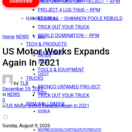
Subscribe
PACE CAR/RACE CAR PROJECT – RPM
PROJECT 4 LUG THUG – RPM
RED BULL – SHANNON POOLE REBUILD
FEATURES VIEW ALL
TRICK OUT YOUR TRUCK
WORLD DOMINATION – RPM
Home
NEWS
AMC
TECH & PRODUCTS
US Motor Works Expands
SHOP TALK
DATSUN
Again In 2021
TECH
TOOLS & EQUIPMENT
CHEVY
TRUCKS
by
TLB
BRONCO UNTAMED PROJECT
December 29, 2021
FORD
in
NEWS
TRICK OUT YOUR TRUCK
0
RPM WALLPAPER
HONDA
Sunday, August 9, 2026
MOPAR/DODGE/CHRYSLER/PLYMOUTH