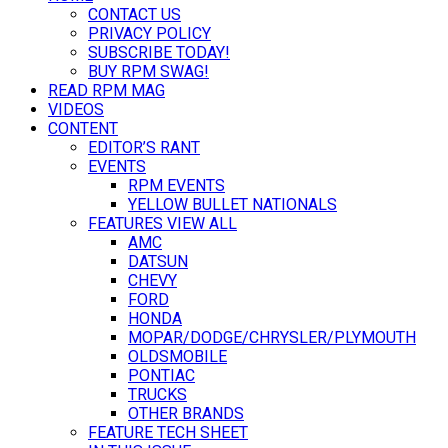
CONTACT US
PRIVACY POLICY
SUBSCRIBE TODAY!
BUY RPM SWAG!
READ RPM MAG
VIDEOS
CONTENT
EDITOR’S RANT
EVENTS
RPM EVENTS
YELLOW BULLET NATIONALS
FEATURES VIEW ALL
AMC
DATSUN
CHEVY
FORD
HONDA
MOPAR/DODGE/CHRYSLER/PLYMOUTH
OLDSMOBILE
PONTIAC
TRUCKS
OTHER BRANDS
FEATURE TECH SHEET