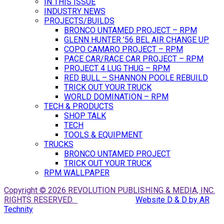
IN THIS ISSUE
INDUSTRY NEWS
PROJECTS/BUILDS
BRONCO UNTAMED PROJECT – RPM
GLENN HUNTER ’56 BEL AIR CHANGE UP
COPO CAMARO PROJECT – RPM
PACE CAR/RACE CAR PROJECT – RPM
PROJECT 4 LUG THUG – RPM
RED BULL – SHANNON POOLE REBUILD
TRICK OUT YOUR TRUCK
WORLD DOMINATION – RPM
TECH & PRODUCTS
SHOP TALK
TECH
TOOLS & EQUIPMENT
TRUCKS
BRONCO UNTAMED PROJECT
TRICK OUT YOUR TRUCK
RPM WALLPAPER
Copyright © 2026 REVOLUTION PUBLISHING & MEDIA, INC.
RIGHTS RESERVED.
Website D & D by AR
Technity