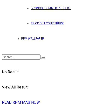
BRONCO UNTAMED PROJECT
TRICK OUT YOUR TRUCK
RPM WALLPAPER
No Result
View All Result
READ RPM MAG NOW