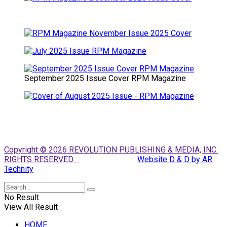
September 2025 Issue Cover RPM Magazine
Copyright © 2026 REVOLUTION PUBLISHING & MEDIA, INC.
RIGHTS RESERVED.
Website D & D by AR
Technity
No Result
View All Result
HOME