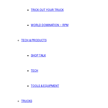
TRICK OUT YOUR TRUCK
WORLD DOMINATION – RPM
TECH & PRODUCTS
SHOP TALK
TECH
TOOLS & EQUIPMENT
TRUCKS