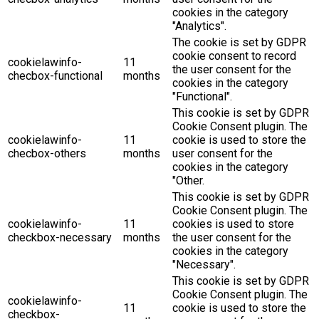
cookies in the category
"Analytics".
The cookie is set by GDPR
cookie consent to record
cookielawinfo-
11
the user consent for the
checbox-functional
months
cookies in the category
"Functional".
This cookie is set by GDPR
Cookie Consent plugin. The
cookielawinfo-
11
cookie is used to store the
checbox-others
months
user consent for the
cookies in the category
"Other.
This cookie is set by GDPR
Cookie Consent plugin. The
cookielawinfo-
11
cookies is used to store
checkbox-necessary
months
the user consent for the
cookies in the category
"Necessary".
This cookie is set by GDPR
Cookie Consent plugin. The
cookielawinfo-
11
cookie is used to store the
checkbox-