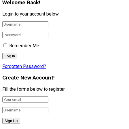
Welcome Back!
Login to your account below
Remember Me
Forgotten Password?
Create New Account!
Fill the forms below to register