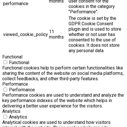
months
user consent for the
performance
cookies in the category
"Performance".
The cookie is set by the
GDPR Cookie Consent
plugin and is used to store
11
viewed_cookie_policy
whether or not user has
months
consented to the use of
cookies. It does not store
any personal data.
Functional
Functional
Functional cookies help to perform certain functionalities like
sharing the content of the website on social media platforms,
collect feedbacks, and other third-party features.
Performance
Performance
Performance cookies are used to understand and analyze the
key performance indexes of the website which helps in
delivering a better user experience for the visitors.
Analytics
Analytics
Analytical cookies are used to understand how visitors