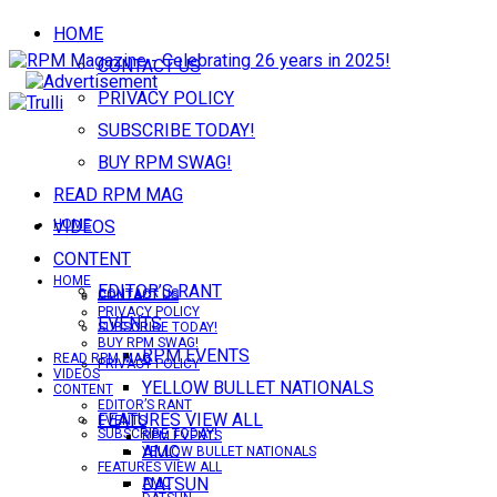
HOME
CONTACT US
PRIVACY POLICY
SUBSCRIBE TODAY!
BUY RPM SWAG!
READ RPM MAG
VIDEOS
HOME
CONTENT
HOME
EDITOR’S RANT
CONTACT US
CONTACT US
PRIVACY POLICY
EVENTS
SUBSCRIBE TODAY!
BUY RPM SWAG!
RPM EVENTS
READ RPM MAG
PRIVACY POLICY
VIDEOS
YELLOW BULLET NATIONALS
CONTENT
EDITOR’S RANT
FEATURES VIEW ALL
EVENTS
SUBSCRIBE TODAY!
RPM EVENTS
AMC
YELLOW BULLET NATIONALS
FEATURES VIEW ALL
DATSUN
AMC