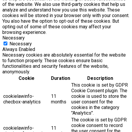
of the website. We also use third-party cookies that help us
analyze and understand how you use this website. These
cookies will be stored in your browser only with your consent.
You also have the option to opt-out of these cookies. But
opting out of some of these cookies may affect your
browsing experience.
Necessary
Necessary
Always Enabled
Necessary cookies are absolutely essential for the website
to function properly. These cookies ensure basic
functionalities and security features of the website,
anonymously.
Cookie
Duration
Description
This cookie is set by GDPR
Cookie Consent plugin. The
cookielawinfo-
11
cookie is used to store the
checbox-analytics
months
user consent for the
cookies in the category
"Analytics".
The cookie is set by GDPR
cookie consent to record
cookielawinfo-
11
the user consent for the