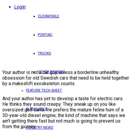
Login
OLDSMOBILE
PONTIAC
TRUCKS
Your author is not a car guy, unless a borderline unhealthy
OTHER BRANDS
obsession for old Swedish cars that need to be held together
by a makeshift exoskeleton counts.
FEATURE TECH SHEET
And your author has yet to develop a taste for electric cars.
He thinks they sound creepy. They sneak up on you like
oversized golf carts. He prefers the mature feline hum of a
IN THIS ISSUE
30-year-old diesel engine, the kind of machine that says we
ain’t getting there fast but not much is going to prevent us
from the journey.
INDUSTRY NEWS