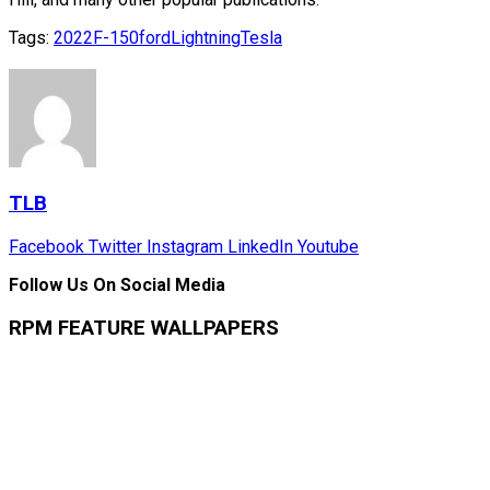
Tags:
2022
F-150
ford
Lightning
Tesla
TLB
Facebook
Twitter
Instagram
LinkedIn
Youtube
Follow Us On Social Media
RPM FEATURE WALLPAPERS