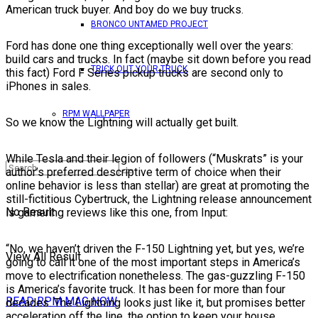
American truck buyer. And boy do we buy trucks.
BRONCO UNTAMED PROJECT
Ford has done one thing exceptionally well over the years:
build cars and trucks. In fact (maybe sit down before you read
TRICK OUT YOUR TRUCK
this fact) Ford F Series pickup trucks are second only to
iPhones in sales.
RPM WALLPAPER
So we know the Lightning will actually get built.
While Tesla and their legion of followers (“Muskrats” is your
author’s preferred descriptive term of choice when their
online behavior is less than stellar) are great at promoting the
still-fictitious Cybertruck, the Lightning release announcement
No Result
is garnering reviews like this one, from Input:
“No, we haven’t driven the F-150 Lightning yet, but yes, we’re
View All Result
going to call it one of the most important steps in America’s
move to electrification nonetheless. The gas-guzzling F-150
is America’s favorite truck. It has been for more than four
READ RPM MAG NOW
decades. The Lightning looks just like it, but promises better
acceleration off the line, the option to keep your house