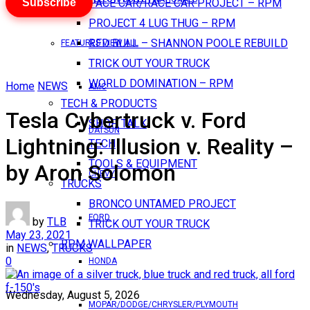
Subscribe
PACE CAR/RACE CAR PROJECT – RPM
PROJECT 4 LUG THUG – RPM
RED BULL – SHANNON POOLE REBUILD
FEATURES VIEW ALL
TRICK OUT YOUR TRUCK
WORLD DOMINATION – RPM
Home
NEWS
AMC
TECH & PRODUCTS
Tesla Cybertruck v. Ford
SHOP TALK
DATSUN
Lightning: Illusion v. Reality –
TECH
TOOLS & EQUIPMENT
by Aron Solomon
CHEVY
TRUCKS
BRONCO UNTAMED PROJECT
FORD
by
TLB
TRICK OUT YOUR TRUCK
May 23, 2021
RPM WALLPAPER
in
NEWS
,
TRUCKS
0
HONDA
Wednesday, August 5, 2026
MOPAR/DODGE/CHRYSLER/PLYMOUTH