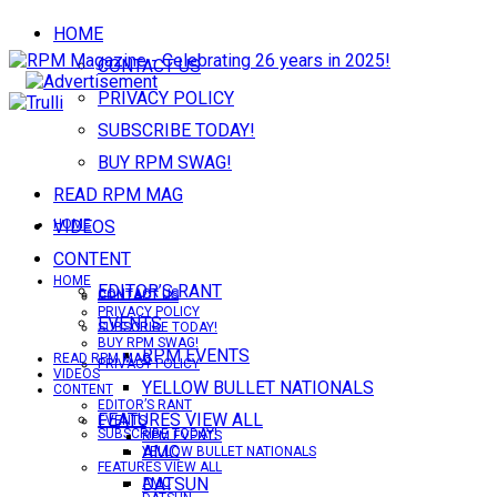
HOME
CONTACT US
PRIVACY POLICY
SUBSCRIBE TODAY!
BUY RPM SWAG!
READ RPM MAG
VIDEOS
HOME
CONTENT
HOME
EDITOR’S RANT
CONTACT US
CONTACT US
PRIVACY POLICY
EVENTS
SUBSCRIBE TODAY!
BUY RPM SWAG!
RPM EVENTS
READ RPM MAG
PRIVACY POLICY
VIDEOS
YELLOW BULLET NATIONALS
CONTENT
EDITOR’S RANT
FEATURES VIEW ALL
EVENTS
SUBSCRIBE TODAY!
RPM EVENTS
AMC
YELLOW BULLET NATIONALS
FEATURES VIEW ALL
DATSUN
AMC