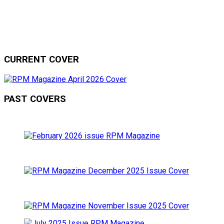
CURRENT COVER
PAST COVERS