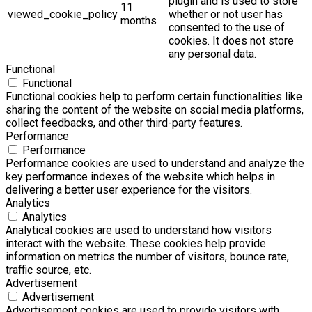
plugin and is used to store
11
viewed_cookie_policy
whether or not user has
months
consented to the use of
cookies. It does not store
any personal data.
Functional
Functional
Functional cookies help to perform certain functionalities like
sharing the content of the website on social media platforms,
collect feedbacks, and other third-party features.
Performance
Performance
Performance cookies are used to understand and analyze the
key performance indexes of the website which helps in
delivering a better user experience for the visitors.
Analytics
Analytics
Analytical cookies are used to understand how visitors
interact with the website. These cookies help provide
information on metrics the number of visitors, bounce rate,
traffic source, etc.
Advertisement
Advertisement
Advertisement cookies are used to provide visitors with