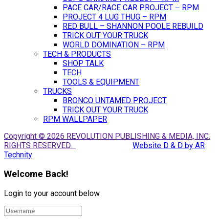
PACE CAR/RACE CAR PROJECT – RPM
PROJECT 4 LUG THUG – RPM
RED BULL – SHANNON POOLE REBUILD
TRICK OUT YOUR TRUCK
WORLD DOMINATION – RPM
TECH & PRODUCTS
SHOP TALK
TECH
TOOLS & EQUIPMENT
TRUCKS
BRONCO UNTAMED PROJECT
TRICK OUT YOUR TRUCK
RPM WALLPAPER
Copyright © 2026 REVOLUTION PUBLISHING & MEDIA, INC.
RIGHTS RESERVED.
Website D & D by AR
Technity
Welcome Back!
Login to your account below