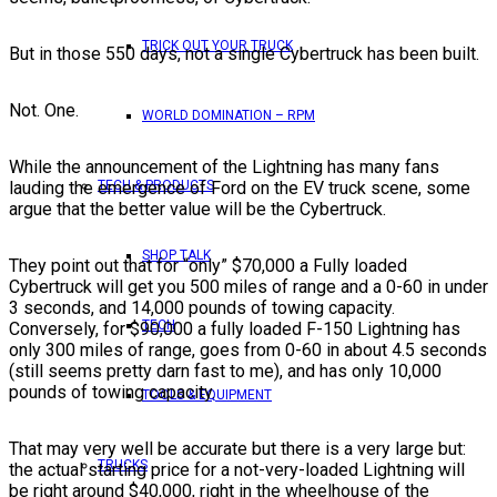
TRICK OUT YOUR TRUCK
But in those 550 days, not a single Cybertruck has been built.
Not. One.
WORLD DOMINATION – RPM
While the announcement of the Lightning has many fans
lauding the emergence of Ford on the EV truck scene, some
TECH & PRODUCTS
argue that the better value will be the Cybertruck.
SHOP TALK
They point out that for “only” $70,000 a Fully loaded
Cybertruck will get you 500 miles of range and a 0-60 in under
3 seconds, and 14,000 pounds of towing capacity.
TECH
Conversely, for $90,000 a fully loaded F-150 Lightning has
only 300 miles of range, goes from 0-60 in about 4.5 seconds
(still seems pretty darn fast to me), and has only 10,000
pounds of towing capacity.
TOOLS & EQUIPMENT
That may very well be accurate but there is a very large but:
TRUCKS
the actual starting price for a not-very-loaded Lightning will
be right around $40,000, right in the wheelhouse of the