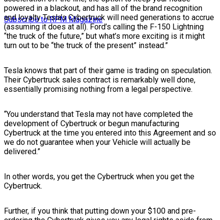
powered in a blackout, and has all of the brand recognition
and loyalty Tesla’s Cybertruck will need generations to accrue
Subscribe to RPM Magazine
(assuming it does at all). Ford’s calling the F-150 Lightning
“the truck of the future,” but what’s more exciting is it might
turn out to be “the truck of the present” instead.”
Tesla knows that part of their game is trading on speculation.
Their Cybertruck sales contract is remarkably well done,
essentially promising nothing from a legal perspective.
“You understand that Tesla may not have completed the
development of Cybertruck or begun manufacturing
Cybertruck at the time you entered into this Agreement and so
we do not guarantee when your Vehicle will actually be
delivered.”
In other words, you get the Cybertruck when you get the
Cybertruck.
Further, if you think that putting down your $100 and pre-