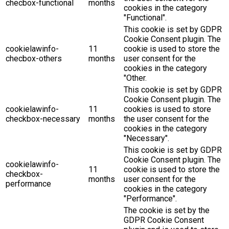
checbox-functional
months
cookies in the category
"Functional".
This cookie is set by GDPR
Cookie Consent plugin. The
cookielawinfo-
11
cookie is used to store the
checbox-others
months
user consent for the
cookies in the category
"Other.
This cookie is set by GDPR
Cookie Consent plugin. The
cookielawinfo-
11
cookies is used to store
checkbox-necessary
months
the user consent for the
cookies in the category
"Necessary".
This cookie is set by GDPR
Cookie Consent plugin. The
cookielawinfo-
11
cookie is used to store the
checkbox-
months
user consent for the
performance
cookies in the category
"Performance".
The cookie is set by the
GDPR Cookie Consent