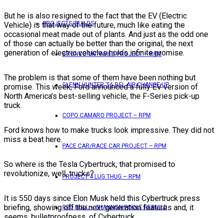
But he is also resigned to the fact that the EV (Electric
PROJECTS/BUILDS
Vehicle) is that way of the future, much like eating the
occasional meat made out of plants. And just as the odd one
of those can actually be better than the original, the next
generation of electric vehicles holds infinite promise.
BRONCO UNTAMED PROJECT – RPM
The problem is that some of them have been nothing but
GLENN HUNTER ’56 BEL AIR CHANGE UP
promise. This week, Ford announced a fully EV version of
North America’s best-selling vehicle, the F-Series pick-up
truck.
COPO CAMARO PROJECT – RPM
Ford knows how to make trucks look impressive. They did not
miss a beat here.
PACE CAR/RACE CAR PROJECT – RPM
So where is the Tesla Cybertruck, that promised to
revolutionize, well, trucks?
PROJECT 4 LUG THUG – RPM
It is 550 days since Elon Musk held this Cybertruck press
briefing, showing off the next generation features and, it
RED BULL – SHANNON POOLE REBUILD
seems, bulletproofness, of Cybertruck.