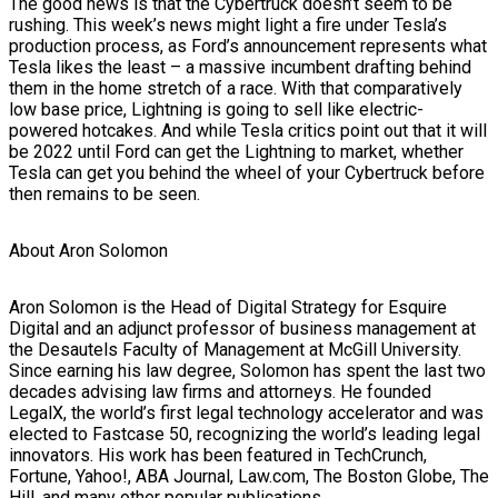
The good news is that the Cybertruck doesn’t seem to be
rushing. This week’s news might light a fire under Tesla’s
production process, as Ford’s announcement represents what
Tesla likes the least – a massive incumbent drafting behind
them in the home stretch of a race. With that comparatively
low base price, Lightning is going to sell like electric-
powered hotcakes. And while Tesla critics point out that it will
be 2022 until Ford can get the Lightning to market, whether
Tesla can get you behind the wheel of your Cybertruck before
then remains to be seen.
About Aron Solomon
Aron Solomon is the Head of Digital Strategy for Esquire
Digital and an adjunct professor of business management at
the Desautels Faculty of Management at McGill University.
Since earning his law degree, Solomon has spent the last two
decades advising law firms and attorneys. He founded
LegalX, the world’s first legal technology accelerator and was
elected to Fastcase 50, recognizing the world’s leading legal
innovators. His work has been featured in TechCrunch,
Fortune, Yahoo!, ABA Journal, Law.com, The Boston Globe, The
Hill, and many other popular publications.