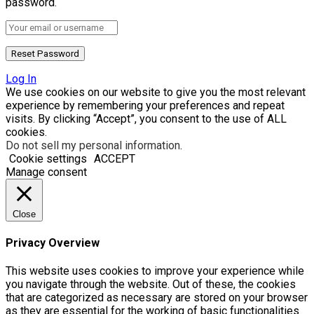
password.
Log In
We use cookies on our website to give you the most relevant
experience by remembering your preferences and repeat
visits. By clicking “Accept”, you consent to the use of ALL
cookies.
Do not sell my personal information
.
Cookie settings
ACCEPT
Manage consent
Close
Privacy Overview
This website uses cookies to improve your experience while
you navigate through the website. Out of these, the cookies
that are categorized as necessary are stored on your browser
as they are essential for the working of basic functionalities