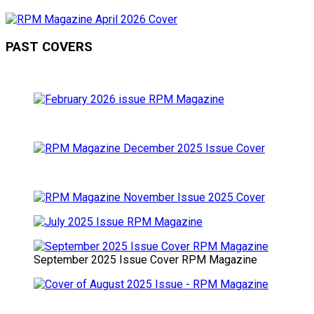
PAST COVERS
September 2025 Issue Cover RPM Magazine