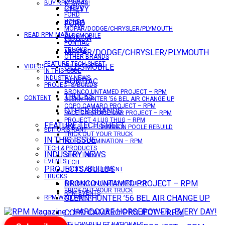
DATSUN
BUY RPM SWAG!
CHEVY
CHEVY
FORD
HONDA
FORD
MOPAR/DODGE/CHRYSLER/PLYMOUTH
READ RPM MAG
OLDSMOBILE
HONDA
PONTIAC
TRUCKS
MOPAR/DODGE/CHRYSLER/PLYMOUTH
OTHER BRANDS
FEATURE TECH SHEET
OLDSMOBILE
VIDEOS
IN THIS ISSUE
INDUSTRY NEWS
PONTIAC
PROJECTS/BUILDS
BRONCO UNTAMED PROJECT – RPM
TRUCKS
CONTENT
GLENN HUNTER ’56 BEL AIR CHANGE UP
COPO CAMARO PROJECT – RPM
OTHER BRANDS
PACE CAR/RACE CAR PROJECT – RPM
PROJECT 4 LUG THUG – RPM
FEATURE TECH SHEET
RED BULL – SHANNON POOLE REBUILD
EDITOR’S RANT
TRICK OUT YOUR TRUCK
IN THIS ISSUE
WORLD DOMINATION – RPM
TECH & PRODUCTS
INDUSTRY NEWS
SHOP TALK
EVENTS
TECH
PROJECTS/BUILDS
TOOLS & EQUIPMENT
TRUCKS
BRONCO UNTAMED PROJECT – RPM
BRONCO UNTAMED PROJECT
TRICK OUT YOUR TRUCK
RPM EVENTS
GLENN HUNTER ’56 BEL AIR CHANGE UP
RPM WALLPAPER
COPO CAMARO PROJECT – RPM
YELLOW BULLET NATIONALS