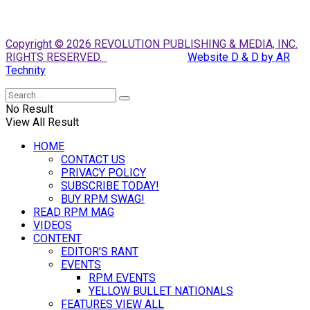
Copyright © 2026 REVOLUTION PUBLISHING & MEDIA, INC.
RIGHTS RESERVED.
Website D & D by AR
Technity
No Result
View All Result
HOME
CONTACT US
PRIVACY POLICY
SUBSCRIBE TODAY!
BUY RPM SWAG!
READ RPM MAG
VIDEOS
CONTENT
EDITOR’S RANT
EVENTS
RPM EVENTS
YELLOW BULLET NATIONALS
FEATURES VIEW ALL