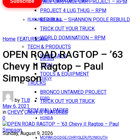
Subscribe
PACE CAR/RACE CAR PROJECT – RPM
PROJECT 4 LUG THUG – RPM
RED BULL – SHANNON POOLE REBUILD
FEATURES VIEW ALL
TRICK OUT YOUR TRUCK
WORLD DOMINATION – RPM
Home
FEATURES
AMC
TECH & PRODUCTS
OPEN ROAD RAGTOP – ’63
SHOP TALK
DATSUN
Chevy II Ragtop – Paul
TECH
TOOLS & EQUIPMENT
Simpson
CHEVY
TRUCKS
BRONCO UNTAMED PROJECT
FORD
by
TLB
TRICK OUT YOUR TRUCK
May 6, 2021
RPM WALLPAPER
in
CHEVY
,
Chevy II
,
FEATURES
0
HONDA
Sunday, August 9, 2026
MOPAR/DODGE/CHRYSLER/PLYMOUTH