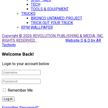
TECH
TOOLS & EQUIPMENT
TRUCKS
BRONCO UNTAMED PROJECT
TRICK OUT YOUR TRUCK
RPM WALLPAPER
Copyright © 2026 REVOLUTION PUBLISHING & MEDIA, INC.
RIGHTS RESERVED.
Website D & D by AR
Technity
Welcome Back!
Login to your account below
Remember Me
Forgotten Password?