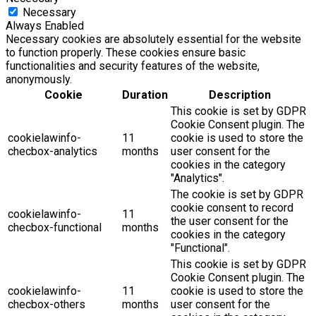
Necessary
Always Enabled
Necessary cookies are absolutely essential for the website
to function properly. These cookies ensure basic
functionalities and security features of the website,
anonymously.
Cookie
Duration
Description
This cookie is set by GDPR
Cookie Consent plugin. The
cookielawinfo-
11
cookie is used to store the
checbox-analytics
months
user consent for the
cookies in the category
"Analytics".
The cookie is set by GDPR
cookie consent to record
cookielawinfo-
11
the user consent for the
checbox-functional
months
cookies in the category
"Functional".
This cookie is set by GDPR
Cookie Consent plugin. The
cookielawinfo-
11
cookie is used to store the
checbox-others
months
user consent for the