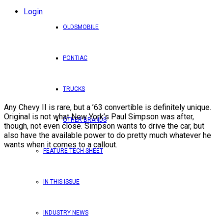
Login
OLDSMOBILE
PONTIAC
TRUCKS
Any Chevy II is rare, but a ’63 convertible is definitely unique.
Original is not what New York’s Paul Simpson was after,
OTHER BRANDS
though, not even close. Simpson wants to drive the car, but
also have the available power to do pretty much whatever he
wants when it comes to a callout.
FEATURE TECH SHEET
IN THIS ISSUE
INDUSTRY NEWS