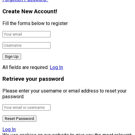
Create New Account!
Fill the forms below to register
All fields are required.
Log In
Retrieve your password
Please enter your username or email address to reset your
password.
Log In