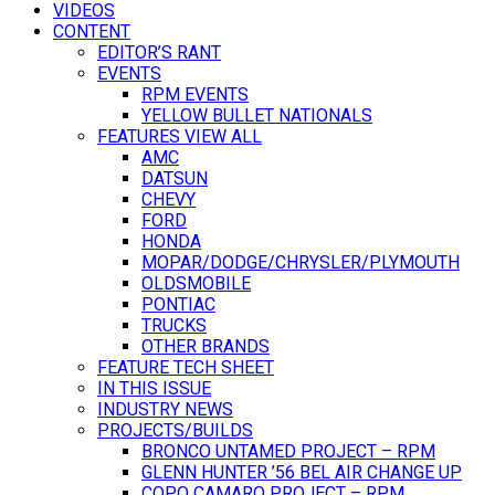
VIDEOS
CONTENT
EDITOR’S RANT
EVENTS
RPM EVENTS
YELLOW BULLET NATIONALS
FEATURES VIEW ALL
AMC
DATSUN
CHEVY
FORD
HONDA
MOPAR/DODGE/CHRYSLER/PLYMOUTH
OLDSMOBILE
PONTIAC
TRUCKS
OTHER BRANDS
FEATURE TECH SHEET
IN THIS ISSUE
INDUSTRY NEWS
PROJECTS/BUILDS
BRONCO UNTAMED PROJECT – RPM
GLENN HUNTER ’56 BEL AIR CHANGE UP
COPO CAMARO PROJECT – RPM