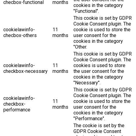
checbox-functional
months
cookies in the category
"Functional".
This cookie is set by GDPR
Cookie Consent plugin. The
cookielawinfo-
11
cookie is used to store the
checbox-others
months
user consent for the
cookies in the category
"Other.
This cookie is set by GDPR
Cookie Consent plugin. The
cookielawinfo-
11
cookies is used to store
checkbox-necessary
months
the user consent for the
cookies in the category
"Necessary".
This cookie is set by GDPR
Cookie Consent plugin. The
cookielawinfo-
11
cookie is used to store the
checkbox-
months
user consent for the
performance
cookies in the category
"Performance".
The cookie is set by the
GDPR Cookie Consent