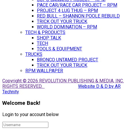
PACE CAR/RACE CAR PROJECT – RPM
PROJECT 4 LUG THUG – RPM
RED BULL – SHANNON POOLE REBUILD
TRICK OUT YOUR TRUCK
WORLD DOMINATION – RPM
TECH & PRODUCTS
SHOP TALK
TECH
TOOLS & EQUIPMENT
TRUCKS
BRONCO UNTAMED PROJECT
TRICK OUT YOUR TRUCK
RPM WALLPAPER
Copyright © 2026 REVOLUTION PUBLISHING & MEDIA, INC.
RIGHTS RESERVED.
Website D & D by AR
Technity
Welcome Back!
Login to your account below