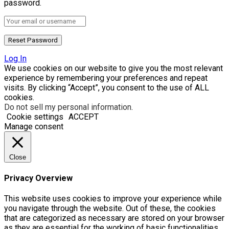
password.
Log In
We use cookies on our website to give you the most relevant
experience by remembering your preferences and repeat
visits. By clicking “Accept”, you consent to the use of ALL
cookies.
Do not sell my personal information
.
Cookie settings
ACCEPT
Manage consent
Close
Privacy Overview
This website uses cookies to improve your experience while
you navigate through the website. Out of these, the cookies
that are categorized as necessary are stored on your browser
as they are essential for the working of basic functionalities