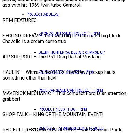
ass with his 1969 twin turbo Camaro!
PROJECTS/BUILDS
RPM FEATURES
BRONCO UNTAMED PROJECT – RPM
SECOND DREAM – This wild big tire nitroused big block
Chevelle is a dream come true!
GLENN HUNTER ’56 BEL AIR CHANGE UP
AIR SUPPORT – The P51 Drag Radial Mustang
HAULIN’ – With a Turbo’d LSX this Chevy pickup hauls
COPO CAMARO PROJECT – RPM
something other than hay!
PACE CAR/RACE CAR PROJECT – RPM
MAVERICK MECHANIC – This compact Ford is an attention
grabber!
PROJECT 4 LUG THUG – RPM
SHOP TALK – KING OF THE MOUNTAIN EVENT!
RED BULL – SHANNON POOLE REBUILD
RED BULL RESTORATION UPDATE – with Shannon Poole