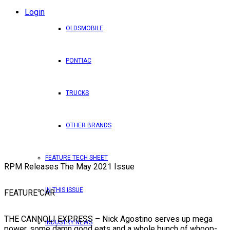
Login
OLDSMOBILE
PONTIAC
TRUCKS
OTHER BRANDS
FEATURE TECH SHEET
RPM Releases The May 2021 Issue
IN THIS ISSUE
FEATURE CAR
THE CANNOLI EXPRESS – Nick Agostino serves up mega
INDUSTRY NEWS
power, some damn good eats and a whole bunch of whoop-