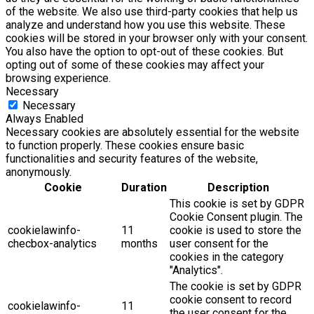
of the website. We also use third-party cookies that help us
analyze and understand how you use this website. These
cookies will be stored in your browser only with your consent.
You also have the option to opt-out of these cookies. But
opting out of some of these cookies may affect your
browsing experience.
Necessary
Necessary
Always Enabled
Necessary cookies are absolutely essential for the website
to function properly. These cookies ensure basic
functionalities and security features of the website,
anonymously.
Cookie
Duration
Description
This cookie is set by GDPR
Cookie Consent plugin. The
cookielawinfo-
11
cookie is used to store the
checbox-analytics
months
user consent for the
cookies in the category
"Analytics".
The cookie is set by GDPR
cookie consent to record
cookielawinfo-
11
the user consent for the