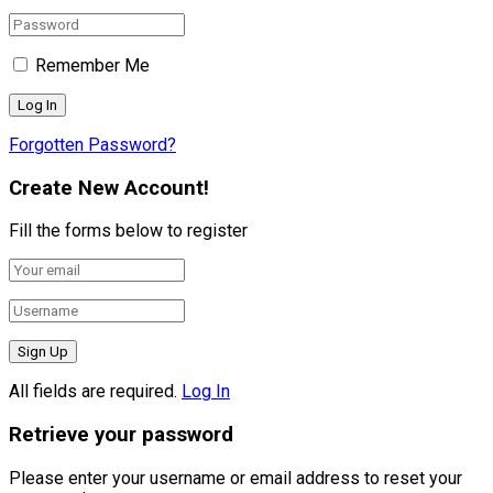
Remember Me
Forgotten Password?
Create New Account!
Fill the forms below to register
All fields are required.
Log In
Retrieve your password
Please enter your username or email address to reset your