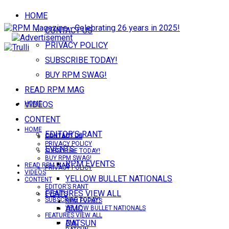
HOME
CONTACT US
PRIVACY POLICY
SUBSCRIBE TODAY!
BUY RPM SWAG!
READ RPM MAG
VIDEOS
HOME
CONTENT
HOME
EDITOR’S RANT
CONTACT US
CONTACT US
PRIVACY POLICY
EVENTS
SUBSCRIBE TODAY!
BUY RPM SWAG!
RPM EVENTS
READ RPM MAG
PRIVACY POLICY
VIDEOS
YELLOW BULLET NATIONALS
CONTENT
EDITOR’S RANT
FEATURES VIEW ALL
EVENTS
SUBSCRIBE TODAY!
RPM EVENTS
AMC
YELLOW BULLET NATIONALS
FEATURES VIEW ALL
DATSUN
AMC