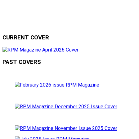
CURRENT COVER
PAST COVERS