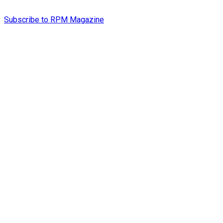
Subscribe to RPM Magazine