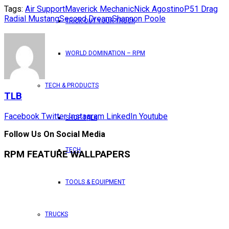
Tags:
Air Support
Maverick Mechanic
Nick Agostino
P51 Drag
Radial Mustang
Second Dream
Shannon Poole
TRICK OUT YOUR TRUCK
WORLD DOMINATION – RPM
TECH & PRODUCTS
TLB
Facebook
Twitter
Instagram
LinkedIn
Youtube
SHOP TALK
Follow Us On Social Media
TECH
RPM FEATURE WALLPAPERS
TOOLS & EQUIPMENT
TRUCKS