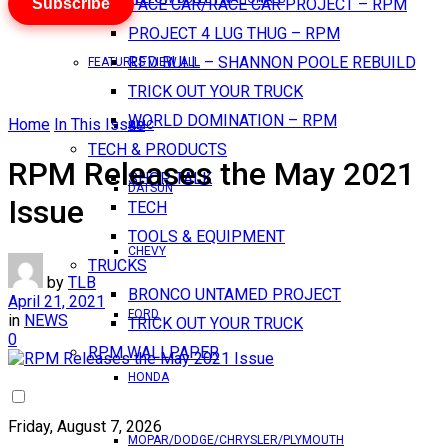
Subscribe
PACE CAR/RACE CAR PROJECT – RPM
PROJECT 4 LUG THUG – RPM
RED BULL – SHANNON POOLE REBUILD
FEATURES VIEW ALL
TRICK OUT YOUR TRUCK
WORLD DOMINATION – RPM
Home
In This Issue
AMC
TECH & PRODUCTS
RPM Releases the May 2021
SHOP TALK
DATSUN
Issue
TECH
TOOLS & EQUIPMENT
CHEVY
TRUCKS
by
TLB
BRONCO UNTAMED PROJECT
April 21, 2021
FORD
in
NEWS
TRICK OUT YOUR TRUCK
0
RPM WALLPAPER
HONDA
Friday, August 7, 2026
MOPAR/DODGE/CHRYSLER/PLYMOUTH