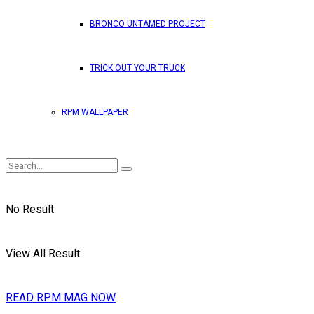
BRONCO UNTAMED PROJECT
TRICK OUT YOUR TRUCK
RPM WALLPAPER
No Result
View All Result
READ RPM MAG NOW