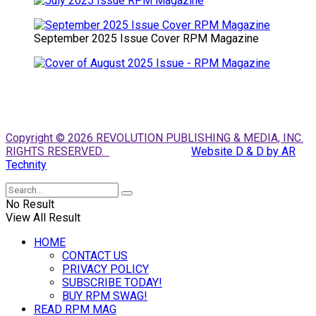
September 2025 Issue Cover RPM Magazine
Copyright © 2026 REVOLUTION PUBLISHING & MEDIA, INC.
RIGHTS RESERVED.
Website D & D by AR
Technity
No Result
View All Result
HOME
CONTACT US
PRIVACY POLICY
SUBSCRIBE TODAY!
BUY RPM SWAG!
READ RPM MAG