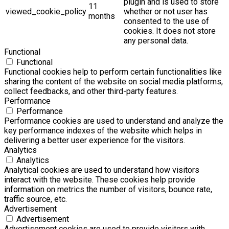
plugin and is used to store
11
viewed_cookie_policy
whether or not user has
months
consented to the use of
cookies. It does not store
any personal data.
Functional
Functional
Functional cookies help to perform certain functionalities like
sharing the content of the website on social media platforms,
collect feedbacks, and other third-party features.
Performance
Performance
Performance cookies are used to understand and analyze the
key performance indexes of the website which helps in
delivering a better user experience for the visitors.
Analytics
Analytics
Analytical cookies are used to understand how visitors
interact with the website. These cookies help provide
information on metrics the number of visitors, bounce rate,
traffic source, etc.
Advertisement
Advertisement
Advertisement cookies are used to provide visitors with