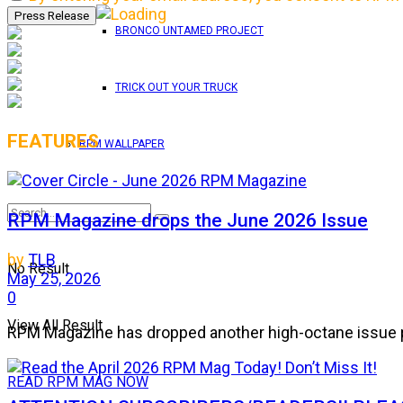
BRONCO UNTAMED PROJECT
TRICK OUT YOUR TRUCK
FEATURES
RPM WALLPAPER
RPM Magazine drops the June 2026 Issue
by
TLB
No Result
May 25, 2026
0
View All Result
RPM Magazine has dropped another high-octane issue pa
READ RPM MAG NOW