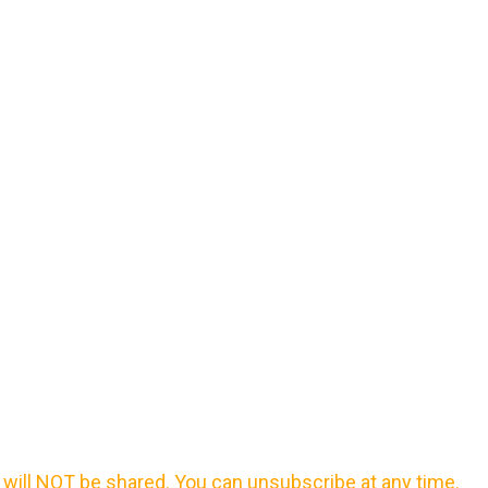
will NOT be shared. You can unsubscribe at any time.