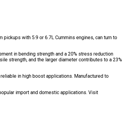
ickups with 5.9 or 6.7L Cummins engines, can turn to
vement in bending strength and a 20% stress reduction
le strength, and the larger diameter contributes to a 23%
reliable in high boost applications. Manufactured to
opular import and domestic applications. Visit