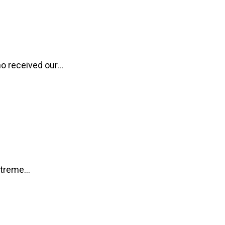
o received our...
treme...