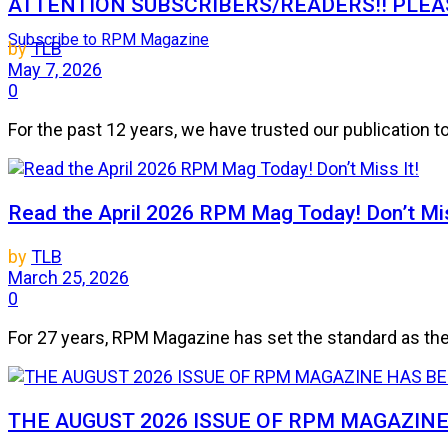
ATTENTION SUBSCRIBERS/READERS!! PLEAS
Subscribe to RPM Magazine
by
TLB
May 7, 2026
0
For the past 12 years, we have trusted our publication 
Read the April 2026 RPM Mag Today! Don’t Mis
by
TLB
March 25, 2026
0
For 27 years, RPM Magazine has set the standard as the 
THE AUGUST 2026 ISSUE OF RPM MAGAZIN