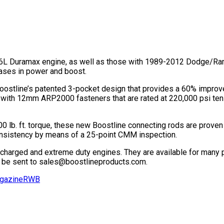
 Duramax engine, as well as those with 1989-2012 Dodge/Ram p
eases in power and boost.
 Boostline’s patented 3-pocket design that provides a 60% impro
with 12mm ARP2000 fasteners that are rated at 220,000 psi tensi
 lb. ft. torque, these new Boostline connecting rods are proven 
consistency by means of a 25-point CMM inspection.
ocharged and extreme duty engines. They are available for many p
 be sent to sales@boostlineproducts.com.
gazine
RWB