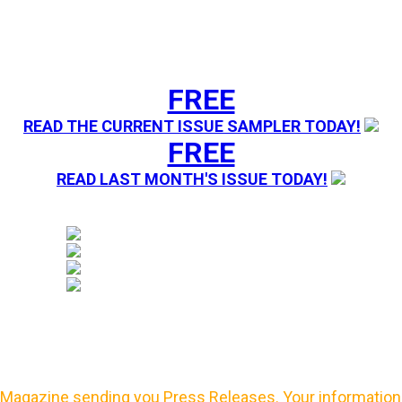
FREE
READ THE CURRENT ISSUE SAMPLER TODAY!
FREE
READ LAST MONTH'S ISSUE TODAY!
Magazine sending you Press Releases. Your information 