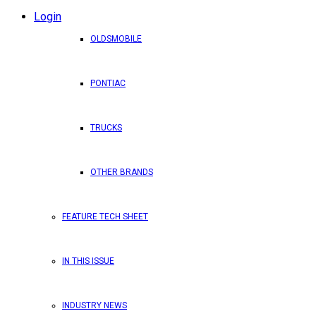
Login
OLDSMOBILE
PONTIAC
TRUCKS
OTHER BRANDS
FEATURE TECH SHEET
IN THIS ISSUE
INDUSTRY NEWS