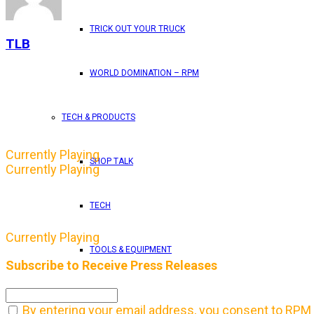
TRICK OUT YOUR TRUCK
TLB
WORLD DOMINATION – RPM
TECH & PRODUCTS
Currently Playing
SHOP TALK
Currently Playing
TECH
Currently Playing
TOOLS & EQUIPMENT
Subscribe to Receive Press Releases
TRUCKS
By entering your email address, you consent to RPM 