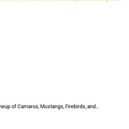
up of Camaros, Mustangs, Firebirds, and...