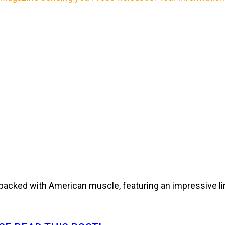
cked with American muscle, featuring an impressive line