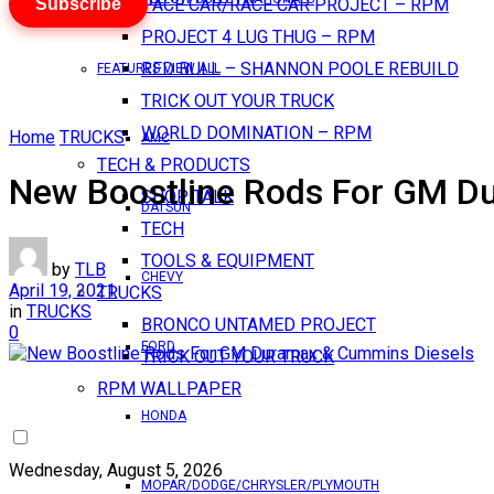
Subscribe
PACE CAR/RACE CAR PROJECT – RPM
PROJECT 4 LUG THUG – RPM
RED BULL – SHANNON POOLE REBUILD
FEATURES VIEW ALL
TRICK OUT YOUR TRUCK
WORLD DOMINATION – RPM
Home
TRUCKS
AMC
TECH & PRODUCTS
New Boostline Rods For GM D
SHOP TALK
DATSUN
TECH
TOOLS & EQUIPMENT
by
TLB
CHEVY
April 19, 2021
TRUCKS
in
TRUCKS
BRONCO UNTAMED PROJECT
0
FORD
TRICK OUT YOUR TRUCK
RPM WALLPAPER
HONDA
Wednesday, August 5, 2026
MOPAR/DODGE/CHRYSLER/PLYMOUTH