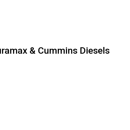
uramax & Cummins Diesels