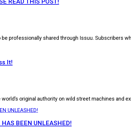
E READ THIS POST!
to be professionally shared through Issuu. Subscribers wh
s It!
world’s original authority on wild street machines and ex
E HAS BEEN UNLEASHED!