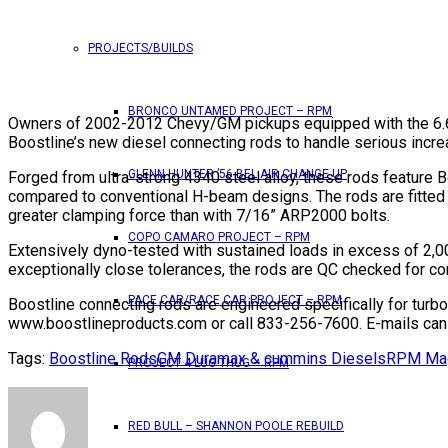
PROJECTS/BUILDS
BRONCO UNTAMED PROJECT – RPM
Owners of 2002-2012 Chevy/GM pickups equipped with the 6.6L
Boostline’s new diesel connecting rods to handle serious incr
GLENN HUNTER ’56 BEL AIR CHANGE UP
Forged from ultra-strong 4340 steel alloy, these rods feature
compared to conventional H-beam designs. The rods are fitted 
greater clamping force than with 7/16” ARP2000 bolts.
COPO CAMARO PROJECT – RPM
Extensively dyno-tested with sustained loads in excess of 2,000
exceptionally close tolerances, the rods are QC checked for 
PACE CAR/RACE CAR PROJECT – RPM
Boostline connecting rods are engineered specifically for turb
www.boostlineproducts.com or call 833-256-7600. E-mails can
Tags:
Boostline Rods
GM Duramax & cummins Diesels
RPM Ma
PROJECT 4 LUG THUG – RPM
RED BULL – SHANNON POOLE REBUILD