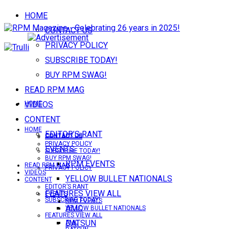
HOME
CONTACT US
PRIVACY POLICY
SUBSCRIBE TODAY!
BUY RPM SWAG!
READ RPM MAG
VIDEOS
HOME
CONTENT
HOME
EDITOR’S RANT
CONTACT US
CONTACT US
PRIVACY POLICY
EVENTS
SUBSCRIBE TODAY!
BUY RPM SWAG!
RPM EVENTS
READ RPM MAG
PRIVACY POLICY
VIDEOS
YELLOW BULLET NATIONALS
CONTENT
EDITOR’S RANT
FEATURES VIEW ALL
EVENTS
SUBSCRIBE TODAY!
RPM EVENTS
AMC
YELLOW BULLET NATIONALS
FEATURES VIEW ALL
DATSUN
AMC