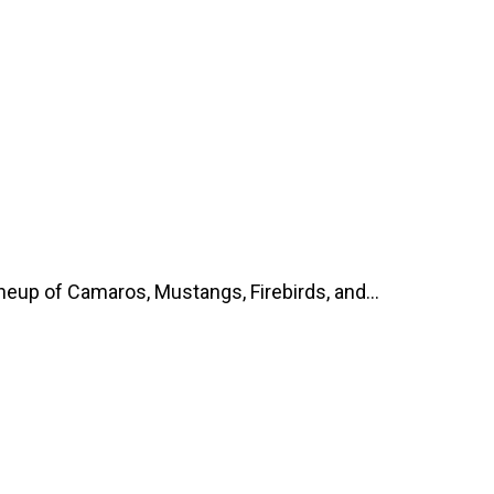
up of Camaros, Mustangs, Firebirds, and...