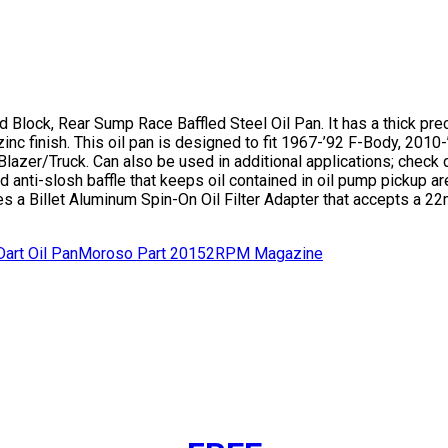
Block, Rear Sump Race Baffled Steel Oil Pan. It has a thick preci
zinc finish. This oil pan is designed to fit 1967-’92 F-Body, 20
r/Truck. Can also be used in additional applications; check dim
nti-slosh baffle that keeps oil contained in oil pump pickup are
s a Billet Aluminum Spin-On Oil Filter Adapter that accepts a 22
art Oil Pan
Moroso Part 20152
RPM Magazine