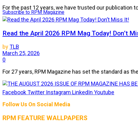
For the past 12 years, we have trusted our publication 
Subscribe to RPM Magazine
Read the April 2026 RPM Mag Today! Don’t Mis
by
TLB
March 25, 2026
0
For 27 years, RPM Magazine has set the standard as the 
Facebook
Twitter
Instagram
LinkedIn
Youtube
THE AUGUST 2026 ISSUE OF RPM MAGAZIN
Follow Us On Social Media
by
TLB
July 25, 2026
RPM FEATURE WALLPAPERS
0
The heat is on, and so is the horsepower! The August 2