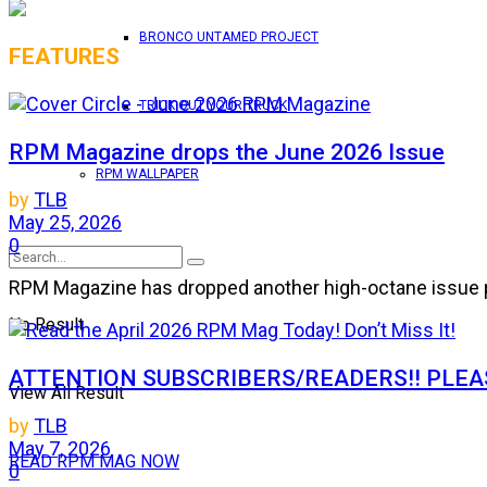
BRONCO UNTAMED PROJECT
FEATURES
TRICK OUT YOUR TRUCK
RPM Magazine drops the June 2026 Issue
RPM WALLPAPER
by
TLB
May 25, 2026
0
RPM Magazine has dropped another high-octane issue pa
No Result
ATTENTION SUBSCRIBERS/READERS!! PLEAS
View All Result
by
TLB
May 7, 2026
READ RPM MAG NOW
0