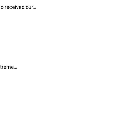
o received our...
treme...