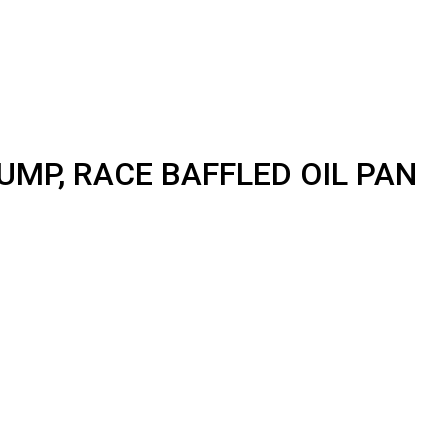
UMP, RACE BAFFLED OIL PAN