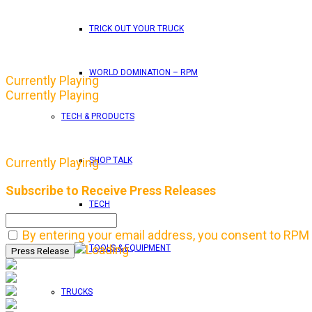
TRICK OUT YOUR TRUCK
WORLD DOMINATION – RPM
Currently Playing
Currently Playing
TECH & PRODUCTS
SHOP TALK
Currently Playing
Subscribe to Receive Press Releases
TECH
By entering your email address, you consent to RPM 
TOOLS & EQUIPMENT
TRUCKS