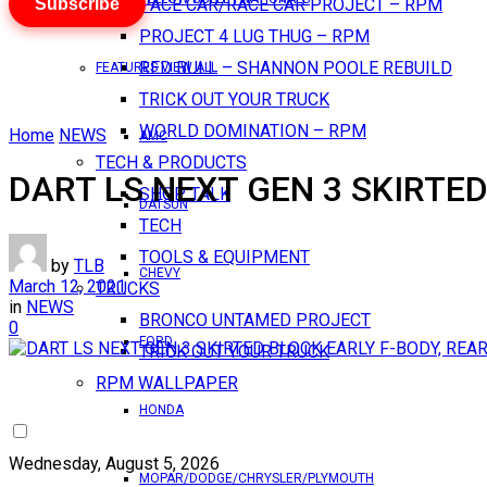
Subscribe
PACE CAR/RACE CAR PROJECT – RPM
PROJECT 4 LUG THUG – RPM
RED BULL – SHANNON POOLE REBUILD
FEATURES VIEW ALL
TRICK OUT YOUR TRUCK
WORLD DOMINATION – RPM
Home
NEWS
AMC
TECH & PRODUCTS
DART LS NEXT GEN 3 SKIRTED
SHOP TALK
DATSUN
TECH
TOOLS & EQUIPMENT
by
TLB
CHEVY
March 12, 2021
TRUCKS
in
NEWS
BRONCO UNTAMED PROJECT
0
FORD
TRICK OUT YOUR TRUCK
RPM WALLPAPER
HONDA
Wednesday, August 5, 2026
MOPAR/DODGE/CHRYSLER/PLYMOUTH