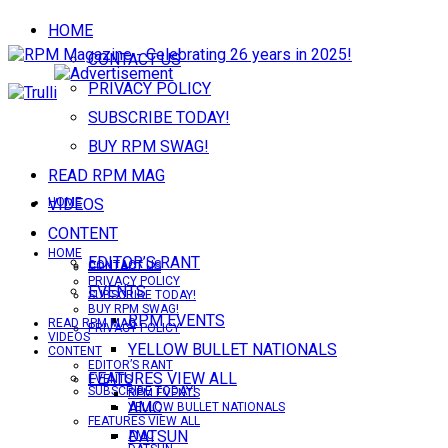
HOME
CONTACT US
PRIVACY POLICY
SUBSCRIBE TODAY!
BUY RPM SWAG!
READ RPM MAG
VIDEOS
HOME
CONTENT
HOME
EDITOR’S RANT
CONTACT US
CONTACT US
PRIVACY POLICY
EVENTS
SUBSCRIBE TODAY!
BUY RPM SWAG!
RPM EVENTS
READ RPM MAG
PRIVACY POLICY
VIDEOS
YELLOW BULLET NATIONALS
CONTENT
EDITOR’S RANT
FEATURES VIEW ALL
EVENTS
SUBSCRIBE TODAY!
RPM EVENTS
AMC
YELLOW BULLET NATIONALS
FEATURES VIEW ALL
DATSUN
AMC