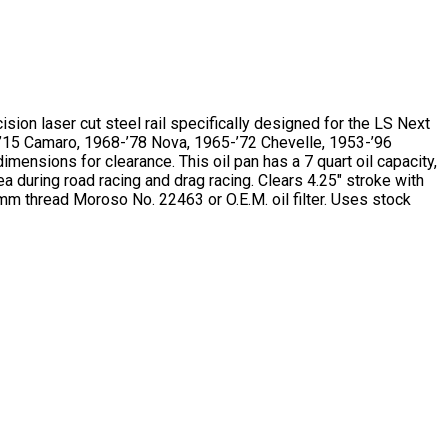
sion laser cut steel rail specifically designed for the LS Next
10-’15 Camaro, 1968-’78 Nova, 1965-’72 Chevelle, 1953-’96
ensions for clearance. This oil pan has a 7 quart oil capacity,
a during road racing and drag racing. Clears 4.25″ stroke with
mm thread Moroso No. 22463 or O.E.M. oil filter. Uses stock