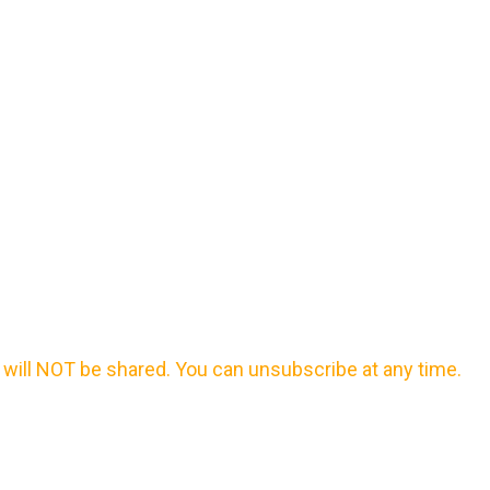
will NOT be shared. You can unsubscribe at any time.