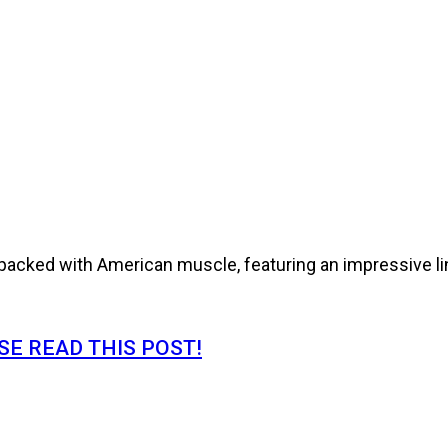
cked with American muscle, featuring an impressive line
E READ THIS POST!