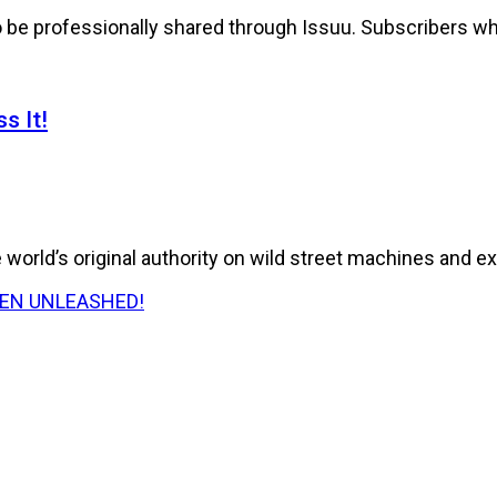
to be professionally shared through Issuu. Subscribers wh
s It!
world’s original authority on wild street machines and ex
E HAS BEEN UNLEASHED!
026 Issue of RPM Magazine storms in with a...