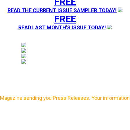
FREE
READ THE CURRENT ISSUE SAMPLER TODAY!
FREE
READ LAST MONTH'S ISSUE TODAY!
Magazine sending you Press Releases. Your information 