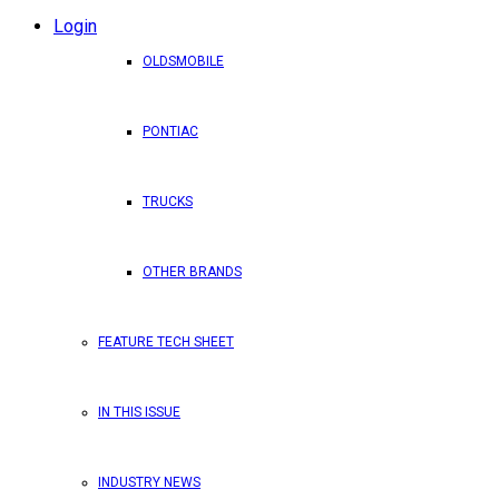
Login
OLDSMOBILE
PONTIAC
TRUCKS
OTHER BRANDS
FEATURE TECH SHEET
IN THIS ISSUE
INDUSTRY NEWS