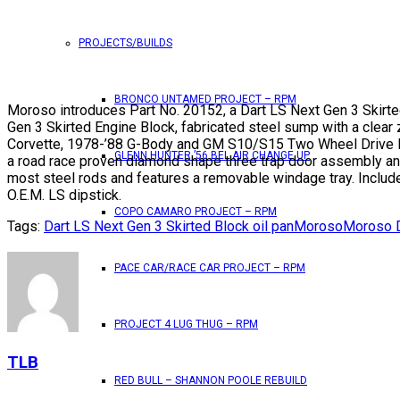
PROJECTS/BUILDS
BRONCO UNTAMED PROJECT – RPM
Moroso introduces Part No. 20152, a Dart LS Next Gen 3 Skirted 
Gen 3 Skirted Engine Block, fabricated steel sump with a clear 
Corvette, 1978-’88 G-Body and GM S10/S15 Two Wheel Drive Blaze
GLENN HUNTER ’56 BEL AIR CHANGE UP
a road race proven diamond shape three trap door assembly and a
most steel rods and features a removable windage tray. Include
O.E.M. LS dipstick.
COPO CAMARO PROJECT – RPM
Tags:
Dart LS Next Gen 3 Skirted Block oil pan
Moroso
Moroso D
PACE CAR/RACE CAR PROJECT – RPM
PROJECT 4 LUG THUG – RPM
TLB
RED BULL – SHANNON POOLE REBUILD