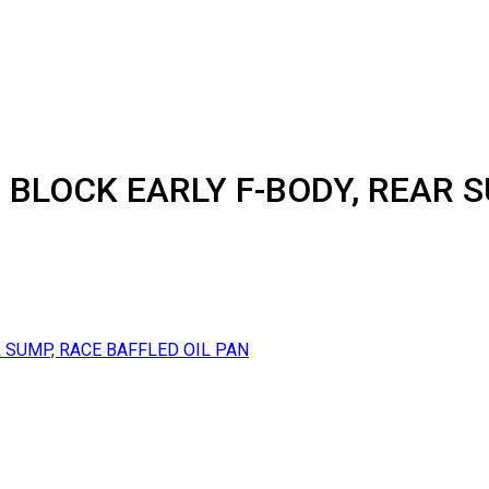
 BLOCK EARLY F-BODY, REAR S