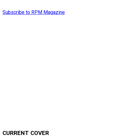
Subscribe to RPM Magazine
CURRENT COVER