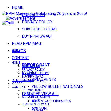
HOME
CONTACT US
PRIVACY POLICY
SUBSCRIBE TODAY!
BUY RPM SWAG!
READ RPM MAG
VIDEOS
HOME
CONTENT
HOME
EDITOR’S RANT
CONTACT US
CONTACT US
PRIVACY POLICY
EVENTS
SUBSCRIBE TODAY!
BUY RPM SWAG!
RPM EVENTS
READ RPM MAG
PRIVACY POLICY
VIDEOS
YELLOW BULLET NATIONALS
CONTENT
EDITOR’S RANT
FEATURES VIEW ALL
EVENTS
SUBSCRIBE TODAY!
RPM EVENTS
AMC
YELLOW BULLET NATIONALS
FEATURES VIEW ALL
DATSUN
AMC