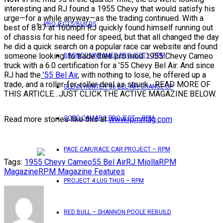
interesting and RJ found a 1955 Chevy that would satisfy his
urge—for a while anyway—as the trading continued. With a
PROJECTS/BUILDS
best of 8.87 at 160mph RJ quickly found himself running out
of chassis for his need for speed, but that all changed the day
he did a quick search on a popular race car website and found
someone looking to trade their pro mod 1955 Chevy Cameo
BRONCO UNTAMED PROJECT – RPM
truck with a 6.0 certification for a ’55 Chevy Bel Air. And since
RJ had the
’55 Bel Air
, with nothing to lose, he offered up a
trade, and a roller-for-roller deal as struck….READ MORE OF
GLENN HUNTER ’56 BEL AIR CHANGE UP
THIS ARTICLE…JUST CLICK THE ACTIVE MAGAZINE BELOW.
Read more stories like this at
www.rpmmag.com
COPO CAMARO PROJECT – RPM
PACE CAR/RACE CAR PROJECT – RPM
Tags:
1955 Chevy Cameo
55 Bel Air
RJ Miolla
RPM
Magazine
RPM Magazine Features
PROJECT 4 LUG THUG – RPM
RED BULL – SHANNON POOLE REBUILD