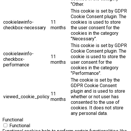
"Other.
This cookie is set by GDPR
Cookie Consent plugin. The
cookielawinfo-
11
cookies is used to store
checkbox-necessary
months
the user consent for the
cookies in the category
"Necessary".
This cookie is set by GDPR
Cookie Consent plugin. The
cookielawinfo-
11
cookie is used to store the
checkbox-
months
user consent for the
performance
cookies in the category
"Performance".
The cookie is set by the
GDPR Cookie Consent
plugin and is used to store
11
viewed_cookie_policy
whether or not user has
months
consented to the use of
cookies. It does not store
any personal data.
Functional
Functional