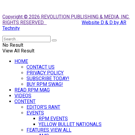
Copyright © 2026 REVOLUTION PUBLISHING & MEDIA, INC.
RIGHTS RESERVED.
Website D & D by AR
Technity
No Result
View All Result
HOME
CONTACT US
PRIVACY POLICY
SUBSCRIBE TODAY!
BUY RPM SWAG!
READ RPM MAG
VIDEOS
CONTENT
EDITOR’S RANT
EVENTS
RPM EVENTS
YELLOW BULLET NATIONALS
FEATURES VIEW ALL