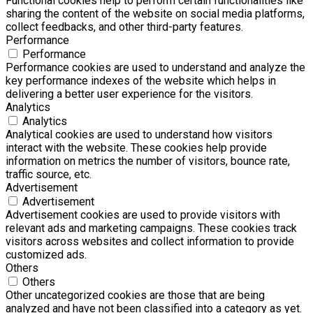
Functional cookies help to perform certain functionalities like
sharing the content of the website on social media platforms,
collect feedbacks, and other third-party features.
Performance
Performance
Performance cookies are used to understand and analyze the
key performance indexes of the website which helps in
delivering a better user experience for the visitors.
Analytics
Analytics
Analytical cookies are used to understand how visitors
interact with the website. These cookies help provide
information on metrics the number of visitors, bounce rate,
traffic source, etc.
Advertisement
Advertisement
Advertisement cookies are used to provide visitors with
relevant ads and marketing campaigns. These cookies track
visitors across websites and collect information to provide
customized ads.
Others
Others
Other uncategorized cookies are those that are being
analyzed and have not been classified into a category as yet.