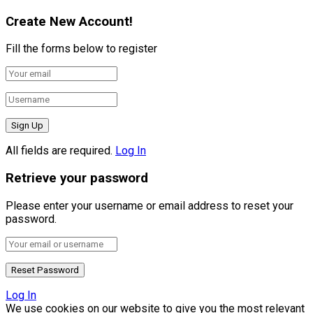
Create New Account!
Fill the forms below to register
All fields are required.
Log In
Retrieve your password
Please enter your username or email address to reset your
password.
Log In
We use cookies on our website to give you the most relevant