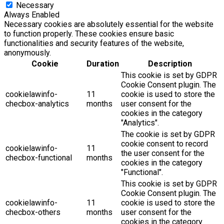
Necessary
Always Enabled
Necessary cookies are absolutely essential for the website
to function properly. These cookies ensure basic
functionalities and security features of the website,
anonymously.
Cookie
Duration
Description
This cookie is set by GDPR
Cookie Consent plugin. The
cookielawinfo-
11
cookie is used to store the
checbox-analytics
months
user consent for the
cookies in the category
"Analytics".
The cookie is set by GDPR
cookie consent to record
cookielawinfo-
11
the user consent for the
checbox-functional
months
cookies in the category
"Functional".
This cookie is set by GDPR
Cookie Consent plugin. The
cookielawinfo-
11
cookie is used to store the
checbox-others
months
user consent for the
cookies in the category