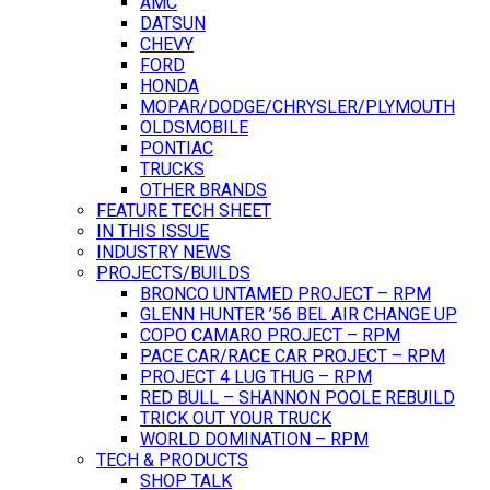
AMC
DATSUN
CHEVY
FORD
HONDA
MOPAR/DODGE/CHRYSLER/PLYMOUTH
OLDSMOBILE
PONTIAC
TRUCKS
OTHER BRANDS
FEATURE TECH SHEET
IN THIS ISSUE
INDUSTRY NEWS
PROJECTS/BUILDS
BRONCO UNTAMED PROJECT – RPM
GLENN HUNTER ’56 BEL AIR CHANGE UP
COPO CAMARO PROJECT – RPM
PACE CAR/RACE CAR PROJECT – RPM
PROJECT 4 LUG THUG – RPM
RED BULL – SHANNON POOLE REBUILD
TRICK OUT YOUR TRUCK
WORLD DOMINATION – RPM
TECH & PRODUCTS
SHOP TALK