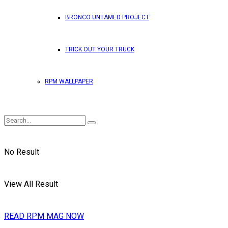
BRONCO UNTAMED PROJECT
TRICK OUT YOUR TRUCK
RPM WALLPAPER
No Result
View All Result
READ RPM MAG NOW