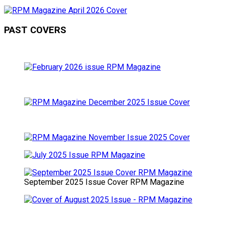
PAST COVERS
September 2025 Issue Cover RPM Magazine