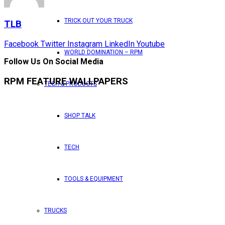
TRICK OUT YOUR TRUCK
TLB
Facebook
Twitter
Instagram
LinkedIn
Youtube
WORLD DOMINATION – RPM
Follow Us On Social Media
RPM FEATURE WALLPAPERS
TECH & PRODUCTS
SHOP TALK
TECH
TOOLS & EQUIPMENT
TRUCKS