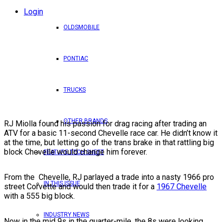
Login
OLDSMOBILE
PONTIAC
TRUCKS
OTHER BRANDS
RJ Miolla found his passion for drag racing after trading an
ATV for a basic 11-second Chevelle race car. He didn’t know it
at the time, but letting go of the trans brake in that rattling big
block Chevelle would change him forever.
FEATURE TECH SHEET
From the Chevelle, RJ parlayed a trade into a nasty 1966 pro
IN THIS ISSUE
street Corvette and would then trade it for a
1967 Chevelle
with a 555 big block.
INDUSTRY NEWS
Now in the mid 9s in the quarter-mile, the 8s were looking