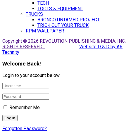
TECH
TOOLS & EQUIPMENT
TRUCKS
BRONCO UNTAMED PROJECT
TRICK OUT YOUR TRUCK
RPM WALLPAPER
Copyright © 2026 REVOLUTION PUBLISHING & MEDIA, INC.
RIGHTS RESERVED.
Website D & D by AR
Technity
Welcome Back!
Login to your account below
Remember Me
Forgotten Password?