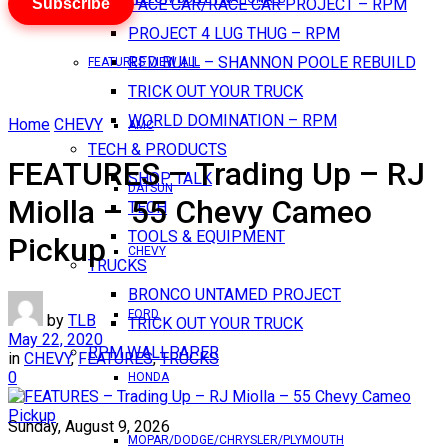
Subscribe
PACE CAR/RACE CAR PROJECT – RPM
PROJECT 4 LUG THUG – RPM
RED BULL – SHANNON POOLE REBUILD
FEATURES VIEW ALL
TRICK OUT YOUR TRUCK
WORLD DOMINATION – RPM
Home
CHEVY
AMC
TECH & PRODUCTS
FEATURES – Trading Up – RJ
SHOP TALK
DATSUN
Miolla – 55 Chevy Cameo
TECH
TOOLS & EQUIPMENT
Pickup
CHEVY
TRUCKS
BRONCO UNTAMED PROJECT
FORD
by
TLB
TRICK OUT YOUR TRUCK
May 22, 2020
RPM WALLPAPER
in
CHEVY
,
FEATURES
,
TRUCKS
0
HONDA
Sunday, August 9, 2026
MOPAR/DODGE/CHRYSLER/PLYMOUTH