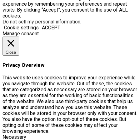
experience by remembering your preferences and repeat
visits. By clicking “Accept”, you consent to the use of ALL
cookies.
Do not sell my personal information
.
Cookie settings
ACCEPT
Manage consent
Close
Privacy Overview
This website uses cookies to improve your experience while
you navigate through the website. Out of these, the cookies
that are categorized as necessary are stored on your browser
as they are essential for the working of basic functionalities
of the website. We also use third-party cookies that help us
analyze and understand how you use this website. These
cookies will be stored in your browser only with your consent.
You also have the option to opt-out of these cookies. But
opting out of some of these cookies may affect your
browsing experience.
Necessary