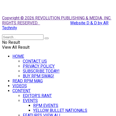
Copyright © 2026 REVOLUTION PUBLISHING & MEDIA, INC.
RIGHTS RESERVED.
Website D & D by AR
Technity
No Result
View All Result
HOME
CONTACT US
PRIVACY POLICY
SUBSCRIBE TODAY!
BUY RPM SWAG!
READ RPM MAG
VIDEOS
CONTENT
EDITOR’S RANT
EVENTS
RPM EVENTS
YELLOW BULLET NATIONALS
FEATURES VIEW ALL