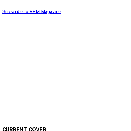
Subscribe to RPM Magazine
CURRENT COVER