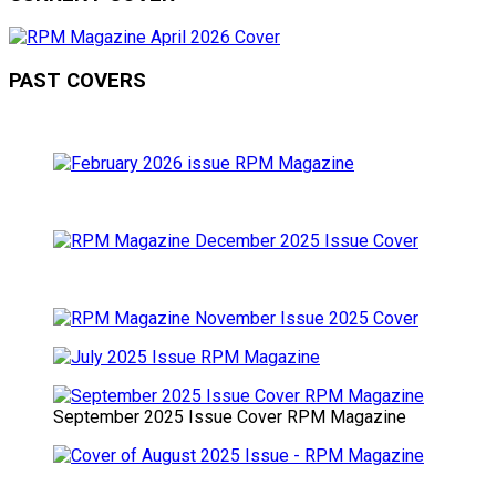
PAST COVERS
September 2025 Issue Cover RPM Magazine