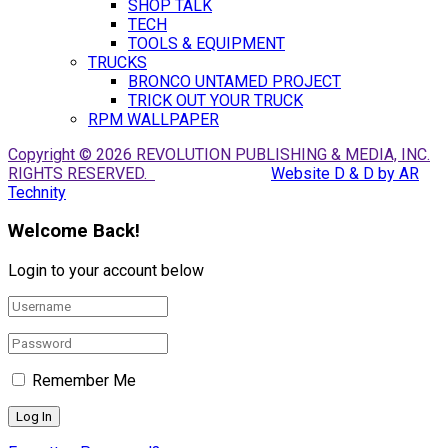
SHOP TALK
TECH
TOOLS & EQUIPMENT
TRUCKS
BRONCO UNTAMED PROJECT
TRICK OUT YOUR TRUCK
RPM WALLPAPER
Copyright © 2026 REVOLUTION PUBLISHING & MEDIA, INC.
RIGHTS RESERVED.
Website D & D by AR
Technity
Welcome Back!
Login to your account below
Remember Me