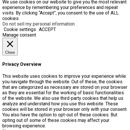
We use cookies on our website to give you the most relevant
experience by remembering your preferences and repeat
visits. By clicking “Accept”, you consent to the use of ALL
cookies.
Do not sell my personal information
.
Cookie settings
ACCEPT
Manage consent
Close
Privacy Overview
This website uses cookies to improve your experience while
you navigate through the website. Out of these, the cookies
that are categorized as necessary are stored on your browser
as they are essential for the working of basic functionalities
of the website. We also use third-party cookies that help us
analyze and understand how you use this website. These
cookies will be stored in your browser only with your consent.
You also have the option to opt-out of these cookies. But
opting out of some of these cookies may affect your
browsing experience.