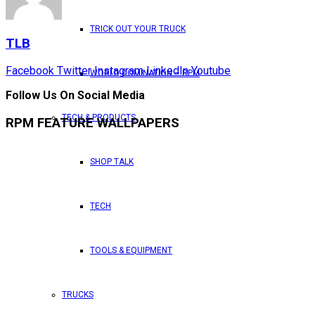
TRICK OUT YOUR TRUCK
TLB
Facebook
Twitter
Instagram
LinkedIn
Youtube
WORLD DOMINATION – RPM
Follow Us On Social Media
TECH & PRODUCTS
RPM FEATURE WALLPAPERS
SHOP TALK
TECH
TOOLS & EQUIPMENT
TRUCKS