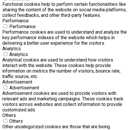
Functional cookies help to perform certain functionalities like
sharing the content of the website on social media platforms,
collect feedbacks, and other third-party features.
Performance
Performance
Performance cookies are used to understand and analyze the
key performance indexes of the website which helps in
delivering a better user experience for the visitors.
Analytics
Analytics
Analytical cookies are used to understand how visitors
interact with the website. These cookies help provide
information on metrics the number of visitors, bounce rate,
traffic source, etc.
Advertisement
Advertisement
Advertisement cookies are used to provide visitors with
relevant ads and marketing campaigns. These cookies track
visitors across websites and collect information to provide
customized ads.
Others
Others
Other uncategorized cookies are those that are being