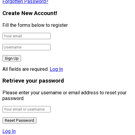
Forgotten Password?
Create New Account!
Fill the forms below to register
All fields are required.
Log In
Retrieve your password
Please enter your username or email address to reset your
password.
Log In