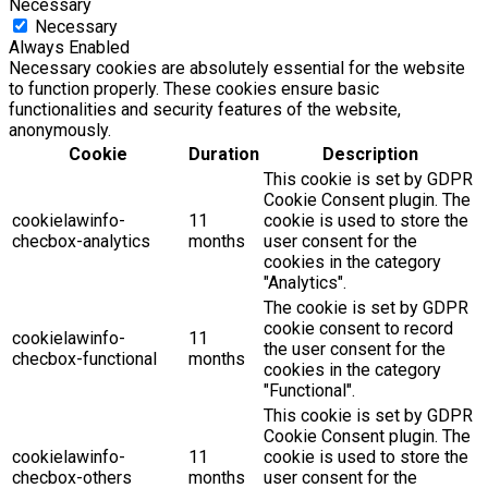
Necessary
Necessary
Always Enabled
Necessary cookies are absolutely essential for the website
to function properly. These cookies ensure basic
functionalities and security features of the website,
anonymously.
Cookie
Duration
Description
This cookie is set by GDPR
Cookie Consent plugin. The
cookielawinfo-
11
cookie is used to store the
checbox-analytics
months
user consent for the
cookies in the category
"Analytics".
The cookie is set by GDPR
cookie consent to record
cookielawinfo-
11
the user consent for the
checbox-functional
months
cookies in the category
"Functional".
This cookie is set by GDPR
Cookie Consent plugin. The
cookielawinfo-
11
cookie is used to store the
checbox-others
months
user consent for the