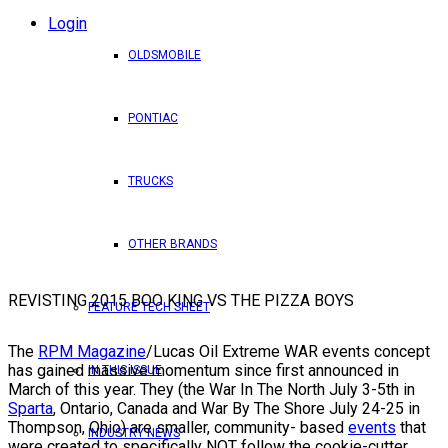
Login
OLDSMOBILE
PONTIAC
TRUCKS
OTHER BRANDS
REVISTING 2015 BOO KING VS THE PIZZA BOYS
FEATURE TECH SHEET
The
RPM Magazine
/Lucas Oil Extreme WAR events concept
has gained massive momentum since first announced in
IN THIS ISSUE
March of this year. They (the War In The North July 3-5th in
Sparta
, Ontario, Canada and War By The Shore July 24-25 in
Thompson, Ohio) are smaller, community- based
events
that
INDUSTRY NEWS
were created to specifically NOT follow the cookie-cutter