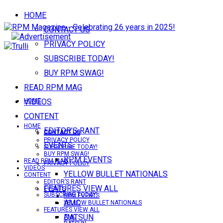
HOME
CONTACT US
PRIVACY POLICY
SUBSCRIBE TODAY!
BUY RPM SWAG!
READ RPM MAG
VIDEOS
HOME
CONTENT
HOME
EDITOR’S RANT
CONTACT US
CONTACT US
PRIVACY POLICY
EVENTS
SUBSCRIBE TODAY!
BUY RPM SWAG!
RPM EVENTS
READ RPM MAG
PRIVACY POLICY
VIDEOS
YELLOW BULLET NATIONALS
CONTENT
EDITOR’S RANT
FEATURES VIEW ALL
EVENTS
SUBSCRIBE TODAY!
RPM EVENTS
AMC
YELLOW BULLET NATIONALS
FEATURES VIEW ALL
DATSUN
AMC