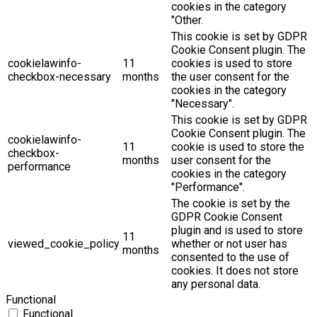
cookies in the category
"Other.
This cookie is set by GDPR
Cookie Consent plugin. The
cookielawinfo-
11
cookies is used to store
checkbox-necessary
months
the user consent for the
cookies in the category
"Necessary".
This cookie is set by GDPR
Cookie Consent plugin. The
cookielawinfo-
11
cookie is used to store the
checkbox-
months
user consent for the
performance
cookies in the category
"Performance".
The cookie is set by the
GDPR Cookie Consent
plugin and is used to store
11
viewed_cookie_policy
whether or not user has
months
consented to the use of
cookies. It does not store
any personal data.
Functional
Functional