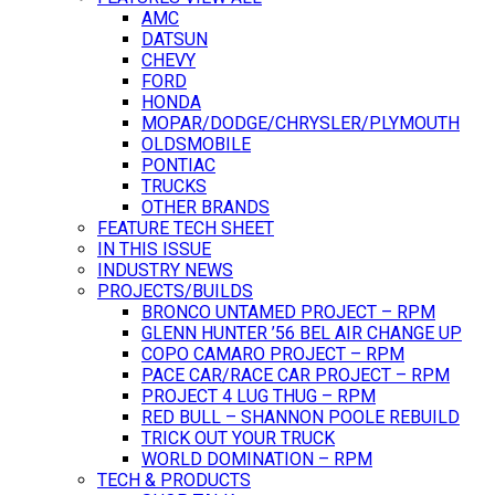
AMC
DATSUN
CHEVY
FORD
HONDA
MOPAR/DODGE/CHRYSLER/PLYMOUTH
OLDSMOBILE
PONTIAC
TRUCKS
OTHER BRANDS
FEATURE TECH SHEET
IN THIS ISSUE
INDUSTRY NEWS
PROJECTS/BUILDS
BRONCO UNTAMED PROJECT – RPM
GLENN HUNTER ’56 BEL AIR CHANGE UP
COPO CAMARO PROJECT – RPM
PACE CAR/RACE CAR PROJECT – RPM
PROJECT 4 LUG THUG – RPM
RED BULL – SHANNON POOLE REBUILD
TRICK OUT YOUR TRUCK
WORLD DOMINATION – RPM
TECH & PRODUCTS