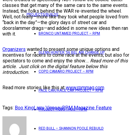
classes that get many of the same cars to the same events.
Instead, the folks behind the WAR re-invented the wheel.
PROJECTS/BUILDS
Well, not really—more like they took what people loved from
“back in the day”—the glory days of street car and
doorslammer drags—and added in some new ideas then ran
with it.
BRONCO UNTAMED PROJECT – RPM
Organizers
wanted to present some unique options and
GLENN HUNTER ’56 BEL AIR CHANGE UP
incentives for racers to come race at the events, but also for
spectators to come and enjoy the show….
Read more of this
article. Just click on the digital feature below this
introduction.
COPO CAMARO PROJECT – RPM
Read more stories like this at
www.rpmmag.com
PACE CAR/RACE CAR PROJECT – RPM
Tags:
Boo King
Larry Vinneau
RPM Magazine Feature
PROJECT 4 LUG THUG – RPM
RED BULL – SHANNON POOLE REBUILD