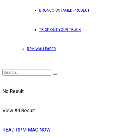
BRONCO UNTAMED PROJECT
TRICK OUT YOUR TRUCK
RPM WALLPAPER
No Result
View All Result
READ RPM MAG NOW