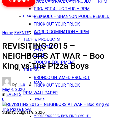
Subscribe
PACE CAR/RACE CAR PROJECT – RPM
PROJECT 4 LUG THUG – RPM
RED BULL – SHANNON POOLE REBUILD
FEATURES VIEW ALL
TRICK OUT YOUR TRUCK
WORLD DOMINATION – RPM
Home
EVENTS
AMC
TECH & PRODUCTS
REVISITING 2015 –
SHOP TALK
DATSUN
NEIGHBORS AT WAR – Boo
TECH
TOOLS & EQUIPMENT
King vs The Pizza Boys
CHEVY
TRUCKS
BRONCO UNTAMED PROJECT
FORD
by
TLB
TRICK OUT YOUR TRUCK
May 4, 2020
RPM WALLPAPER
in
EVENTS
0
HONDA
Sunday, August 9, 2026
MOPAR/DODGE/CHRYSLER/PLYMOUTH