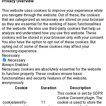
Privacy Overview
This website uses cookies to improve your experience while
you navigate through the website. Out of these, the cookies
that are categorized as necessary are stored on your browser
as they are essential for the working of basic functionalities
of the website. We also use third-party cookies that help us
analyze and understand how you use this website. These
cookies will be stored in your browser only with your consent.
You also have the option to opt-out of these cookies. But
opting out of some of these cookies may affect your
browsing experience.
Necessary
Necessary
Always Enabled
Necessary cookies are absolutely essential for the website
to function properly. These cookies ensure basic
functionalities and security features of the website,
anonymously.
Cookie
Duration
Description
This cookie is set by GDPR
Cookie Consent plugin. The
cookielawinfo-
11
cookie is used to store the