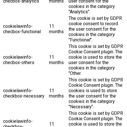
checbox-analytics
months
user consent for the
cookies in the category
"Analytics".
The cookie is set by GDPR
cookie consent to record
cookielawinfo-
11
the user consent for the
checbox-functional
months
cookies in the category
"Functional".
This cookie is set by GDPR
Cookie Consent plugin. The
cookielawinfo-
11
cookie is used to store the
checbox-others
months
user consent for the
cookies in the category
"Other.
This cookie is set by GDPR
Cookie Consent plugin. The
cookielawinfo-
11
cookies is used to store
checkbox-necessary
months
the user consent for the
cookies in the category
"Necessary".
This cookie is set by GDPR
Cookie Consent plugin. The
cookielawinfo-
11
cookie is used to store the
checkbox-