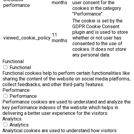
months
user consent for the
performance
cookies in the category
"Performance".
The cookie is set by the
GDPR Cookie Consent
plugin and is used to store
11
viewed_cookie_policy
whether or not user has
months
consented to the use of
cookies. It does not store
any personal data.
Functional
Functional
Functional cookies help to perform certain functionalities like
sharing the content of the website on social media platforms,
collect feedbacks, and other third-party features.
Performance
Performance
Performance cookies are used to understand and analyze the
key performance indexes of the website which helps in
delivering a better user experience for the visitors.
Analytics
Analytics
Analytical cookies are used to understand how visitors