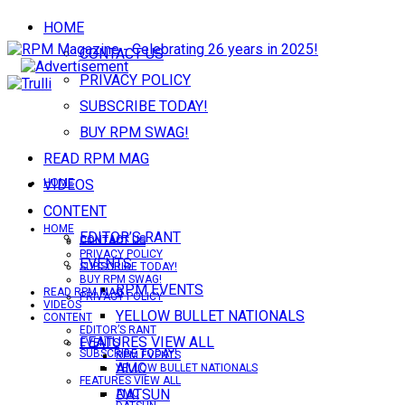
HOME
CONTACT US
PRIVACY POLICY
SUBSCRIBE TODAY!
BUY RPM SWAG!
READ RPM MAG
VIDEOS
HOME
CONTENT
HOME
EDITOR’S RANT
CONTACT US
CONTACT US
PRIVACY POLICY
EVENTS
SUBSCRIBE TODAY!
BUY RPM SWAG!
RPM EVENTS
READ RPM MAG
PRIVACY POLICY
VIDEOS
YELLOW BULLET NATIONALS
CONTENT
EDITOR’S RANT
FEATURES VIEW ALL
EVENTS
SUBSCRIBE TODAY!
RPM EVENTS
AMC
YELLOW BULLET NATIONALS
FEATURES VIEW ALL
DATSUN
AMC