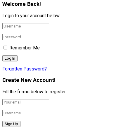
Welcome Back!
Login to your account below
Remember Me
Forgotten Password?
Create New Account!
Fill the forms below to register