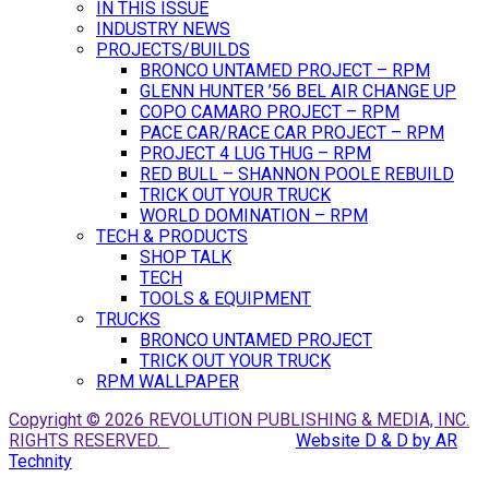
IN THIS ISSUE
INDUSTRY NEWS
PROJECTS/BUILDS
BRONCO UNTAMED PROJECT – RPM
GLENN HUNTER ’56 BEL AIR CHANGE UP
COPO CAMARO PROJECT – RPM
PACE CAR/RACE CAR PROJECT – RPM
PROJECT 4 LUG THUG – RPM
RED BULL – SHANNON POOLE REBUILD
TRICK OUT YOUR TRUCK
WORLD DOMINATION – RPM
TECH & PRODUCTS
SHOP TALK
TECH
TOOLS & EQUIPMENT
TRUCKS
BRONCO UNTAMED PROJECT
TRICK OUT YOUR TRUCK
RPM WALLPAPER
Copyright © 2026 REVOLUTION PUBLISHING & MEDIA, INC.
RIGHTS RESERVED.
Website D & D by AR
Technity