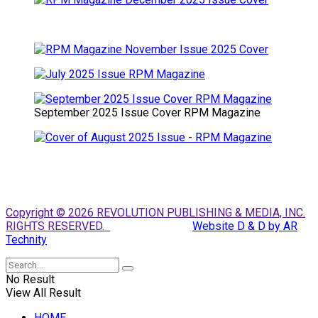
September 2025 Issue Cover RPM Magazine
Copyright © 2026 REVOLUTION PUBLISHING & MEDIA, INC.
RIGHTS RESERVED.
Website D & D by AR
Technity
No Result
View All Result
HOME