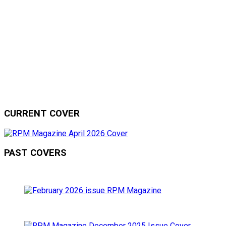
CURRENT COVER
PAST COVERS