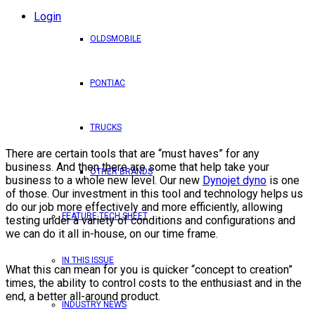
Login
OLDSMOBILE
PONTIAC
TRUCKS
There are certain tools that are “must haves” for any
business. And then there are some that help take your
OTHER BRANDS
business to a whole new level. Our new
Dynojet dyno
is one
of those. Our investment in this tool and technology helps us
do our job more effectively and more efficiently, allowing
FEATURE TECH SHEET
testing under a variety of conditions and configurations and
we can do it all in-house, on our time frame.
IN THIS ISSUE
What this can mean for you is quicker “concept to creation”
times, the ability to control costs to the enthusiast and in the
end, a better all-around product.
INDUSTRY NEWS