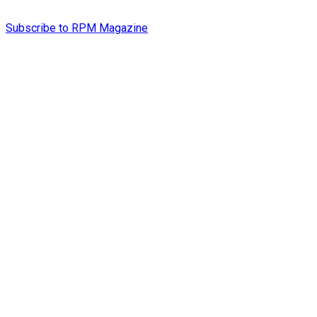
Subscribe to RPM Magazine