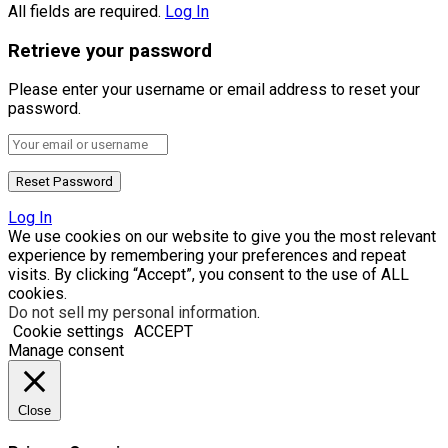
All fields are required.
Log In
Retrieve your password
Please enter your username or email address to reset your
password.
Log In
We use cookies on our website to give you the most relevant
experience by remembering your preferences and repeat
visits. By clicking “Accept”, you consent to the use of ALL
cookies.
Do not sell my personal information
.
Cookie settings
ACCEPT
Manage consent
Close