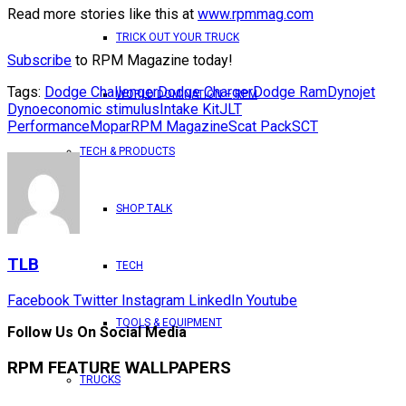
Read more stories like this at
www.rpmmag.com
TRICK OUT YOUR TRUCK
Subscribe
to RPM Magazine today!
Tags:
Dodge Challenger
Dodge Charger
Dodge Ram
Dynojet
WORLD DOMINATION – RPM
Dyno
economic stimulus
Intake Kit
JLT
Performance
Mopar
RPM Magazine
Scat Pack
SCT
TECH & PRODUCTS
SHOP TALK
TLB
TECH
Facebook
Twitter
Instagram
LinkedIn
Youtube
TOOLS & EQUIPMENT
Follow Us On Social Media
RPM FEATURE WALLPAPERS
TRUCKS