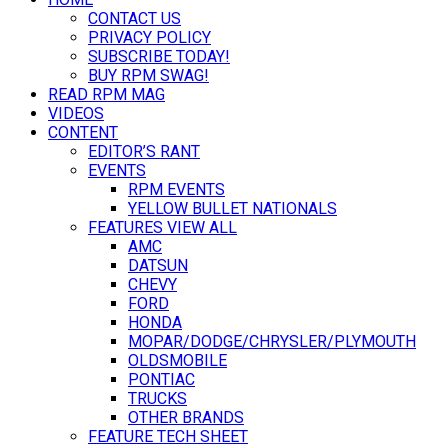
CONTACT US
PRIVACY POLICY
SUBSCRIBE TODAY!
BUY RPM SWAG!
READ RPM MAG
VIDEOS
CONTENT
EDITOR’S RANT
EVENTS
RPM EVENTS
YELLOW BULLET NATIONALS
FEATURES VIEW ALL
AMC
DATSUN
CHEVY
FORD
HONDA
MOPAR/DODGE/CHRYSLER/PLYMOUTH
OLDSMOBILE
PONTIAC
TRUCKS
OTHER BRANDS
FEATURE TECH SHEET