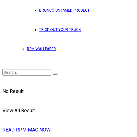
BRONCO UNTAMED PROJECT
TRICK OUT YOUR TRUCK
RPM WALLPAPER
No Result
View All Result
READ RPM MAG NOW