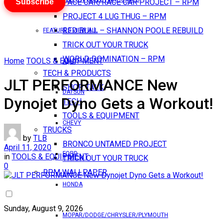
Subscribe
PACE CAR/RACE CAR PROJECT – RPM
PROJECT 4 LUG THUG – RPM
RED BULL – SHANNON POOLE REBUILD
FEATURES VIEW ALL
TRICK OUT YOUR TRUCK
WORLD DOMINATION – RPM
Home
TOOLS & EQUIPMENT
AMC
TECH & PRODUCTS
JLT PERFORMANCE New
SHOP TALK
DATSUN
Dynojet Dyno Gets a Workout!
TECH
TOOLS & EQUIPMENT
CHEVY
TRUCKS
by
TLB
BRONCO UNTAMED PROJECT
April 11, 2020
FORD
in
TOOLS & EQUIPMENT
TRICK OUT YOUR TRUCK
0
RPM WALLPAPER
HONDA
Sunday, August 9, 2026
MOPAR/DODGE/CHRYSLER/PLYMOUTH