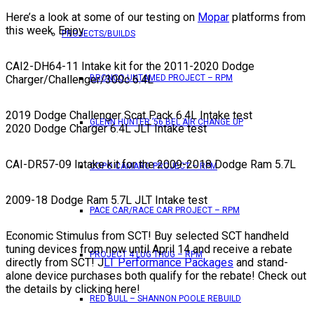
Here’s a look at some of our testing on
Mopar
platforms from
this week. Enjoy.
PROJECTS/BUILDS
CAI2-DH64-11 Intake kit for the 2011-2020 Dodge
BRONCO UNTAMED PROJECT – RPM
Charger/Challenger/300c 6.4L
2019 Dodge Challenger Scat Pack 6.4L Intake test
GLENN HUNTER ’56 BEL AIR CHANGE UP
2020 Dodge Charger 6.4L JLT Intake test
CAI-DR57-09 Intake kit for the 2009-2018 Dodge Ram 5.7L
COPO CAMARO PROJECT – RPM
2009-18 Dodge Ram 5.7L JLT Intake test
PACE CAR/RACE CAR PROJECT – RPM
Economic Stimulus from SCT! Buy selected SCT handheld
tuning devices from now until April 14 and receive a rebate
PROJECT 4 LUG THUG – RPM
directly from SCT! J
LT Performance Packages
and stand-
alone device purchases both qualify for the rebate! Check out
the details by clicking here!
RED BULL – SHANNON POOLE REBUILD