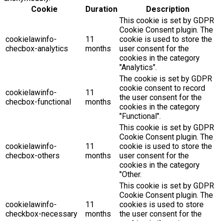
Cookie
Duration
Description
This cookie is set by GDPR
Cookie Consent plugin. The
cookielawinfo-
11
cookie is used to store the
checbox-analytics
months
user consent for the
cookies in the category
"Analytics".
The cookie is set by GDPR
cookie consent to record
cookielawinfo-
11
the user consent for the
checbox-functional
months
cookies in the category
"Functional".
This cookie is set by GDPR
Cookie Consent plugin. The
cookielawinfo-
11
cookie is used to store the
checbox-others
months
user consent for the
cookies in the category
"Other.
This cookie is set by GDPR
Cookie Consent plugin. The
cookielawinfo-
11
cookies is used to store
checkbox-necessary
months
the user consent for the