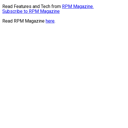
Read Features and Tech from
RPM Magazine.
Subscribe to RPM Magazine
Read RPM Magazine
here
.