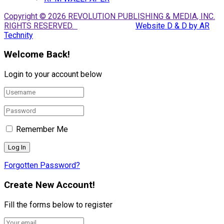
Copyright © 2026 REVOLUTION PUBLISHING & MEDIA, INC.
RIGHTS RESERVED.
Website D & D by AR
Technity
Welcome Back!
Login to your account below
Remember Me
Forgotten Password?
Create New Account!
Fill the forms below to register