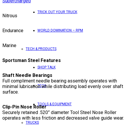
Supercharged
TRICK OUT YOUR TRUCK
Nitrous
Endurance
WORLD DOMINATION – RPM
Marine
TECH & PRODUCTS
Sportsman Steel Features
SHOP TALK
Shaft Needle Bearings
Full compliment needle bearing assembly operates with
minimal lubrication while distributing load evenly over shaft
TECH
surface.
TOOLS & EQUIPMENT
Clip-Pin Nose Roller
Securely retained .520” diameter Tool Steel Nose Roller
operates with less friction and decreased valve guide wear.
TRUCKS