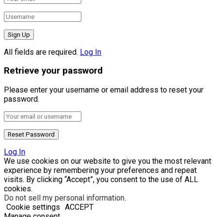
All fields are required.
Log In
Retrieve your password
Please enter your username or email address to reset your
password.
Log In
We use cookies on our website to give you the most relevant
experience by remembering your preferences and repeat
visits. By clicking “Accept”, you consent to the use of ALL
cookies.
Do not sell my personal information
.
Cookie settings
ACCEPT
Manage consent