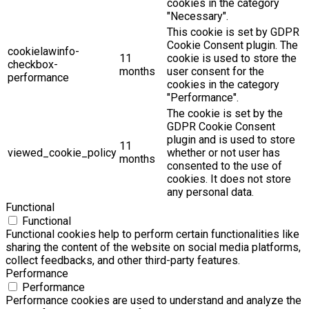
cookies in the category
"Necessary".
This cookie is set by GDPR
Cookie Consent plugin. The
cookielawinfo-
11
cookie is used to store the
checkbox-
months
user consent for the
performance
cookies in the category
"Performance".
The cookie is set by the
GDPR Cookie Consent
plugin and is used to store
11
viewed_cookie_policy
whether or not user has
months
consented to the use of
cookies. It does not store
any personal data.
Functional
Functional
Functional cookies help to perform certain functionalities like
sharing the content of the website on social media platforms,
collect feedbacks, and other third-party features.
Performance
Performance
Performance cookies are used to understand and analyze the