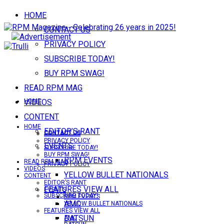
HOME
CONTACT US
PRIVACY POLICY
SUBSCRIBE TODAY!
BUY RPM SWAG!
READ RPM MAG
VIDEOS
HOME
CONTENT
HOME
EDITOR’S RANT
CONTACT US
CONTACT US
PRIVACY POLICY
EVENTS
SUBSCRIBE TODAY!
BUY RPM SWAG!
RPM EVENTS
READ RPM MAG
PRIVACY POLICY
VIDEOS
YELLOW BULLET NATIONALS
CONTENT
EDITOR’S RANT
FEATURES VIEW ALL
EVENTS
SUBSCRIBE TODAY!
RPM EVENTS
AMC
YELLOW BULLET NATIONALS
FEATURES VIEW ALL
DATSUN
AMC