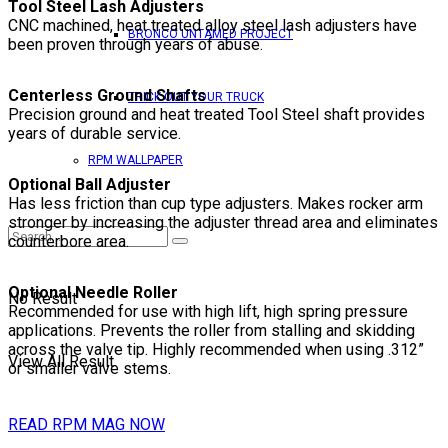
Tool Steel Lash Adjusters
CNC machined, heat treated alloy steel lash adjusters have
BRONCO UNTAMED PROJECT
been proven through years of abuse.
Centerless Ground Shafts
TRICK OUT YOUR TRUCK
Precision ground and heat treated Tool Steel shaft provides
years of durable service.
RPM WALLPAPER
Optional Ball Adjuster
Has less friction than cup type adjusters. Makes rocker arm
stronger by increasing the adjuster thread area and eliminates
counterbore area.
Optional Needle Roller
No Result
Recommended for use with high lift, high spring pressure
applications. Prevents the roller from stalling and skidding
across the valve tip. Highly recommended when using .312”
View All Result
or smaller valve stems.
READ RPM MAG NOW