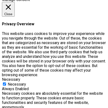
Close
Privacy Overview
This website uses cookies to improve your experience while
you navigate through the website. Out of these, the cookies
that are categorized as necessary are stored on your browser
as they are essential for the working of basic functionalities
of the website. We also use third-party cookies that help us
analyze and understand how you use this website. These
cookies will be stored in your browser only with your consent.
You also have the option to opt-out of these cookies. But
opting out of some of these cookies may affect your
browsing experience.
Necessary
Necessary
Always Enabled
Necessary cookies are absolutely essential for the website
to function properly. These cookies ensure basic
functionalities and security features of the website,
anonymously.