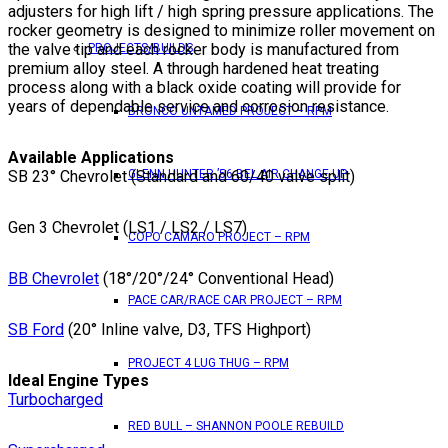
adjusters for high lift / high spring pressure applications. The
rocker geometry is designed to minimize roller movement on
the valve tip and each rocker body is manufactured from
PROJECTS/BUILDS
premium alloy steel. A through hardened heat treating
process along with a black oxide coating will provide for
years of dependable service and corrosion resistance.
BRONCO UNTAMED PROJECT – RPM
Available Applications
SB 23° Chevrolet (Standard and 60/40 valve split)
GLENN HUNTER ’56 BEL AIR CHANGE UP
Gen 3 Chevrolet (LS1 / LS2 / LS7)
COPO CAMARO PROJECT – RPM
BB Chevrolet
(18°/20°/24° Conventional Head)
PACE CAR/RACE CAR PROJECT – RPM
SB Ford
(20° Inline valve, D3, TFS Highport)
PROJECT 4 LUG THUG – RPM
Ideal Engine Types
Turbocharged
RED BULL – SHANNON POOLE REBUILD