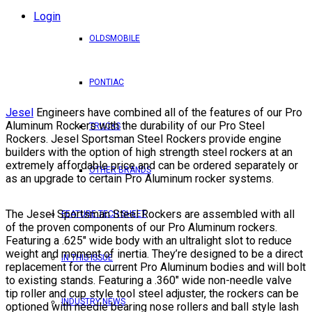
Login
OLDSMOBILE
PONTIAC
Jesel
Engineers have combined all of the features of our Pro
Aluminum Rockers with the durability of our Pro Steel
TRUCKS
Rockers. Jesel Sportsman Steel Rockers provide engine
builders with the option of high strength steel rockers at an
extremely affordable price and can be ordered separately or
OTHER BRANDS
as an upgrade to certain Pro Aluminum rocker systems.
The Jesel Sportsman Steel Rockers are assembled with all
FEATURE TECH SHEET
of the proven components of our Pro Aluminum rockers.
Featuring a .625″ wide body with an ultralight slot to reduce
weight and moment of inertia. They’re designed to be a direct
IN THIS ISSUE
replacement for the current Pro Aluminum bodies and will bolt
to existing stands. Featuring a .360″ wide non-needle valve
tip roller and cup style tool steel adjuster, the rockers can be
INDUSTRY NEWS
optioned with needle bearing nose rollers and ball style lash