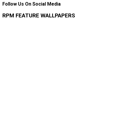
Follow Us On Social Media
RPM FEATURE WALLPAPERS