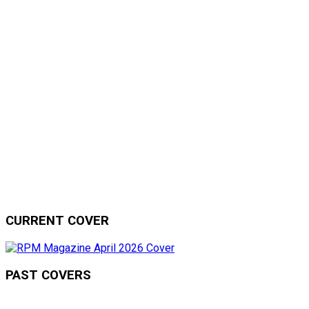
CURRENT COVER
PAST COVERS