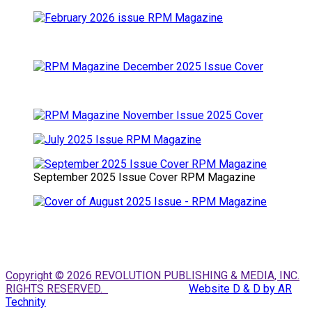
September 2025 Issue Cover RPM Magazine
Copyright © 2026 REVOLUTION PUBLISHING & MEDIA, INC.
RIGHTS RESERVED.
Website D & D by AR
Technity