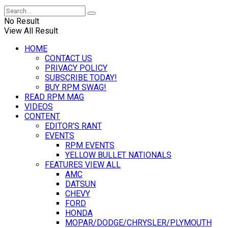
No Result
View All Result
HOME
CONTACT US
PRIVACY POLICY
SUBSCRIBE TODAY!
BUY RPM SWAG!
READ RPM MAG
VIDEOS
CONTENT
EDITOR’S RANT
EVENTS
RPM EVENTS
YELLOW BULLET NATIONALS
FEATURES VIEW ALL
AMC
DATSUN
CHEVY
FORD
HONDA
MOPAR/DODGE/CHRYSLER/PLYMOUTH