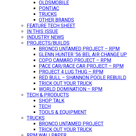
OLDSMOBILE
PONTIAC
TRUCKS
OTHER BRANDS
FEATURE TECH SHEET
IN THIS ISSUE
INDUSTRY NEWS
PROJECTS/BUILDS
BRONCO UNTAMED PROJECT – RPM
GLENN HUNTER ’56 BEL AIR CHANGE UP
COPO CAMARO PROJECT – RPM
PACE CAR/RACE CAR PROJECT – RPM
PROJECT 4 LUG THUG – RPM
RED BULL – SHANNON POOLE REBUILD
TRICK OUT YOUR TRUCK
WORLD DOMINATION – RPM
TECH & PRODUCTS
SHOP TALK
TECH
TOOLS & EQUIPMENT
TRUCKS
BRONCO UNTAMED PROJECT
TRICK OUT YOUR TRUCK
RPM WALLPAPER