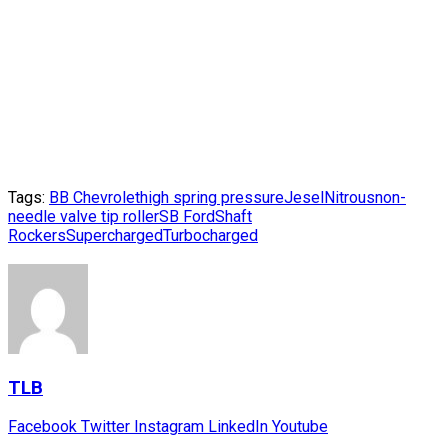
Tags:
BB Chevrolet
high spring pressure
Jesel
Nitrous
non-
needle valve tip roller
SB Ford
Shaft
Rockers
Supercharged
Turbocharged
TLB
Facebook
Twitter
Instagram
LinkedIn
Youtube