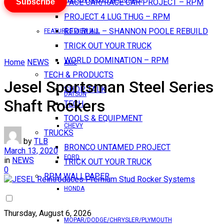
Subscribe
PACE CAR/RACE CAR PROJECT – RPM
PROJECT 4 LUG THUG – RPM
RED BULL – SHANNON POOLE REBUILD
FEATURES VIEW ALL
TRICK OUT YOUR TRUCK
WORLD DOMINATION – RPM
Home
NEWS
AMC
TECH & PRODUCTS
Jesel Sportsman Steel Series
SHOP TALK
DATSUN
Shaft Rockers
TECH
TOOLS & EQUIPMENT
CHEVY
TRUCKS
by
TLB
BRONCO UNTAMED PROJECT
March 13, 2020
FORD
in
NEWS
TRICK OUT YOUR TRUCK
0
RPM WALLPAPER
HONDA
Thursday, August 6, 2026
MOPAR/DODGE/CHRYSLER/PLYMOUTH