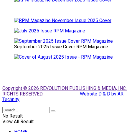
September 2025 Issue Cover RPM Magazine
Copyright © 2026 REVOLUTION PUBLISHING & MEDIA, INC.
RIGHTS RESERVED.
Website D & D by AR
Technity
No Result
View All Result
HOME