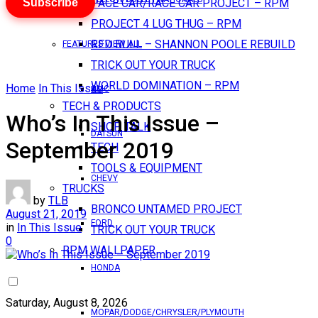
Subscribe
PACE CAR/RACE CAR PROJECT – RPM
PROJECT 4 LUG THUG – RPM
RED BULL – SHANNON POOLE REBUILD
FEATURES VIEW ALL
TRICK OUT YOUR TRUCK
WORLD DOMINATION – RPM
Home
In This Issue
AMC
TECH & PRODUCTS
Who’s In This Issue –
SHOP TALK
DATSUN
September 2019
TECH
TOOLS & EQUIPMENT
CHEVY
TRUCKS
by
TLB
BRONCO UNTAMED PROJECT
August 21, 2019
FORD
in
In This Issue
TRICK OUT YOUR TRUCK
0
RPM WALLPAPER
HONDA
Saturday, August 8, 2026
MOPAR/DODGE/CHRYSLER/PLYMOUTH