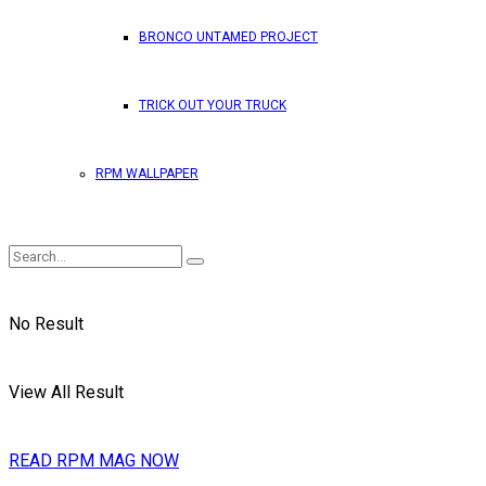
BRONCO UNTAMED PROJECT
TRICK OUT YOUR TRUCK
RPM WALLPAPER
No Result
View All Result
READ RPM MAG NOW