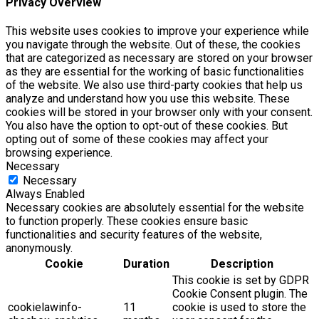
Privacy Overview
This website uses cookies to improve your experience while
you navigate through the website. Out of these, the cookies
that are categorized as necessary are stored on your browser
as they are essential for the working of basic functionalities
of the website. We also use third-party cookies that help us
analyze and understand how you use this website. These
cookies will be stored in your browser only with your consent.
You also have the option to opt-out of these cookies. But
opting out of some of these cookies may affect your
browsing experience.
Necessary
Necessary
Always Enabled
Necessary cookies are absolutely essential for the website
to function properly. These cookies ensure basic
functionalities and security features of the website,
anonymously.
Cookie
Duration
Description
This cookie is set by GDPR
Cookie Consent plugin. The
cookielawinfo-
11
cookie is used to store the