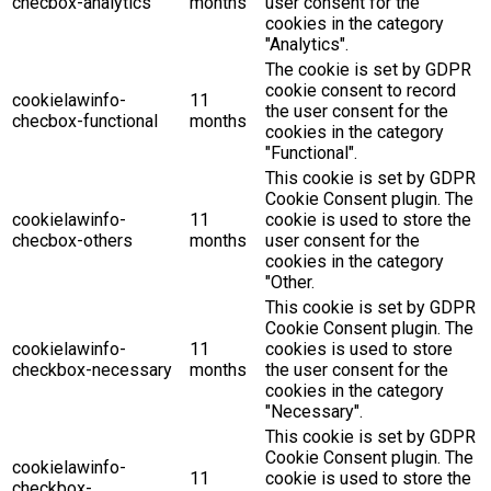
checbox-analytics
months
user consent for the
cookies in the category
"Analytics".
The cookie is set by GDPR
cookie consent to record
cookielawinfo-
11
the user consent for the
checbox-functional
months
cookies in the category
"Functional".
This cookie is set by GDPR
Cookie Consent plugin. The
cookielawinfo-
11
cookie is used to store the
checbox-others
months
user consent for the
cookies in the category
"Other.
This cookie is set by GDPR
Cookie Consent plugin. The
cookielawinfo-
11
cookies is used to store
checkbox-necessary
months
the user consent for the
cookies in the category
"Necessary".
This cookie is set by GDPR
Cookie Consent plugin. The
cookielawinfo-
11
cookie is used to store the
checkbox-