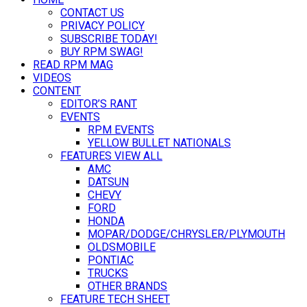
CONTACT US
PRIVACY POLICY
SUBSCRIBE TODAY!
BUY RPM SWAG!
READ RPM MAG
VIDEOS
CONTENT
EDITOR’S RANT
EVENTS
RPM EVENTS
YELLOW BULLET NATIONALS
FEATURES VIEW ALL
AMC
DATSUN
CHEVY
FORD
HONDA
MOPAR/DODGE/CHRYSLER/PLYMOUTH
OLDSMOBILE
PONTIAC
TRUCKS
OTHER BRANDS
FEATURE TECH SHEET