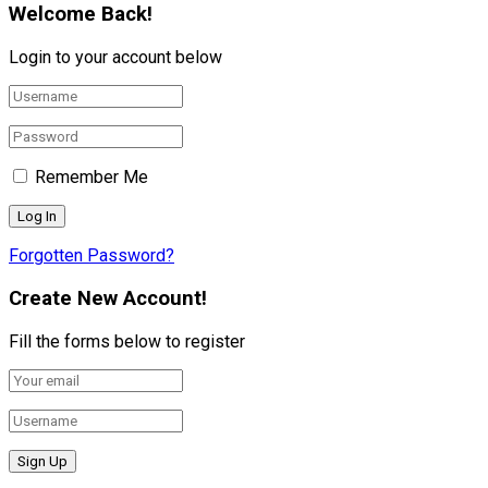
Welcome Back!
Login to your account below
Remember Me
Forgotten Password?
Create New Account!
Fill the forms below to register