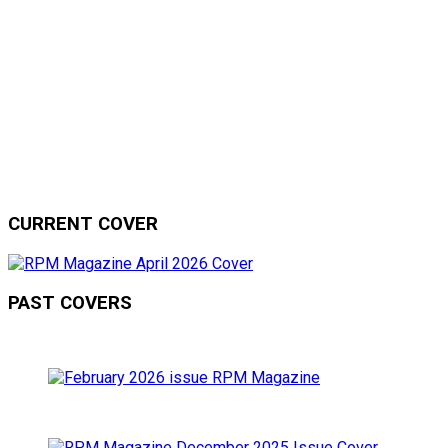
CURRENT COVER
PAST COVERS