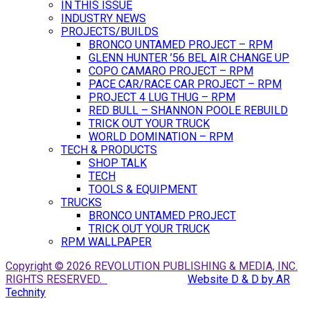
IN THIS ISSUE
INDUSTRY NEWS
PROJECTS/BUILDS
BRONCO UNTAMED PROJECT – RPM
GLENN HUNTER ’56 BEL AIR CHANGE UP
COPO CAMARO PROJECT – RPM
PACE CAR/RACE CAR PROJECT – RPM
PROJECT 4 LUG THUG – RPM
RED BULL – SHANNON POOLE REBUILD
TRICK OUT YOUR TRUCK
WORLD DOMINATION – RPM
TECH & PRODUCTS
SHOP TALK
TECH
TOOLS & EQUIPMENT
TRUCKS
BRONCO UNTAMED PROJECT
TRICK OUT YOUR TRUCK
RPM WALLPAPER
Copyright © 2026 REVOLUTION PUBLISHING & MEDIA, INC.
RIGHTS RESERVED.
Website D & D by AR
Technity