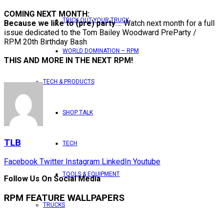
COMING NEXT MONTH:
TRICK OUT YOUR TRUCK
Because we like to (pre) party
…. Watch next month for a full
issue dedicated to the Tom Bailey Woodward PreParty /
RPM 20th Birthday Bash
WORLD DOMINATION – RPM
THIS AND MORE IN THE NEXT RPM!
TECH & PRODUCTS
SHOP TALK
TLB
TECH
Facebook
Twitter
Instagram
LinkedIn
Youtube
TOOLS & EQUIPMENT
Follow Us On Social Media
RPM FEATURE WALLPAPERS
TRUCKS