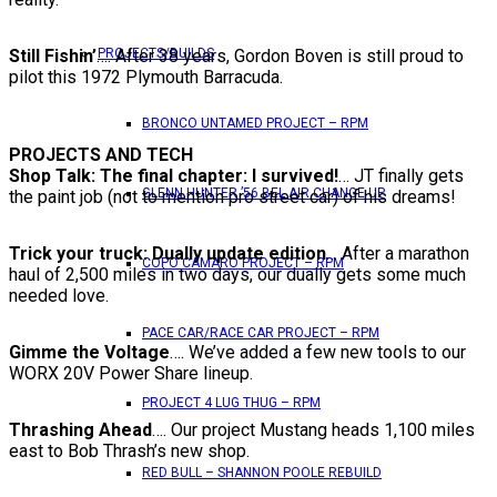
Still Fishin’
…. After 38 years, Gordon Boven is still proud to
PROJECTS/BUILDS
pilot this 1972 Plymouth Barracuda.
BRONCO UNTAMED PROJECT – RPM
PROJECTS AND TECH
Shop Talk: The final chapter: I survived!
… JT finally gets
GLENN HUNTER ’56 BEL AIR CHANGE UP
the paint job (not to mention pro street car) of his dreams!
Trick your truck: Dually update edition
… After a marathon
COPO CAMARO PROJECT – RPM
haul of 2,500 miles in two days, our dually gets some much
needed love.
PACE CAR/RACE CAR PROJECT – RPM
Gimme the Voltage
…. We’ve added a few new tools to our
WORX 20V Power Share lineup.
PROJECT 4 LUG THUG – RPM
Thrashing Ahead
…. Our project Mustang heads 1,100 miles
east to Bob Thrash’s new shop.
RED BULL – SHANNON POOLE REBUILD