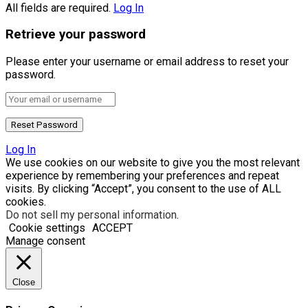
All fields are required.
Log In
Retrieve your password
Please enter your username or email address to reset your
password.
Log In
We use cookies on our website to give you the most relevant
experience by remembering your preferences and repeat
visits. By clicking “Accept”, you consent to the use of ALL
cookies.
Do not sell my personal information
.
Cookie settings
ACCEPT
Manage consent
Close