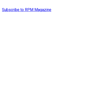
Subscribe to RPM Magazine