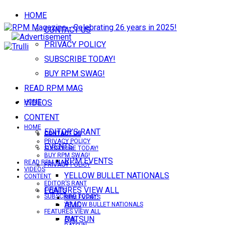
HOME
CONTACT US
PRIVACY POLICY
SUBSCRIBE TODAY!
BUY RPM SWAG!
READ RPM MAG
VIDEOS
HOME
CONTENT
HOME
EDITOR’S RANT
CONTACT US
CONTACT US
PRIVACY POLICY
EVENTS
SUBSCRIBE TODAY!
BUY RPM SWAG!
RPM EVENTS
READ RPM MAG
PRIVACY POLICY
VIDEOS
YELLOW BULLET NATIONALS
CONTENT
EDITOR’S RANT
FEATURES VIEW ALL
EVENTS
SUBSCRIBE TODAY!
RPM EVENTS
AMC
YELLOW BULLET NATIONALS
FEATURES VIEW ALL
DATSUN
AMC