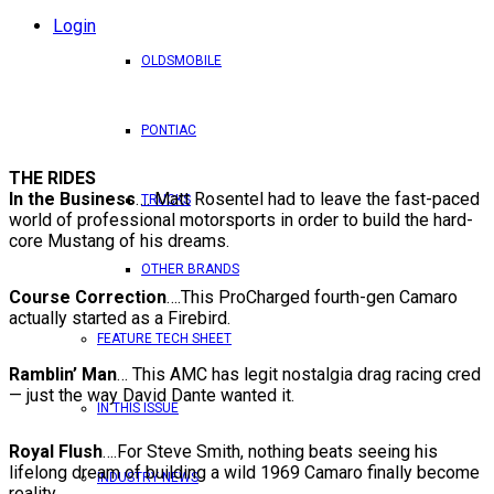
Login
OLDSMOBILE
PONTIAC
THE RIDES
In the Business
…. Matt Rosentel had to leave the fast-paced
TRUCKS
world of professional motorsports in order to build the hard-
core Mustang of his dreams.
OTHER BRANDS
Course Correction
….This ProCharged fourth-gen Camaro
actually started as a Firebird.
FEATURE TECH SHEET
Ramblin’ Man
… This AMC has legit nostalgia drag racing cred
— just the way David Dante wanted it.
IN THIS ISSUE
Royal Flush
….For Steve Smith, nothing beats seeing his
lifelong dream of building a wild 1969 Camaro finally become
INDUSTRY NEWS
reality.