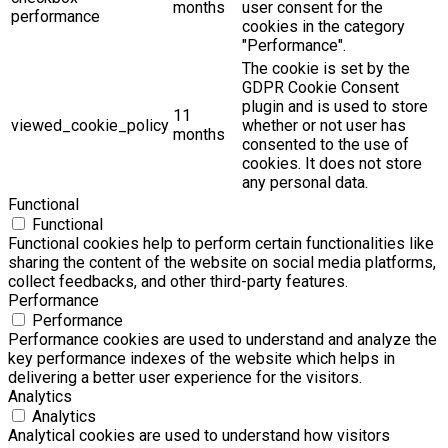
months
user consent for the
performance
cookies in the category
"Performance".
The cookie is set by the
GDPR Cookie Consent
plugin and is used to store
11
viewed_cookie_policy
whether or not user has
months
consented to the use of
cookies. It does not store
any personal data.
Functional
Functional
Functional cookies help to perform certain functionalities like
sharing the content of the website on social media platforms,
collect feedbacks, and other third-party features.
Performance
Performance
Performance cookies are used to understand and analyze the
key performance indexes of the website which helps in
delivering a better user experience for the visitors.
Analytics
Analytics
Analytical cookies are used to understand how visitors