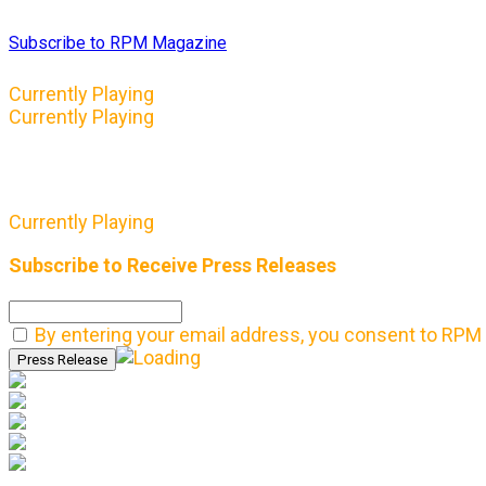
Subscribe to RPM Magazine
Currently Playing
Currently Playing
Currently Playing
Subscribe to Receive Press Releases
By entering your email address, you consent to RPM 