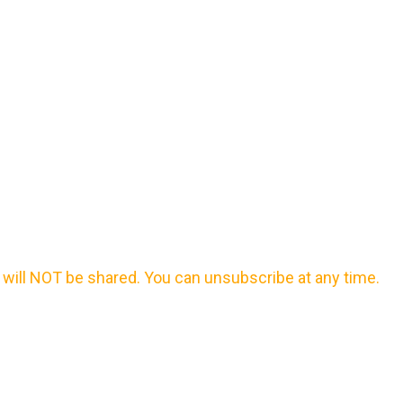
will NOT be shared. You can unsubscribe at any time.