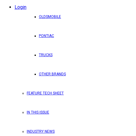
Login
OLDSMOBILE
PONTIAC
TRUCKS
OTHER BRANDS
FEATURE TECH SHEET
IN THIS ISSUE
INDUSTRY NEWS