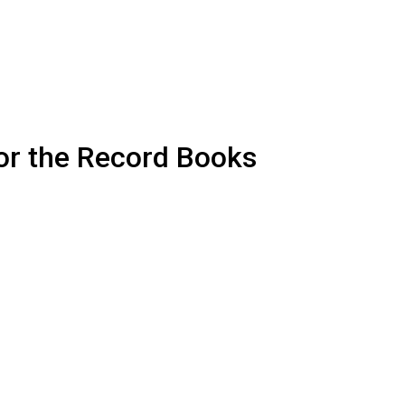
or the Record Books