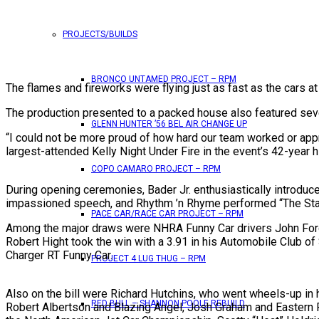
PROJECTS/BUILDS
BRONCO UNTAMED PROJECT – RPM
The flames and fireworks were flying just as fast as the cars a
The production presented to a packed house also featured seve
GLENN HUNTER ’56 BEL AIR CHANGE UP
“I could not be more proud of how hard our team worked or appr
largest-attended Kelly Night Under Fire in the event’s 42-year 
COPO CAMARO PROJECT – RPM
During opening ceremonies, Bader Jr. enthusiastically introduc
impassioned speech, and Rhythm ’n Rhyme performed “The Star-S
PACE CAR/RACE CAR PROJECT – RPM
Among the major draws were NHRA Funny Car drivers John Force,
Robert Hight took the win with a 3.91 in his Automobile Club o
Charger RT Funny Car.
PROJECT 4 LUG THUG – RPM
Also on the bill were Richard Hutchins, who went wheels-up in
RED BULL – SHANNON POOLE REBUILD
Robert Albertson and Blazing Angel, Josh Graham and Eastern R