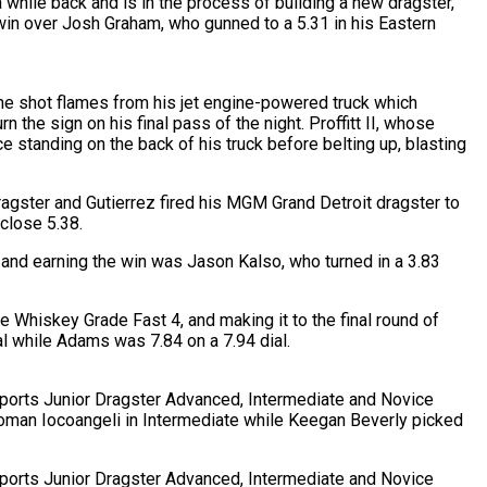
while back and is in the process of building a new dragster,
he win over Josh Graham, who gunned to a 5.31 in his Eastern
he shot flames from his jet engine-powered truck which
the sign on his final pass of the night. Proffitt II, whose
tanding on the back of his truck before belting up, blasting
ragster and Gutierrez fired his MGM Grand Detroit dragster to
 close 5.38.
and earning the win was Jason Kalso, who turned in a 3.83
e Whiskey Grade Fast 4, and making it to the final round of
l while Adams was 7.84 on a 7.94 dial.
rsports Junior Dragster Advanced, Intermediate and Novice
 Roman Iocoangeli in Intermediate while Keegan Beverly picked
rsports Junior Dragster Advanced, Intermediate and Novice