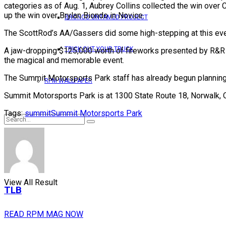
categories as of Aug. 1, Aubrey Collins collected the win over
up the win over Brylan Biondo in Novice.
BRONCO UNTAMED PROJECT
The ScottRod’s AA/Gassers did some high-stepping at this event
TRICK OUT YOUR TRUCK
A jaw-dropping $125,000 worth of fireworks presented by R&R A
the magical and memorable event.
The Summit Motorsports Park staff has already begun planning to
RPM WALLPAPER
Summit Motorsports Park is at 1300 State Route 18, Norwalk, Oh
Tags:
summit
Summit Motorsports Park
No Result
View All Result
TLB
READ RPM MAG NOW