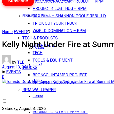
Subscribe
PACE CAR/RACE CAR PROJECT – RPM
PROJECT 4 LUG THUG – RPM
RED BULL – SHANNON POOLE REBUILD
FEATURES VIEW ALL
TRICK OUT YOUR TRUCK
WORLD DOMINATION – RPM
Home
EVENTS
AMC
TECH & PRODUCTS
Kelly Night Under Fire at Sum
SHOP TALK
DATSUN
TECH
TOOLS & EQUIPMENT
by
TLB
CHEVY
August 13, 2019
TRUCKS
in
EVENTS
BRONCO UNTAMED PROJECT
0
FORD
TRICK OUT YOUR TRUCK
RPM WALLPAPER
HONDA
Saturday, August 8, 2026
MOPAR/DODGE/CHRYSLER/PLYMOUTH