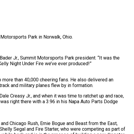
t Motorsports Park in Norwalk, Ohio.
Bader Jr., Summit Motorsports Park president. “It was the
Kelly Night Under Fire we’ve ever produced!”
o more than 40,000 cheering fans. He also delivered an
ck and military planes flew by in formation.
e Creasy Jr., and when it was time to ratchet up and race,
was right there with a 3.96 in his Napa Auto Parts Dodge
 and Chicago Rush, Ernie Bogue and Beast from the East,
helly Segal and Fire Starter, who were competing as part of