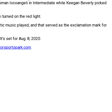
 Roman Iocoangeli in Intermediate while Keegan Beverly picked
turned on the red light.
tic music played, and that served as the exclamation mark for
’s set for Aug. 8, 2020.
rsportspark.com
.