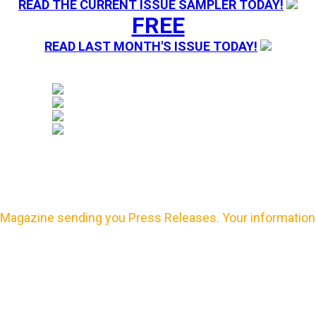
READ THE CURRENT ISSUE SAMPLER TODAY!
FREE
READ LAST MONTH'S ISSUE TODAY!
Magazine sending you Press Releases. Your information 