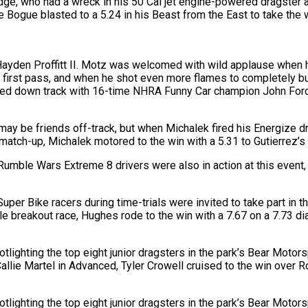
ge, who had a wreck in his 50 Cal jet engine-powered dragster a 
Ernie Bogue blasted to a 5.24 in his Beast from the East to take t
Hayden Proffitt II. Motz was welcomed with wild applause when 
first pass, and when he shot even more flames to completely burn 
d down track with 16-time NHRA Funny Car champion John Force s
ay be friends off-track, but when Michalek fired his Energize d
 match-up, Michalek motored to the win with a 5.31 to Gutierrez’s
mble Wars Extreme 8 drivers were also in action at this event, 
r Bike racers during time-trials were invited to take part in th
 breakout race, Hughes rode to the win with a 7.67 on a 7.73 dia
lighting the top eight junior dragsters in the park’s Bear Moto
 Callie Martel in Advanced, Tyler Crowell cruised to the win over
lighting the top eight junior dragsters in the park’s Bear Moto