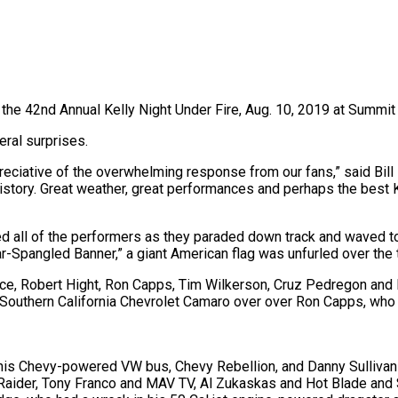
t the 42nd Annual Kelly Night Under Fire, Aug. 10, 2019 at Summi
ral surprises.
eciative of the overwhelming response from our fans,” said Bill 
history. Great weather, great performances and perhaps the best 
ed all of the performers as they paraded down track and waved t
pangled Banner,” a giant American flag was unfurled over the tra
 Robert Hight, Ron Capps, Tim Wilkerson, Cruz Pedregon and Dal
f Southern California Chevrolet Camaro over over Ron Capps, who 
 his Chevy-powered VW bus, Chevy Rebellion, and Danny Sullivan
aider, Tony Franco and MAV TV, Al Zukaskas and Hot Blade and S