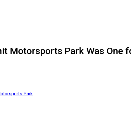
mit Motorsports Park Was One f