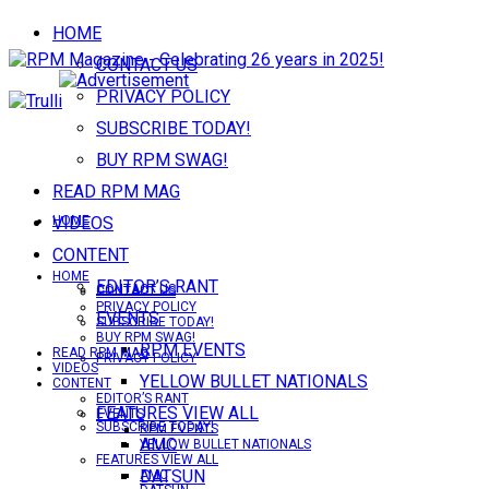
HOME
CONTACT US
PRIVACY POLICY
SUBSCRIBE TODAY!
BUY RPM SWAG!
READ RPM MAG
VIDEOS
HOME
CONTENT
HOME
EDITOR’S RANT
CONTACT US
CONTACT US
PRIVACY POLICY
EVENTS
SUBSCRIBE TODAY!
BUY RPM SWAG!
RPM EVENTS
READ RPM MAG
PRIVACY POLICY
VIDEOS
YELLOW BULLET NATIONALS
CONTENT
EDITOR’S RANT
FEATURES VIEW ALL
EVENTS
SUBSCRIBE TODAY!
RPM EVENTS
AMC
YELLOW BULLET NATIONALS
FEATURES VIEW ALL
DATSUN
AMC