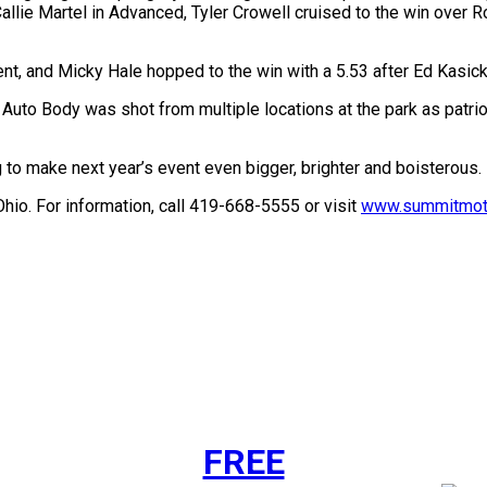
 Callie Martel in Advanced, Tyler Crowell cruised to the win over
, and Micky Hale hopped to the win with a 5.53 after Ed Kasicki 
uto Body was shot from multiple locations at the park as patrio
 make next year’s event even bigger, brighter and boisterous. It
io. For information, call 419-668-5555 or visit
www.summitmoto
FREE