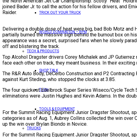
the North American Jet Car Championship. Scotty “Heat” Holdrid
joined Bader Jr. to call the action for his fellow drivers, and 
Raider.
TRICK OUT YOUR TRUCK
Delivering a double dose of heat were big, bad Bob Motz and 
WORLD DOMINATION – RPM
partially burned the massive sign behind the burnout box on his 
appearance was a secret, surprised fans when he slowly parade
off and blistering the track.
TECH & PRODUCTS
Top Alcohol Dragster drivers Corey Michalek and JP Gutierrez m
face each other on track, they meant business. In their exciting
SHOP TALK
The R&R Auto Body, DeCerbo Construction and P2 Contracting Ru
against Kurt Steding, who stopped the clocks at 3.85.
The four quickest Edelbrock Super Series Wiseco/Cycle Tech Supe
TECH
eliminations were Justin Hughes and Kevin Adams. In the double
TOOLS & EQUIPMENT
For the Summit Racing Equipment Junior Dragster Shootout, spot
categories as of Aug. 1, Aubrey Collins collected the win over
up the win over Brylan Biondo in Novice.
TRUCKS
For the Summit Racing Equipment Junior Dragster Shootout, spot