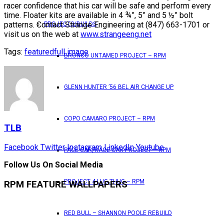
racer confidence that his car will be safe and perform every
time. Floater kits are available in 4 ¾”, 5” and 5 ½” bolt
patterns. Contact Strange Engineering at (847) 663-1701 or
PROJECTS/BUILDS
visit us on the web at
www.strangeeng.net
Tags:
featured
full image
BRONCO UNTAMED PROJECT – RPM
GLENN HUNTER ’56 BEL AIR CHANGE UP
COPO CAMARO PROJECT – RPM
TLB
Facebook
Twitter
Instagram
LinkedIn
Youtube
PACE CAR/RACE CAR PROJECT – RPM
Follow Us On Social Media
PROJECT 4 LUG THUG – RPM
RPM FEATURE WALLPAPERS
RED BULL – SHANNON POOLE REBUILD