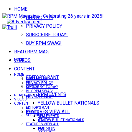
HOME
CONTACT US
PRIVACY POLICY
SUBSCRIBE TODAY!
BUY RPM SWAG!
READ RPM MAG
VIDEOS
HOME
CONTENT
HOME
EDITOR’S RANT
CONTACT US
CONTACT US
PRIVACY POLICY
EVENTS
SUBSCRIBE TODAY!
BUY RPM SWAG!
RPM EVENTS
READ RPM MAG
PRIVACY POLICY
VIDEOS
YELLOW BULLET NATIONALS
CONTENT
EDITOR’S RANT
FEATURES VIEW ALL
EVENTS
SUBSCRIBE TODAY!
RPM EVENTS
AMC
YELLOW BULLET NATIONALS
FEATURES VIEW ALL
DATSUN
AMC