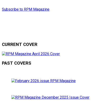
Subscribe to RPM Magazine
CURRENT COVER
PAST COVERS