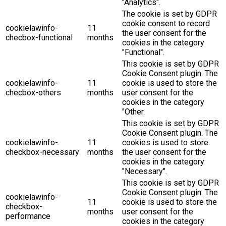
"Analytics".
The cookie is set by GDPR
cookie consent to record
cookielawinfo-
11
the user consent for the
checbox-functional
months
cookies in the category
"Functional".
This cookie is set by GDPR
Cookie Consent plugin. The
cookielawinfo-
11
cookie is used to store the
checbox-others
months
user consent for the
cookies in the category
"Other.
This cookie is set by GDPR
Cookie Consent plugin. The
cookielawinfo-
11
cookies is used to store
checkbox-necessary
months
the user consent for the
cookies in the category
"Necessary".
This cookie is set by GDPR
Cookie Consent plugin. The
cookielawinfo-
11
cookie is used to store the
checkbox-
months
user consent for the
performance
cookies in the category