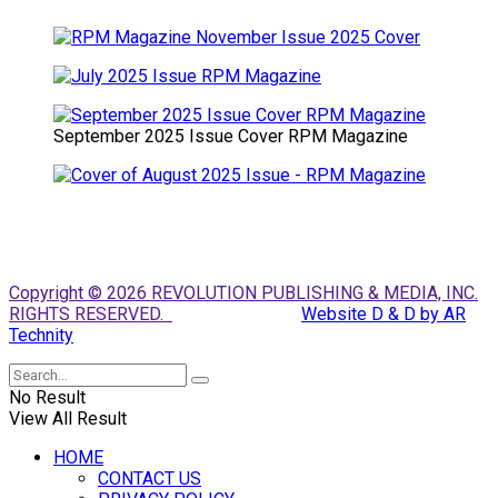
September 2025 Issue Cover RPM Magazine
Copyright © 2026 REVOLUTION PUBLISHING & MEDIA, INC.
RIGHTS RESERVED.
Website D & D by AR
Technity
No Result
View All Result
HOME
CONTACT US