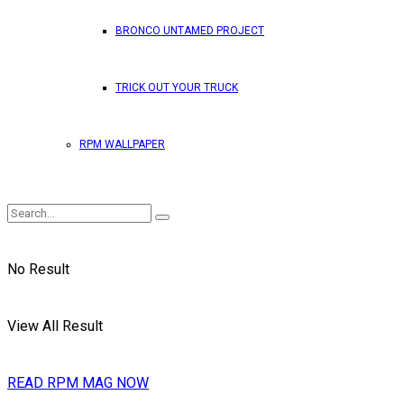
BRONCO UNTAMED PROJECT
TRICK OUT YOUR TRUCK
RPM WALLPAPER
No Result
View All Result
READ RPM MAG NOW