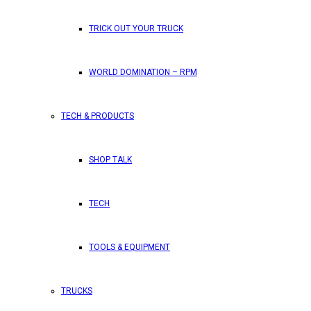
TRICK OUT YOUR TRUCK
WORLD DOMINATION – RPM
TECH & PRODUCTS
SHOP TALK
TECH
TOOLS & EQUIPMENT
TRUCKS