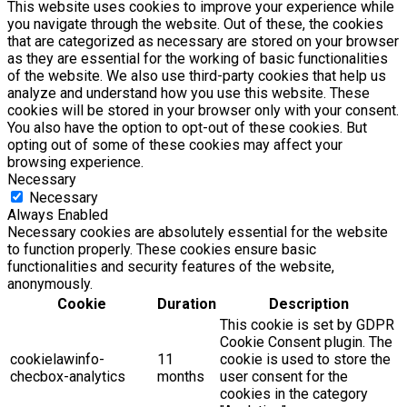
This website uses cookies to improve your experience while
you navigate through the website. Out of these, the cookies
that are categorized as necessary are stored on your browser
as they are essential for the working of basic functionalities
of the website. We also use third-party cookies that help us
analyze and understand how you use this website. These
cookies will be stored in your browser only with your consent.
You also have the option to opt-out of these cookies. But
opting out of some of these cookies may affect your
browsing experience.
Necessary
Necessary
Always Enabled
Necessary cookies are absolutely essential for the website
to function properly. These cookies ensure basic
functionalities and security features of the website,
anonymously.
Cookie
Duration
Description
This cookie is set by GDPR
Cookie Consent plugin. The
cookielawinfo-
11
cookie is used to store the
checbox-analytics
months
user consent for the
cookies in the category