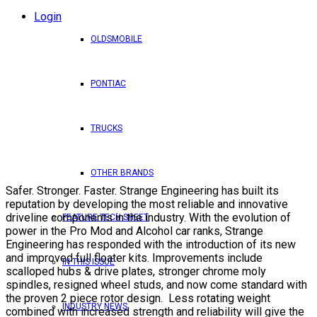
Login
OLDSMOBILE
PONTIAC
TRUCKS
OTHER BRANDS
Safer. Stronger. Faster. Strange Engineering has built its
reputation by developing the most reliable and innovative
driveline components in the industry. With the evolution of
FEATURE TECH SHEET
power in the Pro Mod and Alcohol car ranks, Strange
Engineering has responded with the introduction of its new
and improved full floater kits. Improvements include
IN THIS ISSUE
scalloped hubs & drive plates, stronger chrome moly
spindles, resigned wheel studs, and now come standard with
the proven 2 piece rotor design. Less rotating weight
INDUSTRY NEWS
combined with increased strength and reliability will give the