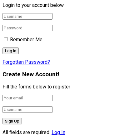
Login to your account below
Remember Me
Forgotten Password?
Create New Account!
Fill the forms below to register
All fields are required.
Log In