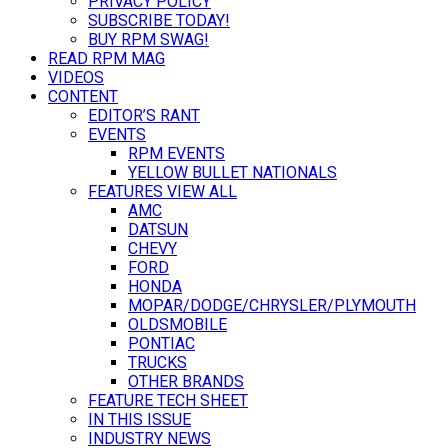
PRIVACY POLICY
SUBSCRIBE TODAY!
BUY RPM SWAG!
READ RPM MAG
VIDEOS
CONTENT
EDITOR’S RANT
EVENTS
RPM EVENTS
YELLOW BULLET NATIONALS
FEATURES VIEW ALL
AMC
DATSUN
CHEVY
FORD
HONDA
MOPAR/DODGE/CHRYSLER/PLYMOUTH
OLDSMOBILE
PONTIAC
TRUCKS
OTHER BRANDS
FEATURE TECH SHEET
IN THIS ISSUE
INDUSTRY NEWS