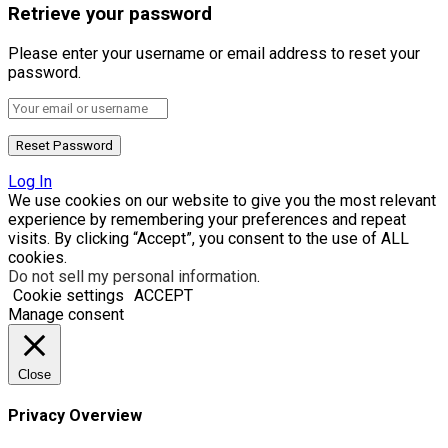
Retrieve your password
Please enter your username or email address to reset your
password.
Log In
We use cookies on our website to give you the most relevant
experience by remembering your preferences and repeat
visits. By clicking “Accept”, you consent to the use of ALL
cookies.
Do not sell my personal information
.
Cookie settings
ACCEPT
Manage consent
Close
Privacy Overview