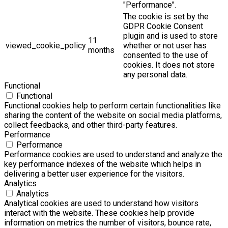
"Performance".
The cookie is set by the
GDPR Cookie Consent
plugin and is used to store
11
viewed_cookie_policy
whether or not user has
months
consented to the use of
cookies. It does not store
any personal data.
Functional
Functional
Functional cookies help to perform certain functionalities like
sharing the content of the website on social media platforms,
collect feedbacks, and other third-party features.
Performance
Performance
Performance cookies are used to understand and analyze the
key performance indexes of the website which helps in
delivering a better user experience for the visitors.
Analytics
Analytics
Analytical cookies are used to understand how visitors
interact with the website. These cookies help provide
information on metrics the number of visitors, bounce rate,