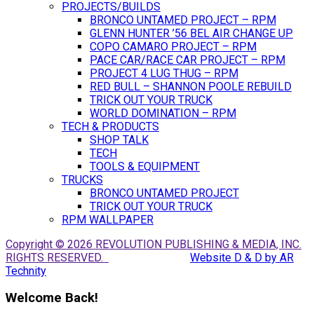
PROJECTS/BUILDS
BRONCO UNTAMED PROJECT – RPM
GLENN HUNTER ’56 BEL AIR CHANGE UP
COPO CAMARO PROJECT – RPM
PACE CAR/RACE CAR PROJECT – RPM
PROJECT 4 LUG THUG – RPM
RED BULL – SHANNON POOLE REBUILD
TRICK OUT YOUR TRUCK
WORLD DOMINATION – RPM
TECH & PRODUCTS
SHOP TALK
TECH
TOOLS & EQUIPMENT
TRUCKS
BRONCO UNTAMED PROJECT
TRICK OUT YOUR TRUCK
RPM WALLPAPER
Copyright © 2026 REVOLUTION PUBLISHING & MEDIA, INC.
RIGHTS RESERVED.
Website D & D by AR
Technity
Welcome Back!