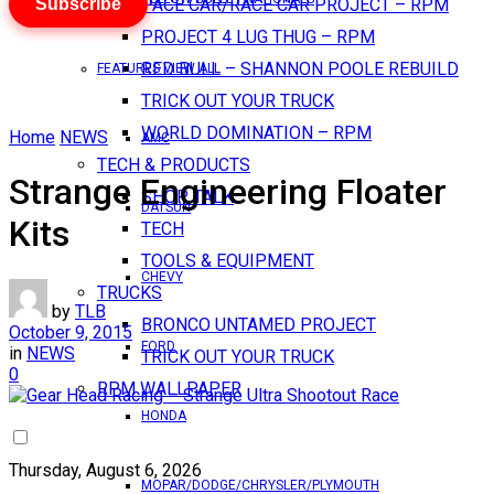
Subscribe
PACE CAR/RACE CAR PROJECT – RPM
PROJECT 4 LUG THUG – RPM
RED BULL – SHANNON POOLE REBUILD
FEATURES VIEW ALL
TRICK OUT YOUR TRUCK
WORLD DOMINATION – RPM
Home
NEWS
AMC
TECH & PRODUCTS
Strange Engineering Floater
SHOP TALK
DATSUN
Kits
TECH
TOOLS & EQUIPMENT
CHEVY
TRUCKS
by
TLB
BRONCO UNTAMED PROJECT
October 9, 2015
FORD
in
NEWS
TRICK OUT YOUR TRUCK
0
RPM WALLPAPER
HONDA
Thursday, August 6, 2026
MOPAR/DODGE/CHRYSLER/PLYMOUTH