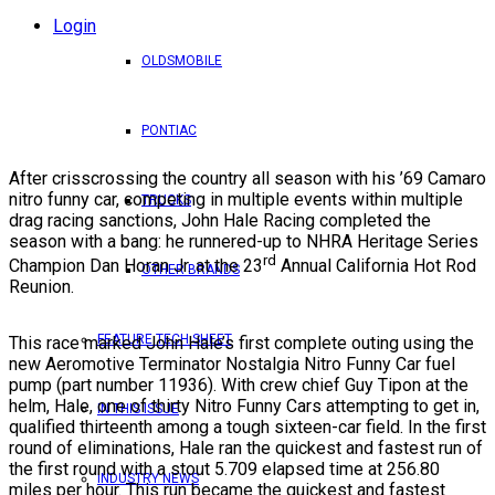
Login
OLDSMOBILE
PONTIAC
After crisscrossing the country all season with his ’69 Camaro
nitro funny car, competing in multiple events within multiple
TRUCKS
drag racing sanctions, John Hale Racing completed the
season with a bang: he runnered-up to NHRA Heritage Series
rd
Champion Dan Horan Jr. at the 23
Annual California Hot Rod
OTHER BRANDS
Reunion.
FEATURE TECH SHEET
This race marked John Hale’s first complete outing using the
new Aeromotive Terminator Nostalgia Nitro Funny Car fuel
pump (part number 11936). With crew chief Guy Tipon at the
helm, Hale, one of thirty Nitro Funny Cars attempting to get in,
IN THIS ISSUE
qualified thirteenth among a tough sixteen-car field. In the first
round of eliminations, Hale ran the quickest and fastest run of
the first round with a stout 5.709 elapsed time at 256.80
INDUSTRY NEWS
miles per hour. This run became the quickest and fastest