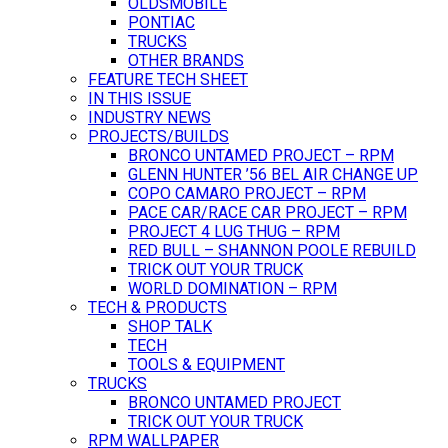
OLDSMOBILE
PONTIAC
TRUCKS
OTHER BRANDS
FEATURE TECH SHEET
IN THIS ISSUE
INDUSTRY NEWS
PROJECTS/BUILDS
BRONCO UNTAMED PROJECT – RPM
GLENN HUNTER ’56 BEL AIR CHANGE UP
COPO CAMARO PROJECT – RPM
PACE CAR/RACE CAR PROJECT – RPM
PROJECT 4 LUG THUG – RPM
RED BULL – SHANNON POOLE REBUILD
TRICK OUT YOUR TRUCK
WORLD DOMINATION – RPM
TECH & PRODUCTS
SHOP TALK
TECH
TOOLS & EQUIPMENT
TRUCKS
BRONCO UNTAMED PROJECT
TRICK OUT YOUR TRUCK
RPM WALLPAPER