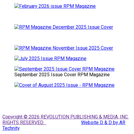
September 2025 Issue Cover RPM Magazine
Copyright © 2026 REVOLUTION PUBLISHING & MEDIA, INC.
RIGHTS RESERVED.
Website D & D by AR
Technity