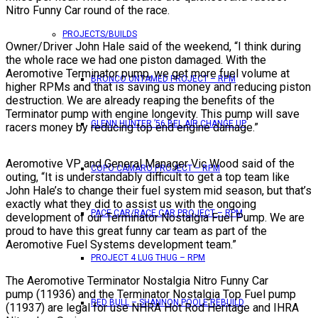
Nitro Funny Car round of the race.
PROJECTS/BUILDS
Owner/Driver John Hale said of the weekend, “I think during
the whole race we had one piston damaged. With the
Aeromotive Terminator pump, we get more fuel volume at
BRONCO UNTAMED PROJECT – RPM
higher RPMs and that is saving us money and reducing piston
destruction. We are already reaping the benefits of the
Terminator pump with engine longevity. This pump will save
GLENN HUNTER ’56 BEL AIR CHANGE UP
racers money by reducing top end engine damage.”
Aeromotive VP and General Manager Vic Wood said of the
COPO CAMARO PROJECT – RPM
outing, “It is understandably difficult to get a top team like
John Hale’s to change their fuel system mid season, but that’s
exactly what they did to assist us with the ongoing
PACE CAR/RACE CAR PROJECT – RPM
development of our Terminator Nostalgia Fuel Pump. We are
proud to have this great funny car team as part of the
Aeromotive Fuel Systems development team.”
PROJECT 4 LUG THUG – RPM
The Aeromotive Terminator Nostalgia Nitro Funny Car
pump (11936) and the Terminator Nostalgia Top Fuel pump
RED BULL – SHANNON POOLE REBUILD
(11937) are legal for use NHRA Hot Rod Heritage and IHRA