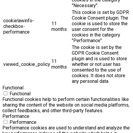
"Necessary".
This cookie is set by GDPR
Cookie Consent plugin. The
cookielawinfo-
11
cookie is used to store the
checkbox-
months
user consent for the
performance
cookies in the category
"Performance".
The cookie is set by the
GDPR Cookie Consent
plugin and is used to store
11
viewed_cookie_policy
whether or not user has
months
consented to the use of
cookies. It does not store
any personal data.
Functional
Functional
Functional cookies help to perform certain functionalities like
sharing the content of the website on social media platforms,
collect feedbacks, and other third-party features.
Performance
Performance
Performance cookies are used to understand and analyze the