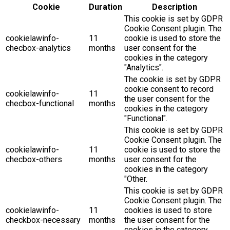
Cookie
Duration
Description
This cookie is set by GDPR
Cookie Consent plugin. The
cookielawinfo-
11
cookie is used to store the
checbox-analytics
months
user consent for the
cookies in the category
"Analytics".
The cookie is set by GDPR
cookie consent to record
cookielawinfo-
11
the user consent for the
checbox-functional
months
cookies in the category
"Functional".
This cookie is set by GDPR
Cookie Consent plugin. The
cookielawinfo-
11
cookie is used to store the
checbox-others
months
user consent for the
cookies in the category
"Other.
This cookie is set by GDPR
Cookie Consent plugin. The
cookielawinfo-
11
cookies is used to store
checkbox-necessary
months
the user consent for the
cookies in the category