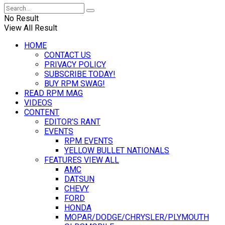
No Result
View All Result
HOME
CONTACT US
PRIVACY POLICY
SUBSCRIBE TODAY!
BUY RPM SWAG!
READ RPM MAG
VIDEOS
CONTENT
EDITOR’S RANT
EVENTS
RPM EVENTS
YELLOW BULLET NATIONALS
FEATURES VIEW ALL
AMC
DATSUN
CHEVY
FORD
HONDA
MOPAR/DODGE/CHRYSLER/PLYMOUTH