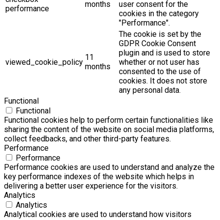
months
user consent for the
performance
cookies in the category
"Performance".
The cookie is set by the
GDPR Cookie Consent
plugin and is used to store
11
viewed_cookie_policy
whether or not user has
months
consented to the use of
cookies. It does not store
any personal data.
Functional
Functional
Functional cookies help to perform certain functionalities like
sharing the content of the website on social media platforms,
collect feedbacks, and other third-party features.
Performance
Performance
Performance cookies are used to understand and analyze the
key performance indexes of the website which helps in
delivering a better user experience for the visitors.
Analytics
Analytics
Analytical cookies are used to understand how visitors