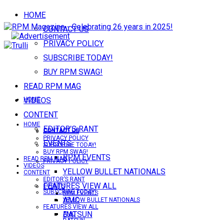
HOME
CONTACT US
PRIVACY POLICY
SUBSCRIBE TODAY!
BUY RPM SWAG!
READ RPM MAG
VIDEOS
HOME
CONTENT
HOME
EDITOR’S RANT
CONTACT US
CONTACT US
PRIVACY POLICY
EVENTS
SUBSCRIBE TODAY!
BUY RPM SWAG!
RPM EVENTS
READ RPM MAG
PRIVACY POLICY
VIDEOS
YELLOW BULLET NATIONALS
CONTENT
EDITOR’S RANT
FEATURES VIEW ALL
EVENTS
SUBSCRIBE TODAY!
RPM EVENTS
AMC
YELLOW BULLET NATIONALS
FEATURES VIEW ALL
DATSUN
AMC