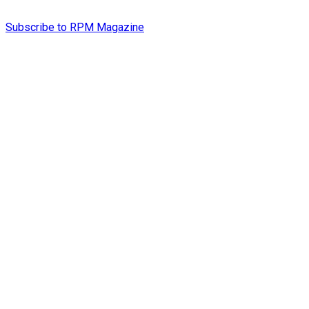
Subscribe to RPM Magazine