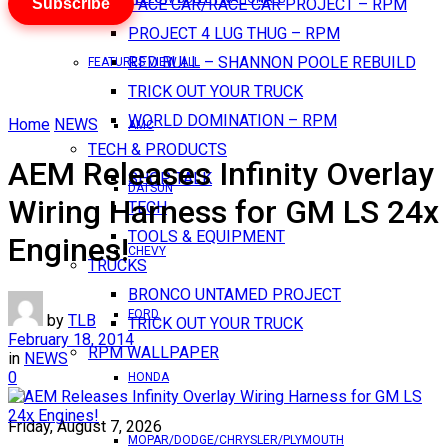
Subscribe
PACE CAR/RACE CAR PROJECT – RPM
PROJECT 4 LUG THUG – RPM
RED BULL – SHANNON POOLE REBUILD
FEATURES VIEW ALL
TRICK OUT YOUR TRUCK
WORLD DOMINATION – RPM
Home
NEWS
AMC
TECH & PRODUCTS
AEM Releases Infinity Overlay
SHOP TALK
DATSUN
Wiring Harness for GM LS 24x
TECH
TOOLS & EQUIPMENT
Engines!
CHEVY
TRUCKS
BRONCO UNTAMED PROJECT
FORD
by
TLB
TRICK OUT YOUR TRUCK
February 18, 2014
RPM WALLPAPER
in
NEWS
0
HONDA
Friday, August 7, 2026
MOPAR/DODGE/CHRYSLER/PLYMOUTH