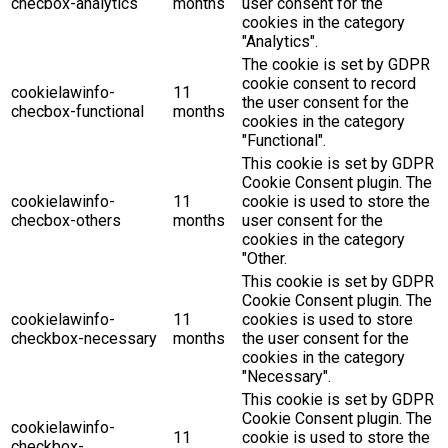
checbox-analytics
months
user consent for the
cookies in the category
"Analytics".
The cookie is set by GDPR
cookie consent to record
cookielawinfo-
11
the user consent for the
checbox-functional
months
cookies in the category
"Functional".
This cookie is set by GDPR
Cookie Consent plugin. The
cookielawinfo-
11
cookie is used to store the
checbox-others
months
user consent for the
cookies in the category
"Other.
This cookie is set by GDPR
Cookie Consent plugin. The
cookielawinfo-
11
cookies is used to store
checkbox-necessary
months
the user consent for the
cookies in the category
"Necessary".
This cookie is set by GDPR
Cookie Consent plugin. The
cookielawinfo-
11
cookie is used to store the
checkbox-