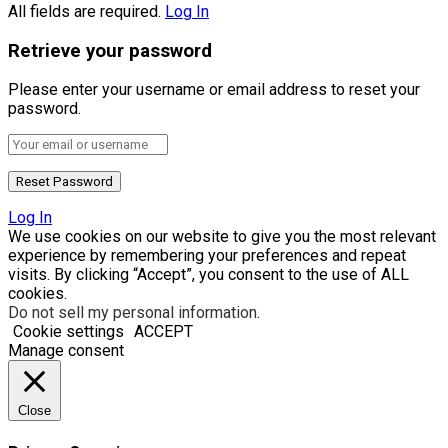
All fields are required.
Log In
Retrieve your password
Please enter your username or email address to reset your
password.
Log In
We use cookies on our website to give you the most relevant
experience by remembering your preferences and repeat
visits. By clicking “Accept”, you consent to the use of ALL
cookies.
Do not sell my personal information
.
Cookie settings
ACCEPT
Manage consent
Close