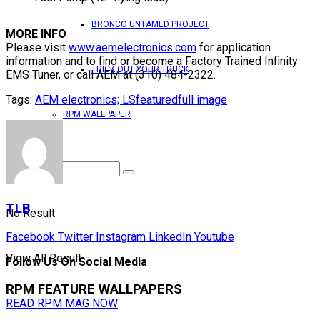
BRONCO UNTAMED PROJECT
MORE INFO
Please visit
www.aemelectronics.com
for application
information and to find or become a Factory Trained Infinity
TRICK OUT YOUR TRUCK
EMS Tuner, or call AEM at (310) 484-2322.
Tags:
AEM electronics; LS
featured
full image
RPM WALLPAPER
TLB
No Result
Facebook
Twitter
Instagram
LinkedIn
Youtube
View All Result
Follow Us On Social Media
RPM FEATURE WALLPAPERS
READ RPM MAG NOW