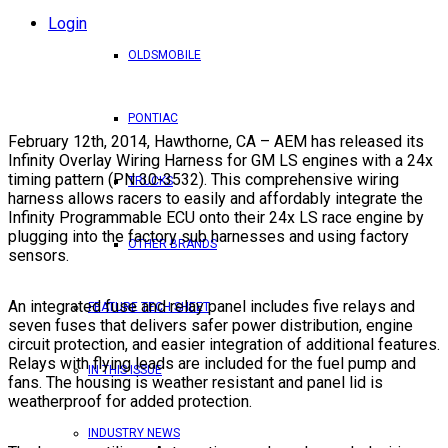
Login
OLDSMOBILE
PONTIAC
February 12th, 2014, Hawthorne, CA – AEM has released its
Infinity Overlay Wiring Harness for GM LS engines with a 24x
timing pattern (PN 30-3532). This comprehensive wiring
TRUCKS
harness allows racers to easily and affordably integrate the
Infinity Programmable ECU onto their 24x LS race engine by
plugging into the factory sub harnesses and using factory
OTHER BRANDS
sensors.
An integrated fuse and relay panel includes five relays and
FEATURE TECH SHEET
seven fuses that delivers safer power distribution, engine
circuit protection, and easier integration of additional features.
Relays with flying leads are included for the fuel pump and
IN THIS ISSUE
fans. The housing is weather resistant and panel lid is
weatherproof for added protection.
INDUSTRY NEWS