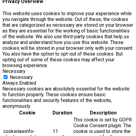
Privacy Overview
This website uses cookies to improve your experience while
you navigate through the website. Out of these, the cookies
that are categorized as necessary are stored on your browser
as they are essential for the working of basic functionalities
of the website. We also use third-party cookies that help us
analyze and understand how you use this website. These
cookies will be stored in your browser only with your consent.
You also have the option to opt-out of these cookies. But
opting out of some of these cookies may affect your
browsing experience.
Necessary
Necessary
Always Enabled
Necessary cookies are absolutely essential for the website
to function properly. These cookies ensure basic
functionalities and security features of the website,
anonymously.
Cookie
Duration
Description
This cookie is set by GDPR
Cookie Consent plugin. The
cookielawinfo-
11
cookie is used to store the