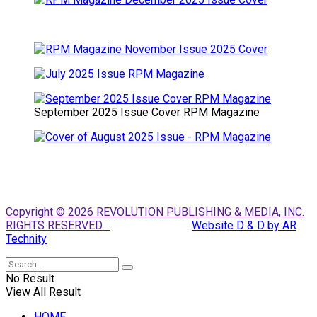
September 2025 Issue Cover RPM Magazine
Copyright © 2026 REVOLUTION PUBLISHING & MEDIA, INC.
RIGHTS RESERVED.
Website D & D by AR
Technity
No Result
View All Result
HOME