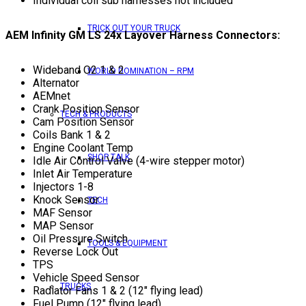
Individual coil sub harnesses not included
TRICK OUT YOUR TRUCK
AEM Infinity GM LS 24x Layover Harness Connectors:
Wideband O2 1 & 2
WORLD DOMINATION – RPM
Alternator
AEMnet
Crank Position Sensor
TECH & PRODUCTS
Cam Position Sensor
Coils Bank 1 & 2
Engine Coolant Temp
SHOP TALK
Idle Air Control Valve (4-wire stepper motor)
Inlet Air Temperature
Injectors 1-8
Knock Sensor
TECH
MAF Sensor
MAP Sensor
Oil Pressure Switch
TOOLS & EQUIPMENT
Reverse Lock Out
TPS
Vehicle Speed Sensor
TRUCKS
Radiator Fans 1 & 2 (12″ flying lead)
Fuel Pump (12″ flying lead)