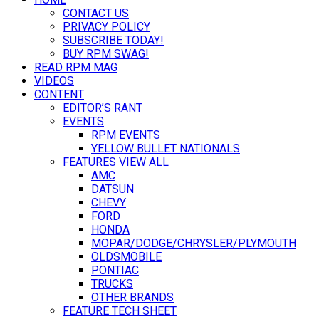
CONTACT US
PRIVACY POLICY
SUBSCRIBE TODAY!
BUY RPM SWAG!
READ RPM MAG
VIDEOS
CONTENT
EDITOR’S RANT
EVENTS
RPM EVENTS
YELLOW BULLET NATIONALS
FEATURES VIEW ALL
AMC
DATSUN
CHEVY
FORD
HONDA
MOPAR/DODGE/CHRYSLER/PLYMOUTH
OLDSMOBILE
PONTIAC
TRUCKS
OTHER BRANDS
FEATURE TECH SHEET