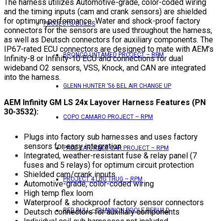
The harness utilizes Automotive-grade, color-coded wiring
and the timing inputs (cam and crank sensors) are shielded
for optimum performance. Water and shock-proof factory
PROJECTS/BUILDS
connectors for the sensors are used throughout the harness,
as well as Deutsch connectors for auxiliary components. The
IP67-rated ECU connectors are designed to mate with AEM’s
BRONCO UNTAMED PROJECT – RPM
Infinity-8 or Infinity-10 ECU and connections for dual
wideband O2 sensors, VSS, Knock, and CAN are integrated
into the harness.
GLENN HUNTER ’56 BEL AIR CHANGE UP
AEM Infinity GM LS 24x Layover Harness Features (PN
30-3532):
COPO CAMARO PROJECT – RPM
Plugs into factory sub harnesses and uses factory
sensors for easy integration
PACE CAR/RACE CAR PROJECT – RPM
Integrated, weather-resistant fuse & relay panel (7
fuses and 5 relays) for optimum circuit protection
Shielded cam/crank inputs
PROJECT 4 LUG THUG – RPM
Automotive-grade, color-coded wiring
High temp flex loom
Waterproof & shockproof factory sensor connectors
RED BULL – SHANNON POOLE REBUILD
Deutsch connectors for auxiliary components