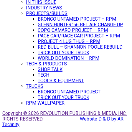
IN THIS ISSUE
INDUSTRY NEWS
PROJECTS/BUILDS
BRONCO UNTAMED PROJECT – RPM
GLENN HUNTER ’56 BEL AIR CHANGE UP
COPO CAMARO PROJECT – RPM
PACE CAR/RACE CAR PROJECT – RPM
PROJECT 4 LUG THUG – RPM
RED BULL – SHANNON POOLE REBUILD
TRICK OUT YOUR TRUCK
WORLD DOMINATION – RPM
TECH & PRODUCTS
SHOP TALK
TECH
TOOLS & EQUIPMENT
TRUCKS
BRONCO UNTAMED PROJECT
TRICK OUT YOUR TRUCK
RPM WALLPAPER
Copyright © 2026 REVOLUTION PUBLISHING & MEDIA, INC.
RIGHTS RESERVED.
Website D & D by AR
Technity