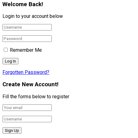
Welcome Back!
Login to your account below
Remember Me
Forgotten Password?
Create New Account!
Fill the forms below to register