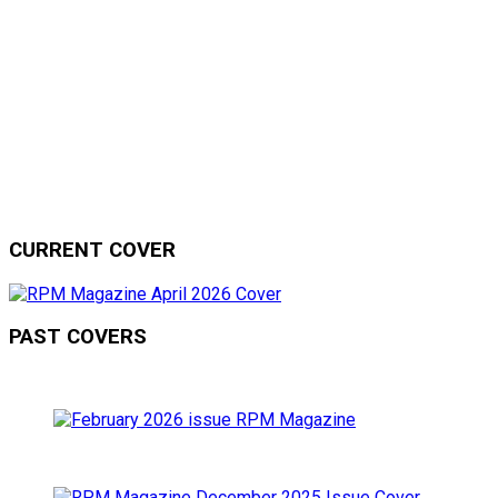
CURRENT COVER
PAST COVERS