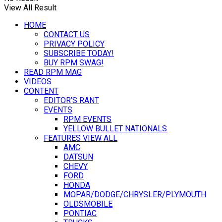
View All Result
HOME
CONTACT US
PRIVACY POLICY
SUBSCRIBE TODAY!
BUY RPM SWAG!
READ RPM MAG
VIDEOS
CONTENT
EDITOR’S RANT
EVENTS
RPM EVENTS
YELLOW BULLET NATIONALS
FEATURES VIEW ALL
AMC
DATSUN
CHEVY
FORD
HONDA
MOPAR/DODGE/CHRYSLER/PLYMOUTH
OLDSMOBILE
PONTIAC