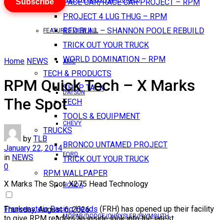
Subscribe
PACE CAR/RACE CAR PROJECT – RPM
PROJECT 4 LUG THUG – RPM
RED BULL – SHANNON POOLE REBUILD
FEATURES VIEW ALL
TRICK OUT YOUR TRUCK
WORLD DOMINATION – RPM
Home
NEWS
AMC
TECH & PRODUCTS
RPM Quick Tech – X Marks
SHOP TALK
DATSUN
The Spot
TECH
TOOLS & EQUIPMENT
CHEVY
TRUCKS
by
TLB
BRONCO UNTAMED PROJECT
January 22, 2014
FORD
in
NEWS
TRICK OUT YOUR TRUCK
0
RPM WALLPAPER
X Marks The Spot: X275 Head Technology
HONDA
Frankenstein Racing Heads
(FRH) has opened up their facility
Thursday, August 6, 2026
MOPAR/DODGE/CHRYSLER/PLYMOUTH
to give RPM readers an inside look into the latest