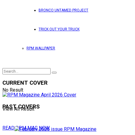
BRONCO UNTAMED PROJECT
TRICK OUT YOUR TRUCK
RPM WALLPAPER
CURRENT COVER
No Result
PAST COVERS
View All Result
READ RPM MAG NOW