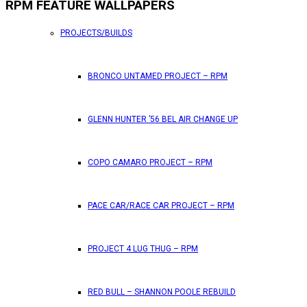
RPM FEATURE WALLPAPERS
PROJECTS/BUILDS
BRONCO UNTAMED PROJECT – RPM
GLENN HUNTER ’56 BEL AIR CHANGE UP
COPO CAMARO PROJECT – RPM
PACE CAR/RACE CAR PROJECT – RPM
PROJECT 4 LUG THUG – RPM
RED BULL – SHANNON POOLE REBUILD