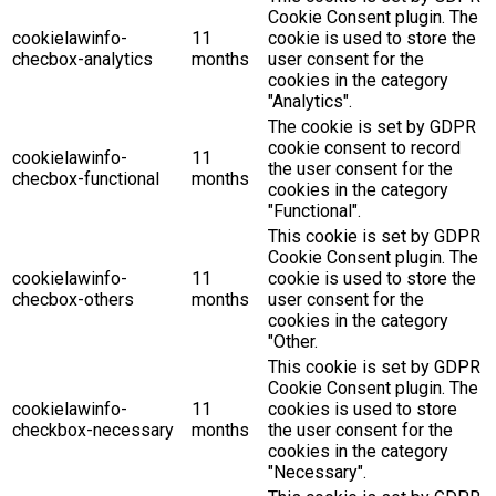
Cookie Consent plugin. The
cookielawinfo-
11
cookie is used to store the
checbox-analytics
months
user consent for the
cookies in the category
"Analytics".
The cookie is set by GDPR
cookie consent to record
cookielawinfo-
11
the user consent for the
checbox-functional
months
cookies in the category
"Functional".
This cookie is set by GDPR
Cookie Consent plugin. The
cookielawinfo-
11
cookie is used to store the
checbox-others
months
user consent for the
cookies in the category
"Other.
This cookie is set by GDPR
Cookie Consent plugin. The
cookielawinfo-
11
cookies is used to store
checkbox-necessary
months
the user consent for the
cookies in the category
"Necessary".