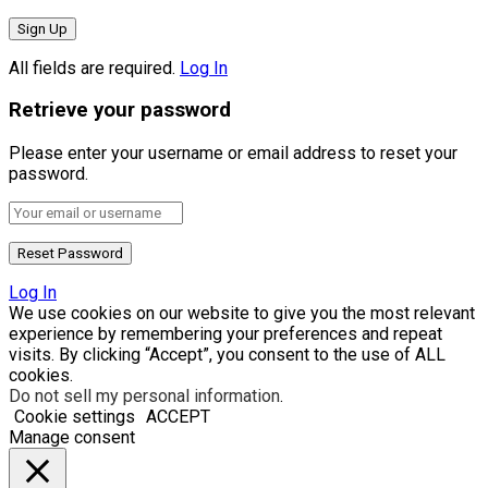
All fields are required.
Log In
Retrieve your password
Please enter your username or email address to reset your
password.
Log In
We use cookies on our website to give you the most relevant
experience by remembering your preferences and repeat
visits. By clicking “Accept”, you consent to the use of ALL
cookies.
Do not sell my personal information
.
Cookie settings
ACCEPT
Manage consent