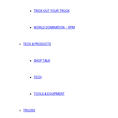
TRICK OUT YOUR TRUCK
WORLD DOMINATION – RPM
TECH & PRODUCTS
SHOP TALK
TECH
TOOLS & EQUIPMENT
TRUCKS