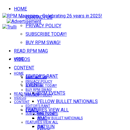
HOME
CONTACT US
PRIVACY POLICY
SUBSCRIBE TODAY!
BUY RPM SWAG!
READ RPM MAG
VIDEOS
HOME
CONTENT
HOME
EDITOR’S RANT
CONTACT US
CONTACT US
PRIVACY POLICY
EVENTS
SUBSCRIBE TODAY!
BUY RPM SWAG!
RPM EVENTS
READ RPM MAG
PRIVACY POLICY
VIDEOS
YELLOW BULLET NATIONALS
CONTENT
EDITOR’S RANT
FEATURES VIEW ALL
EVENTS
SUBSCRIBE TODAY!
RPM EVENTS
AMC
YELLOW BULLET NATIONALS
FEATURES VIEW ALL
DATSUN
AMC