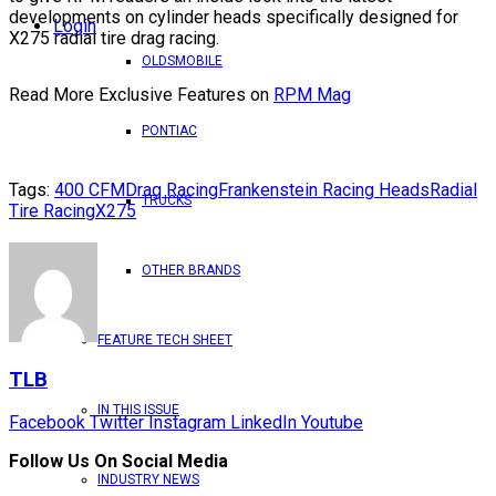
developments on cylinder heads specifically designed for
Login
X275 radial tire drag racing.
OLDSMOBILE
Read More Exclusive Features on
RPM Mag
PONTIAC
Tags:
400 CFM
Drag Racing
Frankenstein Racing Heads
Radial
TRUCKS
Tire Racing
X275
OTHER BRANDS
FEATURE TECH SHEET
TLB
IN THIS ISSUE
Facebook
Twitter
Instagram
LinkedIn
Youtube
Follow Us On Social Media
INDUSTRY NEWS