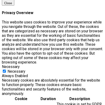
Close
Privacy Overview
This website uses cookies to improve your experience while
you navigate through the website. Out of these, the cookies
that are categorized as necessary are stored on your browser
as they are essential for the working of basic functionalities
of the website. We also use third-party cookies that help us
analyze and understand how you use this website. These
cookies will be stored in your browser only with your consent.
You also have the option to opt-out of these cookies. But
opting out of some of these cookies may affect your
browsing experience.
Necessary
Necessary
Always Enabled
Necessary cookies are absolutely essential for the website
to function properly. These cookies ensure basic
functionalities and security features of the website,
anonymously.
Cookie
Duration
Description
This cookie is set by GDPR