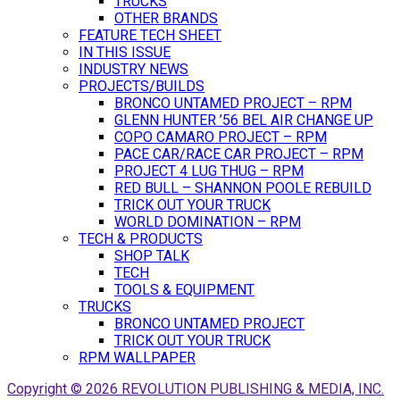
TRUCKS
OTHER BRANDS
FEATURE TECH SHEET
IN THIS ISSUE
INDUSTRY NEWS
PROJECTS/BUILDS
BRONCO UNTAMED PROJECT – RPM
GLENN HUNTER ’56 BEL AIR CHANGE UP
COPO CAMARO PROJECT – RPM
PACE CAR/RACE CAR PROJECT – RPM
PROJECT 4 LUG THUG – RPM
RED BULL – SHANNON POOLE REBUILD
TRICK OUT YOUR TRUCK
WORLD DOMINATION – RPM
TECH & PRODUCTS
SHOP TALK
TECH
TOOLS & EQUIPMENT
TRUCKS
BRONCO UNTAMED PROJECT
TRICK OUT YOUR TRUCK
RPM WALLPAPER
Copyright © 2026 REVOLUTION PUBLISHING & MEDIA, INC.