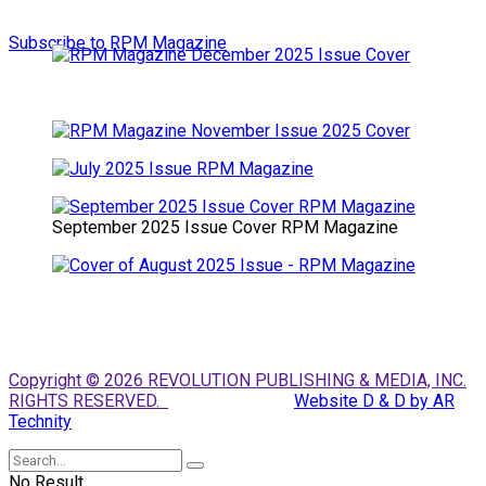
Subscribe to RPM Magazine
September 2025 Issue Cover RPM Magazine
Copyright © 2026 REVOLUTION PUBLISHING & MEDIA, INC.
RIGHTS RESERVED.
Website D & D by AR
Technity
No Result