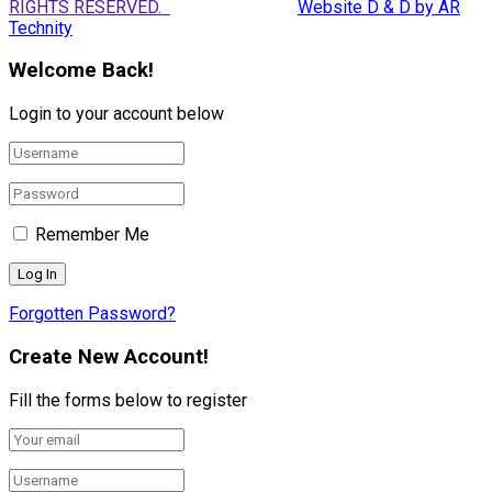
RIGHTS RESERVED.
Website D & D by AR
Technity
Welcome Back!
Login to your account below
Remember Me
Forgotten Password?
Create New Account!
Fill the forms below to register