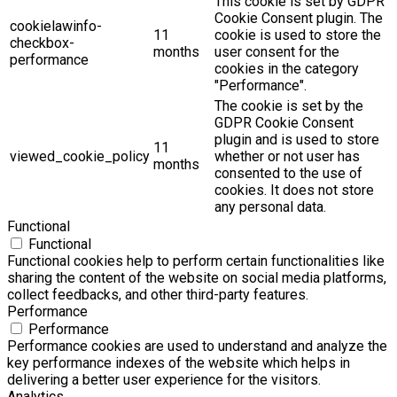
This cookie is set by GDPR
Cookie Consent plugin. The
cookielawinfo-
11
cookie is used to store the
checkbox-
months
user consent for the
performance
cookies in the category
"Performance".
The cookie is set by the
GDPR Cookie Consent
plugin and is used to store
11
viewed_cookie_policy
whether or not user has
months
consented to the use of
cookies. It does not store
any personal data.
Functional
Functional
Functional cookies help to perform certain functionalities like
sharing the content of the website on social media platforms,
collect feedbacks, and other third-party features.
Performance
Performance
Performance cookies are used to understand and analyze the
key performance indexes of the website which helps in
delivering a better user experience for the visitors.
Analytics