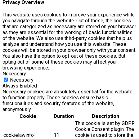
Privacy Overview
This website uses cookies to improve your experience while
you navigate through the website. Out of these, the cookies
that are categorized as necessary are stored on your browser
as they are essential for the working of basic functionalities
of the website. We also use third-party cookies that help us
analyze and understand how you use this website. These
cookies will be stored in your browser only with your consent.
You also have the option to opt-out of these cookies. But
opting out of some of these cookies may affect your
browsing experience.
Necessary
Necessary
Always Enabled
Necessary cookies are absolutely essential for the website
to function properly. These cookies ensure basic
functionalities and security features of the website,
anonymously.
Cookie
Duration
Description
This cookie is set by GDPR
Cookie Consent plugin. The
cookielawinfo-
11
cookie is used to store the