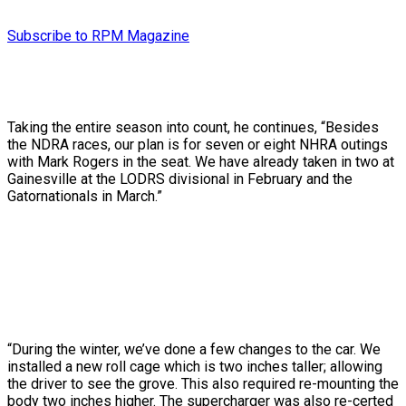
Subscribe to RPM Magazine
Taking the entire season into count, he continues, “Besides
the NDRA races, our plan is for seven or eight NHRA outings
with Mark Rogers in the seat. We have already taken in two at
Gainesville at the LODRS divisional in February and the
Gatornationals in March.”
“During the winter, we’ve done a few changes to the car. We
installed a new roll cage which is two inches taller; allowing
the driver to see the grove. This also required re-mounting the
body two inches higher. The supercharger was also re-certed