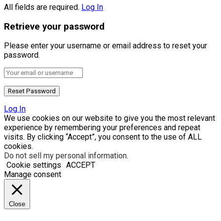
All fields are required.
Log In
Retrieve your password
Please enter your username or email address to reset your
password.
Log In
We use cookies on our website to give you the most relevant
experience by remembering your preferences and repeat
visits. By clicking “Accept”, you consent to the use of ALL
cookies.
Do not sell my personal information
.
Cookie settings
ACCEPT
Manage consent
Close