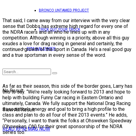
BRONCO UNTAMED PROJECT
That said; I came away from our interview with the very clear
sense that Dobbs has extreme high regard for every one of
TRICK OUT YOUR TRUCK
the NDRA racers and all who he lines up with in any
competition. Although winning is a priority, above all this guy
exudes a love for drag racing in general and certainly, the
RPM WALLPAPER
continued growth of the sport in Canada. He’s a real good guy
and a true sportsman in every sense of the word.
As far as their season, this side of the border goes, Larry has
No Result
this to say. “We’re really looking forward to 2013 and hope to
help with building Funny Car racing in Eastern Ontario and
ultimately, Canada. We fully support the National Drag Racing
Association’s energy and goal to bring a high profile to the
View All Result
class and plan to do all four of their 2013 events.” He adds,
“Personally, I want to thank the folks at Ohsweken Speedway
(Ohsweken, ON) for their great sponsorship of the NDRA
READ RPM MAG NOW
series too.”