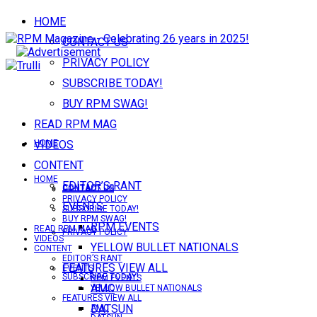
HOME
CONTACT US
PRIVACY POLICY
SUBSCRIBE TODAY!
BUY RPM SWAG!
READ RPM MAG
VIDEOS
HOME
CONTENT
HOME
EDITOR’S RANT
CONTACT US
CONTACT US
PRIVACY POLICY
EVENTS
SUBSCRIBE TODAY!
BUY RPM SWAG!
RPM EVENTS
READ RPM MAG
PRIVACY POLICY
VIDEOS
YELLOW BULLET NATIONALS
CONTENT
EDITOR’S RANT
FEATURES VIEW ALL
EVENTS
SUBSCRIBE TODAY!
RPM EVENTS
AMC
YELLOW BULLET NATIONALS
FEATURES VIEW ALL
DATSUN
AMC