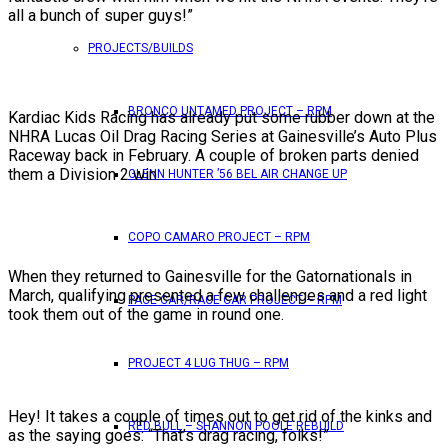
all a bunch of super guys!”
PROJECTS/BUILDS
BRONCO UNTAMED PROJECT – RPM
Kardiac Kids Racing has already put some rubber down at the
NHRA Lucas Oil Drag Racing Series at Gainesville’s Auto Plus
Raceway back in February. A couple of broken parts denied
them a Division 2 win.
GLENN HUNTER ’56 BEL AIR CHANGE UP
COPO CAMARO PROJECT – RPM
When they returned to Gainesville for the Gatornationals in
March, qualifying presented a few challenges and a red light
PACE CAR/RACE CAR PROJECT – RPM
took them out of the game in round one.
PROJECT 4 LUG THUG – RPM
Hey! It takes a couple of times out to get rid of the kinks and
RED BULL – SHANNON POOLE REBUILD
as the saying goes: “That’s drag racing, folks!”