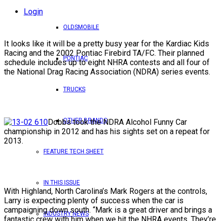
Login
OLDSMOBILE
It looks like it will be a pretty busy year for the Kardiac Kids
Racing and the 2002 Pontiac Firebird TA/FC. Their planned
PONTIAC
schedule includes up to eight NHRA contests and all four of
the National Drag Racing Association (NDRA) series events.
TRUCKS
OTHER BRANDS
Dobbs took the NDRA Alcohol Funny Car
championship in 2012 and has his sights set on a repeat for
2013.
FEATURE TECH SHEET
IN THIS ISSUE
With Highland, North Carolina’s Mark Rogers at the controls,
Larry is expecting plenty of success when the car is
campaigning down south. “Mark is a great driver and brings a
INDUSTRY NEWS
fantastic crew with him when we hit the NHRA events. They’re