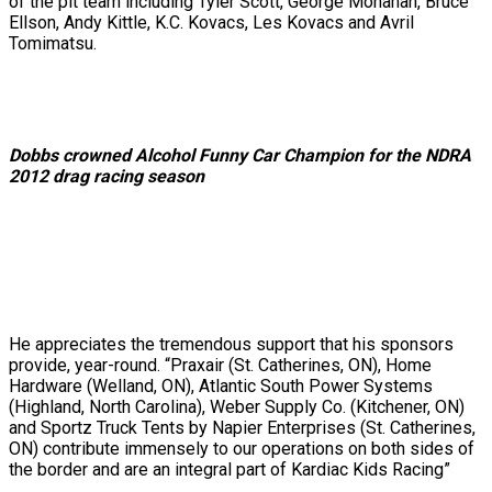
of the pit team including Tyler Scott, George Monahan, Bruce
Ellson, Andy Kittle, K.C. Kovacs, Les Kovacs and Avril
Tomimatsu.
Dobbs crowned Alcohol Funny Car Champion for the NDRA
2012 drag racing season
He appreciates the tremendous support that his sponsors
provide, year-round. “Praxair (St. Catherines, ON), Home
Hardware (Welland, ON), Atlantic South Power Systems
(Highland, North Carolina), Weber Supply Co. (Kitchener, ON)
and Sportz Truck Tents by Napier Enterprises (St. Catherines,
ON) contribute immensely to our operations on both sides of
the border and are an integral part of Kardiac Kids Racing”