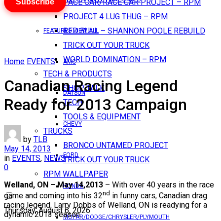
Subscribe
PACE CAR/RACE CAR PROJECT – RPM
PROJECT 4 LUG THUG – RPM
RED BULL – SHANNON POOLE REBUILD
FEATURES VIEW ALL
TRICK OUT YOUR TRUCK
WORLD DOMINATION – RPM
Home
EVENTS
AMC
TECH & PRODUCTS
Canadian Racing Legend
SHOP TALK
DATSUN
Ready for 2013 Campaign
TECH
TOOLS & EQUIPMENT
CHEVY
TRUCKS
by
TLB
BRONCO UNTAMED PROJECT
May 14, 2013
FORD
in
EVENTS
,
NEWS
TRICK OUT YOUR TRUCK
0
RPM WALLPAPER
Welland, ON – May 14,2013
– With over 40 years in the race
HONDA
nd
game and coming into his 32
in funny cars, Canadian drag
racing legend, Larry Dobbs of Welland, ON is readying for a
Thursday, August 6, 2026
dynamic 2013 season.
MOPAR/DODGE/CHRYSLER/PLYMOUTH