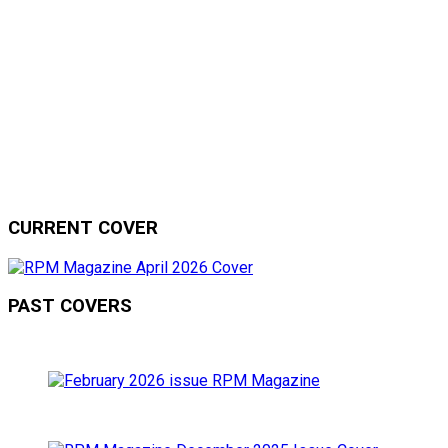
CURRENT COVER
PAST COVERS