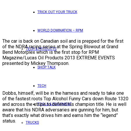
TRICK OUT YOUR TRUCK
WORLD DOMINATION – RPM
The car is back on Canadian soil and is prepped for the first
of the NDRA racing series at the Spring Blowout at Grand
TECH & PRODUCTS
Bend Motorplex which is the first stop for RPM
Magazine/Lucas Oil Products 2013 EXTREME EVENTS
presented by Mickey Thompson.
SHOP TALK
TECH
Dobbs, himself, will be in the harness and ready to take one
of the fastest roots Top Alcohol Funny Cars down Route 1320
and across the stripe to defend his champion title. He is well
TOOLS & EQUIPMENT
aware that his NDRA adversaries are gunning for him, but
that’s exactly what drives him and earns him the “legend”
status.
TRUCKS