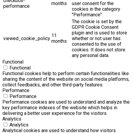
checkbox-
months
user consent for the
performance
cookies in the category
"Performance".
The cookie is set by the
GDPR Cookie Consent
plugin and is used to store
11
viewed_cookie_policy
whether or not user has
months
consented to the use of
cookies. It does not store
any personal data.
Functional
Functional
Functional cookies help to perform certain functionalities like
sharing the content of the website on social media platforms,
collect feedbacks, and other third-party features.
Performance
Performance
Performance cookies are used to understand and analyze the
key performance indexes of the website which helps in
delivering a better user experience for the visitors.
Analytics
Analytics
Analytical cookies are used to understand how visitors