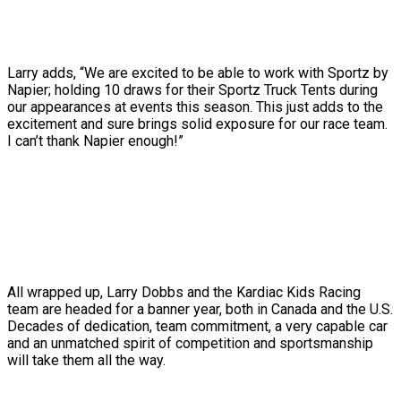
Larry adds, “We are excited to be able to work with Sportz by
Napier; holding 10 draws for their Sportz Truck Tents during
our appearances at events this season. This just adds to the
excitement and sure brings solid exposure for our race team.
I can’t thank Napier enough!”
All wrapped up, Larry Dobbs and the Kardiac Kids Racing
team are headed for a banner year, both in Canada and the U.S.
Decades of dedication, team commitment, a very capable car
and an unmatched spirit of competition and sportsmanship
will take them all the way.