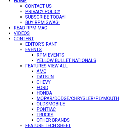
HOME
CONTACT US
PRIVACY POLICY
SUBSCRIBE TODAY!
BUY RPM SWAG!
READ RPM MAG
VIDEOS
CONTENT
EDITOR’S RANT
EVENTS
RPM EVENTS
YELLOW BULLET NATIONALS
FEATURES VIEW ALL
AMC
DATSUN
CHEVY
FORD
HONDA
MOPAR/DODGE/CHRYSLER/PLYMOUTH
OLDSMOBILE
PONTIAC
TRUCKS
OTHER BRANDS
FEATURE TECH SHEET