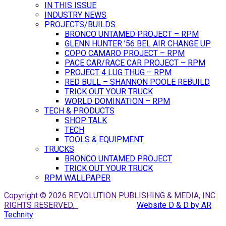
IN THIS ISSUE
INDUSTRY NEWS
PROJECTS/BUILDS
BRONCO UNTAMED PROJECT – RPM
GLENN HUNTER ’56 BEL AIR CHANGE UP
COPO CAMARO PROJECT – RPM
PACE CAR/RACE CAR PROJECT – RPM
PROJECT 4 LUG THUG – RPM
RED BULL – SHANNON POOLE REBUILD
TRICK OUT YOUR TRUCK
WORLD DOMINATION – RPM
TECH & PRODUCTS
SHOP TALK
TECH
TOOLS & EQUIPMENT
TRUCKS
BRONCO UNTAMED PROJECT
TRICK OUT YOUR TRUCK
RPM WALLPAPER
Copyright © 2026 REVOLUTION PUBLISHING & MEDIA, INC.
RIGHTS RESERVED.
Website D & D by AR
Technity