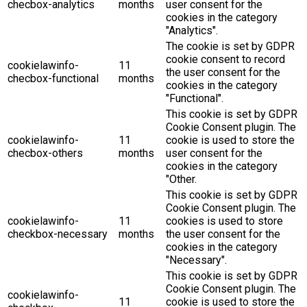
checbox-analytics
months
user consent for the
cookies in the category
"Analytics".
The cookie is set by GDPR
cookie consent to record
cookielawinfo-
11
the user consent for the
checbox-functional
months
cookies in the category
"Functional".
This cookie is set by GDPR
Cookie Consent plugin. The
cookielawinfo-
11
cookie is used to store the
checbox-others
months
user consent for the
cookies in the category
"Other.
This cookie is set by GDPR
Cookie Consent plugin. The
cookielawinfo-
11
cookies is used to store
checkbox-necessary
months
the user consent for the
cookies in the category
"Necessary".
This cookie is set by GDPR
Cookie Consent plugin. The
cookielawinfo-
11
cookie is used to store the