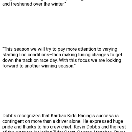
and freshened over the winter.”
“This season we will try to pay more attention to varying
starting line conditions–then making tuning changes to get
down the track on race day. With this focus we are looking
forward to another winning season.”
Dobbs recognizes that Kardiac Kids Racing’s success is
contingent on more than a driver alone. He expressed huge
pride and thanks to his crew chief, Kevin Dobbs and the rest