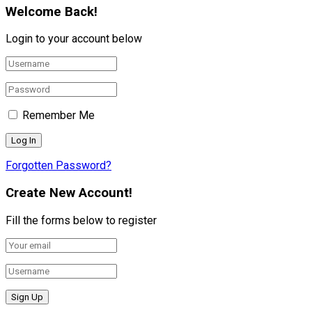
Welcome Back!
Login to your account below
Remember Me
Forgotten Password?
Create New Account!
Fill the forms below to register