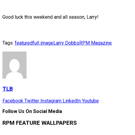
Good luck this weekend and all season, Larry!
Tags:
featured
full image
Larry Dobbs
RPM Magazine
TLB
Facebook
Twitter
Instagram
LinkedIn
Youtube
Follow Us On Social Media
RPM FEATURE WALLPAPERS