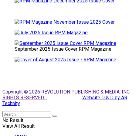
September 2025 Issue Cover RPM Magazine
Copyright © 2026 REVOLUTION PUBLISHING & MEDIA, INC.
RIGHTS RESERVED.
Website D & D by AR
Technity
No Result
View All Result