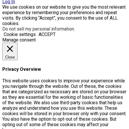
Log In
We use cookies on our website to give you the most relevant
experience by remembering your preferences and repeat
visits. By clicking “Accept”, you consent to the use of ALL
cookies.
Do not sell my personal information
.
Cookie settings
ACCEPT
Manage consent
Close
Privacy Overview
This website uses cookies to improve your experience while
you navigate through the website. Out of these, the cookies
that are categorized as necessary are stored on your browser
as they are essential for the working of basic functionalities
of the website. We also use third-party cookies that help us
analyze and understand how you use this website. These
cookies will be stored in your browser only with your consent.
You also have the option to opt-out of these cookies. But
opting out of some of these cookies may affect your