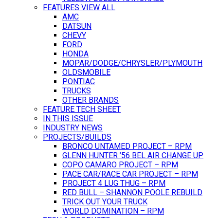
FEATURES VIEW ALL
AMC
DATSUN
CHEVY
FORD
HONDA
MOPAR/DODGE/CHRYSLER/PLYMOUTH
OLDSMOBILE
PONTIAC
TRUCKS
OTHER BRANDS
FEATURE TECH SHEET
IN THIS ISSUE
INDUSTRY NEWS
PROJECTS/BUILDS
BRONCO UNTAMED PROJECT – RPM
GLENN HUNTER ’56 BEL AIR CHANGE UP
COPO CAMARO PROJECT – RPM
PACE CAR/RACE CAR PROJECT – RPM
PROJECT 4 LUG THUG – RPM
RED BULL – SHANNON POOLE REBUILD
TRICK OUT YOUR TRUCK
WORLD DOMINATION – RPM