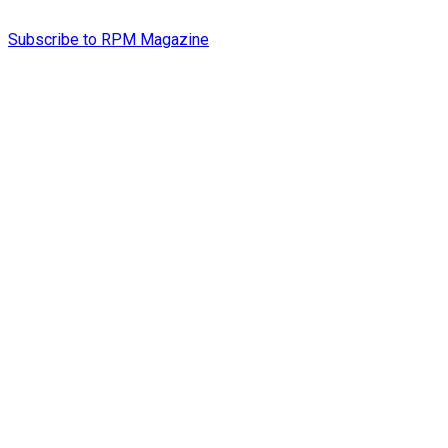
Subscribe to RPM Magazine