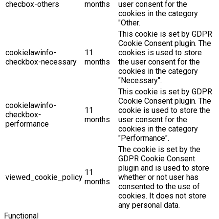
checbox-others
months
user consent for the
cookies in the category
"Other.
This cookie is set by GDPR
Cookie Consent plugin. The
cookielawinfo-
11
cookies is used to store
checkbox-necessary
months
the user consent for the
cookies in the category
"Necessary".
This cookie is set by GDPR
Cookie Consent plugin. The
cookielawinfo-
11
cookie is used to store the
checkbox-
months
user consent for the
performance
cookies in the category
"Performance".
The cookie is set by the
GDPR Cookie Consent
plugin and is used to store
11
viewed_cookie_policy
whether or not user has
months
consented to the use of
cookies. It does not store
any personal data.
Functional