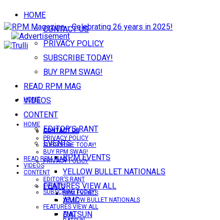
HOME
CONTACT US
PRIVACY POLICY
SUBSCRIBE TODAY!
BUY RPM SWAG!
READ RPM MAG
VIDEOS
HOME
CONTENT
HOME
EDITOR’S RANT
CONTACT US
CONTACT US
PRIVACY POLICY
EVENTS
SUBSCRIBE TODAY!
BUY RPM SWAG!
RPM EVENTS
READ RPM MAG
PRIVACY POLICY
VIDEOS
YELLOW BULLET NATIONALS
CONTENT
EDITOR’S RANT
FEATURES VIEW ALL
EVENTS
SUBSCRIBE TODAY!
RPM EVENTS
AMC
YELLOW BULLET NATIONALS
FEATURES VIEW ALL
DATSUN
AMC