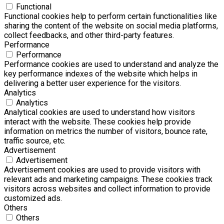
Functional
Functional cookies help to perform certain functionalities like
sharing the content of the website on social media platforms,
collect feedbacks, and other third-party features.
Performance
Performance
Performance cookies are used to understand and analyze the
key performance indexes of the website which helps in
delivering a better user experience for the visitors.
Analytics
Analytics
Analytical cookies are used to understand how visitors
interact with the website. These cookies help provide
information on metrics the number of visitors, bounce rate,
traffic source, etc.
Advertisement
Advertisement
Advertisement cookies are used to provide visitors with
relevant ads and marketing campaigns. These cookies track
visitors across websites and collect information to provide
customized ads.
Others
Others