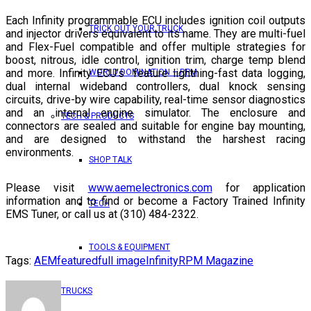
Each Infinity programmable ECU includes ignition coil outputs
TRICK OUT YOUR TRUCK
and injector drivers equivalent to its name. They are multi-fuel
and Flex-Fuel compatible and offer multiple strategies for
boost, nitrous, idle control, ignition trim, charge temp blend
and more. Infinity ECU’s feature lightning-fast data logging,
WORLD DOMINATION – RPM
dual internal wideband controllers, dual knock sensing
circuits, drive-by wire capability, real-time sensor diagnostics
and an internal engine simulator. The enclosure and
TECH & PRODUCTS
connectors are sealed and suitable for engine bay mounting,
and are designed to withstand the harshest racing
environments.
SHOP TALK
Please visit
www.aemelectronics.com
for application
information and to find or become a Factory Trained Infinity
TECH
EMS Tuner, or call us at (310) 484-2322.
TOOLS & EQUIPMENT
Tags:
AEM
featured
full image
Infinity
RPM Magazine
TRUCKS