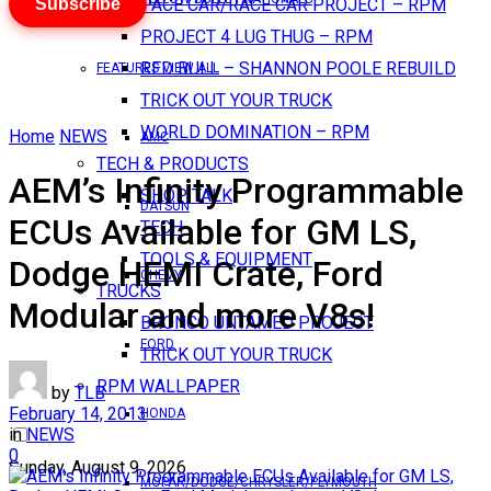
Subscribe
PACE CAR/RACE CAR PROJECT – RPM
PROJECT 4 LUG THUG – RPM
RED BULL – SHANNON POOLE REBUILD
FEATURES VIEW ALL
TRICK OUT YOUR TRUCK
WORLD DOMINATION – RPM
Home
NEWS
AMC
TECH & PRODUCTS
AEM’s Infinity Programmable
SHOP TALK
DATSUN
ECUs Available for GM LS,
TECH
TOOLS & EQUIPMENT
Dodge HEMI Crate, Ford
CHEVY
TRUCKS
Modular and more V8s!
BRONCO UNTAMED PROJECT
FORD
TRICK OUT YOUR TRUCK
RPM WALLPAPER
by
TLB
February 14, 2013
HONDA
in
NEWS
0
Sunday, August 9, 2026
MOPAR/DODGE/CHRYSLER/PLYMOUTH