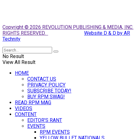
Copyright © 2026 REVOLUTION PUBLISHING & MEDIA, INC.
RIGHTS RESERVED.
Website D & D by AR
Technity
No Result
View All Result
HOME
CONTACT US
PRIVACY POLICY
SUBSCRIBE TODAY!
BUY RPM SWAG!
READ RPM MAG
VIDEOS
CONTENT
EDITOR’S RANT
EVENTS
RPM EVENTS
YELLOW BULLET NATIONALS