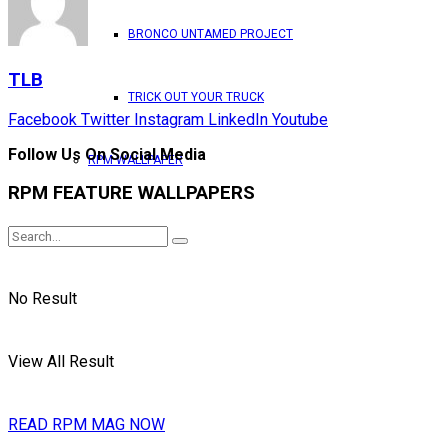
BRONCO UNTAMED PROJECT
TLB
TRICK OUT YOUR TRUCK
Facebook
Twitter
Instagram
LinkedIn
Youtube
Follow Us On Social Media
RPM WALLPAPER
RPM FEATURE WALLPAPERS
No Result
View All Result
READ RPM MAG NOW