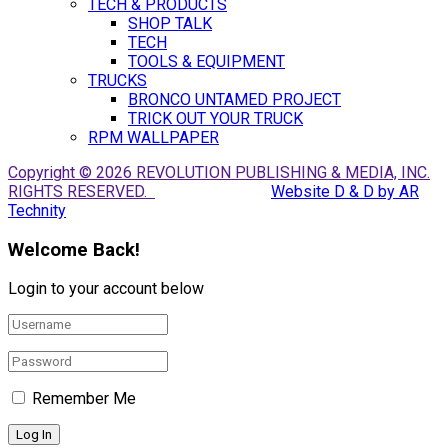
TECH & PRODUCTS
SHOP TALK
TECH
TOOLS & EQUIPMENT
TRUCKS
BRONCO UNTAMED PROJECT
TRICK OUT YOUR TRUCK
RPM WALLPAPER
Copyright © 2026 REVOLUTION PUBLISHING & MEDIA, INC.
RIGHTS RESERVED.
Website D & D by AR
Technity
Welcome Back!
Login to your account below
Remember Me