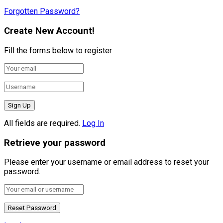
Forgotten Password?
Create New Account!
Fill the forms below to register
All fields are required.
Log In
Retrieve your password
Please enter your username or email address to reset your
password.