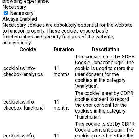
browsing experience.
Necessary
Necessary
Always Enabled
Necessary cookies are absolutely essential for the website
to function properly. These cookies ensure basic
functionalities and security features of the website,
anonymously.
Cookie
Duration
Description
This cookie is set by GDPR
Cookie Consent plugin. The
cookielawinfo-
11
cookie is used to store the
checbox-analytics
months
user consent for the
cookies in the category
"Analytics".
The cookie is set by GDPR
cookie consent to record
cookielawinfo-
11
the user consent for the
checbox-functional
months
cookies in the category
"Functional".
This cookie is set by GDPR
Cookie Consent plugin. The
cookielawinfo-
11
cookie is used to store the