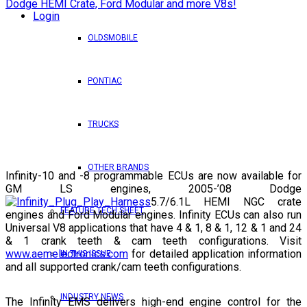
Login
OLDSMOBILE
PONTIAC
TRUCKS
OTHER BRANDS
Infinity-10 and -8 programmable ECUs are now available for
GM LS engines, 2005-’08 Dodge
5.7/6.1L HEMI NGC crate
FEATURE TECH SHEET
engines and Ford Modular engines. Infinity ECUs can also run
Universal V8 applications that have 4 & 1, 8 & 1, 12 & 1 and 24
& 1 crank teeth & cam teeth configurations. Visit
www.aemelectronics.com
for detailed application information
IN THIS ISSUE
and all supported crank/cam teeth configurations.
INDUSTRY NEWS
The Infinity EMS delivers high-end engine control for the