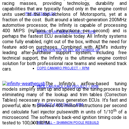
racing masses, providing technology, durability and
capabilities that are typically found only in the engine control
units used at the top echelons of Motorsports, yet at a
PROJECTS/BUILDS
fraction of the cost. Built around a latest-generation 200MHz
automotive processor, the Infinity is capable of processing
400 MIPS (millions of instructions per second) and is
BRONCO UNTAMED PROJECT – RPM
perhaps the fastest ECU available today. All Infinity systems
come fully enabled, right out of the box, without the need for
feature add-on purchases. Combined with AEM’s industry
GLENN HUNTER ’56 BEL AIR CHANGE UP
leading after-purchase support system, including free
technical support, the Infinity is the ultimate engine control
solution for both professional race teams and weekend track
cars.
COPO CAMARO PROJECT – RPM
The Infinity’s airflow-based tuning
PACE CAR/RACE CAR PROJECT – RPM
models simplify start up and speed up the tuning process by
eliminating many of the lookup and trim tables (Correction
Tables) necessary in previous generation ECUs. It’s fast and
PROJECT 4 LUG THUG – RPM
powerful, able to process 400 million instructions per second
th
and calculate fuel injector pulsewidth in units of 1/10
of a
microsecond. The software’s back-end ignition timing code is
tested to 100,000 RPM.
RED BULL – SHANNON POOLE REBUILD