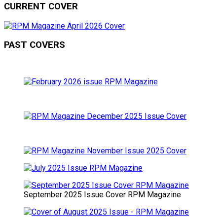
CURRENT COVER
PAST COVERS
September 2025 Issue Cover RPM Magazine