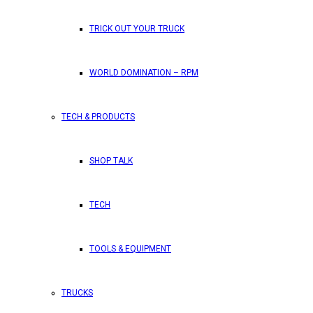
TRICK OUT YOUR TRUCK
WORLD DOMINATION – RPM
TECH & PRODUCTS
SHOP TALK
TECH
TOOLS & EQUIPMENT
TRUCKS