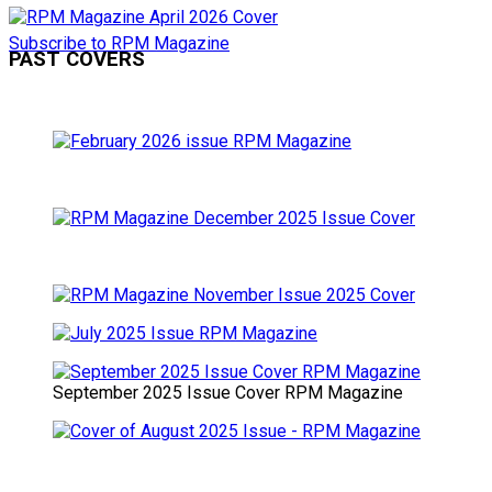
Subscribe to RPM Magazine
PAST COVERS
September 2025 Issue Cover RPM Magazine