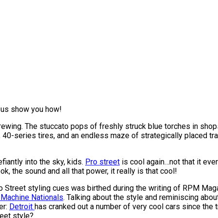
 us show you how!
n brewing. The stuccato pops of freshly struck blue torches in sh
 40-series tires, and an endless maze of strategically placed tr
iantly into the sky, kids.
Pro street
is cool again…not that it eve
, the sound and all that power, it really is that cool!
 Pro Street styling cues was birthed during the writing of RPM M
 Machine Nationals
. Talking about the style and reminiscing abou
er:
Detroit
has cranked out a number of very cool cars since the t
reet style?