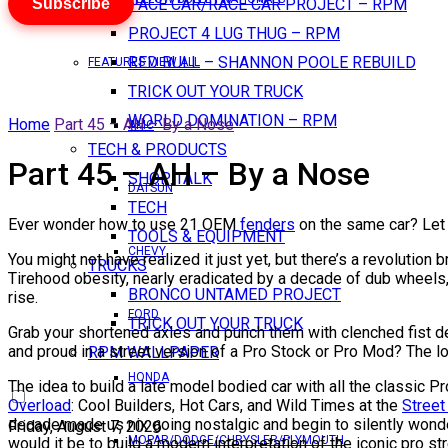
Subscribe
PACE CAR/RACE CAR PROJECT – RPM
PROJECT 4 LUG THUG – RPM
RED BULL – SHANNON POOLE REBUILD
FEATURES VIEW ALL
TRICK OUT YOUR TRUCK
WORLD DOMINATION – RPM
Home
Part 45 – AH – By a Nose
AMC
TECH & PRODUCTS
Part 45 – AH – By a Nose
SHOP TALK
DATSUN
TECH
Ever wonder how to use 21 OEM
fenders
on the same car? Let
TOOLS & EQUIPMENT
CHEVY
You might not have realized it just yet, but there’s a revolutio
TRUCKS
Tirehood obesity, nearly eradicated by a decade of dub wheels,
BRONCO UNTAMED PROJECT
rise.
FORD
TRICK OUT YOUR TRUCK
Grab your shortened axles and punch them with clenched fist def
and proud in a street version of a Pro Stock or Pro Mod? The look
RPM WALLPAPER
HONDA
The idea to build a late model bodied car with all the classic
Overload
: Cool Builders, Hot Cars, and Wild Times at the
Street
decade made us nix going nostalgic and begin to silently wond
Friday, August 7, 2026
MOPAR/DODGE/CHRYSLER/PLYMOUTH
would it be to build a modern interpretation of the iconic pro st