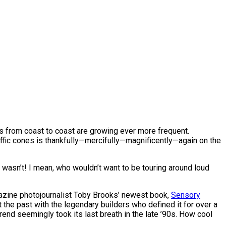
ops from coast to coast are growing ever more frequent.
affic cones is thankfully—mercifully—magnificently—again on the
r wasn’t! I mean, who wouldn’t want to be touring around loud
agazine photojournalist Toby Brooks’ newest book,
Sensory
t the past with the legendary builders who defined it for over a
rend seemingly took its last breath in the late ’90s. How cool