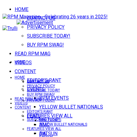
HOME
CONTACT US
PRIVACY POLICY
SUBSCRIBE TODAY!
BUY RPM SWAG!
READ RPM MAG
VIDEOS
HOME
CONTENT
HOME
EDITOR’S RANT
CONTACT US
CONTACT US
PRIVACY POLICY
EVENTS
SUBSCRIBE TODAY!
BUY RPM SWAG!
RPM EVENTS
READ RPM MAG
PRIVACY POLICY
VIDEOS
YELLOW BULLET NATIONALS
CONTENT
EDITOR’S RANT
FEATURES VIEW ALL
EVENTS
SUBSCRIBE TODAY!
RPM EVENTS
AMC
YELLOW BULLET NATIONALS
FEATURES VIEW ALL
DATSUN
AMC