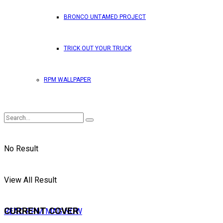
BRONCO UNTAMED PROJECT
TRICK OUT YOUR TRUCK
RPM WALLPAPER
No Result
View All Result
CURRENT COVER
READ RPM MAG NOW