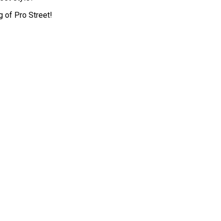
 of Pro Street!