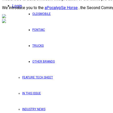
Login
We introduce you to the
aPocalypSe Horse
…the Second Coming
OLDSMOBILE
PONTIAC
TRUCKS
OTHER BRANDS
FEATURE TECH SHEET
IN THIS ISSUE
INDUSTRY NEWS