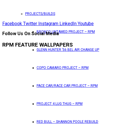
PROJECTS/BUILDS
Facebook
Twitter
Instagram
LinkedIn
Youtube
BRONCO UNTAMED PROJECT – RPM
Follow Us On Social Media
RPM FEATURE WALLPAPERS
GLENN HUNTER ’56 BEL AIR CHANGE UP
COPO CAMARO PROJECT – RPM
PACE CAR/RACE CAR PROJECT – RPM
PROJECT 4 LUG THUG – RPM
RED BULL – SHANNON POOLE REBUILD