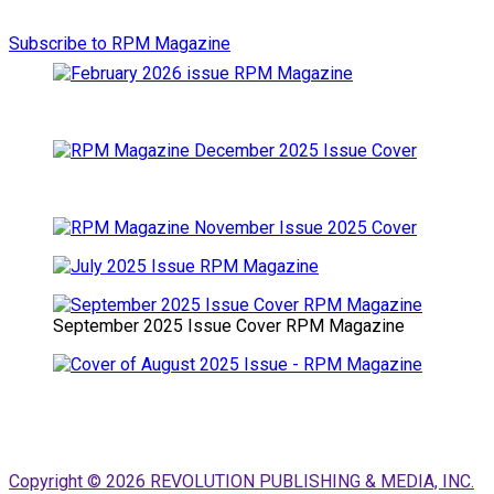
Subscribe to RPM Magazine
September 2025 Issue Cover RPM Magazine
Copyright © 2026 REVOLUTION PUBLISHING & MEDIA, INC.