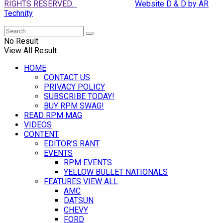
RIGHTS RESERVED.
Website D & D by AR
Technity
No Result
View All Result
HOME
CONTACT US
PRIVACY POLICY
SUBSCRIBE TODAY!
BUY RPM SWAG!
READ RPM MAG
VIDEOS
CONTENT
EDITOR’S RANT
EVENTS
RPM EVENTS
YELLOW BULLET NATIONALS
FEATURES VIEW ALL
AMC
DATSUN
CHEVY
FORD