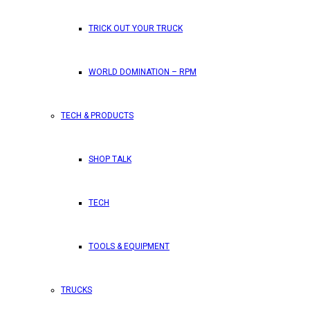
TRICK OUT YOUR TRUCK
WORLD DOMINATION – RPM
TECH & PRODUCTS
SHOP TALK
TECH
TOOLS & EQUIPMENT
TRUCKS