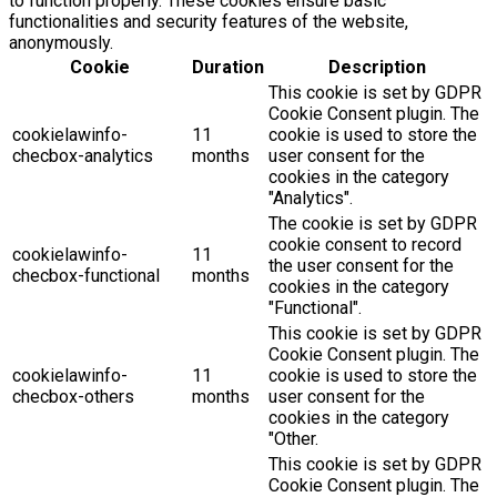
to function properly. These cookies ensure basic
functionalities and security features of the website,
anonymously.
Cookie
Duration
Description
This cookie is set by GDPR
Cookie Consent plugin. The
cookielawinfo-
11
cookie is used to store the
checbox-analytics
months
user consent for the
cookies in the category
"Analytics".
The cookie is set by GDPR
cookie consent to record
cookielawinfo-
11
the user consent for the
checbox-functional
months
cookies in the category
"Functional".
This cookie is set by GDPR
Cookie Consent plugin. The
cookielawinfo-
11
cookie is used to store the
checbox-others
months
user consent for the
cookies in the category
"Other.
This cookie is set by GDPR
Cookie Consent plugin. The