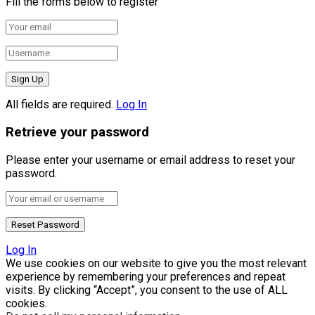
Fill the forms below to register
All fields are required.
Log In
Retrieve your password
Please enter your username or email address to reset your
password.
Log In
We use cookies on our website to give you the most relevant
experience by remembering your preferences and repeat
visits. By clicking “Accept”, you consent to the use of ALL
cookies.