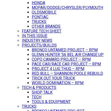
HONDA
MOPAR/DODGE/CHRYSLER/PLYMOUTH
OLDSMOBILE
PONTIAC
TRUCKS
OTHER BRANDS
FEATURE TECH SHEET
IN THIS ISSUE
INDUSTRY NEWS
PROJECTS/BUILDS
BRONCO UNTAMED PROJECT – RPM
GLENN HUNTER ’56 BEL AIR CHANGE UP
COPO CAMARO PROJECT – RPM
PACE CAR/RACE CAR PROJECT – RPM
PROJECT 4 LUG THUG – RPM
RED BULL – SHANNON POOLE REBUILD
TRICK OUT YOUR TRUCK
WORLD DOMINATION – RPM
TECH & PRODUCTS
SHOP TALK
TECH
TOOLS & EQUIPMENT
TRUCKS