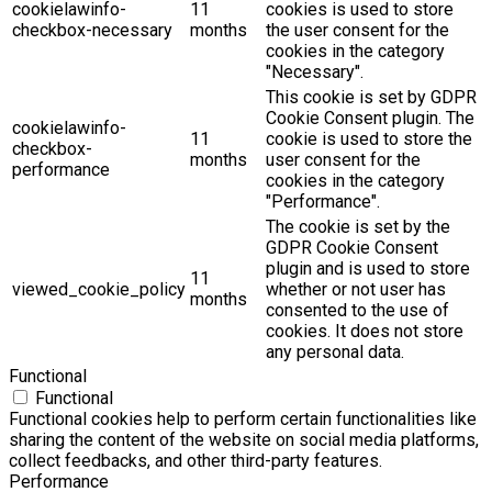
cookielawinfo-
11
cookies is used to store
checkbox-necessary
months
the user consent for the
cookies in the category
"Necessary".
This cookie is set by GDPR
Cookie Consent plugin. The
cookielawinfo-
11
cookie is used to store the
checkbox-
months
user consent for the
performance
cookies in the category
"Performance".
The cookie is set by the
GDPR Cookie Consent
plugin and is used to store
11
viewed_cookie_policy
whether or not user has
months
consented to the use of
cookies. It does not store
any personal data.
Functional
Functional
Functional cookies help to perform certain functionalities like
sharing the content of the website on social media platforms,
collect feedbacks, and other third-party features.
Performance