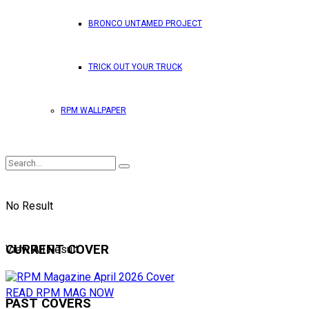
BRONCO UNTAMED PROJECT
TRICK OUT YOUR TRUCK
RPM WALLPAPER
No Result
CURRENT COVER
View All Result
READ RPM MAG NOW
PAST COVERS