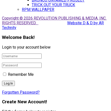
BRONCO UNTAMED PROJECT
TRICK OUT YOUR TRUCK
RPM WALLPAPER
Copyright © 2026 REVOLUTION PUBLISHING & MEDIA, INC.
RIGHTS RESERVED.
Website D & D by AR
Technity
Welcome Back!
Login to your account below
Remember Me
Forgotten Password?
Create New Account!