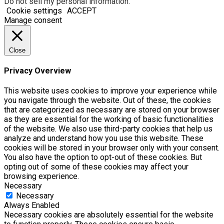
Do not sell my personal information
.
Cookie settings
ACCEPT
Manage consent
Close
Privacy Overview
This website uses cookies to improve your experience while
you navigate through the website. Out of these, the cookies
that are categorized as necessary are stored on your browser
as they are essential for the working of basic functionalities
of the website. We also use third-party cookies that help us
analyze and understand how you use this website. These
cookies will be stored in your browser only with your consent.
You also have the option to opt-out of these cookies. But
opting out of some of these cookies may affect your
browsing experience.
Necessary
Necessary
Always Enabled
Necessary cookies are absolutely essential for the website