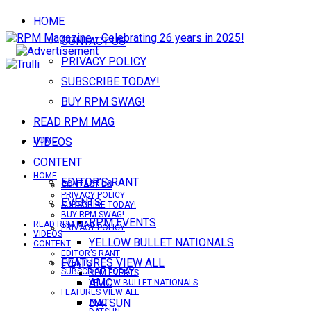
HOME
CONTACT US
PRIVACY POLICY
SUBSCRIBE TODAY!
BUY RPM SWAG!
READ RPM MAG
VIDEOS
HOME
CONTENT
HOME
EDITOR’S RANT
CONTACT US
CONTACT US
PRIVACY POLICY
EVENTS
SUBSCRIBE TODAY!
BUY RPM SWAG!
RPM EVENTS
READ RPM MAG
PRIVACY POLICY
VIDEOS
YELLOW BULLET NATIONALS
CONTENT
EDITOR’S RANT
FEATURES VIEW ALL
EVENTS
SUBSCRIBE TODAY!
RPM EVENTS
AMC
YELLOW BULLET NATIONALS
FEATURES VIEW ALL
DATSUN
AMC