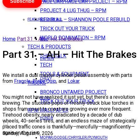
Subscribe
PACE CAR/RACE CAR PROJECT – RPM
PROJECT 4 LUG THUG – RPM
RED BULL – SHANNON POOLE REBUILD
FEATURES VIEW ALL
TRICK OUT YOUR TRUCK
WORLD DOMINATION – RPM
Home
Part 31 – AH – Hit The Brakes
AMC
TECH & PRODUCTS
Part 31 – AH – Hit The Brakes
SHOP TALK
DATSUN
TECH
TOOLS & EQUIPMENT
We install a dual master cylinder pedal assembly with parts
CHEVY
from
Fragola
,
Brake Quip
, and
Lokar
.
TRUCKS
BRONCO UNTAMED PROJECT
You might not have realized it just yet, but there’s a revolution
FORD
TRICK OUT YOUR TRUCK
brewing. The stuccato pops of freshly struck blue torches in
shops from coast to coast are growing ever more frequent.
RPM WALLPAPER
Tirehood obesity, nearly eradicated by a decade of dub
HONDA
wheels, 40-series tires, and an endless maze of strategically
placed traffic cones is thankfully—mercifully—magnificently—
again on the rise.
Sunday, August 9, 2026
MOPAR/DODGE/CHRYSLER/PLYMOUTH