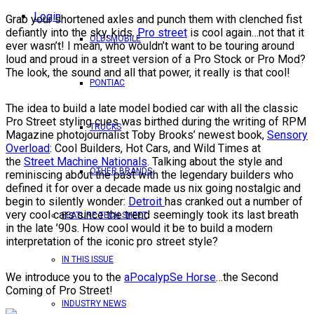
Login
Grab your shortened axles and punch them with clenched fist
defiantly into the sky, kids.
Pro street
is cool again…not that it
OLDSMOBILE
ever wasn’t! I mean, who wouldn’t want to be touring around
loud and proud in a street version of a Pro Stock or Pro Mod?
The look, the sound and all that power, it really is that cool!
PONTIAC
The idea to build a late model bodied car with all the classic
Pro Street styling cues was birthed during the writing of RPM
TRUCKS
Magazine photojournalist Toby Brooks’ newest book,
Sensory
Overload
: Cool Builders, Hot Cars, and Wild Times at
the
Street Machine Nationals
. Talking about the style and
OTHER BRANDS
reminiscing about the past with the legendary builders who
defined it for over a decade made us nix going nostalgic and
begin to silently wonder:
Detroit
has cranked out a number of
very cool cars since the trend seemingly took its last breath
FEATURE TECH SHEET
in the late ’90s. How cool would it be to build a modern
interpretation of the iconic pro street style?
IN THIS ISSUE
We introduce you to the
aPocalypSe Horse
…the Second
Coming of Pro Street!
INDUSTRY NEWS