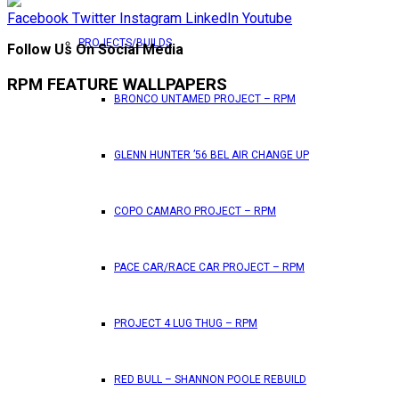
Facebook
Twitter
Instagram
LinkedIn
Youtube
PROJECTS/BUILDS
Follow Us On Social Media
RPM FEATURE WALLPAPERS
BRONCO UNTAMED PROJECT – RPM
GLENN HUNTER ’56 BEL AIR CHANGE UP
COPO CAMARO PROJECT – RPM
PACE CAR/RACE CAR PROJECT – RPM
PROJECT 4 LUG THUG – RPM
RED BULL – SHANNON POOLE REBUILD