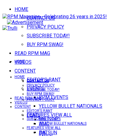
HOME
CONTACT US
PRIVACY POLICY
SUBSCRIBE TODAY!
BUY RPM SWAG!
READ RPM MAG
VIDEOS
HOME
CONTENT
HOME
EDITOR’S RANT
CONTACT US
CONTACT US
PRIVACY POLICY
EVENTS
SUBSCRIBE TODAY!
BUY RPM SWAG!
RPM EVENTS
READ RPM MAG
PRIVACY POLICY
VIDEOS
YELLOW BULLET NATIONALS
CONTENT
EDITOR’S RANT
FEATURES VIEW ALL
EVENTS
SUBSCRIBE TODAY!
RPM EVENTS
AMC
YELLOW BULLET NATIONALS
FEATURES VIEW ALL
DATSUN
AMC