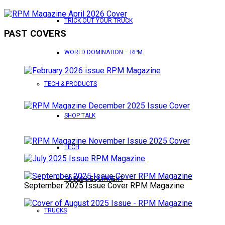
TRICK OUT YOUR TRUCK
PAST COVERS
WORLD DOMINATION – RPM
TECH & PRODUCTS
SHOP TALK
TECH
TOOLS & EQUIPMENT
September 2025 Issue Cover RPM Magazine
TRUCKS