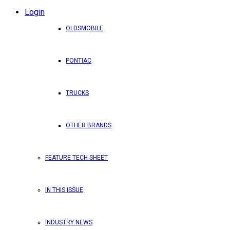
Login
OLDSMOBILE
PONTIAC
TRUCKS
OTHER BRANDS
FEATURE TECH SHEET
IN THIS ISSUE
INDUSTRY NEWS