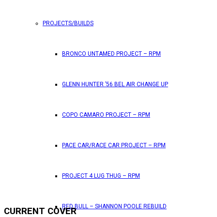
PROJECTS/BUILDS
BRONCO UNTAMED PROJECT – RPM
GLENN HUNTER ’56 BEL AIR CHANGE UP
COPO CAMARO PROJECT – RPM
PACE CAR/RACE CAR PROJECT – RPM
PROJECT 4 LUG THUG – RPM
RED BULL – SHANNON POOLE REBUILD
CURRENT COVER