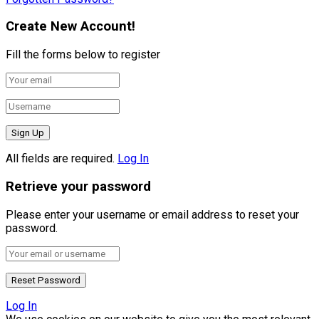
Create New Account!
Fill the forms below to register
All fields are required.
Log In
Retrieve your password
Please enter your username or email address to reset your
password.
Log In