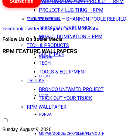
Subscribe
PACE CAR/RACE CAR PROJECT – RPM
PROJECT 4 LUG THUG – RPM
RED BULL – SHANNON POOLE REBUILD
FEATURES VIEW ALL
TRICK OUT YOUR TRUCK
Facebook
Twitter
Instagram
LinkedIn
Youtube
WORLD DOMINATION – RPM
AMC
Follow Us On Social Media
TECH & PRODUCTS
RPM FEATURE WALLPAPERS
SHOP TALK
DATSUN
TECH
TOOLS & EQUIPMENT
CHEVY
TRUCKS
BRONCO UNTAMED PROJECT
FORD
TRICK OUT YOUR TRUCK
RPM WALLPAPER
HONDA
Sunday, August 9, 2026
MOPAR/DODGE/CHRYSLER/PLYMOUTH