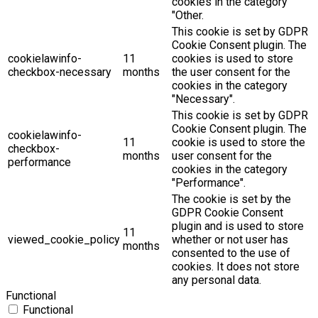
cookies in the category
"Other.
This cookie is set by GDPR
Cookie Consent plugin. The
cookielawinfo-
11
cookies is used to store
checkbox-necessary
months
the user consent for the
cookies in the category
"Necessary".
This cookie is set by GDPR
Cookie Consent plugin. The
cookielawinfo-
11
cookie is used to store the
checkbox-
months
user consent for the
performance
cookies in the category
"Performance".
The cookie is set by the
GDPR Cookie Consent
plugin and is used to store
11
viewed_cookie_policy
whether or not user has
months
consented to the use of
cookies. It does not store
any personal data.
Functional
Functional