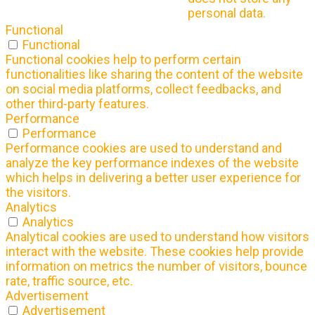
personal data.
Functional
Functional
Functional cookies help to perform certain
functionalities like sharing the content of the website
on social media platforms, collect feedbacks, and
other third-party features.
Performance
Performance
Performance cookies are used to understand and
analyze the key performance indexes of the website
which helps in delivering a better user experience for
the visitors.
Analytics
Analytics
Analytical cookies are used to understand how visitors
interact with the website. These cookies help provide
information on metrics the number of visitors, bounce
rate, traffic source, etc.
Advertisement
Advertisement