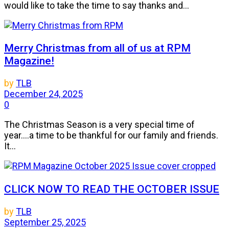
would like to take the time to say thanks and...
Merry Christmas from all of us at RPM
Magazine!
by
TLB
December 24, 2025
0
The Christmas Season is a very special time of
year....a time to be thankful for our family and friends.
It...
CLICK NOW TO READ THE OCTOBER ISSUE
by
TLB
September 25, 2025