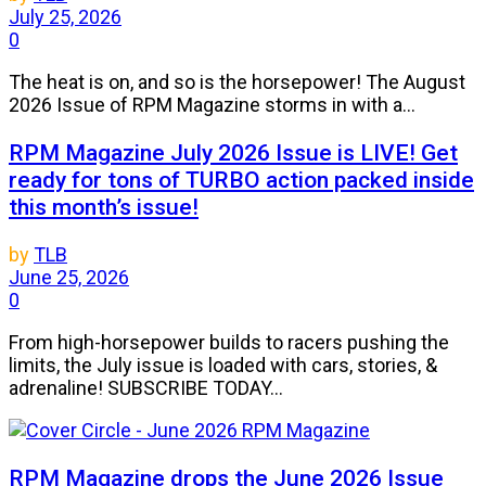
July 25, 2026
0
The heat is on, and so is the horsepower! The August
2026 Issue of RPM Magazine storms in with a...
RPM Magazine July 2026 Issue is LIVE! Get
ready for tons of TURBO action packed inside
this month’s issue!
by
TLB
June 25, 2026
0
From high-horsepower builds to racers pushing the
limits, the July issue is loaded with cars, stories, &
adrenaline! SUBSCRIBE TODAY...
RPM Magazine drops the June 2026 Issue