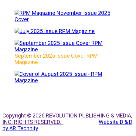
September 2025 Issue Cover RPM
Magazine
Copyright © 2026 REVOLUTION PUBLISHING & MEDIA,
INC. RIGHTS RESERVED.
Website D & D
by AR Technity