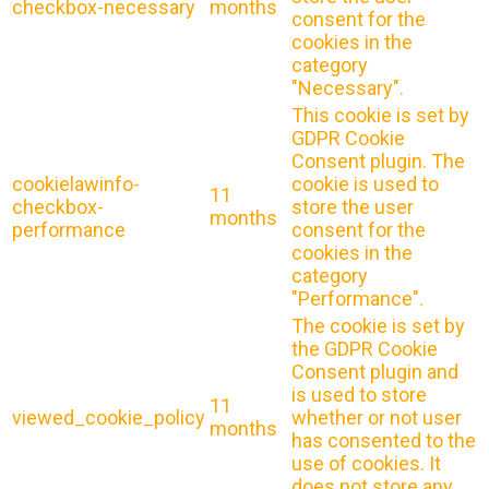
checkbox-necessary
months
consent for the
cookies in the
category
"Necessary".
This cookie is set by
GDPR Cookie
Consent plugin. The
cookielawinfo-
cookie is used to
11
checkbox-
store the user
months
performance
consent for the
cookies in the
category
"Performance".
The cookie is set by
the GDPR Cookie
Consent plugin and
is used to store
11
viewed_cookie_policy
whether or not user
months
has consented to the
use of cookies. It
does not store any