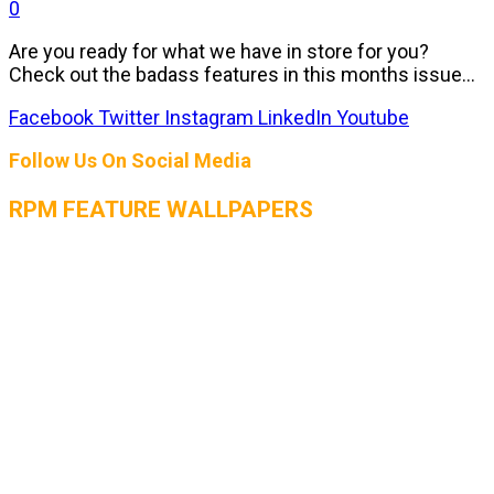
0
Are you ready for what we have in store for you?
Check out the badass features in this months issue...
Facebook
Twitter
Instagram
LinkedIn
Youtube
Follow Us On Social Media
RPM FEATURE WALLPAPERS