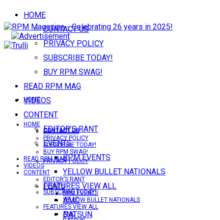
HOME
CONTACT US
PRIVACY POLICY
SUBSCRIBE TODAY!
BUY RPM SWAG!
READ RPM MAG
VIDEOS
HOME
CONTENT
HOME
EDITOR’S RANT
CONTACT US
CONTACT US
PRIVACY POLICY
EVENTS
SUBSCRIBE TODAY!
BUY RPM SWAG!
RPM EVENTS
READ RPM MAG
PRIVACY POLICY
VIDEOS
YELLOW BULLET NATIONALS
CONTENT
EDITOR’S RANT
FEATURES VIEW ALL
EVENTS
SUBSCRIBE TODAY!
RPM EVENTS
AMC
YELLOW BULLET NATIONALS
FEATURES VIEW ALL
DATSUN
AMC