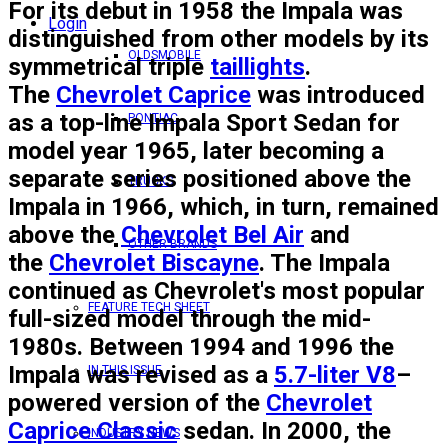
For its debut in 1958 the Impala was
Login
distinguished from other models by its
OLDSMOBILE
symmetrical triple
taillights
.
The
Chevrolet Caprice
was introduced
as a top-line Impala Sport Sedan for
PONTIAC
model year 1965, later becoming a
separate series positioned above the
TRUCKS
Impala in 1966, which, in turn, remained
above the
Chevrolet Bel Air
and
OTHER BRANDS
the
Chevrolet Biscayne
. The Impala
continued as Chevrolet's most popular
FEATURE TECH SHEET
full-sized model through the mid-
1980s. Between 1994 and 1996 the
Impala was revised as a
5.7-liter V8
–
IN THIS ISSUE
powered version of the
Chevrolet
Caprice Classic
sedan. In 2000, the
INDUSTRY NEWS