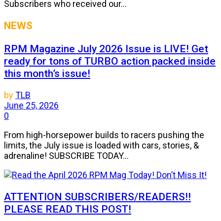
Subscribers who received our...
NEWS
RPM Magazine July 2026 Issue is LIVE! Get
ready for tons of TURBO action packed inside
this month’s issue!
by
TLB
June 25, 2026
0
From high-horsepower builds to racers pushing the
limits, the July issue is loaded with cars, stories, &
adrenaline! SUBSCRIBE TODAY...
ATTENTION SUBSCRIBERS/READERS!!
PLEASE READ THIS POST!