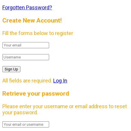
Forgotten Password?
Create New Account!
Fill the forms below to register
All fields are required.
Log In
Retrieve your password
Please enter your username or email address to reset
your password.