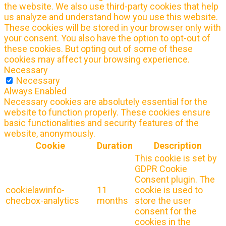
the website. We also use third-party cookies that help
us analyze and understand how you use this website.
These cookies will be stored in your browser only with
your consent. You also have the option to opt-out of
these cookies. But opting out of some of these
cookies may affect your browsing experience.
Necessary
Necessary
Always Enabled
Necessary cookies are absolutely essential for the
website to function properly. These cookies ensure
basic functionalities and security features of the
website, anonymously.
Cookie
Duration
Description
This cookie is set by
GDPR Cookie
Consent plugin. The
cookielawinfo-
11
cookie is used to
checbox-analytics
months
store the user
consent for the
cookies in the