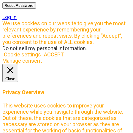
Log In
We use cookies on our website to give you the most
relevant experience by remembering your
preferences and repeat visits. By clicking “Accept”,
you consent to the use of ALL cookies.
Do not sell my personal information
.
Cookie settings
ACCEPT
Manage consent
Close
Privacy Overview
This website uses cookies to improve your
experience while you navigate through the website.
Out of these, the cookies that are categorized as
necessary are stored on your browser as they are
essential for the working of basic functionalities of