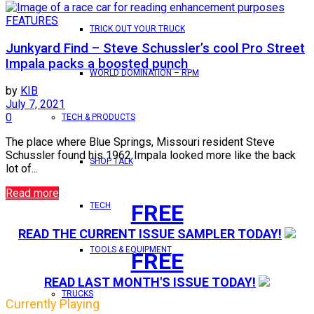
FEATURES
TRICK OUT YOUR TRUCK
Junkyard Find – Steve Schussler’s cool Pro Street
Impala packs a boosted punch
WORLD DOMINATION – RPM
by
KIB
July 7, 2021
0
TECH & PRODUCTS
The place where Blue Springs, Missouri resident Steve
Schussler found his 1962 Impala looked more like the back
SHOP TALK
lot of...
Read more
FREE
TECH
READ THE CURRENT ISSUE SAMPLER TODAY!
TOOLS & EQUIPMENT
FREE
READ LAST MONTH'S ISSUE TODAY!
TRUCKS
Currently Playing