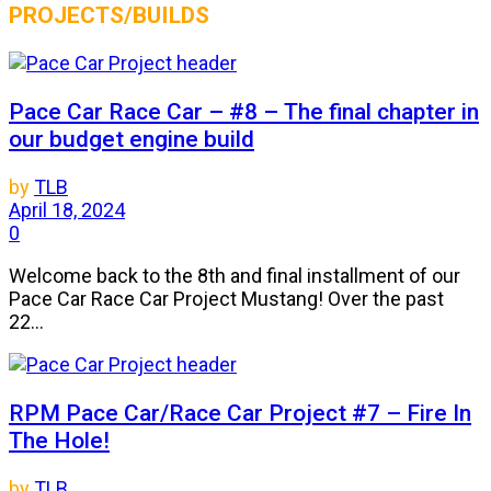
PROJECTS/BUILDS
Pace Car Race Car – #8 – The final chapter in
our budget engine build
by
TLB
April 18, 2024
0
Welcome back to the 8th and final installment of our
Pace Car Race Car Project Mustang! Over the past
22...
RPM Pace Car/Race Car Project #7 – Fire In
The Hole!
by
TLB