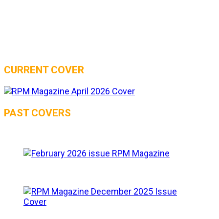
CURRENT COVER
PAST COVERS