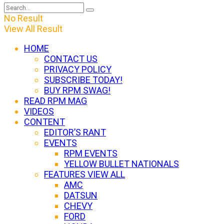
No Result
View All Result
HOME
CONTACT US
PRIVACY POLICY
SUBSCRIBE TODAY!
BUY RPM SWAG!
READ RPM MAG
VIDEOS
CONTENT
EDITOR’S RANT
EVENTS
RPM EVENTS
YELLOW BULLET NATIONALS
FEATURES VIEW ALL
AMC
DATSUN
CHEVY
FORD