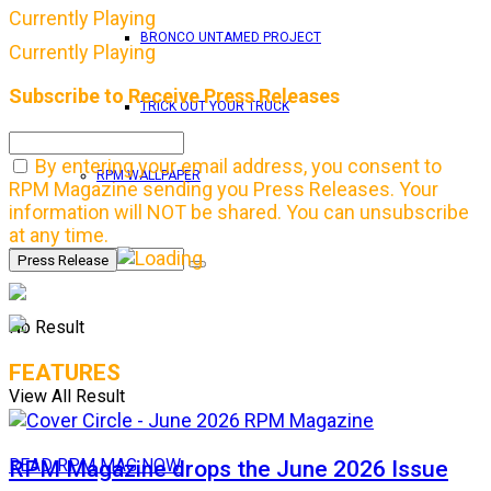
Currently Playing
BRONCO UNTAMED PROJECT
Currently Playing
Subscribe to Receive Press Releases
TRICK OUT YOUR TRUCK
By entering your email address, you consent to
RPM WALLPAPER
RPM Magazine sending you Press Releases. Your
information will NOT be shared. You can unsubscribe
at any time.
No Result
FEATURES
View All Result
RPM Magazine drops the June 2026 Issue
READ RPM MAG NOW