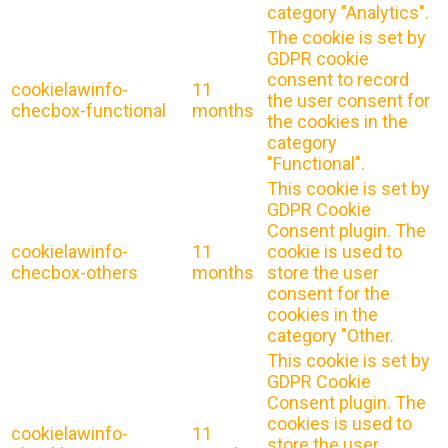
category "Analytics".
The cookie is set by
GDPR cookie
consent to record
cookielawinfo-
11
the user consent for
checbox-functional
months
the cookies in the
category
"Functional".
This cookie is set by
GDPR Cookie
Consent plugin. The
cookielawinfo-
11
cookie is used to
checbox-others
months
store the user
consent for the
cookies in the
category "Other.
This cookie is set by
GDPR Cookie
Consent plugin. The
cookies is used to
cookielawinfo-
11
store the user