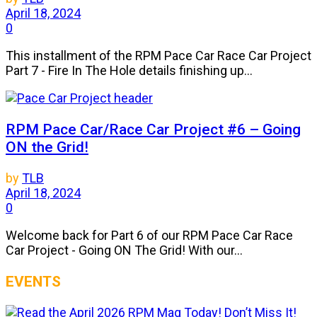
April 18, 2024
0
This installment of the RPM Pace Car Race Car Project
Part 7 - Fire In The Hole details finishing up...
RPM Pace Car/Race Car Project #6 – Going
ON the Grid!
by
TLB
April 18, 2024
0
Welcome back for Part 6 of our RPM Pace Car Race
Car Project - Going ON The Grid! With our...
EVENTS