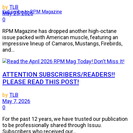
by
TLB
Subscribe to RPM Magazine
May 25, 2026
0
RPM Magazine has dropped another high-octane
issue packed with American muscle, featuring an
impressive lineup of Camaros, Mustangs, Firebirds,
and...
ATTENTION SUBSCRIBERS/READERS!!
PLEASE READ THIS POST!
by
TLB
May 7, 2026
0
For the past 12 years, we have trusted our publication
to be professionally shared through Issuu.
Subscribers who received our...