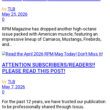
by
TLB
May 25, 2026
0
RPM Magazine has dropped another high-octane
issue packed with American muscle, featuring an
impressive lineup of Camaros, Mustangs, Firebirds,
and...
ATTENTION SUBSCRIBERS/READERS!!
PLEASE READ THIS POST!
by
TLB
May 7, 2026
0
For the past 12 years, we have trusted our publication
to be professionally shared through Issuu.