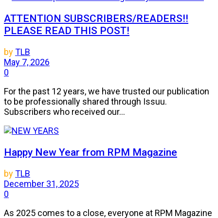
ATTENTION SUBSCRIBERS/READERS!!
PLEASE READ THIS POST!
by
TLB
May 7, 2026
0
For the past 12 years, we have trusted our publication
to be professionally shared through Issuu.
Subscribers who received our...
Happy New Year from RPM Magazine
by
TLB
December 31, 2025
0
As 2025 comes to a close, everyone at RPM Magazine