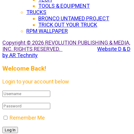
TOOLS & EQUIPMENT
TRUCKS
BRONCO UNTAMED PROJECT
TRICK OUT YOUR TRUCK
RPM WALLPAPER
Copyright © 2026 REVOLUTION PUBLISHING & MEDIA,
INC. RIGHTS RESERVED.
Website D & D
by AR Technity
Welcome Back!
Login to your account below
Remember Me