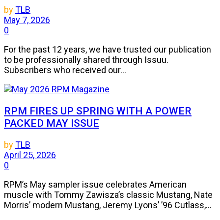
by
TLB
May 7, 2026
0
For the past 12 years, we have trusted our publication
to be professionally shared through Issuu.
Subscribers who received our...
RPM FIRES UP SPRING WITH A POWER
PACKED MAY ISSUE
by
TLB
April 25, 2026
0
RPM’s May sampler issue celebrates American
muscle with Tommy Zawisza’s classic Mustang, Nate
Morris’ modern Mustang, Jeremy Lyons’ ’96 Cutlass,...