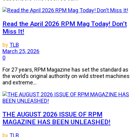
Read the April 2026 RPM Mag Today! Don’t
Miss It!
by
TLB
March 25, 2026
0
For 27 years, RPM Magazine has set the standard as
the world’s original authority on wild street machines
and extreme...
THE AUGUST 2026 ISSUE OF RPM
MAGAZINE HAS BEEN UNLEASHED!
by
TLB