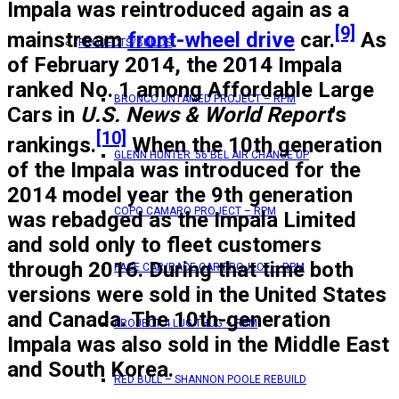
Impala was reintroduced again as a
[9]
mainstream
front-wheel drive
car.
As
PROJECTS/BUILDS
of February 2014, the 2014 Impala
ranked No. 1 among Affordable Large
BRONCO UNTAMED PROJECT – RPM
Cars in
U.S. News & World Report
'
s
[10]
rankings.
When the 10th generation
GLENN HUNTER ’56 BEL AIR CHANGE UP
of the Impala was introduced for the
2014 model year the 9th generation
COPO CAMARO PROJECT – RPM
was rebadged as the Impala Limited
and sold only to fleet customers
through 2016. During that time both
PACE CAR/RACE CAR PROJECT – RPM
versions were sold in the United States
and Canada. The 10th-generation
PROJECT 4 LUG THUG – RPM
Impala was also sold in the Middle East
and South Korea.
RED BULL – SHANNON POOLE REBUILD