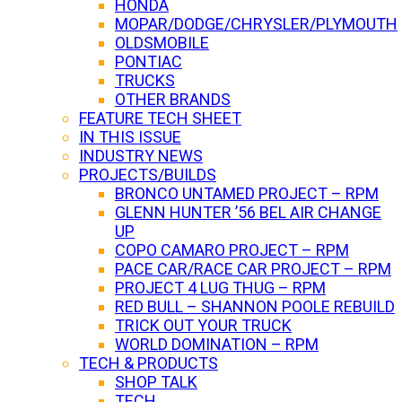
HONDA
MOPAR/DODGE/CHRYSLER/PLYMOUTH
OLDSMOBILE
PONTIAC
TRUCKS
OTHER BRANDS
FEATURE TECH SHEET
IN THIS ISSUE
INDUSTRY NEWS
PROJECTS/BUILDS
BRONCO UNTAMED PROJECT – RPM
GLENN HUNTER ’56 BEL AIR CHANGE
UP
COPO CAMARO PROJECT – RPM
PACE CAR/RACE CAR PROJECT – RPM
PROJECT 4 LUG THUG – RPM
RED BULL – SHANNON POOLE REBUILD
TRICK OUT YOUR TRUCK
WORLD DOMINATION – RPM
TECH & PRODUCTS
SHOP TALK
TECH