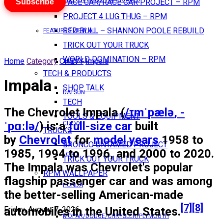
Subscribe
PACE CAR/RACE CAR PROJECT – RPM
PROJECT 4 LUG THUG – RPM
RED BULL – SHANNON POOLE REBUILD
FEATURES VIEW ALL
TRICK OUT YOUR TRUCK
WORLD DOMINATION – RPM
Home
Category
CHEVY
Impala
AMC
TECH & PRODUCTS
Impala
SHOP TALK
DATSUN
TECH
The
Chevrolet Impala
(
/
ɪ
m
ˈ
p
æ
l
ə
,
-
TOOLS & EQUIPMENT
ˈ
p
ɑː
l
ə
/
) is a
full-size car
built
CHEVY
TRUCKS
by
Chevrolet
for
model years
1958 to
BRONCO UNTAMED PROJECT
1985, 1994 to 1996, and 2000 to 2020.
FORD
TRICK OUT YOUR TRUCK
The Impala was Chevrolet's popular
RPM WALLPAPER
flagship passenger car and was among
HONDA
the better-selling American-made
[7]
[8]
automobiles in the United States.
Friday, August 7, 2026
MOPAR/DODGE/CHRYSLER/PLYMOUTH