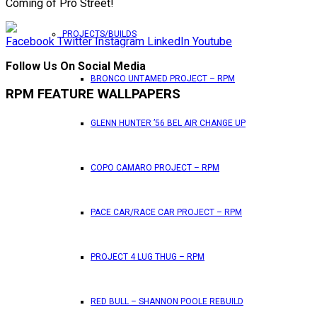
Coming of Pro Street!
PROJECTS/BUILDS
Facebook
Twitter
Instagram
LinkedIn
Youtube
Follow Us On Social Media
BRONCO UNTAMED PROJECT – RPM
RPM FEATURE WALLPAPERS
GLENN HUNTER ’56 BEL AIR CHANGE UP
COPO CAMARO PROJECT – RPM
PACE CAR/RACE CAR PROJECT – RPM
PROJECT 4 LUG THUG – RPM
RED BULL – SHANNON POOLE REBUILD