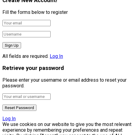
Create New Account!
Fill the forms below to register
All fields are required.
Log In
Retrieve your password
Please enter your username or email address to reset your
password.
Log In
We use cookies on our website to give you the most relevant
experience by remembering your preferences and repeat