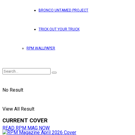
BRONCO UNTAMED PROJECT
TRICK OUT YOUR TRUCK
RPM WALLPAPER
No Result
View All Result
CURRENT COVER
READ RPM MAG NOW