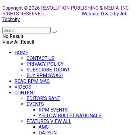
Copyright © 2026 REVOLUTION PUBLISHING & MEDIA, INC.
RIGHTS RESERVED.
Website D & D by AR
Technity
No Result
View All Result
HOME
CONTACT US
PRIVACY POLICY
SUBSCRIBE TODAY!
BUY RPM SWAG!
READ RPM MAG
VIDEOS
CONTENT
EDITOR’S RANT
EVENTS
RPM EVENTS
YELLOW BULLET NATIONALS
FEATURES VIEW ALL
AMC
DATSUN