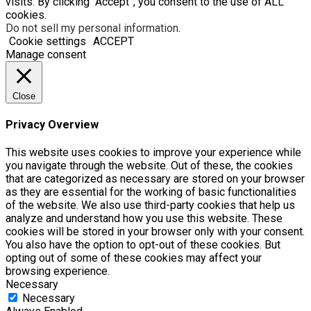
visits. By clicking “Accept”, you consent to the use of ALL
cookies.
Do not sell my personal information
.
Cookie settings
ACCEPT
Manage consent
Close
Privacy Overview
This website uses cookies to improve your experience while
you navigate through the website. Out of these, the cookies
that are categorized as necessary are stored on your browser
as they are essential for the working of basic functionalities
of the website. We also use third-party cookies that help us
analyze and understand how you use this website. These
cookies will be stored in your browser only with your consent.
You also have the option to opt-out of these cookies. But
opting out of some of these cookies may affect your
browsing experience.
Necessary
Necessary