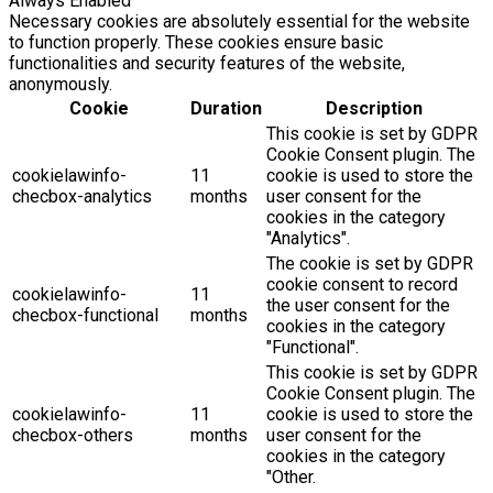
Always Enabled
Necessary cookies are absolutely essential for the website
to function properly. These cookies ensure basic
functionalities and security features of the website,
anonymously.
Cookie
Duration
Description
This cookie is set by GDPR
Cookie Consent plugin. The
cookielawinfo-
11
cookie is used to store the
checbox-analytics
months
user consent for the
cookies in the category
"Analytics".
The cookie is set by GDPR
cookie consent to record
cookielawinfo-
11
the user consent for the
checbox-functional
months
cookies in the category
"Functional".
This cookie is set by GDPR
Cookie Consent plugin. The
cookielawinfo-
11
cookie is used to store the
checbox-others
months
user consent for the
cookies in the category
"Other.