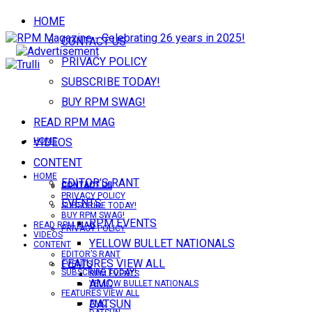
HOME
CONTACT US
PRIVACY POLICY
SUBSCRIBE TODAY!
BUY RPM SWAG!
READ RPM MAG
VIDEOS
HOME
CONTENT
HOME
EDITOR’S RANT
CONTACT US
CONTACT US
PRIVACY POLICY
EVENTS
SUBSCRIBE TODAY!
BUY RPM SWAG!
RPM EVENTS
READ RPM MAG
PRIVACY POLICY
VIDEOS
YELLOW BULLET NATIONALS
CONTENT
EDITOR’S RANT
FEATURES VIEW ALL
EVENTS
SUBSCRIBE TODAY!
RPM EVENTS
AMC
YELLOW BULLET NATIONALS
FEATURES VIEW ALL
DATSUN
AMC