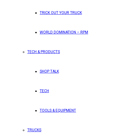
TRICK OUT YOUR TRUCK
WORLD DOMINATION – RPM
TECH & PRODUCTS
SHOP TALK
TECH
TOOLS & EQUIPMENT
TRUCKS