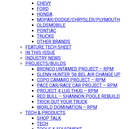
CHEVY
FORD
HONDA
MOPAR/DODGE/CHRYSLER/PLYMOUTH
OLDSMOBILE
PONTIAC
TRUCKS
OTHER BRANDS
FEATURE TECH SHEET
IN THIS ISSUE
INDUSTRY NEWS
PROJECTS/BUILDS
BRONCO UNTAMED PROJECT – RPM
GLENN HUNTER ’56 BEL AIR CHANGE UP
COPO CAMARO PROJECT – RPM
PACE CAR/RACE CAR PROJECT – RPM
PROJECT 4 LUG THUG – RPM
RED BULL – SHANNON POOLE REBUILD
TRICK OUT YOUR TRUCK
WORLD DOMINATION – RPM
TECH & PRODUCTS
SHOP TALK
TECH