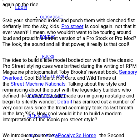
again on the rise.
Login
OLDSMOBILE
Grab your shortened axles and punch them with clenched fist
defiantly into the sky, kids.
Pro street
is cool again…not that it
ever wasn’t! I mean, who wouldn’t want to be touring around
PONTIAC
loud and proud in a street version of a Pro Stock or Pro Mod?
The look, the sound and all that power, it really is that cool!
TRUCKS
The idea to build a late model bodied car with all the classic
Pro Street styling cues was birthed during the writing of RPM
Magazine photojournalist Toby Brooks’ newest book,
Sensory
OTHER BRANDS
Overload
: Cool Builders, Hot Cars, and Wild Times at
the
Street Machine Nationals
. Talking about the style and
reminiscing about the past with the legendary builders who
defined it for over a decade made us nix going nostalgic and
FEATURE TECH SHEET
begin to silently wonder:
Detroit
has cranked out a number of
very cool cars since the trend seemingly took its last breath
in the late ’90s. How cool would it be to build a modern
IN THIS ISSUE
interpretation of the iconic pro street style?
We introduce you to the
aPocalypSe Horse
…the Second
INDUSTRY NEWS