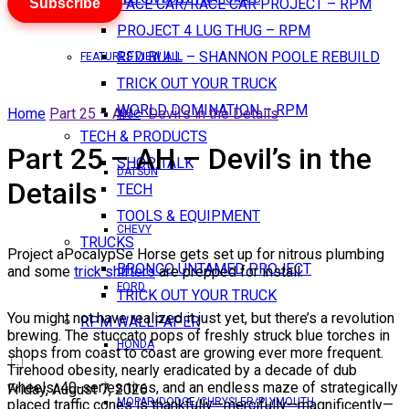
Subscribe
PACE CAR/RACE CAR PROJECT – RPM
PROJECT 4 LUG THUG – RPM
RED BULL – SHANNON POOLE REBUILD
FEATURES VIEW ALL
TRICK OUT YOUR TRUCK
WORLD DOMINATION – RPM
Home
Part 25 – AH – Devil’s in the Details
AMC
TECH & PRODUCTS
Part 25 – AH – Devil’s in the
SHOP TALK
DATSUN
Details
TECH
TOOLS & EQUIPMENT
CHEVY
TRUCKS
Project aPocalypSe Horse gets set up for nitrous plumbing
BRONCO UNTAMED PROJECT
and some
trick shifters
are prepped for install.
FORD
TRICK OUT YOUR TRUCK
You might not have realized it just yet, but there’s a revolution
RPM WALLPAPER
brewing. The stuccato pops of freshly struck blue torches in
HONDA
shops from coast to coast are growing ever more frequent.
Tirehood obesity, nearly eradicated by a decade of dub
wheels, 40-series tires, and an endless maze of strategically
Friday, August 7, 2026
MOPAR/DODGE/CHRYSLER/PLYMOUTH
placed traffic cones is thankfully—mercifully—magnificently—