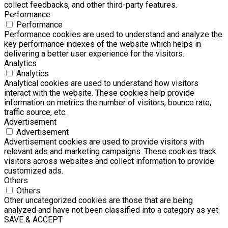
collect feedbacks, and other third-party features.
Performance
Performance
Performance cookies are used to understand and analyze the
key performance indexes of the website which helps in
delivering a better user experience for the visitors.
Analytics
Analytics
Analytical cookies are used to understand how visitors
interact with the website. These cookies help provide
information on metrics the number of visitors, bounce rate,
traffic source, etc.
Advertisement
Advertisement
Advertisement cookies are used to provide visitors with
relevant ads and marketing campaigns. These cookies track
visitors across websites and collect information to provide
customized ads.
Others
Others
Other uncategorized cookies are those that are being
analyzed and have not been classified into a category as yet.
SAVE & ACCEPT