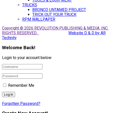
TOOLS & EQUIPMENT
TRUCKS
BRONCO UNTAMED PROJECT
TRICK OUT YOUR TRUCK
RPM WALLPAPER
Copyright © 2026 REVOLUTION PUBLISHING & MEDIA, INC.
RIGHTS RESERVED.
Website D & D by AR
Technity
Welcome Back!
Login to your account below
Remember Me
Forgotten Password?