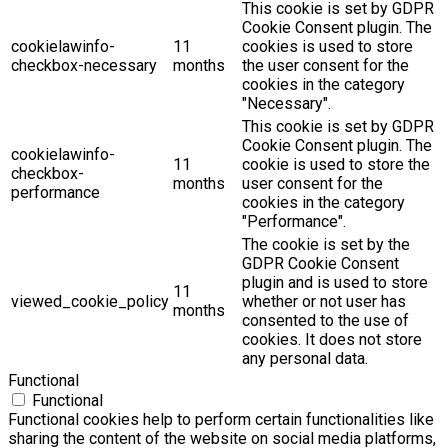
This cookie is set by GDPR
Cookie Consent plugin. The
cookielawinfo-
11
cookies is used to store
checkbox-necessary
months
the user consent for the
cookies in the category
"Necessary".
This cookie is set by GDPR
Cookie Consent plugin. The
cookielawinfo-
11
cookie is used to store the
checkbox-
months
user consent for the
performance
cookies in the category
"Performance".
The cookie is set by the
GDPR Cookie Consent
plugin and is used to store
11
viewed_cookie_policy
whether or not user has
months
consented to the use of
cookies. It does not store
any personal data.
Functional
Functional
Functional cookies help to perform certain functionalities like
sharing the content of the website on social media platforms,