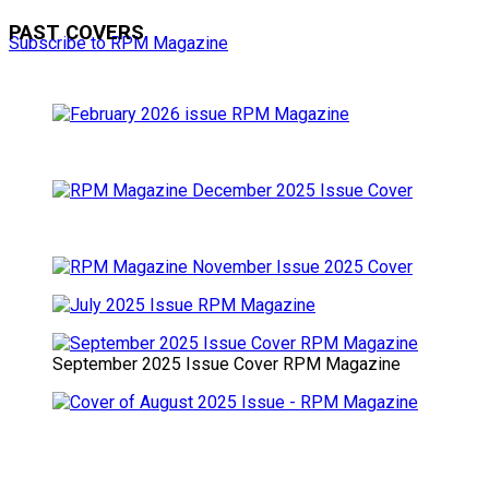
PAST COVERS
Subscribe to RPM Magazine
September 2025 Issue Cover RPM Magazine