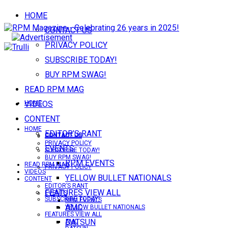
HOME
CONTACT US
PRIVACY POLICY
SUBSCRIBE TODAY!
BUY RPM SWAG!
READ RPM MAG
VIDEOS
HOME
CONTENT
HOME
EDITOR’S RANT
CONTACT US
CONTACT US
PRIVACY POLICY
EVENTS
SUBSCRIBE TODAY!
BUY RPM SWAG!
RPM EVENTS
READ RPM MAG
PRIVACY POLICY
VIDEOS
YELLOW BULLET NATIONALS
CONTENT
EDITOR’S RANT
FEATURES VIEW ALL
EVENTS
SUBSCRIBE TODAY!
RPM EVENTS
AMC
YELLOW BULLET NATIONALS
FEATURES VIEW ALL
DATSUN
AMC