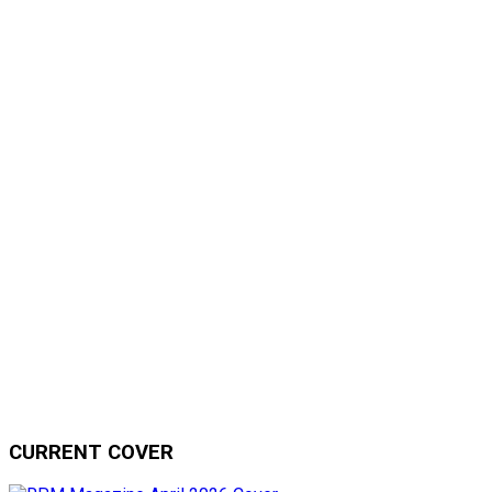
CURRENT COVER