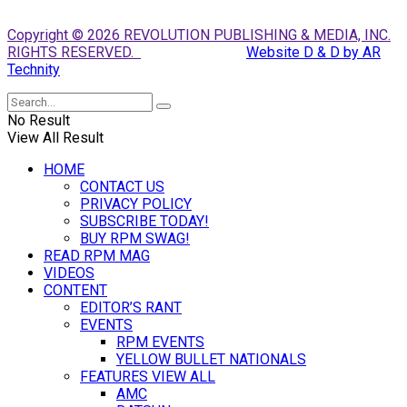
Copyright © 2026 REVOLUTION PUBLISHING & MEDIA, INC.
RIGHTS RESERVED.
Website D & D by AR
Technity
No Result
View All Result
HOME
CONTACT US
PRIVACY POLICY
SUBSCRIBE TODAY!
BUY RPM SWAG!
READ RPM MAG
VIDEOS
CONTENT
EDITOR’S RANT
EVENTS
RPM EVENTS
YELLOW BULLET NATIONALS
FEATURES VIEW ALL
AMC