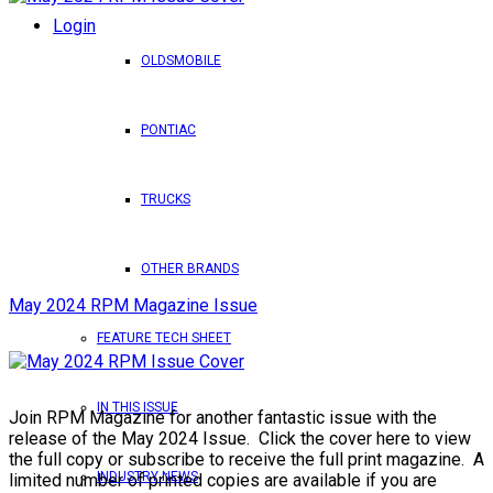
Login
OLDSMOBILE
PONTIAC
TRUCKS
OTHER BRANDS
May 2024 RPM Magazine Issue
FEATURE TECH SHEET
IN THIS ISSUE
Join RPM Magazine for another fantastic issue with the
release of the May 2024 Issue. Click the cover here to view
the full copy or subscribe to receive the full print magazine. A
INDUSTRY NEWS
limited number of printed copies are available if you are