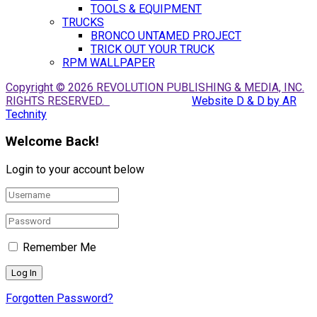
TOOLS & EQUIPMENT
TRUCKS
BRONCO UNTAMED PROJECT
TRICK OUT YOUR TRUCK
RPM WALLPAPER
Copyright © 2026 REVOLUTION PUBLISHING & MEDIA, INC.
RIGHTS RESERVED.
Website D & D by AR
Technity
Welcome Back!
Login to your account below
Remember Me
Forgotten Password?