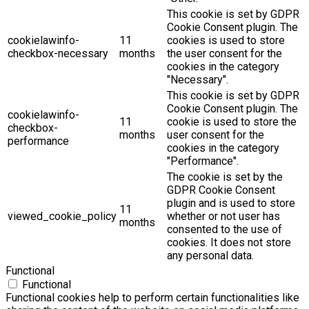
This cookie is set by GDPR
Cookie Consent plugin. The
cookielawinfo-
11
cookies is used to store
checkbox-necessary
months
the user consent for the
cookies in the category
"Necessary".
This cookie is set by GDPR
Cookie Consent plugin. The
cookielawinfo-
11
cookie is used to store the
checkbox-
months
user consent for the
performance
cookies in the category
"Performance".
The cookie is set by the
GDPR Cookie Consent
plugin and is used to store
11
viewed_cookie_policy
whether or not user has
months
consented to the use of
cookies. It does not store
any personal data.
Functional
Functional
Functional cookies help to perform certain functionalities like