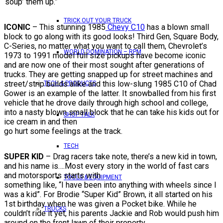
‘soup’ them up.”
TRICK OUT YOUR TRUCK
ICONIC
– This stunning 1985
Chevy C10
has a blown small
block to go along with its good looks! Third Gen, Square Body,
C-Series, no matter what you want to call them, Chevrolet’s
WORLD DOMINATION – RPM
1973 to 1991 model full size pickups have become iconic
and are now one of their most sought after generations of
trucks. They are getting snapped up for street machines and
street/strip builds alike and this low-slung 1985 C10 of Chad
TECH & PRODUCTS
Gower is an example of the latter. It snowballed from his first
vehicle that he drove daily through high school and college,
into a nasty blown small block that he can take his kids out for
SHOP TALK
ice cream in and then
go hurt some feelings at the track.
TECH
SUPER KID
– Drag racers take note, there’s a new kid in town,
and his name is….Most every story in the world of fast cars
and motorsports starts with
TOOLS & EQUIPMENT
something like, “I have been into anything with wheels since I
was a kid”. For Brodie “Super Kid” Brown, it all started on his
1st birthday when he was given a Pocket bike. While he
TRUCKS
couldn’t ride it yet, his parents Jackie and Rob would push him
around on the front lawn of their property.