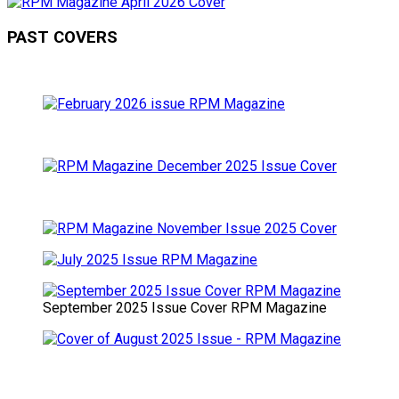
PAST COVERS
September 2025 Issue Cover RPM Magazine