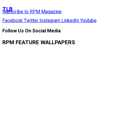
TLB
Subscribe to RPM Magazine
Facebook
Twitter
Instagram
LinkedIn
Youtube
Follow Us On Social Media
RPM FEATURE WALLPAPERS