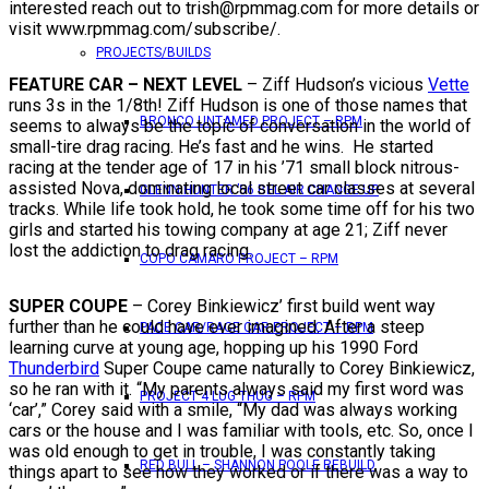
interested reach out to trish@rpmmag.com for more details or
visit www.rpmmag.com/subscribe/.
PROJECTS/BUILDS
FEATURE CAR – NEXT LEVEL
– Ziff Hudson’s vicious
Vette
runs 3s in the 1/8th! Ziff Hudson is one of those names that
BRONCO UNTAMED PROJECT – RPM
seems to always be the topic of conversation in the world of
small-tire drag racing. He’s fast and he wins. He started
racing at the tender age of 17 in his ’71 small block nitrous-
assisted Nova, dominating local street car classes at several
GLENN HUNTER ’56 BEL AIR CHANGE UP
tracks. While life took hold, he took some time off for his two
girls and started his towing company at age 21; Ziff never
lost the addiction to drag racing.
COPO CAMARO PROJECT – RPM
SUPER COUPE
– Corey Binkiewicz’ first build went way
further than he could have ever imagined. After a steep
PACE CAR/RACE CAR PROJECT – RPM
learning curve at young age, hopping up his 1990 Ford
Thunderbird
Super Coupe came naturally to Corey Binkiewicz,
so he ran with it. “My parents always said my first word was
PROJECT 4 LUG THUG – RPM
‘car’,” Corey said with a smile, “My dad was always working
cars or the house and I was familiar with tools, etc. So, once I
was old enough to get in trouble, I was constantly taking
RED BULL – SHANNON POOLE REBUILD
things apart to see how they worked or if there was a way to