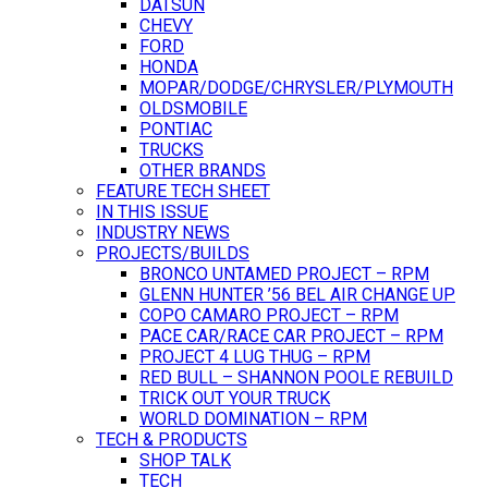
DATSUN
CHEVY
FORD
HONDA
MOPAR/DODGE/CHRYSLER/PLYMOUTH
OLDSMOBILE
PONTIAC
TRUCKS
OTHER BRANDS
FEATURE TECH SHEET
IN THIS ISSUE
INDUSTRY NEWS
PROJECTS/BUILDS
BRONCO UNTAMED PROJECT – RPM
GLENN HUNTER ’56 BEL AIR CHANGE UP
COPO CAMARO PROJECT – RPM
PACE CAR/RACE CAR PROJECT – RPM
PROJECT 4 LUG THUG – RPM
RED BULL – SHANNON POOLE REBUILD
TRICK OUT YOUR TRUCK
WORLD DOMINATION – RPM
TECH & PRODUCTS
SHOP TALK
TECH