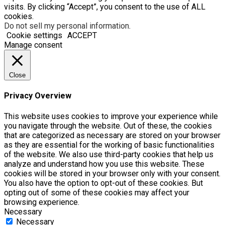
visits. By clicking “Accept”, you consent to the use of ALL
cookies.
Do not sell my personal information
.
Cookie settings
ACCEPT
Manage consent
Close
Privacy Overview
This website uses cookies to improve your experience while
you navigate through the website. Out of these, the cookies
that are categorized as necessary are stored on your browser
as they are essential for the working of basic functionalities
of the website. We also use third-party cookies that help us
analyze and understand how you use this website. These
cookies will be stored in your browser only with your consent.
You also have the option to opt-out of these cookies. But
opting out of some of these cookies may affect your
browsing experience.
Necessary
Necessary