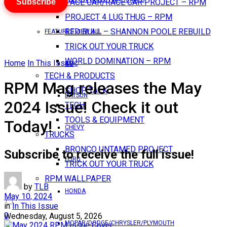
Subscribe
PACE CAR/RACE CAR PROJECT – RPM
PROJECT 4 LUG THUG – RPM
RED BULL – SHANNON POOLE REBUILD
FEATURES VIEW ALL
TRICK OUT YOUR TRUCK
WORLD DOMINATION – RPM
Home
In This Issue
AMC
TECH & PRODUCTS
RPM Mag releases the May
SHOP TALK
DATSUN
2024 Issue! Check it out
TECH
TOOLS & EQUIPMENT
Today!
CHEVY
TRUCKS
BRONCO UNTAMED PROJECT
Subscribe to receive the full issue!
FORD
TRICK OUT YOUR TRUCK
RPM WALLPAPER
by
TLB
HONDA
May 10, 2024
in
In This Issue
0
Wednesday, August 5, 2026
MOPAR/DODGE/CHRYSLER/PLYMOUTH