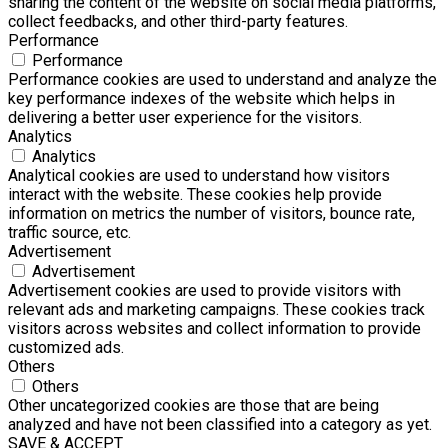
sharing the content of the website on social media platforms,
collect feedbacks, and other third-party features.
Performance
Performance
Performance cookies are used to understand and analyze the
key performance indexes of the website which helps in
delivering a better user experience for the visitors.
Analytics
Analytics
Analytical cookies are used to understand how visitors
interact with the website. These cookies help provide
information on metrics the number of visitors, bounce rate,
traffic source, etc.
Advertisement
Advertisement
Advertisement cookies are used to provide visitors with
relevant ads and marketing campaigns. These cookies track
visitors across websites and collect information to provide
customized ads.
Others
Others
Other uncategorized cookies are those that are being
analyzed and have not been classified into a category as yet.
SAVE & ACCEPT