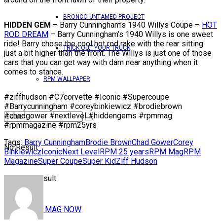
BRONCO UNTAMED PROJECT
HIDDEN GEM
– Barry Cunningham’s 1940 Willys Coupe –
HOT
ROD DREAM
– Barry Cunningham’s 1940 Willys is one sweet
ride! Barry chose the cool hot rod rake with the rear sitting
TRICK OUT YOUR TRUCK
just a bit higher than the front. The Willys is just one of those
cars that you can get way with darn near anything when it
comes to stance.
RPM WALLPAPER
#ziffhudson #C7corvette #Iconic #Supercoupe
#Barrycunningham #coreybinkiewicz #brodiebrown
#chadgower #nextlevel #hiddengems #rpmmag
#rpmmagazine #rpm25yrs
Tags:
Barry Cunningham
Brodie Brown
Chad Gower
Corey
No Result
Binkiewicz
Iconic
Next Level
RPM 25 years
RPM Mag
RPM
Magazine
Super Coupe
Super Kid
Ziff Hudson
View All Result
READ RPM MAG NOW