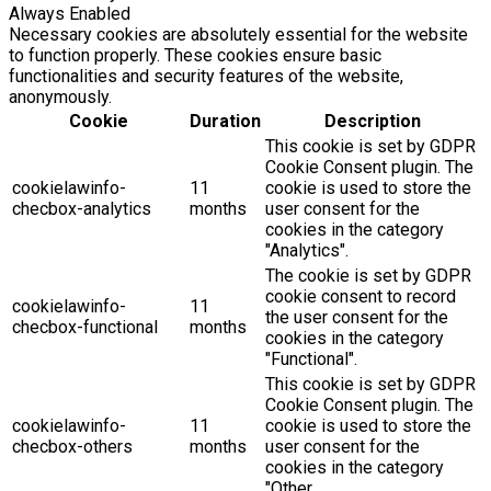
Always Enabled
Necessary cookies are absolutely essential for the website
to function properly. These cookies ensure basic
functionalities and security features of the website,
anonymously.
Cookie
Duration
Description
This cookie is set by GDPR
Cookie Consent plugin. The
cookielawinfo-
11
cookie is used to store the
checbox-analytics
months
user consent for the
cookies in the category
"Analytics".
The cookie is set by GDPR
cookie consent to record
cookielawinfo-
11
the user consent for the
checbox-functional
months
cookies in the category
"Functional".
This cookie is set by GDPR
Cookie Consent plugin. The
cookielawinfo-
11
cookie is used to store the
checbox-others
months
user consent for the
cookies in the category
"Other.