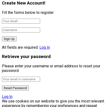
Create New Account!
Fill the forms below to register
All fields are required.
Log In
Retrieve your password
Please enter your username or email address to reset your
password.
Log In
We use cookies on our website to give you the most relevant
experience by remembering your preferences and repeat