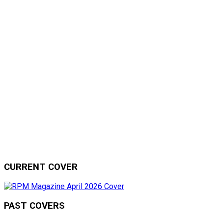
CURRENT COVER
PAST COVERS