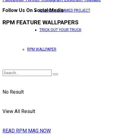
Follow Us On Social Media
BRONCO UNTAMED PROJECT
RPM FEATURE WALLPAPERS
TRICK OUT YOUR TRUCK
RPM WALLPAPER
No Result
View All Result
READ RPM MAG NOW