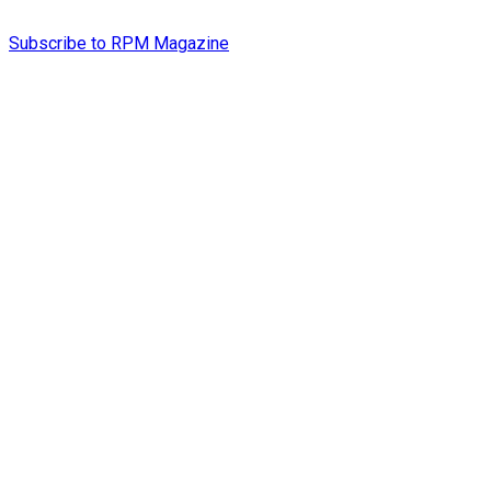
Subscribe to RPM Magazine