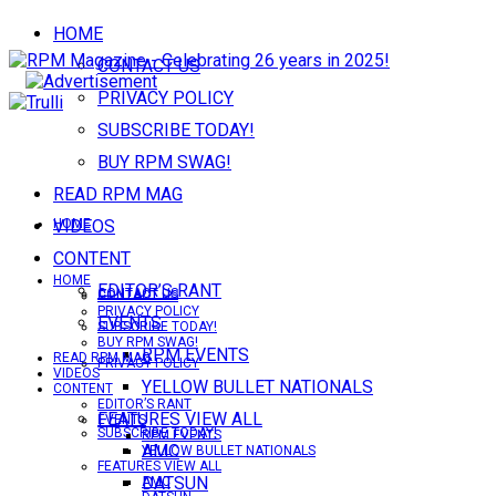
HOME
CONTACT US
PRIVACY POLICY
SUBSCRIBE TODAY!
BUY RPM SWAG!
READ RPM MAG
VIDEOS
HOME
CONTENT
HOME
EDITOR’S RANT
CONTACT US
CONTACT US
PRIVACY POLICY
EVENTS
SUBSCRIBE TODAY!
BUY RPM SWAG!
RPM EVENTS
READ RPM MAG
PRIVACY POLICY
VIDEOS
YELLOW BULLET NATIONALS
CONTENT
EDITOR’S RANT
FEATURES VIEW ALL
EVENTS
SUBSCRIBE TODAY!
RPM EVENTS
AMC
YELLOW BULLET NATIONALS
FEATURES VIEW ALL
DATSUN
AMC