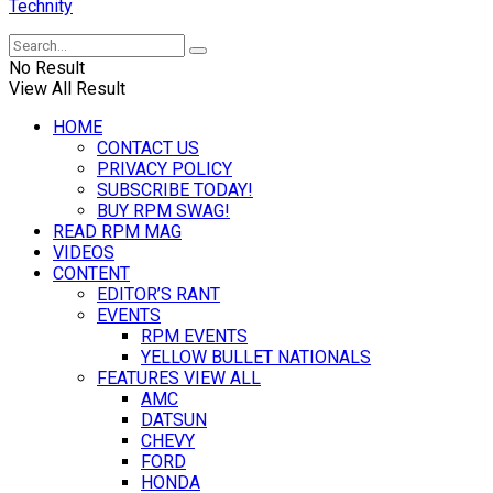
Technity
No Result
View All Result
HOME
CONTACT US
PRIVACY POLICY
SUBSCRIBE TODAY!
BUY RPM SWAG!
READ RPM MAG
VIDEOS
CONTENT
EDITOR’S RANT
EVENTS
RPM EVENTS
YELLOW BULLET NATIONALS
FEATURES VIEW ALL
AMC
DATSUN
CHEVY
FORD
HONDA