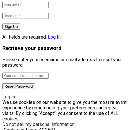
All fields are required.
Log In
Retrieve your password
Please enter your username or email address to reset your
password.
Log In
We use cookies on our website to give you the most relevant
experience by remembering your preferences and repeat
visits. By clicking “Accept”, you consent to the use of ALL
cookies.
Do not sell my personal information
.
Cookie settings
ACCEPT