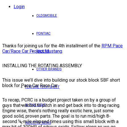
Login
OLDSMOBILE
PONTIAC
Thanks for joining us for the 4th installment of the
RPM Pace
Car/Race Car Project Mustang
.
TRUCKS
INSTALLING THE ROTATING ASSEMBLY
OTHER BRANDS
This issue we’ll dive into building our stock block SBF short
block for Pace Car Race Car.
FEATURE TECH SHEET
To recap, PCRC is a budget project taken on by a group of
guys that wanted to pitch in and get back into to drag racing.
IN THIS ISSUE
Engine wise, there’s nothing really exotic here, just some
good solid, proven parts. The goal is to run mid/high 8-
second ¼-mile elapsed times using this small block with a
INDUSTRY NEWS
max hit of 300HP of nitrous oxide. Follow along as we go