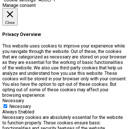
Manage consent
Close
Privacy Overview
This website uses cookies to improve your experience while
you navigate through the website. Out of these, the cookies
that are categorized as necessary are stored on your browser
as they are essential for the working of basic functionalities
of the website. We also use third-party cookies that help us
analyze and understand how you use this website. These
cookies will be stored in your browser only with your consent.
You also have the option to opt-out of these cookies. But
opting out of some of these cookies may affect your
browsing experience.
Necessary
Necessary
Always Enabled
Necessary cookies are absolutely essential for the website
to function properly. These cookies ensure basic
functionalities and security features of the website,