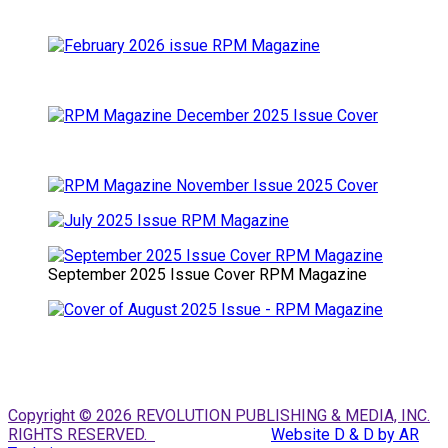
September 2025 Issue Cover RPM Magazine
Copyright © 2026 REVOLUTION PUBLISHING & MEDIA, INC.
RIGHTS RESERVED.
Website D & D by AR