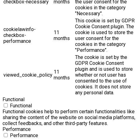
checkbox-necessary
months
the user consent for the
cookies in the category
"Necessary".
This cookie is set by GDPR
Cookie Consent plugin. The
cookielawinfo-
11
cookie is used to store the
checkbox-
months
user consent for the
performance
cookies in the category
"Performance".
The cookie is set by the
GDPR Cookie Consent
plugin and is used to store
11
viewed_cookie_policy
whether or not user has
months
consented to the use of
cookies. It does not store
any personal data.
Functional
Functional
Functional cookies help to perform certain functionalities like
sharing the content of the website on social media platforms,
collect feedbacks, and other third-party features.
Performance
Performance