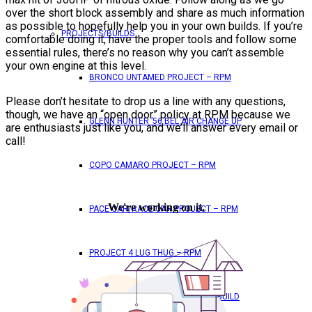
over the short block assembly and share as much information
as possible to hopefully help you in your own builds. If you’re
PROJECTS/BUILDS
comfortable doing it, have the proper tools and follow some
essential rules, there’s no reason why you can’t assemble
your own engine at this level.
BRONCO UNTAMED PROJECT – RPM
Please don’t hesitate to drop us a line with any questions,
though, we have an “open door” policy at RPM because we
GLENN HUNTER ’56 BEL AIR CHANGE UP
are enthusiasts just like you, and we’ll answer every email or
call!
COPO CAMARO PROJECT – RPM
PACE CAR/RACE CAR PROJECT – RPM
PROJECT 4 LUG THUG – RPM
RED BULL – SHANNON POOLE REBUILD