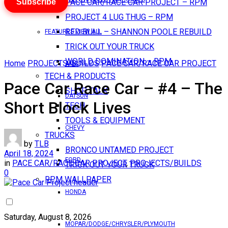
Subscribe
PACE CAR/RACE CAR PROJECT – RPM
PROJECT 4 LUG THUG – RPM
RED BULL – SHANNON POOLE REBUILD
FEATURES VIEW ALL
TRICK OUT YOUR TRUCK
WORLD DOMINATION – RPM
Home
PROJECTS/BUILDS
PACE CAR/RACE CAR PROJECT
AMC
TECH & PRODUCTS
Pace Car Race Car – #4 – The
SHOP TALK
DATSUN
Short Block Lives
TECH
TOOLS & EQUIPMENT
CHEVY
TRUCKS
by
TLB
BRONCO UNTAMED PROJECT
April 18, 2024
FORD
in
PACE CAR/RACE CAR PROJECT
,
PROJECTS/BUILDS
TRICK OUT YOUR TRUCK
0
RPM WALLPAPER
HONDA
Saturday, August 8, 2026
MOPAR/DODGE/CHRYSLER/PLYMOUTH