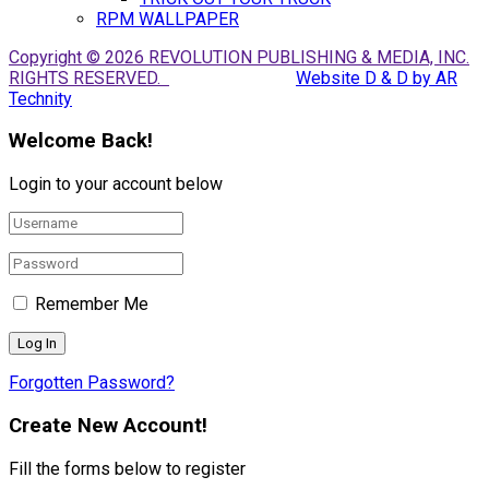
RPM WALLPAPER
Copyright © 2026 REVOLUTION PUBLISHING & MEDIA, INC.
RIGHTS RESERVED.
Website D & D by AR
Technity
Welcome Back!
Login to your account below
Remember Me
Forgotten Password?
Create New Account!
Fill the forms below to register