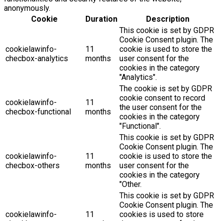
anonymously.
Cookie
Duration
Description
This cookie is set by GDPR
Cookie Consent plugin. The
cookielawinfo-
11
cookie is used to store the
checbox-analytics
months
user consent for the
cookies in the category
"Analytics".
The cookie is set by GDPR
cookie consent to record
cookielawinfo-
11
the user consent for the
checbox-functional
months
cookies in the category
"Functional".
This cookie is set by GDPR
Cookie Consent plugin. The
cookielawinfo-
11
cookie is used to store the
checbox-others
months
user consent for the
cookies in the category
"Other.
This cookie is set by GDPR
Cookie Consent plugin. The
cookielawinfo-
11
cookies is used to store