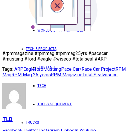
TRICK OUT YOUR TRUCK
WORLD DOMINATION – RPM
TECH & PRODUCTS
#rpmmagazine #rpmmag #rpmmag25yrs #pacecar
#mustang #ford #eagle #wiseco #totalseal #ARP
SHOP TALK
Tags:
ARP
Eagle
ford
Mustang
Pace Car/Race Car Project
RPM
Mag
RPM Mag 25 years
RPM Magazine
Total Seal
wiseco
TECH
TOOLS & EQUIPMENT
TLB
TRUCKS
Facebook
Twitter
Instagram
LinkedIn
Youtube