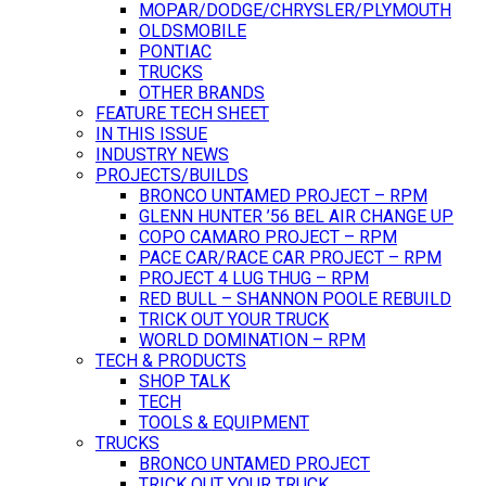
MOPAR/DODGE/CHRYSLER/PLYMOUTH
OLDSMOBILE
PONTIAC
TRUCKS
OTHER BRANDS
FEATURE TECH SHEET
IN THIS ISSUE
INDUSTRY NEWS
PROJECTS/BUILDS
BRONCO UNTAMED PROJECT – RPM
GLENN HUNTER ’56 BEL AIR CHANGE UP
COPO CAMARO PROJECT – RPM
PACE CAR/RACE CAR PROJECT – RPM
PROJECT 4 LUG THUG – RPM
RED BULL – SHANNON POOLE REBUILD
TRICK OUT YOUR TRUCK
WORLD DOMINATION – RPM
TECH & PRODUCTS
SHOP TALK
TECH
TOOLS & EQUIPMENT
TRUCKS
BRONCO UNTAMED PROJECT
TRICK OUT YOUR TRUCK