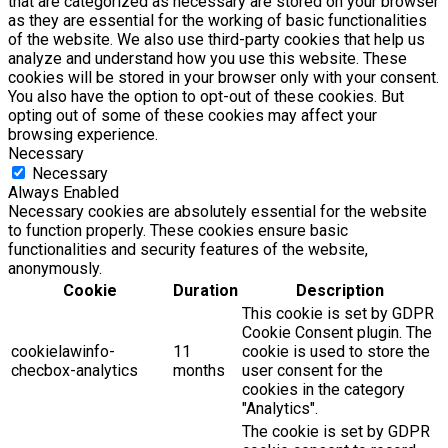
that are categorized as necessary are stored on your browser
as they are essential for the working of basic functionalities
of the website. We also use third-party cookies that help us
analyze and understand how you use this website. These
cookies will be stored in your browser only with your consent.
You also have the option to opt-out of these cookies. But
opting out of some of these cookies may affect your
browsing experience.
Necessary
Necessary
Always Enabled
Necessary cookies are absolutely essential for the website
to function properly. These cookies ensure basic
functionalities and security features of the website,
anonymously.
Cookie
Duration
Description
This cookie is set by GDPR
Cookie Consent plugin. The
cookielawinfo-
11
cookie is used to store the
checbox-analytics
months
user consent for the
cookies in the category
"Analytics".
The cookie is set by GDPR