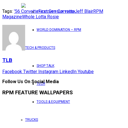
Tags:
'56 Corvette
First Gen Corvette
Jeff Blair
RPM
TRICK OUT YOUR TRUCK
Magazine
Whole Lotta Rosie
WORLD DOMINATION – RPM
TECH & PRODUCTS
TLB
SHOP TALK
Facebook
Twitter
Instagram
LinkedIn
Youtube
Follow Us On Social Media
TECH
RPM FEATURE WALLPAPERS
TOOLS & EQUIPMENT
TRUCKS