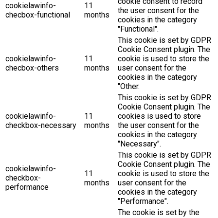
cookie consent to record
cookielawinfo-
11
the user consent for the
checbox-functional
months
cookies in the category
"Functional".
This cookie is set by GDPR
Cookie Consent plugin. The
cookielawinfo-
11
cookie is used to store the
checbox-others
months
user consent for the
cookies in the category
"Other.
This cookie is set by GDPR
Cookie Consent plugin. The
cookielawinfo-
11
cookies is used to store
checkbox-necessary
months
the user consent for the
cookies in the category
"Necessary".
This cookie is set by GDPR
Cookie Consent plugin. The
cookielawinfo-
11
cookie is used to store the
checkbox-
months
user consent for the
performance
cookies in the category
"Performance".
The cookie is set by the