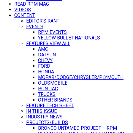
READ RPM MAG
VIDEOS
CONTENT
EDITOR’S RANT
EVENTS
RPM EVENTS
YELLOW BULLET NATIONALS
FEATURES VIEW ALL
AMC
DATSUN
CHEVY
FORD
HONDA
MOPAR/DODGE/CHRYSLER/PLYMOUTH
OLDSMOBILE
PONTIAC
TRUCKS
OTHER BRANDS
FEATURE TECH SHEET
IN THIS ISSUE
INDUSTRY NEWS
PROJECTS/BUILDS
BRONCO UNTAMED PROJECT – RPM