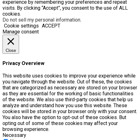
experience by remembering your preferences and repeat
visits. By clicking “Accept”, you consent to the use of ALL
cookies.
Do not sell my personal information
.
Cookie settings
ACCEPT
Manage consent
Close
Privacy Overview
This website uses cookies to improve your experience while
you navigate through the website. Out of these, the cookies
that are categorized as necessary are stored on your browser
as they are essential for the working of basic functionalities
of the website. We also use third-party cookies that help us
analyze and understand how you use this website. These
cookies will be stored in your browser only with your consent.
You also have the option to opt-out of these cookies. But
opting out of some of these cookies may affect your
browsing experience.
Necessary