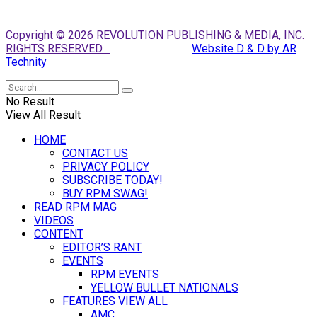
Copyright © 2026 REVOLUTION PUBLISHING & MEDIA, INC.
RIGHTS RESERVED.
Website D & D by AR
Technity
No Result
View All Result
HOME
CONTACT US
PRIVACY POLICY
SUBSCRIBE TODAY!
BUY RPM SWAG!
READ RPM MAG
VIDEOS
CONTENT
EDITOR’S RANT
EVENTS
RPM EVENTS
YELLOW BULLET NATIONALS
FEATURES VIEW ALL
AMC