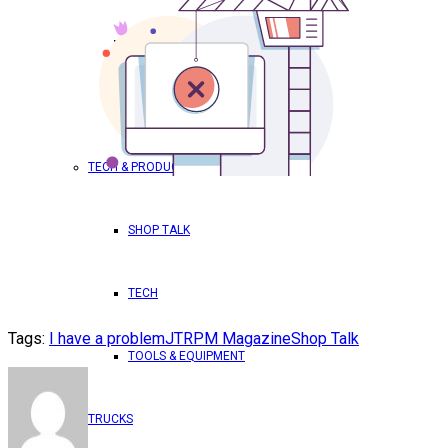
TRICK OUT YOUR TRUCK
WORLD DOMINATION – RPM
TECH & PRODUCTS
SHOP TALK
TECH
Tags:
I have a problem
JT
RPM Magazine
Shop Talk
TOOLS & EQUIPMENT
TRUCKS