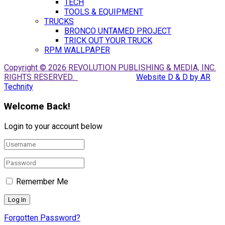
TECH
TOOLS & EQUIPMENT
TRUCKS
BRONCO UNTAMED PROJECT
TRICK OUT YOUR TRUCK
RPM WALLPAPER
Copyright © 2026 REVOLUTION PUBLISHING & MEDIA, INC.
RIGHTS RESERVED.
Website D & D by AR
Technity
Welcome Back!
Login to your account below
Remember Me
Forgotten Password?