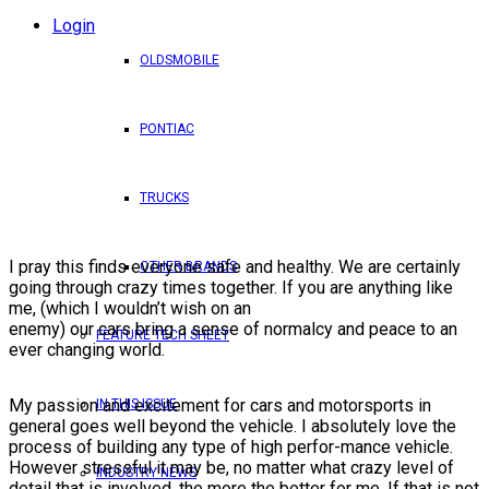
Login
OLDSMOBILE
PONTIAC
TRUCKS
I pray this finds everyone safe and healthy. We are certainly
OTHER BRANDS
going through crazy times together. If you are anything like
me, (which I wouldn’t wish on an
enemy) our cars bring a sense of normalcy and peace to an
FEATURE TECH SHEET
ever changing world.
My passion and excitement for cars and motorsports in
IN THIS ISSUE
general goes well beyond the vehicle. I absolutely love the
process of building any type of high perfor-mance vehicle.
However stressful it may be, no matter what crazy level of
INDUSTRY NEWS
detail that is involved, the more the better for me. If that is not