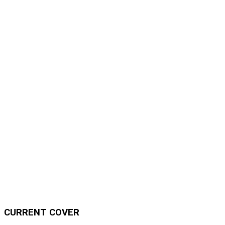
CURRENT COVER