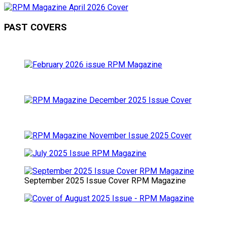
PAST COVERS
September 2025 Issue Cover RPM Magazine