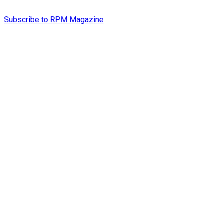
Subscribe to RPM Magazine