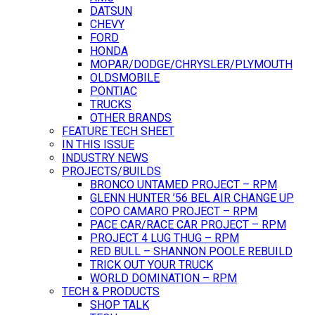
DATSUN
CHEVY
FORD
HONDA
MOPAR/DODGE/CHRYSLER/PLYMOUTH
OLDSMOBILE
PONTIAC
TRUCKS
OTHER BRANDS
FEATURE TECH SHEET
IN THIS ISSUE
INDUSTRY NEWS
PROJECTS/BUILDS
BRONCO UNTAMED PROJECT – RPM
GLENN HUNTER ’56 BEL AIR CHANGE UP
COPO CAMARO PROJECT – RPM
PACE CAR/RACE CAR PROJECT – RPM
PROJECT 4 LUG THUG – RPM
RED BULL – SHANNON POOLE REBUILD
TRICK OUT YOUR TRUCK
WORLD DOMINATION – RPM
TECH & PRODUCTS
SHOP TALK