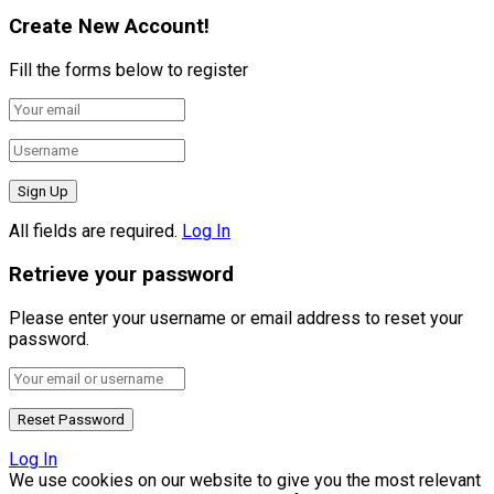
Create New Account!
Fill the forms below to register
All fields are required.
Log In
Retrieve your password
Please enter your username or email address to reset your
password.
Log In
We use cookies on our website to give you the most relevant