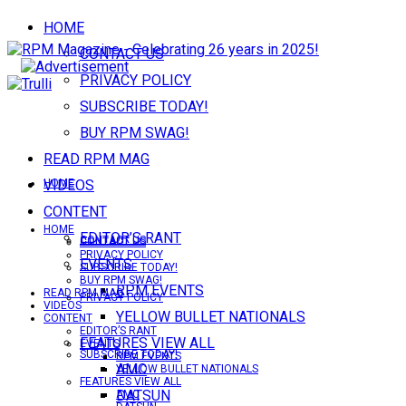
HOME
CONTACT US
PRIVACY POLICY
SUBSCRIBE TODAY!
BUY RPM SWAG!
READ RPM MAG
VIDEOS
HOME
CONTENT
HOME
EDITOR’S RANT
CONTACT US
CONTACT US
PRIVACY POLICY
EVENTS
SUBSCRIBE TODAY!
BUY RPM SWAG!
RPM EVENTS
READ RPM MAG
PRIVACY POLICY
VIDEOS
YELLOW BULLET NATIONALS
CONTENT
EDITOR’S RANT
FEATURES VIEW ALL
EVENTS
SUBSCRIBE TODAY!
RPM EVENTS
AMC
YELLOW BULLET NATIONALS
FEATURES VIEW ALL
DATSUN
AMC