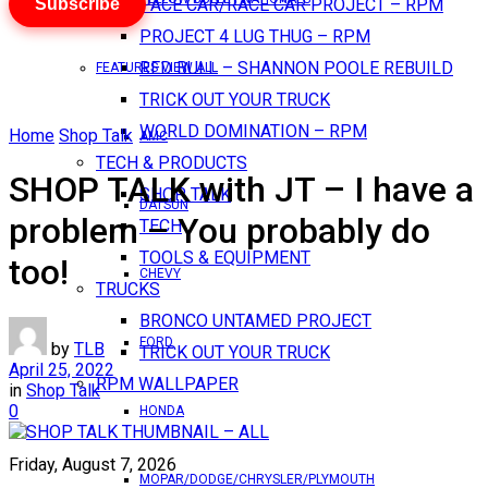
Subscribe
PACE CAR/RACE CAR PROJECT – RPM
PROJECT 4 LUG THUG – RPM
RED BULL – SHANNON POOLE REBUILD
FEATURES VIEW ALL
TRICK OUT YOUR TRUCK
WORLD DOMINATION – RPM
Home
Shop Talk
AMC
TECH & PRODUCTS
SHOP TALK with JT – I have a
SHOP TALK
DATSUN
problem – You probably do
TECH
TOOLS & EQUIPMENT
too!
CHEVY
TRUCKS
BRONCO UNTAMED PROJECT
FORD
by
TLB
TRICK OUT YOUR TRUCK
April 25, 2022
RPM WALLPAPER
in
Shop Talk
0
HONDA
Friday, August 7, 2026
MOPAR/DODGE/CHRYSLER/PLYMOUTH