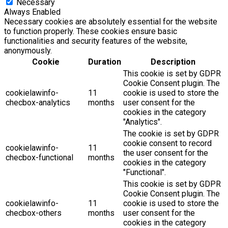
Necessary
Always Enabled
Necessary cookies are absolutely essential for the website
to function properly. These cookies ensure basic
functionalities and security features of the website,
anonymously.
Cookie
Duration
Description
This cookie is set by GDPR
Cookie Consent plugin. The
cookielawinfo-
11
cookie is used to store the
checbox-analytics
months
user consent for the
cookies in the category
"Analytics".
The cookie is set by GDPR
cookie consent to record
cookielawinfo-
11
the user consent for the
checbox-functional
months
cookies in the category
"Functional".
This cookie is set by GDPR
Cookie Consent plugin. The
cookielawinfo-
11
cookie is used to store the
checbox-others
months
user consent for the
cookies in the category