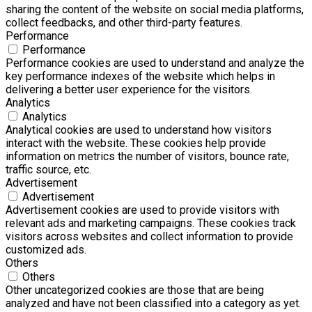
sharing the content of the website on social media platforms,
collect feedbacks, and other third-party features.
Performance
Performance
Performance cookies are used to understand and analyze the
key performance indexes of the website which helps in
delivering a better user experience for the visitors.
Analytics
Analytics
Analytical cookies are used to understand how visitors
interact with the website. These cookies help provide
information on metrics the number of visitors, bounce rate,
traffic source, etc.
Advertisement
Advertisement
Advertisement cookies are used to provide visitors with
relevant ads and marketing campaigns. These cookies track
visitors across websites and collect information to provide
customized ads.
Others
Others
Other uncategorized cookies are those that are being
analyzed and have not been classified into a category as yet.