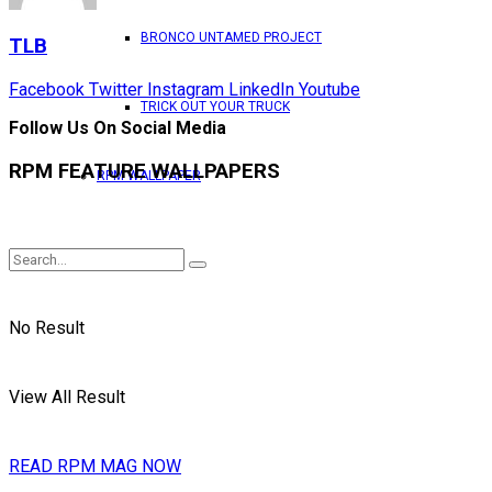
BRONCO UNTAMED PROJECT
TLB
Facebook
Twitter
Instagram
LinkedIn
Youtube
TRICK OUT YOUR TRUCK
Follow Us On Social Media
RPM FEATURE WALLPAPERS
RPM WALLPAPER
No Result
View All Result
READ RPM MAG NOW