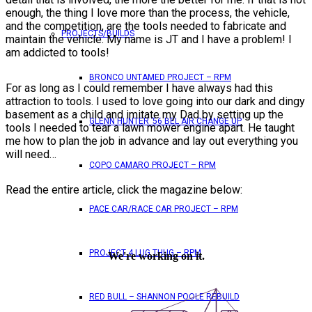
enough, the thing I love more than the process, the vehicle,
and the competition, are the tools needed to fabricate and
PROJECTS/BUILDS
maintain the vehicle. My name is JT and I have a problem! I
am addicted to tools!
BRONCO UNTAMED PROJECT – RPM
For as long as I could remember I have always had this
attraction to tools. I used to love going into our dark and dingy
basement as a child and imitate my Dad by setting up the
GLENN HUNTER ’56 BEL AIR CHANGE UP
tools I needed to tear a lawn mower engine apart. He taught
me how to plan the job in advance and lay out everything you
will need…
COPO CAMARO PROJECT – RPM
Read the entire article, click the magazine below:
PACE CAR/RACE CAR PROJECT – RPM
PROJECT 4 LUG THUG – RPM
RED BULL – SHANNON POOLE REBUILD