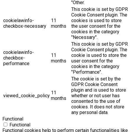
"Other.
This cookie is set by GDPR
Cookie Consent plugin. The
cookielawinfo-
11
cookies is used to store
checkbox-necessary
months
the user consent for the
cookies in the category
"Necessary".
This cookie is set by GDPR
Cookie Consent plugin. The
cookielawinfo-
11
cookie is used to store the
checkbox-
months
user consent for the
performance
cookies in the category
"Performance".
The cookie is set by the
GDPR Cookie Consent
plugin and is used to store
11
viewed_cookie_policy
whether or not user has
months
consented to the use of
cookies. It does not store
any personal data.
Functional
Functional
Functional cookies help to perform certain functionalities like