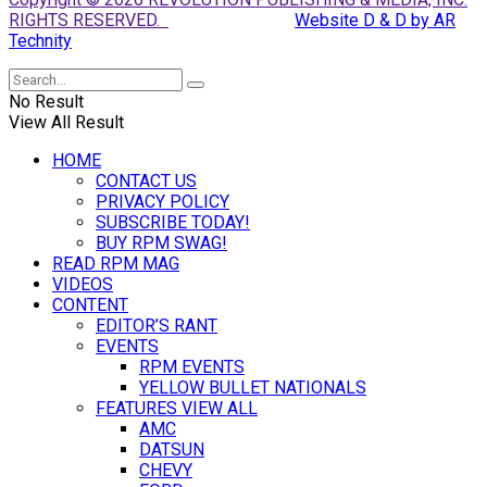
RIGHTS RESERVED.
Website D & D by AR
Technity
No Result
View All Result
HOME
CONTACT US
PRIVACY POLICY
SUBSCRIBE TODAY!
BUY RPM SWAG!
READ RPM MAG
VIDEOS
CONTENT
EDITOR’S RANT
EVENTS
RPM EVENTS
YELLOW BULLET NATIONALS
FEATURES VIEW ALL
AMC
DATSUN
CHEVY