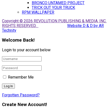
BRONCO UNTAMED PROJECT
TRICK OUT YOUR TRUCK
RPM WALLPAPER
Copyright © 2026 REVOLUTION PUBLISHING & MEDIA, INC.
RIGHTS RESERVED.
Website D & D by AR
Technity
Welcome Back!
Login to your account below
Remember Me
Forgotten Password?
Create New Account!