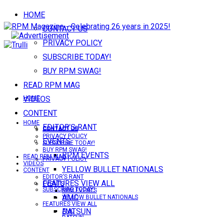
HOME
CONTACT US
PRIVACY POLICY
SUBSCRIBE TODAY!
BUY RPM SWAG!
READ RPM MAG
VIDEOS
HOME
CONTENT
HOME
EDITOR’S RANT
CONTACT US
CONTACT US
PRIVACY POLICY
EVENTS
SUBSCRIBE TODAY!
BUY RPM SWAG!
RPM EVENTS
READ RPM MAG
PRIVACY POLICY
VIDEOS
YELLOW BULLET NATIONALS
CONTENT
EDITOR’S RANT
FEATURES VIEW ALL
EVENTS
SUBSCRIBE TODAY!
RPM EVENTS
AMC
YELLOW BULLET NATIONALS
FEATURES VIEW ALL
DATSUN
AMC