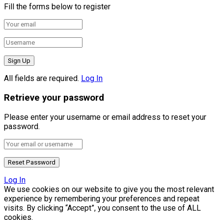
Fill the forms below to register
All fields are required.
Log In
Retrieve your password
Please enter your username or email address to reset your
password.
Log In
We use cookies on our website to give you the most relevant
experience by remembering your preferences and repeat
visits. By clicking “Accept”, you consent to the use of ALL
cookies.