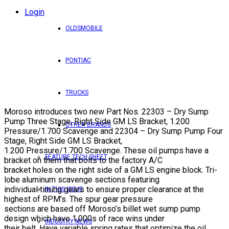
Login
OLDSMOBILE
PONTIAC
TRUCKS
Moroso introduces two new Part Nos. 22303 – Dry Sump
Pump Three Stage, Right Side GM LS Bracket, 1.200
OTHER BRANDS
Pressure/1.700 Scavenge and 22304 – Dry Sump Pump Four
Stage, Right Side GM LS Bracket,
1.200 Pressure/1.700 Scavenge. These oil pumps have a
FEATURE TECH SHEET
bracket on them that bolts to the factory A/C
bracket holes on the right side of a GM LS engine block. Tri-
lobe aluminum scavenge sections featuring
individual timing gears to ensure proper clearance at the
IN THIS ISSUE
highest of RPM’s. The spur gear pressure
sections are based off Moroso’s billet wet sump pump
design which have 1,000s of race wins under
INDUSTRY NEWS
their belt. Have variable spring rates that optimize the oil