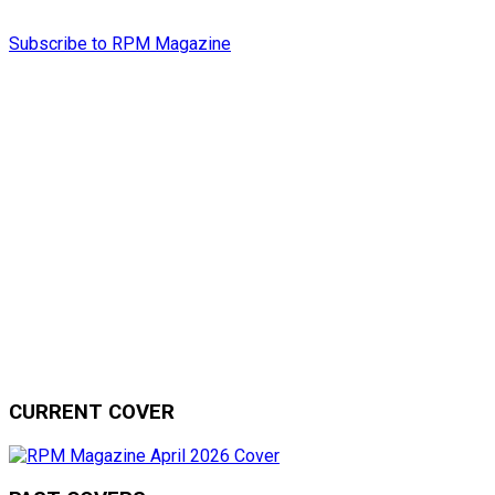
Subscribe to RPM Magazine
CURRENT COVER