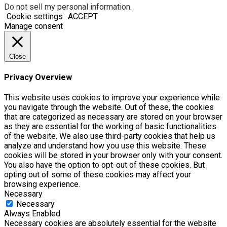
Do not sell my personal information
.
Cookie settings
ACCEPT
Manage consent
Close
Privacy Overview
This website uses cookies to improve your experience while
you navigate through the website. Out of these, the cookies
that are categorized as necessary are stored on your browser
as they are essential for the working of basic functionalities
of the website. We also use third-party cookies that help us
analyze and understand how you use this website. These
cookies will be stored in your browser only with your consent.
You also have the option to opt-out of these cookies. But
opting out of some of these cookies may affect your
browsing experience.
Necessary
Necessary
Always Enabled
Necessary cookies are absolutely essential for the website