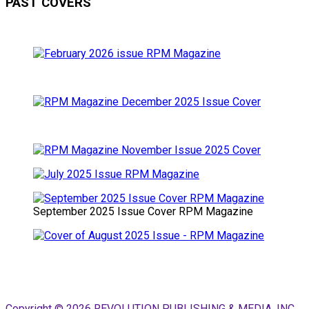
PAST COVERS
September 2025 Issue Cover RPM Magazine
Copyright © 2026 REVOLUTION PUBLISHING & MEDIA, INC.