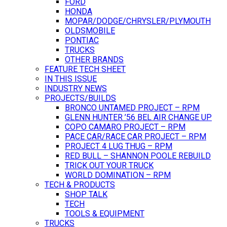
FORD
HONDA
MOPAR/DODGE/CHRYSLER/PLYMOUTH
OLDSMOBILE
PONTIAC
TRUCKS
OTHER BRANDS
FEATURE TECH SHEET
IN THIS ISSUE
INDUSTRY NEWS
PROJECTS/BUILDS
BRONCO UNTAMED PROJECT – RPM
GLENN HUNTER ’56 BEL AIR CHANGE UP
COPO CAMARO PROJECT – RPM
PACE CAR/RACE CAR PROJECT – RPM
PROJECT 4 LUG THUG – RPM
RED BULL – SHANNON POOLE REBUILD
TRICK OUT YOUR TRUCK
WORLD DOMINATION – RPM
TECH & PRODUCTS
SHOP TALK
TECH
TOOLS & EQUIPMENT
TRUCKS