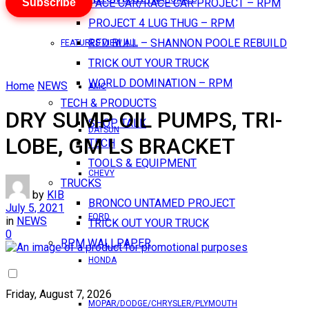
Subscribe
PACE CAR/RACE CAR PROJECT – RPM
PROJECT 4 LUG THUG – RPM
RED BULL – SHANNON POOLE REBUILD
FEATURES VIEW ALL
TRICK OUT YOUR TRUCK
WORLD DOMINATION – RPM
Home
NEWS
AMC
TECH & PRODUCTS
DRY SUMP OIL PUMPS, TRI-
SHOP TALK
DATSUN
LOBE, GM LS BRACKET
TECH
TOOLS & EQUIPMENT
CHEVY
TRUCKS
by
KIB
BRONCO UNTAMED PROJECT
July 5, 2021
FORD
in
NEWS
TRICK OUT YOUR TRUCK
0
RPM WALLPAPER
HONDA
Friday, August 7, 2026
MOPAR/DODGE/CHRYSLER/PLYMOUTH