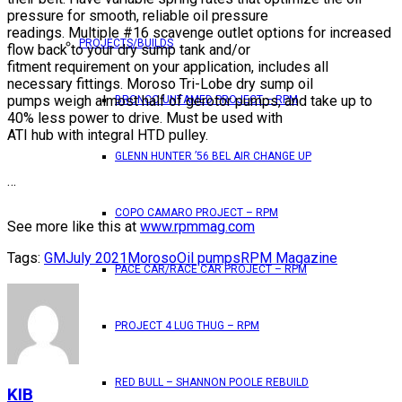
pressure for smooth, reliable oil pressure
readings. Multiple #16 scavenge outlet options for increased
PROJECTS/BUILDS
flow back to your dry sump tank and/or
fitment requirement on your application, includes all
necessary fittings. Moroso Tri-Lobe dry sump oil
pumps weigh almost half of gerotor pumps, and take up to
BRONCO UNTAMED PROJECT – RPM
40% less power to drive. Must be used with
ATI hub with integral HTD pulley.
GLENN HUNTER ’56 BEL AIR CHANGE UP
…
COPO CAMARO PROJECT – RPM
See more like this at
www.rpmmag.com
Tags:
GM
July 2021
Moroso
Oil pumps
RPM Magazine
PACE CAR/RACE CAR PROJECT – RPM
PROJECT 4 LUG THUG – RPM
RED BULL – SHANNON POOLE REBUILD
KIB