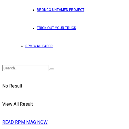
BRONCO UNTAMED PROJECT
TRICK OUT YOUR TRUCK
RPM WALLPAPER
No Result
View All Result
READ RPM MAG NOW