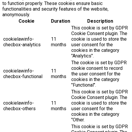
to function properly. These cookies ensure basic
functionalities and security features of the website,
anonymously.
Cookie
Duration
Description
This cookie is set by GDPR
Cookie Consent plugin. The
cookielawinfo-
11
cookie is used to store the
checbox-analytics
months
user consent for the
cookies in the category
"Analytics".
The cookie is set by GDPR
cookie consent to record
cookielawinfo-
11
the user consent for the
checbox-functional
months
cookies in the category
"Functional".
This cookie is set by GDPR
Cookie Consent plugin. The
cookielawinfo-
11
cookie is used to store the
checbox-others
months
user consent for the
cookies in the category
"Other.
This cookie is set by GDPR