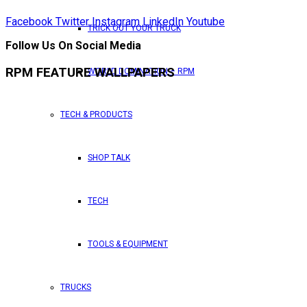
Facebook
Twitter
Instagram
LinkedIn
Youtube
TRICK OUT YOUR TRUCK
Follow Us On Social Media
RPM FEATURE WALLPAPERS
WORLD DOMINATION – RPM
TECH & PRODUCTS
SHOP TALK
TECH
TOOLS & EQUIPMENT
TRUCKS