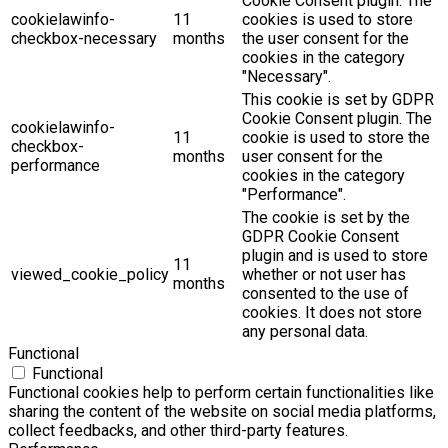
Cookie Consent plugin. The
cookielawinfo-
11
cookies is used to store
checkbox-necessary
months
the user consent for the
cookies in the category
"Necessary".
This cookie is set by GDPR
Cookie Consent plugin. The
cookielawinfo-
11
cookie is used to store the
checkbox-
months
user consent for the
performance
cookies in the category
"Performance".
The cookie is set by the
GDPR Cookie Consent
plugin and is used to store
11
viewed_cookie_policy
whether or not user has
months
consented to the use of
cookies. It does not store
any personal data.
Functional
Functional
Functional cookies help to perform certain functionalities like
sharing the content of the website on social media platforms,
collect feedbacks, and other third-party features.