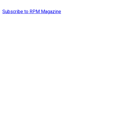
Subscribe to RPM Magazine