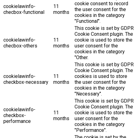
cookie consent to record
cookielawinfo-
11
the user consent for the
checbox-functional
months
cookies in the category
"Functional".
This cookie is set by GDPR
Cookie Consent plugin. The
cookielawinfo-
11
cookie is used to store the
checbox-others
months
user consent for the
cookies in the category
"Other.
This cookie is set by GDPR
Cookie Consent plugin. The
cookielawinfo-
11
cookies is used to store
checkbox-necessary
months
the user consent for the
cookies in the category
"Necessary".
This cookie is set by GDPR
Cookie Consent plugin. The
cookielawinfo-
11
cookie is used to store the
checkbox-
months
user consent for the
performance
cookies in the category
"Performance".
The cookie is set by the