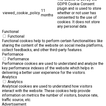
GDPR Cookie Consent
plugin and is used to store
11
viewed_cookie_policy
whether or not user has
months
consented to the use of
cookies. It does not store
any personal data.
Functional
Functional
Functional cookies help to perform certain functionalities like
sharing the content of the website on social media platforms,
collect feedbacks, and other third-party features.
Performance
Performance
Performance cookies are used to understand and analyze the
key performance indexes of the website which helps in
delivering a better user experience for the visitors.
Analytics
Analytics
Analytical cookies are used to understand how visitors
interact with the website. These cookies help provide
information on metrics the number of visitors, bounce rate,
traffic source, etc.
Advertisement