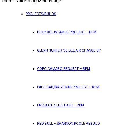
more… Click magazine image…
PROJECTS/BUILDS
BRONCO UNTAMED PROJECT – RPM
GLENN HUNTER ’56 BEL AIR CHANGE UP
COPO CAMARO PROJECT – RPM
PACE CAR/RACE CAR PROJECT – RPM
PROJECT 4 LUG THUG – RPM
RED BULL – SHANNON POOLE REBUILD