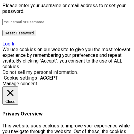
Please enter your username or email address to reset your
password.
Log In
We use cookies on our website to give you the most relevant
experience by remembering your preferences and repeat
visits. By clicking “Accept”, you consent to the use of ALL
cookies.
Do not sell my personal information
.
Cookie settings
ACCEPT
Manage consent
Close
Privacy Overview
This website uses cookies to improve your experience while
you navigate through the website. Out of these, the cookies