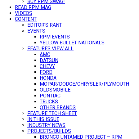
BUY RPM SWAG!
READ RPM MAG
VIDEOS
CONTENT
EDITOR’S RANT
EVENTS
RPM EVENTS
YELLOW BULLET NATIONALS
FEATURES VIEW ALL
AMC
DATSUN
CHEVY
FORD
HONDA
MOPAR/DODGE/CHRYSLER/PLYMOUTH
OLDSMOBILE
PONTIAC
TRUCKS
OTHER BRANDS
FEATURE TECH SHEET
IN THIS ISSUE
INDUSTRY NEWS
PROJECTS/BUILDS
BRONCO UNTAMED PROJECT – RPM