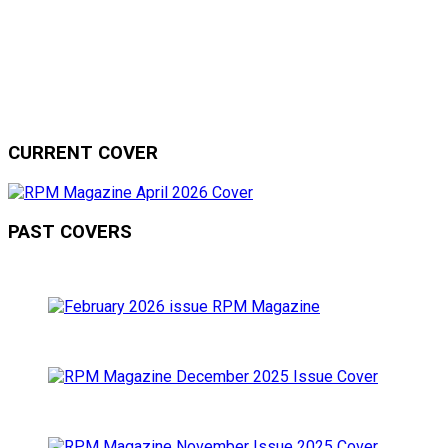
CURRENT COVER
PAST COVERS