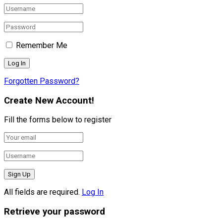
Remember Me
Forgotten Password?
Create New Account!
Fill the forms below to register
All fields are required.
Log In
Retrieve your password