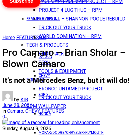
Subscribe
PACE CAR/RACE CAR PROJECT – RPM
PROJECT 4 LUG THUG – RPM
RED BULL – SHANNON POOLE REBUILD
FEATURES VIEW ALL
TRICK OUT YOUR TRUCK
WORLD DOMINATION – RPM
Home
FEATURES
AMC
TECH & PRODUCTS
Pro Camaro – Brian Sholar –
SHOP TALK
DATSUN
Blown Camaro
TECH
TOOLS & EQUIPMENT
CHEVY
It’s not a Mercedes Benz, but it will do!
TRUCKS
BRONCO UNTAMED PROJECT
FORD
TRICK OUT YOUR TRUCK
by
KIB
June 28, 2021
RPM WALLPAPER
in
Camaro
,
CHEVY
,
FEATURES
HONDA
0
Sunday, August 9, 2026
MOPAR/DODGE/CHRYSLER/PLYMOUTH