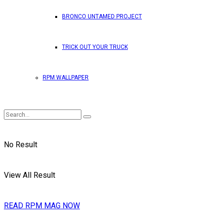
BRONCO UNTAMED PROJECT
TRICK OUT YOUR TRUCK
RPM WALLPAPER
No Result
View All Result
READ RPM MAG NOW