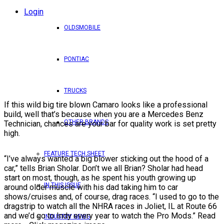
Login
OLDSMOBILE
PONTIAC
TRUCKS
If this wild big tire blown Camaro looks like a professional
build, well that’s because when you are a Mercedes Benz
OTHER BRANDS
Technician, chances are your bar for quality work is set pretty
high.
FEATURE TECH SHEET
“I’ve always wanted a big blower sticking out the hood of a
car,” tells Brian Sholar. Don’t we all Brian? Sholar had head
start on most, though, as he spent his youth growing up
IN THIS ISSUE
around older muscle with his dad taking him to car
shows/cruises and, of course, drag races. “I used to go to the
dragstrip to watch all the NHRA races in Joliet, IL at Route 66
and we’d go to Indy every year to watch the Pro Mods.” Read
INDUSTRY NEWS