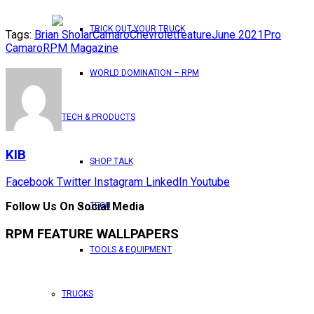
TRICK OUT YOUR TRUCK
Tags:
Brian Sholar
Camaro
Chevrolet
feature
June 2021
Pro
Camaro
RPM Magazine
WORLD DOMINATION – RPM
TECH & PRODUCTS
KIB
SHOP TALK
Facebook
Twitter
Instagram
LinkedIn
Youtube
Follow Us On Social Media
TECH
RPM FEATURE WALLPAPERS
TOOLS & EQUIPMENT
TRUCKS