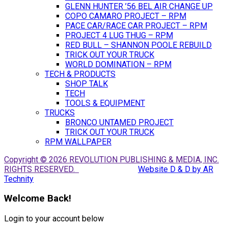
GLENN HUNTER ’56 BEL AIR CHANGE UP
COPO CAMARO PROJECT – RPM
PACE CAR/RACE CAR PROJECT – RPM
PROJECT 4 LUG THUG – RPM
RED BULL – SHANNON POOLE REBUILD
TRICK OUT YOUR TRUCK
WORLD DOMINATION – RPM
TECH & PRODUCTS
SHOP TALK
TECH
TOOLS & EQUIPMENT
TRUCKS
BRONCO UNTAMED PROJECT
TRICK OUT YOUR TRUCK
RPM WALLPAPER
Copyright © 2026 REVOLUTION PUBLISHING & MEDIA, INC.
RIGHTS RESERVED.
Website D & D by AR
Technity
Welcome Back!
Login to your account below