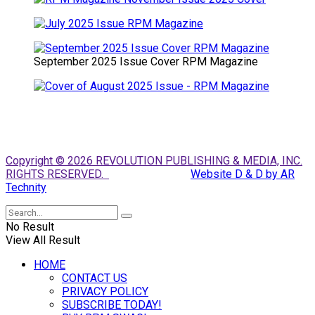
September 2025 Issue Cover RPM Magazine
Copyright © 2026 REVOLUTION PUBLISHING & MEDIA, INC.
RIGHTS RESERVED.
Website D & D by AR
Technity
No Result
View All Result
HOME
CONTACT US
PRIVACY POLICY
SUBSCRIBE TODAY!