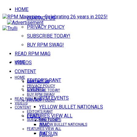
HOME
CONTACT US
PRIVACY POLICY
SUBSCRIBE TODAY!
BUY RPM SWAG!
READ RPM MAG
VIDEOS
HOME
CONTENT
HOME
EDITOR’S RANT
CONTACT US
CONTACT US
PRIVACY POLICY
EVENTS
SUBSCRIBE TODAY!
BUY RPM SWAG!
RPM EVENTS
READ RPM MAG
PRIVACY POLICY
VIDEOS
YELLOW BULLET NATIONALS
CONTENT
EDITOR’S RANT
FEATURES VIEW ALL
EVENTS
SUBSCRIBE TODAY!
RPM EVENTS
AMC
YELLOW BULLET NATIONALS
FEATURES VIEW ALL
DATSUN
AMC