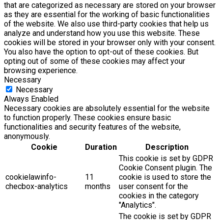
that are categorized as necessary are stored on your browser
as they are essential for the working of basic functionalities
of the website. We also use third-party cookies that help us
analyze and understand how you use this website. These
cookies will be stored in your browser only with your consent.
You also have the option to opt-out of these cookies. But
opting out of some of these cookies may affect your
browsing experience.
Necessary
Necessary
Always Enabled
Necessary cookies are absolutely essential for the website
to function properly. These cookies ensure basic
functionalities and security features of the website,
anonymously.
Cookie
Duration
Description
This cookie is set by GDPR
Cookie Consent plugin. The
cookielawinfo-
11
cookie is used to store the
checbox-analytics
months
user consent for the
cookies in the category
"Analytics".
The cookie is set by GDPR