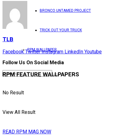
BRONCO UNTAMED PROJECT
TRICK OUT YOUR TRUCK
TLB
RPM WALLPAPER
Facebook
Twitter
Instagram
LinkedIn
Youtube
Follow Us On Social Media
RPM FEATURE WALLPAPERS
No Result
View All Result
READ RPM MAG NOW