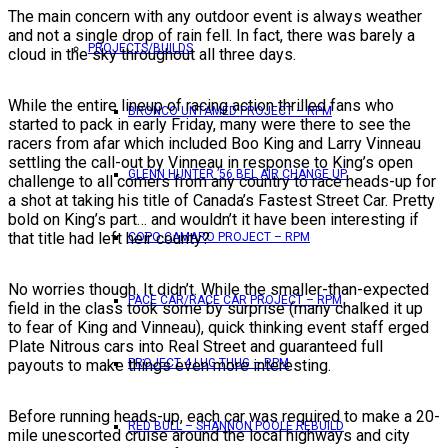
The main concern with any outdoor event is always weather
and not a single drop of rain fell. In fact, there was barely a
PROJECTS/BUILDS
cloud in the sky throughout all three days.
While the entire lineup of racing action thrilled fans who
BRONCO UNTAMED PROJECT – RPM
started to pack in early Friday, many were there to see the
racers from afar which included Boo King and Larry Vinneau
settling the call-out by Vinneau in response to King’s open
GLENN HUNTER ’56 BEL AIR CHANGE UP
challenge to all comers from any country to race heads-up for
a shot at taking his title of Canada’s Fastest Street Car. Pretty
bold on King’s part… and wouldn’t it have been interesting if
that title had left heir county?
COPO CAMARO PROJECT – RPM
No worries though. It didn’t. While the smaller-than-expected
PACE CAR/RACE CAR PROJECT – RPM
field in the class took some by surprise (many chalked it up
to fear of King and Vinneau), quick thinking event staff erged
Plate Nitrous cars into Real Street and guaranteed full
PROJECT 4 LUG THUG – RPM
payouts to make things even more interesting.
Before running heads-up, each car was required to make a 20-
RED BULL – SHANNON POOLE REBUILD
mile unescorted cruise around the local highways and city