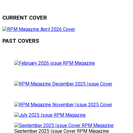
CURRENT COVER
PAST COVERS
September 2025 Issue Cover RPM Magazine