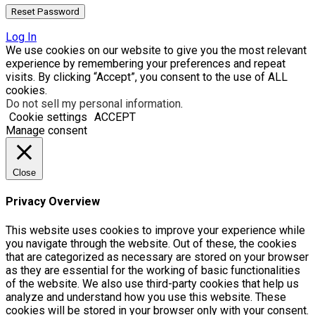
Log In
We use cookies on our website to give you the most relevant
experience by remembering your preferences and repeat
visits. By clicking “Accept”, you consent to the use of ALL
cookies.
Do not sell my personal information
.
Cookie settings
ACCEPT
Manage consent
Close
Privacy Overview
This website uses cookies to improve your experience while
you navigate through the website. Out of these, the cookies
that are categorized as necessary are stored on your browser
as they are essential for the working of basic functionalities
of the website. We also use third-party cookies that help us
analyze and understand how you use this website. These
cookies will be stored in your browser only with your consent.