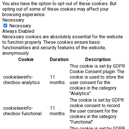
You also have the option to opt-out of these cookies. But
opting out of some of these cookies may affect your
browsing experience.
Necessary
Necessary
Always Enabled
Necessary cookies are absolutely essential for the website
to function properly. These cookies ensure basic
functionalities and security features of the website,
anonymously.
Cookie
Duration
Description
This cookie is set by GDPR
Cookie Consent plugin. The
cookielawinfo-
11
cookie is used to store the
checbox-analytics
months
user consent for the
cookies in the category
"Analytics".
The cookie is set by GDPR
cookie consent to record
cookielawinfo-
11
the user consent for the
checbox-functional
months
cookies in the category
"Functional".
This cookie is set by GDPR