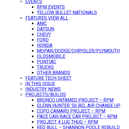
EVENTS
RPM EVENTS
YELLOW BULLET NATIONALS
FEATURES VIEW ALL
AMC
DATSUN
CHEVY
FORD
HONDA
MOPAR/DODGE/CHRYSLER/PLYMOUTH
OLDSMOBILE
PONTIAC
TRUCKS
OTHER BRANDS
FEATURE TECH SHEET
IN THIS ISSUE
INDUSTRY NEWS
PROJECTS/BUILDS
BRONCO UNTAMED PROJECT – RPM
GLENN HUNTER ’56 BEL AIR CHANGE UP
COPO CAMARO PROJECT – RPM
PACE CAR/RACE CAR PROJECT – RPM
PROJECT 4 LUG THUG – RPM
RED BULL – SHANNON POOLE REBUILD