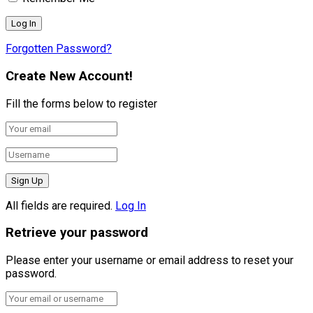
Forgotten Password?
Create New Account!
Fill the forms below to register
All fields are required.
Log In
Retrieve your password
Please enter your username or email address to reset your
password.