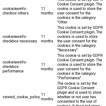
Cookie Consent plugin. The
cookielawinfo-
11
cookie is used to store the
checbox-others
months
user consent for the
cookies in the category
"Other.
This cookie is set by GDPR
Cookie Consent plugin. The
cookielawinfo-
11
cookies is used to store
checkbox-necessary
months
the user consent for the
cookies in the category
"Necessary".
This cookie is set by GDPR
Cookie Consent plugin. The
cookielawinfo-
11
cookie is used to store the
checkbox-
months
user consent for the
performance
cookies in the category
"Performance".
The cookie is set by the
GDPR Cookie Consent
plugin and is used to store
11
viewed_cookie_policy
whether or not user has
months
consented to the use of
cookies. It does not store