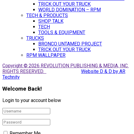
TRICK OUT YOUR TRUCK
WORLD DOMINATION – RPM
TECH & PRODUCTS
SHOP TALK
TECH
TOOLS & EQUIPMENT
TRUCKS
BRONCO UNTAMED PROJECT
TRICK OUT YOUR TRUCK
RPM WALLPAPER
Copyright © 2026 REVOLUTION PUBLISHING & MEDIA, INC.
RIGHTS RESERVED.
Website D & D by AR
Technity
Welcome Back!
Login to your account below
Remember Me