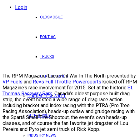
Login
OLDSMOBILE
PONTIAC
TRUCKS
The RPM Magazine/Lucas Oil War In The North presented by
OTHER BRANDS
VP Fuels
and
Revs Full Throttle Powersports
kicked off RPM
Magazine’s race involvement for 2015. Set at the historic
St.
Thomas Raceway Park
, Canada’s oldest purpose built drag
FEATURE TECH SHEET
strip, the event hosted a wide range of drag race action
including bracket and index racing with the PTRA (Pro Tree
Racing Association), heads-up outlaw and grudge racing with
IN THIS ISSUE
the Sparta Small Tire Shootout, the event’s own heads-up
classes, and of course the fan favorite jet dragster of Lou
Pereira and Pyro jet semi truck of Rick Kopp.
INDUSTRY NEWS