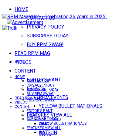
HOME
CONTACT US
PRIVACY POLICY
SUBSCRIBE TODAY!
BUY RPM SWAG!
READ RPM MAG
VIDEOS
HOME
CONTENT
HOME
EDITOR’S RANT
CONTACT US
CONTACT US
PRIVACY POLICY
EVENTS
SUBSCRIBE TODAY!
BUY RPM SWAG!
RPM EVENTS
READ RPM MAG
PRIVACY POLICY
VIDEOS
YELLOW BULLET NATIONALS
CONTENT
EDITOR’S RANT
FEATURES VIEW ALL
EVENTS
SUBSCRIBE TODAY!
RPM EVENTS
AMC
YELLOW BULLET NATIONALS
FEATURES VIEW ALL
DATSUN
AMC