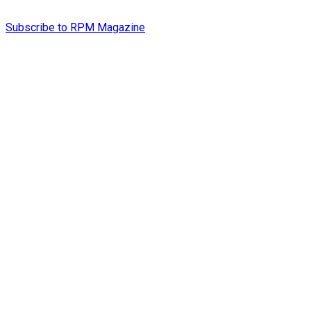
Subscribe to RPM Magazine