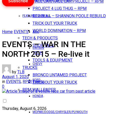
Subscribe
PACE CAR/RACE CAR PROJECT – RPM
PROJECT 4 LUG THUG – RPM
RED BULL – SHANNON POOLE REBUILD
FEATURES VIEW ALL
TRICK OUT YOUR TRUCK
WORLD DOMINATION – RPM
Home
EVENTS
AMC
TECH & PRODUCTS
EVENTS – WAR IN THE
SHOP TALK
DATSUN
NORTH 2015 – Re-live it
TECH
TOOLS & EQUIPMENT
CHEVY
TRUCKS
by
TLB
BRONCO UNTAMED PROJECT
August 1, 2020
FORD
in
EVENTS
,
RPM Events
TRICK OUT YOUR TRUCK
0
RPM WALLPAPER
HONDA
Thursday, August 6, 2026
MOPAR/DODGE/CHRYSLER/PLYMOUTH