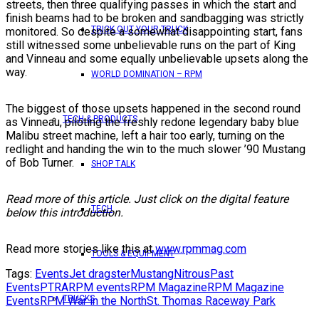
streets, then three qualifying passes in which the start and
finish beams had to be broken and sandbagging was strictly
TRICK OUT YOUR TRUCK
monitored. So despite a somewhat disappointing start, fans
still witnessed some unbelievable runs on the part of King
and Vinneau and some equally unbelievable upsets along the
way.
WORLD DOMINATION – RPM
The biggest of those upsets happened in the second round
TECH & PRODUCTS
as Vinneau, piloting the freshly redone legendary baby blue
Malibu street machine, left a hair too early, turning on the
redlight and handing the win to the much slower ’90 Mustang
of Bob Turner.
SHOP TALK
Read more of this article. Just click on the digital feature
TECH
below this introduction.
Read more stories like this at
www.rpmmag.com
TOOLS & EQUIPMENT
Tags:
Events
Jet dragster
Mustang
Nitrous
Past
Events
PTRA
RPM events
RPM Magazine
RPM Magazine
TRUCKS
Events
RPM War in the North
St. Thomas Raceway Park