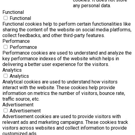
any personal data.
Functional
Functional
Functional cookies help to perform certain functionalities like
sharing the content of the website on social media platforms,
collect feedbacks, and other third-party features.
Performance
Performance
Performance cookies are used to understand and analyze the
key performance indexes of the website which helps in
delivering a better user experience for the visitors.
Analytics
Analytics
Analytical cookies are used to understand how visitors
interact with the website. These cookies help provide
information on metrics the number of visitors, bounce rate,
traffic source, etc.
Advertisement
Advertisement
Advertisement cookies are used to provide visitors with
relevant ads and marketing campaigns. These cookies track
visitors across websites and collect information to provide
customized ads.