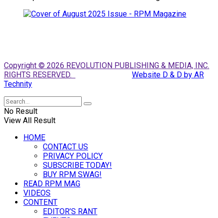
Copyright © 2026 REVOLUTION PUBLISHING & MEDIA, INC.
RIGHTS RESERVED.
Website D & D by AR
Technity
No Result
View All Result
HOME
CONTACT US
PRIVACY POLICY
SUBSCRIBE TODAY!
BUY RPM SWAG!
READ RPM MAG
VIDEOS
CONTENT
EDITOR’S RANT