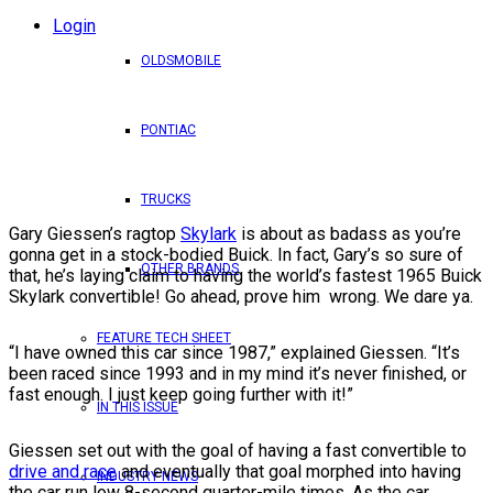
Login
OLDSMOBILE
PONTIAC
TRUCKS
Gary Giessen’s ragtop
Skylark
is about as badass as you’re
gonna get in a stock-bodied Buick. In fact, Gary’s so sure of
OTHER BRANDS
that, he’s laying claim to having the world’s fastest 1965 Buick
Skylark convertible! Go ahead, prove him wrong. We dare ya.
FEATURE TECH SHEET
“I have owned this car since 1987,” explained Giessen. “It’s
been raced since 1993 and in my mind it’s never finished, or
fast enough. I just keep going further with it!”
IN THIS ISSUE
Giessen set out with the goal of having a fast convertible to
drive and race
and eventually that goal morphed into having
INDUSTRY NEWS
the car run low 8-second quarter-mile times. As the car