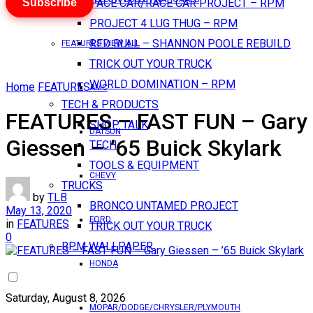
Subscribe
PACE CAR/RACE CAR PROJECT – RPM
PROJECT 4 LUG THUG – RPM
RED BULL – SHANNON POOLE REBUILD
FEATURES VIEW ALL
TRICK OUT YOUR TRUCK
WORLD DOMINATION – RPM
Home
FEATURES
AMC
TECH & PRODUCTS
FEATURES – FAST FUN – Gary
SHOP TALK
DATSUN
Giessen – ’65 Buick Skylark
TECH
TOOLS & EQUIPMENT
CHEVY
TRUCKS
by
TLB
BRONCO UNTAMED PROJECT
May 13, 2020
FORD
in
FEATURES
TRICK OUT YOUR TRUCK
0
RPM WALLPAPER
HONDA
Saturday, August 8, 2026
MOPAR/DODGE/CHRYSLER/PLYMOUTH