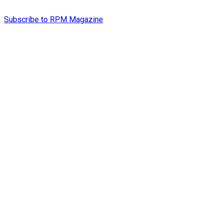
Subscribe to RPM Magazine