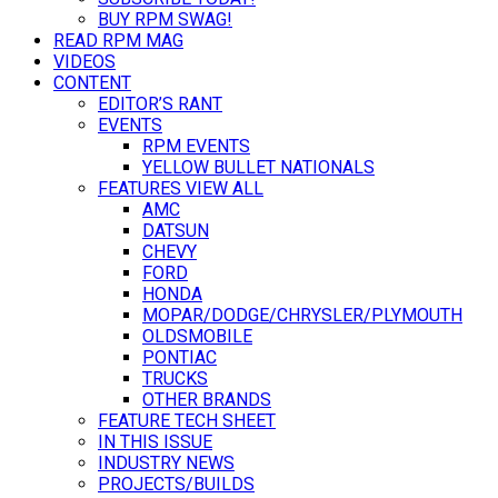
BUY RPM SWAG!
READ RPM MAG
VIDEOS
CONTENT
EDITOR’S RANT
EVENTS
RPM EVENTS
YELLOW BULLET NATIONALS
FEATURES VIEW ALL
AMC
DATSUN
CHEVY
FORD
HONDA
MOPAR/DODGE/CHRYSLER/PLYMOUTH
OLDSMOBILE
PONTIAC
TRUCKS
OTHER BRANDS
FEATURE TECH SHEET
IN THIS ISSUE
INDUSTRY NEWS
PROJECTS/BUILDS