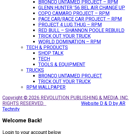
BRONCO UNTAMED PROJECT – RPM
GLENN HUNTER ’56 BEL AIR CHANGE UP
COPO CAMARO PROJECT – RPM
PACE CAR/RACE CAR PROJECT – RPM
PROJECT 4 LUG THUG – RPM
RED BULL – SHANNON POOLE REBUILD
TRICK OUT YOUR TRUCK
WORLD DOMINATION – RPM
TECH & PRODUCTS
SHOP TALK
TECH
TOOLS & EQUIPMENT
TRUCKS
BRONCO UNTAMED PROJECT
TRICK OUT YOUR TRUCK
RPM WALLPAPER
Copyright © 2026 REVOLUTION PUBLISHING & MEDIA, INC.
RIGHTS RESERVED.
Website D & D by AR
Technity
Welcome Back!
Login to your account below