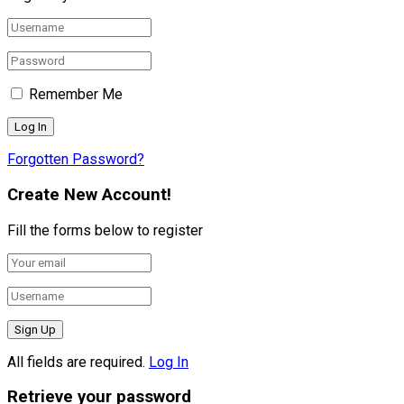
Remember Me
Forgotten Password?
Create New Account!
Fill the forms below to register
All fields are required.
Log In
Retrieve your password