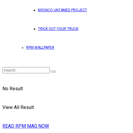
BRONCO UNTAMED PROJECT
TRICK OUT YOUR TRUCK
RPM WALLPAPER
No Result
View All Result
READ RPM MAG NOW