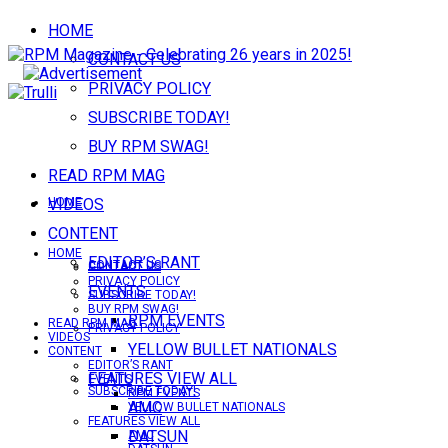
HOME
CONTACT US
PRIVACY POLICY
SUBSCRIBE TODAY!
BUY RPM SWAG!
READ RPM MAG
VIDEOS
HOME
CONTENT
HOME
EDITOR’S RANT
CONTACT US
CONTACT US
PRIVACY POLICY
EVENTS
SUBSCRIBE TODAY!
BUY RPM SWAG!
RPM EVENTS
READ RPM MAG
PRIVACY POLICY
VIDEOS
YELLOW BULLET NATIONALS
CONTENT
EDITOR’S RANT
FEATURES VIEW ALL
EVENTS
SUBSCRIBE TODAY!
RPM EVENTS
AMC
YELLOW BULLET NATIONALS
FEATURES VIEW ALL
DATSUN
AMC