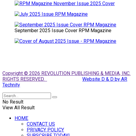
September 2025 Issue Cover RPM Magazine
Copyright © 2026 REVOLUTION PUBLISHING & MEDIA, INC.
RIGHTS RESERVED.
Website D & D by AR
Technity
No Result
View All Result
HOME
CONTACT US
PRIVACY POLICY
SUBSCRIBE TODAY!