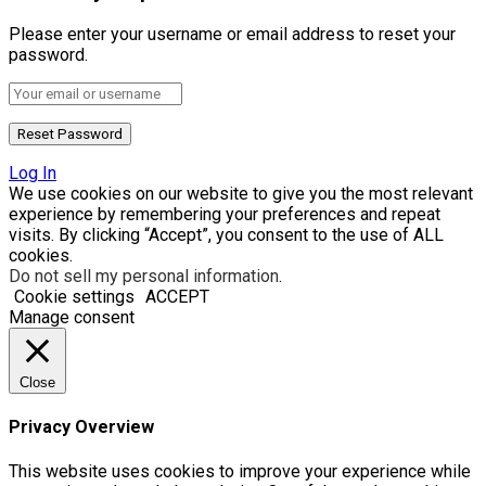
Please enter your username or email address to reset your
password.
Log In
We use cookies on our website to give you the most relevant
experience by remembering your preferences and repeat
visits. By clicking “Accept”, you consent to the use of ALL
cookies.
Do not sell my personal information
.
Cookie settings
ACCEPT
Manage consent
Close
Privacy Overview
This website uses cookies to improve your experience while