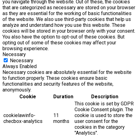
you navigate through the website. Out of these, the cookies
that are categorized as necessary are stored on your browser
as they are essential for the working of basic functionalities
of the website. We also use third-party cookies that help us
analyze and understand how you use this website. These
cookies will be stored in your browser only with your consent.
You also have the option to opt-out of these cookies. But
opting out of some of these cookies may affect your
browsing experience.
Necessary
Necessary
Always Enabled
Necessary cookies are absolutely essential for the website
to function properly. These cookies ensure basic
functionalities and security features of the website,
anonymously.
Cookie
Duration
Description
This cookie is set by GDPR
Cookie Consent plugin. The
cookielawinfo-
11
cookie is used to store the
checbox-analytics
months
user consent for the
cookies in the category
"Analytics".