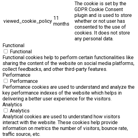
The cookie is set by the
GDPR Cookie Consent
plugin and is used to store
11
viewed_cookie_policy
whether or not user has
months
consented to the use of
cookies. It does not store
any personal data.
Functional
Functional
Functional cookies help to perform certain functionalities like
sharing the content of the website on social media platforms,
collect feedbacks, and other third-party features.
Performance
Performance
Performance cookies are used to understand and analyze the
key performance indexes of the website which helps in
delivering a better user experience for the visitors.
Analytics
Analytics
Analytical cookies are used to understand how visitors
interact with the website. These cookies help provide
information on metrics the number of visitors, bounce rate,
traffic source, etc.