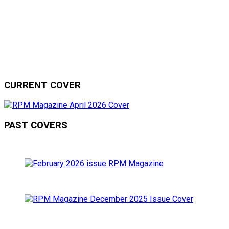
CURRENT COVER
PAST COVERS