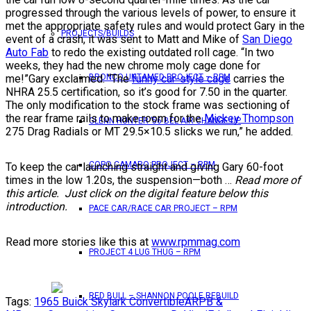
progressed through the various levels of power, to ensure it
met the appropriate safety rules and would protect Gary in the
PROJECTS/BUILDS
event of a crash, it was sent to Matt and Mike of
San Diego
Auto Fab
to redo the existing outdated roll cage. “In two
weeks, they had the new chrome moly cage done for
me!”Gary exclaimed. “The
funny car-style cage
carries the
BRONCO UNTAMED PROJECT – RPM
NHRA 25.5 certification, so it’s good for 7.50 in the quarter.
The only modification to the stock frame was sectioning of
the rear frame rails to make room for the
Mickey Thompson
GLENN HUNTER ’56 BEL AIR CHANGE UP
275 Drag Radials or MT 29.5×10.5 slicks we run,” he added.
COPO CAMARO PROJECT – RPM
To keep the car launching straight and giving Gary 60-foot
times in the low 1.20s, the suspension—both …
Read more of
this article. Just click on the digital feature below this
introduction.
PACE CAR/RACE CAR PROJECT – RPM
Read more stories like this at
www.rpmmag.com
PROJECT 4 LUG THUG – RPM
RED BULL – SHANNON POOLE REBUILD
Tags:
1965 Buick Skylark Convertible
ARP
B &