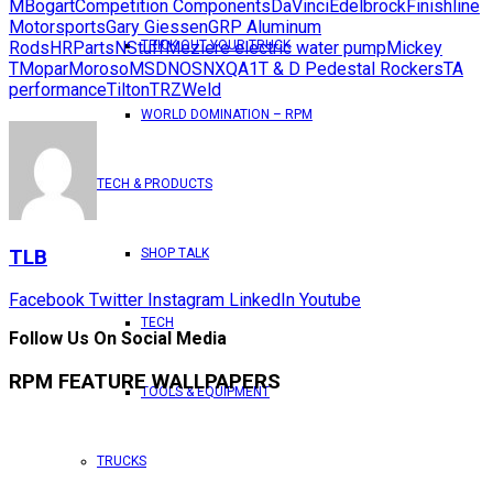
M
Bogart
Competition Components
DaVinci
Edelbrock
Finishline
Motorsports
Gary Giessen
GRP Aluminum
Rods
HRPartsNStuff
Meziere electric water pump
Mickey
TRICK OUT YOUR TRUCK
T
Mopar
Moroso
MSD
NOS
NX
QA1
T & D Pedestal Rockers
TA
performance
Tilton
TRZ
Weld
WORLD DOMINATION – RPM
TECH & PRODUCTS
TLB
SHOP TALK
Facebook
Twitter
Instagram
LinkedIn
Youtube
TECH
Follow Us On Social Media
RPM FEATURE WALLPAPERS
TOOLS & EQUIPMENT
TRUCKS