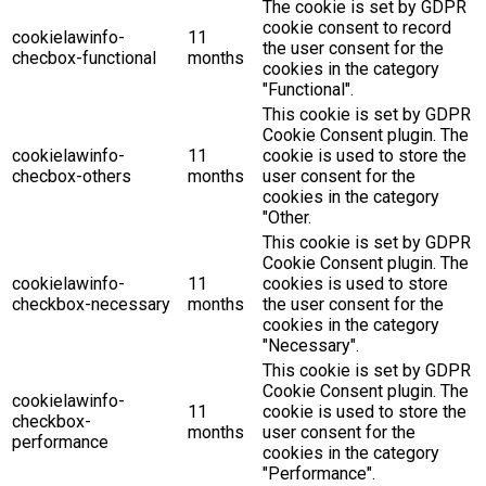
The cookie is set by GDPR
cookie consent to record
cookielawinfo-
11
the user consent for the
checbox-functional
months
cookies in the category
"Functional".
This cookie is set by GDPR
Cookie Consent plugin. The
cookielawinfo-
11
cookie is used to store the
checbox-others
months
user consent for the
cookies in the category
"Other.
This cookie is set by GDPR
Cookie Consent plugin. The
cookielawinfo-
11
cookies is used to store
checkbox-necessary
months
the user consent for the
cookies in the category
"Necessary".
This cookie is set by GDPR
Cookie Consent plugin. The
cookielawinfo-
11
cookie is used to store the
checkbox-
months
user consent for the
performance
cookies in the category
"Performance".