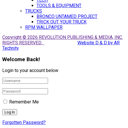
TECH
TOOLS & EQUIPMENT
TRUCKS
BRONCO UNTAMED PROJECT
TRICK OUT YOUR TRUCK
RPM WALLPAPER
Copyright © 2026 REVOLUTION PUBLISHING & MEDIA, INC.
RIGHTS RESERVED.
Website D & D by AR
Technity
Welcome Back!
Login to your account below
Remember Me
Forgotten Password?