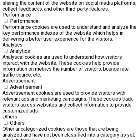
sharing the content of the website on social media platforms,
collect feedbacks, and other third-party features.
Performance
Performance
Performance cookies are used to understand and analyze the
key performance indexes of the website which helps in
delivering a better user experience for the visitors.
Analytics
Analytics
Analytical cookies are used to understand how visitors
interact with the website. These cookies help provide
information on metrics the number of visitors, bounce rate,
traffic source, etc.
Advertisement
Advertisement
Advertisement cookies are used to provide visitors with
relevant ads and marketing campaigns. These cookies track
visitors across websites and collect information to provide
customized ads.
Others
Others
Other uncategorized cookies are those that are being
analyzed and have not been classified into a category as yet.