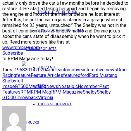
actually only drove the car a few months before he decided to
restore it. He started taking her apart and began by removing
TRICK OUT YOUR TRUCK
the engine and most of the interior before he lost interest.
After this, he put the car on jack stands in a garage where it
remained for 33 years, untouched.” The Shelby was not in the
best of condition after its lengthy hiatus and Donnie jokes
WORLD DOMINATION – RPM
about the car’s state of disassembly when he went to pick it
up.
Read more stories like this at
www.rpmmag.com
TECH & PRODUCTS
Subscribe
to RPM Magazine today!
SHOP TALK
Tags:
1968
2014
2020
Article
automotive
automotive news
Drag
Racing
feature
Feature Articles
featured
ford
Ford Mustang
Shelby
full
TECH
image
GT500
Mustang
News
Nostalgic
November
Past
Features
RPM
RPM Mag
RPM Magazine
Shelby
Shelby
GT500
Throwback
Virginia
TOOLS & EQUIPMENT
TRUCKS