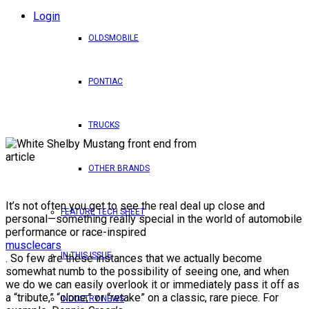
Login
OLDSMOBILE
PONTIAC
TRUCKS
OTHER BRANDS
It’s not often you get to see the real deal up close and
FEATURE TECH SHEET
personal—something really special in the world of automobile
performance or race-inspired
musclecars
IN THIS ISSUE
. So few are these instances that we actually become
somewhat numb to the possibility of seeing one, and when
we do we can easily overlook it or immediately pass it off as
a “tribute,” “clone,” or “retake” on a classic, rare piece. For
INDUSTRY NEWS