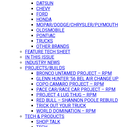
DATSUN
CHEVY
FORD
HONDA
MOPAR/DODGE/CHRYSLER/PLYMOUTH
OLDSMOBILE
PONTIAC
TRUCKS
OTHER BRANDS
FEATURE TECH SHEET
IN THIS ISSUE
INDUSTRY NEWS
PROJECTS/BUILDS
BRONCO UNTAMED PROJECT – RPM
GLENN HUNTER ’56 BEL AIR CHANGE UP
COPO CAMARO PROJECT – RPM
PACE CAR/RACE CAR PROJECT – RPM
PROJECT 4 LUG THUG – RPM
RED BULL – SHANNON POOLE REBUILD
TRICK OUT YOUR TRUCK
WORLD DOMINATION – RPM
TECH & PRODUCTS
SHOP TALK