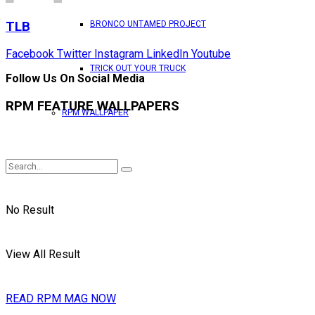
TLB
BRONCO UNTAMED PROJECT
Facebook
Twitter
Instagram
LinkedIn
Youtube
TRICK OUT YOUR TRUCK
Follow Us On Social Media
RPM FEATURE WALLPAPERS
RPM WALLPAPER
No Result
View All Result
READ RPM MAG NOW