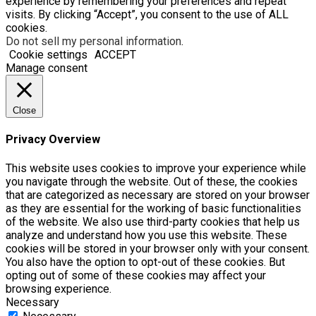
experience by remembering your preferences and repeat
visits. By clicking “Accept”, you consent to the use of ALL
cookies.
Do not sell my personal information
.
Cookie settings
ACCEPT
Manage consent
Close
Privacy Overview
This website uses cookies to improve your experience while
you navigate through the website. Out of these, the cookies
that are categorized as necessary are stored on your browser
as they are essential for the working of basic functionalities
of the website. We also use third-party cookies that help us
analyze and understand how you use this website. These
cookies will be stored in your browser only with your consent.
You also have the option to opt-out of these cookies. But
opting out of some of these cookies may affect your
browsing experience.
Necessary