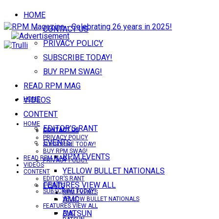
HOME
CONTACT US
PRIVACY POLICY
SUBSCRIBE TODAY!
BUY RPM SWAG!
READ RPM MAG
VIDEOS
HOME
CONTENT
HOME
EDITOR’S RANT
CONTACT US
CONTACT US
PRIVACY POLICY
EVENTS
SUBSCRIBE TODAY!
BUY RPM SWAG!
RPM EVENTS
READ RPM MAG
PRIVACY POLICY
VIDEOS
YELLOW BULLET NATIONALS
CONTENT
EDITOR’S RANT
FEATURES VIEW ALL
EVENTS
SUBSCRIBE TODAY!
RPM EVENTS
AMC
YELLOW BULLET NATIONALS
FEATURES VIEW ALL
DATSUN
AMC