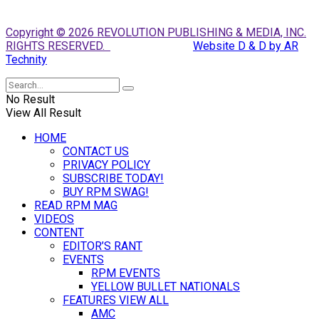
Copyright © 2026 REVOLUTION PUBLISHING & MEDIA, INC.
RIGHTS RESERVED.
Website D & D by AR
Technity
No Result
View All Result
HOME
CONTACT US
PRIVACY POLICY
SUBSCRIBE TODAY!
BUY RPM SWAG!
READ RPM MAG
VIDEOS
CONTENT
EDITOR’S RANT
EVENTS
RPM EVENTS
YELLOW BULLET NATIONALS
FEATURES VIEW ALL
AMC