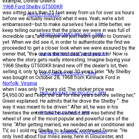
example, Donnie Green’s
1968 Ford Shelby GT500KR
was sitting less than 25 feet away from us for over six hours
PROJECTS/BUILDS
before we actually realized what it was. Yeah, we’re a bit
embarrassed—but to make ourselves feel a little better, we
keep telling ourselves that the place we were in was full of
BRONCO UNTAMED PROJECT – RPM
incredible cars, and maybe we just hadn’t gotten to Donnie’s
yet. When we did see it, in order to authenticate the find we
proceeded to get a closer look when we were assured by the
owner that, “this one is the real deal”, and yes it is! Now is
GLENN HUNTER ’56 BEL AIR CHANGE UP
where the story gets really interesting. Imagine buying your
1968 Shelby GT500KR brand new off the dealer’s lot, then
selling it, only to buy it back over 30 years later. “My Shelby
COPO CAMARO PROJECT – RPM
was bought on October 28, 1968 from Kimnack Ford in
Norfolk, Virginia
when I was only 19 years old. The sticker price was
PACE CAR/RACE CAR PROJECT – RPM
$4,950.00 and I kept the car for nine years before selling her,”
Green explained. He admits that he drove the Shelby “…the
way it was meant to be driven.” After all, he was in his
twenties the entire time he owned it and was behind the
PROJECT 4 LUG THUG – RPM
wheel of one of the most popular and powerful cars of the
time. “After getting married, we needed an air conditioner and
TV, so I sold my Shelby to a friend,” continued Donnie. “He
RED BULL – SHANNON POOLE REBUILD
only lived about four miles away, here in Gloucester, and