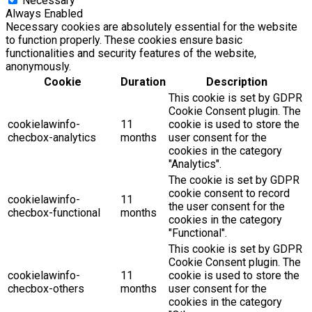
Necessary
Always Enabled
Necessary cookies are absolutely essential for the website
to function properly. These cookies ensure basic
functionalities and security features of the website,
anonymously.
Cookie
Duration
Description
This cookie is set by GDPR
Cookie Consent plugin. The
cookielawinfo-
11
cookie is used to store the
checbox-analytics
months
user consent for the
cookies in the category
"Analytics".
The cookie is set by GDPR
cookie consent to record
cookielawinfo-
11
the user consent for the
checbox-functional
months
cookies in the category
"Functional".
This cookie is set by GDPR
Cookie Consent plugin. The
cookielawinfo-
11
cookie is used to store the
checbox-others
months
user consent for the
cookies in the category