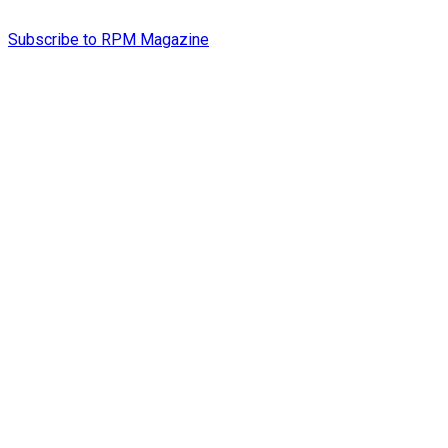
Subscribe to RPM Magazine