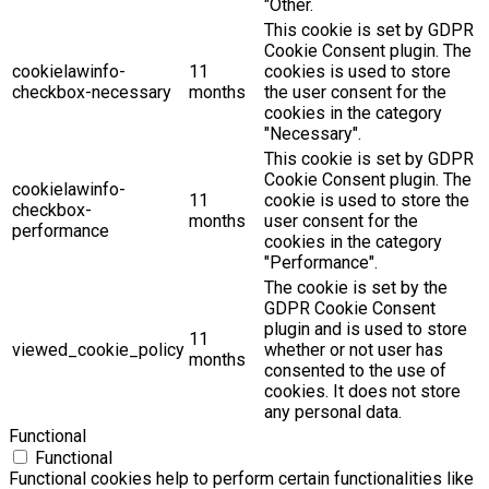
"Other.
This cookie is set by GDPR
Cookie Consent plugin. The
cookielawinfo-
11
cookies is used to store
checkbox-necessary
months
the user consent for the
cookies in the category
"Necessary".
This cookie is set by GDPR
Cookie Consent plugin. The
cookielawinfo-
11
cookie is used to store the
checkbox-
months
user consent for the
performance
cookies in the category
"Performance".
The cookie is set by the
GDPR Cookie Consent
plugin and is used to store
11
viewed_cookie_policy
whether or not user has
months
consented to the use of
cookies. It does not store
any personal data.
Functional
Functional
Functional cookies help to perform certain functionalities like