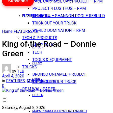
Subscribe
PACE CAR/RACE CAR PROJECT – RPM
PROJECT 4 LUG THUG – RPM
RED BULL – SHANNON POOLE REBUILD
FEATURES VIEW ALL
TRICK OUT YOUR TRUCK
WORLD DOMINATION – RPM
Home
FEATURES
AMC
TECH & PRODUCTS
King of the Road – Donnie
SHOP TALK
DATSUN
Green
TECH
TOOLS & EQUIPMENT
CHEVY
TRUCKS
by
TLB
BRONCO UNTAMED PROJECT
April 4, 2020
FORD
in
FEATURES
,
FORD
,
Mustangs
TRICK OUT YOUR TRUCK
0
RPM WALLPAPER
HONDA
Saturday, August 8, 2026
MOPAR/DODGE/CHRYSLER/PLYMOUTH