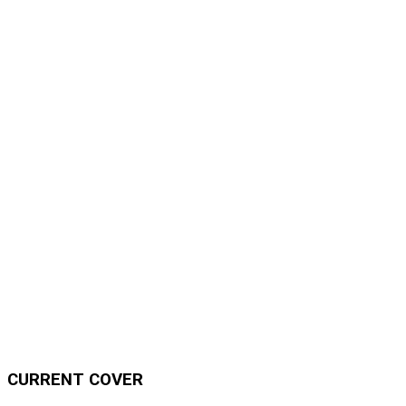
CURRENT COVER