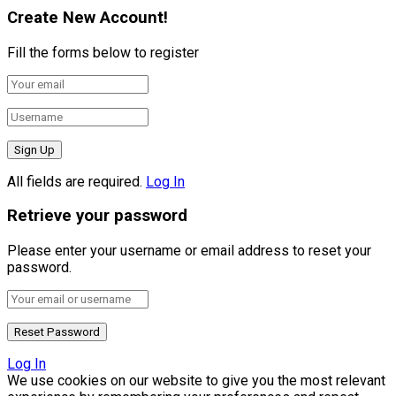
Create New Account!
Fill the forms below to register
All fields are required.
Log In
Retrieve your password
Please enter your username or email address to reset your
password.
Log In
We use cookies on our website to give you the most relevant