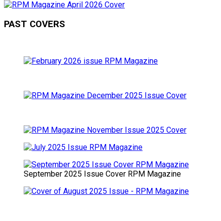
PAST COVERS
September 2025 Issue Cover RPM Magazine